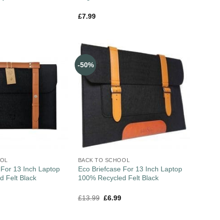
£
7.99
-50%
OOL
BACK TO SCHOOL
 For 13 Inch Laptop
Eco Briefcase For 13 Inch Laptop
 Felt Black
100% Recycled Felt Black
£
13.99
£
6.99