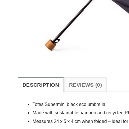
DESCRIPTION
REVIEWS (0)
Totes Supermini black eco umbrella
Made with sustainable bamboo and recycled PE
Measures 24 x 5 x 4 cm when folded – ideal for 