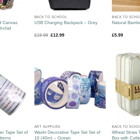
BACK TO SCHOOL
BACK TO SCH
ed Canvas
USB Charging Backpack – Grey
Natural Bamb
rchid
£
19.99
£
12.99
£
5.99
ART SUPPLIES
BACK TO SCH
er Tape Set of
Washi Decorative Tape Set Set of
Wheat Straw 
tterns
10 (40m) – Ocean
Box with Cutl