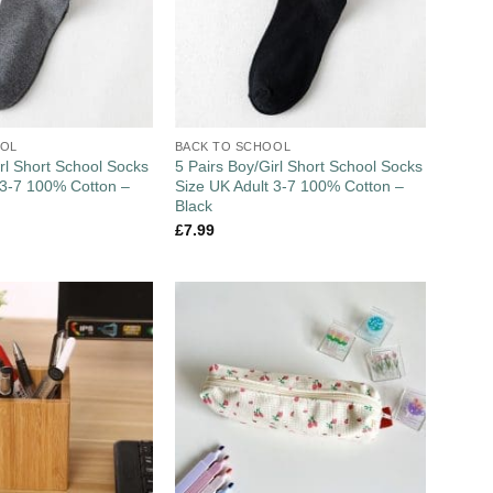
OOL
BACK TO SCHOOL
irl Short School Socks
5 Pairs Boy/Girl Short School Socks
 3-7 100% Cotton –
Size UK Adult 3-7 100% Cotton –
Black
£
7.99