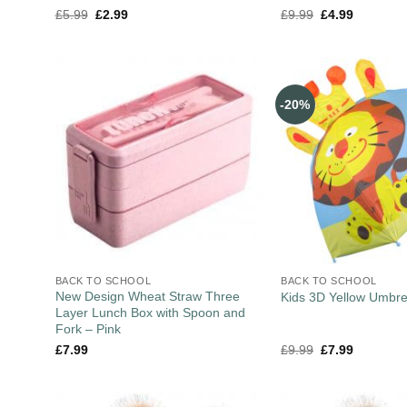
£
5.99
£
2.99
£
9.99
£
4.99
-20%
BACK TO SCHOOL
BACK TO SCHOOL
New Design Wheat Straw Three
Kids 3D Yellow Umbrel
Layer Lunch Box with Spoon and
Fork – Pink
£
7.99
£
9.99
£
7.99