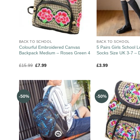
BACK TO SCHOOL
BACK TO SCHOOL
Colourful Embroidered Canvas
5 Pairs Girls School
Backpack Medium – Roses Green 4
Socks Size UK 3-7 – 
£
15.99
£
7.99
£
3.99
-50%
-50%