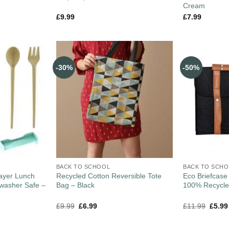
Cream
£
9.99
£
7.99
-30%
-50%
BACK TO SCHOOL
BACK TO SCH
ayer Lunch
Recycled Cotton Reversible Tote
Eco Briefcase
hwasher Safe –
Bag – Black
100% Recycled
£
9.99
£
6.99
£
11.99
£
5.99