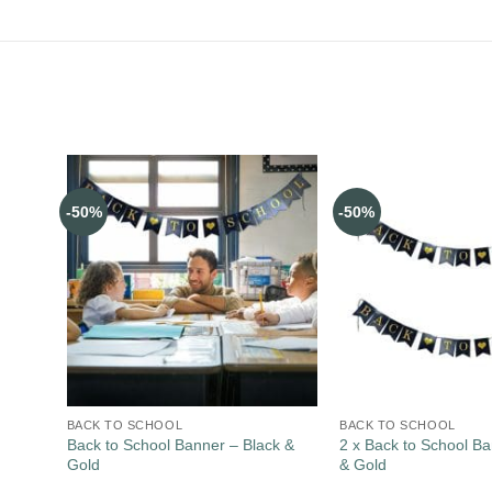
-50%
-50%
BACK TO SCHOOL
BACK TO SCHOOL
Back to School Banner – Black &
2 x Back to School Ba
Gold
& Gold