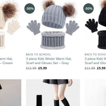
-50%
-50%
BACK TO SCHOOL
BACK TO SCH
Warm Hat,
3 piece Kids Winter Warm Hat,
3 piece Kids 
 – Cream
Scarf and Gloves Set – Grey
Scarf and Glo
£
11.99
£
5.99
£
11.99
£
5.99