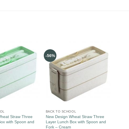
-56%
OOL
BACK TO SCHOOL
heat Straw Three
New Design Wheat Straw Three
Box with Spoon and
Layer Lunch Box with Spoon and
Fork – Cream