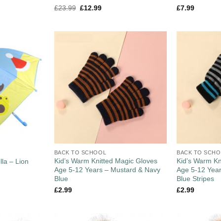
£
23.99
£
12.99
£
7.99
BACK TO SCHOOL
BACK TO SCH
Kid’s Warm Knitted Magic Gloves
Kid’s Warm Kn
la – Lion
Age 5-12 Years – Mustard & Navy
Age 5-12 Year
Blue
Blue Stripes
£
2.99
£
2.99