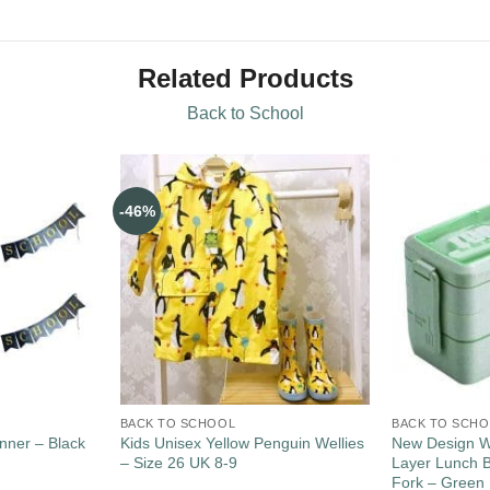
Related Products
Back to School
-46%
BACK TO SCHOOL
BACK TO SCH
nner – Black
Kids Unisex Yellow Penguin Wellies
New Design W
– Size 26 UK 8-9
Layer Lunch 
Fork – Green