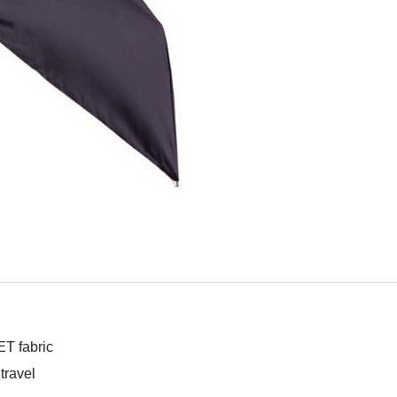
T fabric
travel