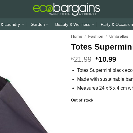
 & Laundry
Garden
Beauty & Wellness
Party & Occasion
Home
/
Fashion
/
Umbrellas
Totes Supermin
21.99
10.99
£
£
Totes Supermini black eco
Made with sustainable ba
Measures 24 x 5 x 4 cm whe
Out of stock