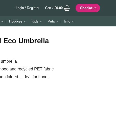
Login / Register
Cart /
£
0.00
Checkout
Hobbies
Kids
Pets
Info
i Eco Umbrella
 umbrella
mboo and recycled PET fabric
n folded – ideal for travel