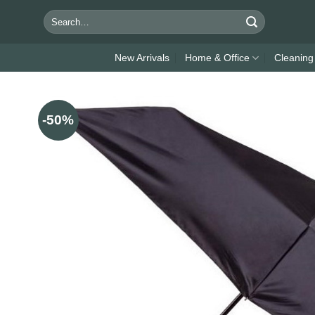
Skip
Search
to
for:
content
New Arrivals
Home & Office
Cleaning
-50%