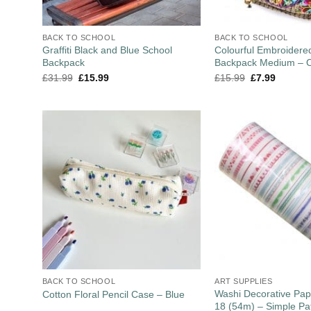
BACK TO SCHOOL
BACK TO SCHOOL
Graffiti Black and Blue School
Colourful Embroider
Backpack
Backpack Medium – O
£
31.99
£
15.99
£
15.99
£
7.99
BACK TO SCHOOL
ART SUPPLIES
Washi Decorative Pap
Cotton Floral Pencil Case – Blue
18 (54m) – Simple Pa