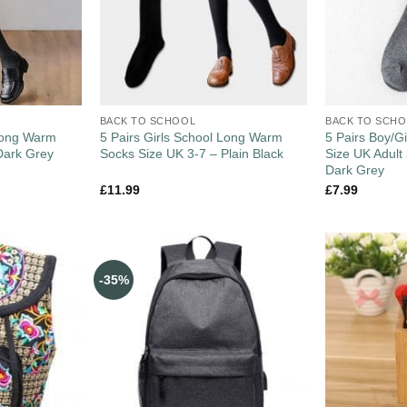
BACK TO SCHOOL
BACK TO SCH
 Long Warm
5 Pairs Girls School Long Warm
5 Pairs Boy/G
Dark Grey
Socks Size UK 3-7 – Plain Black
Size UK Adult
Dark Grey
£
11.99
£
7.99
-35%