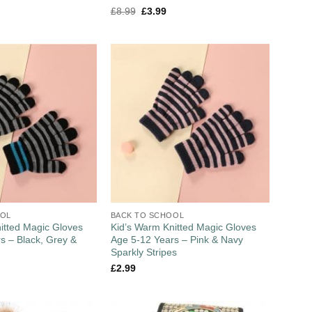
£
8.99
£
3.99
OOL
BACK TO SCHOOL
itted Magic Gloves
Kid’s Warm Knitted Magic Gloves
s – Black, Grey &
Age 5-12 Years – Pink & Navy
Sparkly Stripes
£
2.99