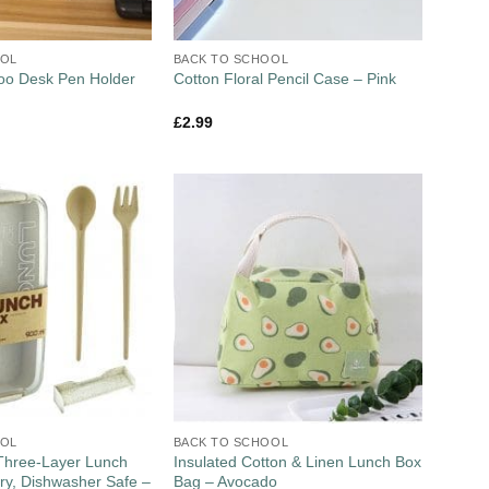
OOL
BACK TO SCHOOL
oo Desk Pen Holder
Cotton Floral Pencil Case – Pink
£
2.99
OOL
BACK TO SCHOOL
Three-Layer Lunch
Insulated Cotton & Linen Lunch Box
ery, Dishwasher Safe –
Bag – Avocado