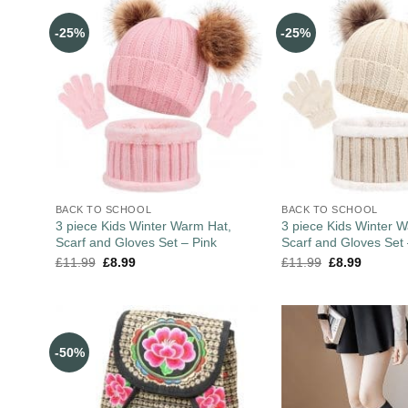
-25%
-25%
BACK TO SCHOOL
BACK TO SCHOOL
3 piece Kids Winter Warm Hat,
3 piece Kids Winter 
Scarf and Gloves Set – Pink
Scarf and Gloves Set
£
11.99
£
8.99
£
11.99
£
8.99
-50%