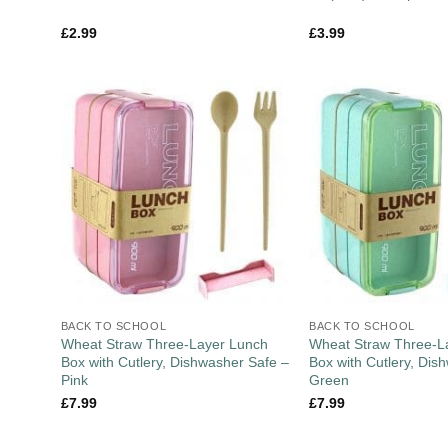
£
2.99
£
3.99
BACK TO SCHOOL
BACK TO SCHOOL
Wheat Straw Three-Layer Lunch
Wheat Straw Three-L
Box with Cutlery, Dishwasher Safe –
Box with Cutlery, Dis
Pink
Green
£
7.99
£
7.99