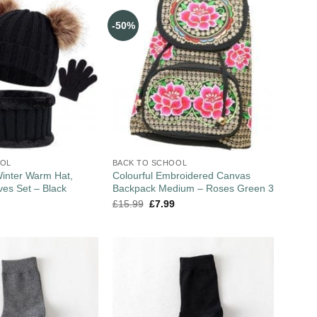
-50%
OOL
BACK TO SCHOOL
Winter Warm Hat,
Colourful Embroidered Canvas
ves Set – Black
Backpack Medium – Roses Green 3
£
15.99
£
7.99