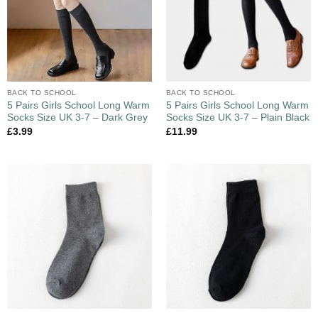
BACK TO SCHOOL
BACK TO SCHOOL
5 Pairs Girls School Long Warm
5 Pairs Girls School Long Warm
Socks Size UK 3-7 – Dark Grey
Socks Size UK 3-7 – Plain Black
£
3.99
£
11.99