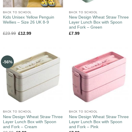
BACK TO SCHOOL
BACK TO SCHOOL
Kids Unisex Yellow Penguin
New Design Wheat Straw Three
Wellies – Size 26 UK 8-9
Layer Lunch Box with Spoon
and Fork – Green
£
23.99
£
12.99
£
7.99
-56%
BACK TO SCHOOL
BACK TO SCHOOL
New Design Wheat Straw Three
New Design Wheat Straw Three
Layer Lunch Box with Spoon
Layer Lunch Box with Spoon
and Fork – Cream
and Fork – Pink