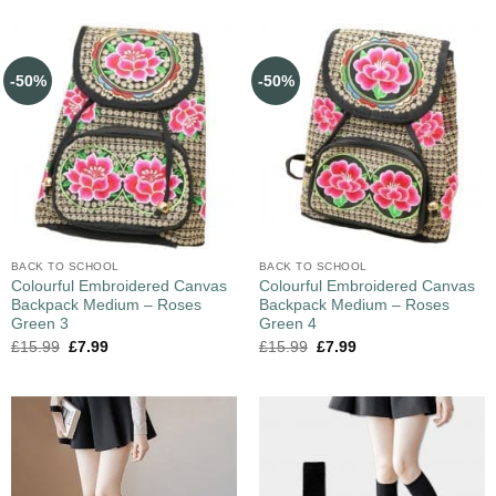
-50%
-50%
BACK TO SCHOOL
BACK TO SCHOOL
Colourful Embroidered Canvas
Colourful Embroidered Canvas
Backpack Medium – Roses
Backpack Medium – Roses
Green 3
Green 4
£
15.99
£
7.99
£
15.99
£
7.99