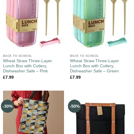
BACK TO SCHOOL
BACK TO SCHOOL
Wheat Straw Three-Layer
Wheat Straw Three-Layer
Lunch Box with Cutlery,
Lunch Box with Cutlery,
Dishwasher Safe – Pink
Dishwasher Safe – Green
£
7.99
£
7.99
-30%
-50%