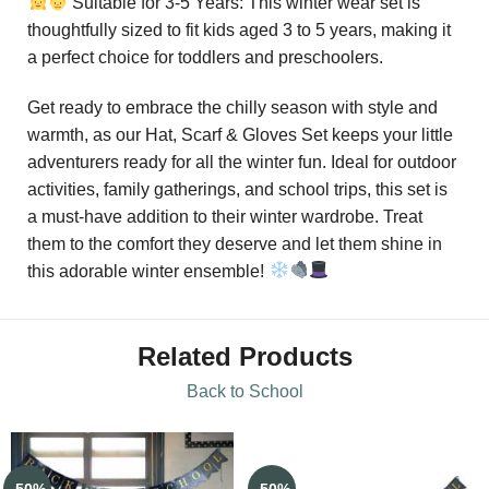
Suitable for 3-5 Years: This winter wear set is
thoughtfully sized to fit kids aged 3 to 5 years, making it
a perfect choice for toddlers and preschoolers.
Get ready to embrace the chilly season with style and
warmth, as our Hat, Scarf & Gloves Set keeps your little
adventurers ready for all the winter fun. Ideal for outdoor
activities, family gatherings, and school trips, this set is
a must-have addition to their winter wardrobe. Treat
them to the comfort they deserve and let them shine in
this adorable winter ensemble!
Related Products
Back to School