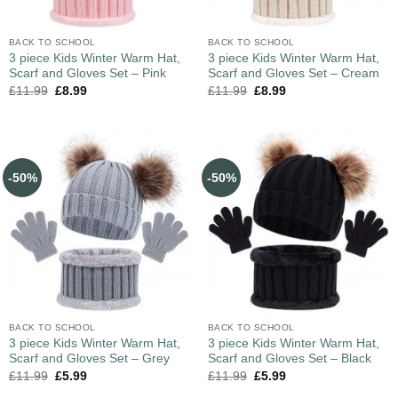
BACK TO SCHOOL
BACK TO SCHOOL
3 piece Kids Winter Warm Hat,
3 piece Kids Winter Warm Hat,
Scarf and Gloves Set – Pink
Scarf and Gloves Set – Cream
£
11.99
£
8.99
£
11.99
£
8.99
-50%
-50%
BACK TO SCHOOL
BACK TO SCHOOL
3 piece Kids Winter Warm Hat,
3 piece Kids Winter Warm Hat,
Scarf and Gloves Set – Grey
Scarf and Gloves Set – Black
£
11.99
£
5.99
£
11.99
£
5.99