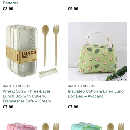
Patterns
£
3.99
£
9.99
BACK TO SCHOOL
BACK TO SCHOOL
Wheat Straw Three-Layer
Insulated Cotton & Linen Lunch
Lunch Box with Cutlery,
Box Bag – Avocado
Dishwasher Safe – Cream
£
7.99
£
7.99