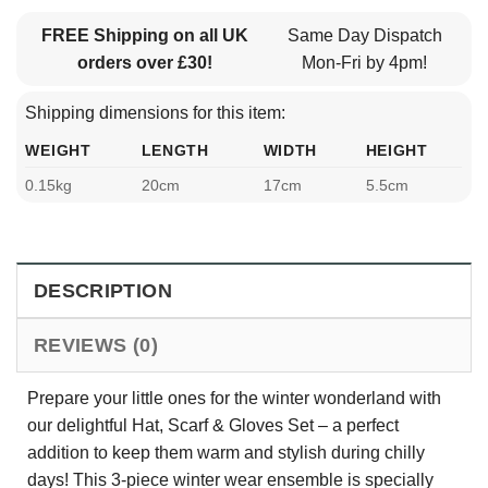
FREE Shipping on all UK
Same Day Dispatch
orders over £30!
Mon-Fri by 4pm!
Shipping dimensions for this item:
WEIGHT
LENGTH
WIDTH
HEIGHT
0.15kg
20cm
17cm
5.5cm
DESCRIPTION
REVIEWS (0)
Prepare your little ones for the winter wonderland with
our delightful Hat, Scarf & Gloves Set – a perfect
addition to keep them warm and stylish during chilly
days! This 3-piece winter wear ensemble is specially