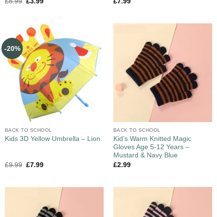
£
8.99
£
3.99
£
7.99
-20%
BACK TO SCHOOL
BACK TO SCHOOL
Kid’s Warm Knitted Magic
Kids 3D Yellow Umbrella – Lion
Gloves Age 5-12 Years –
Mustard & Navy Blue
£
9.99
£
7.99
£
2.99