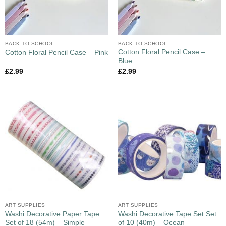
BACK TO SCHOOL
BACK TO SCHOOL
Cotton Floral Pencil Case –
Cotton Floral Pencil Case – Pink
Blue
£
2.99
£
2.99
ART SUPPLIES
ART SUPPLIES
Washi Decorative Paper Tape
Washi Decorative Tape Set Set
Set of 18 (54m) – Simple
of 10 (40m) – Ocean