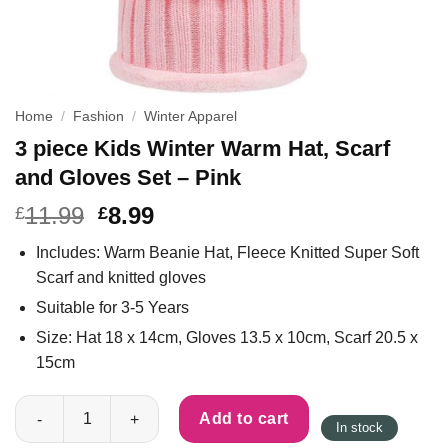
Home
/
Fashion
/
Winter Apparel
3 piece Kids Winter Warm Hat, Scarf
and Gloves Set – Pink
11.99
8.99
£
£
Includes: Warm Beanie Hat, Fleece Knitted Super Soft
Scarf and knitted gloves
Suitable for 3-5 Years
Size: Hat 18 x 14cm, Gloves 13.5 x 10cm, Scarf 20.5 x
15cm
3 piece Kids Winter Warm Hat, Scarf and Gloves Set - Pink quan
Add to cart
In stock