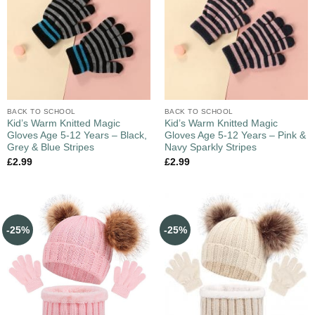
BACK TO SCHOOL
BACK TO SCHOOL
Kid’s Warm Knitted Magic
Kid’s Warm Knitted Magic
Gloves Age 5-12 Years – Black,
Gloves Age 5-12 Years – Pink &
Grey & Blue Stripes
Navy Sparkly Stripes
£
2.99
£
2.99
-25%
-25%