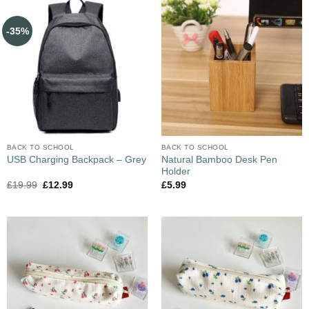
-35%
BACK TO SCHOOL
BACK TO SCHOOL
Natural Bamboo Desk Pen
USB Charging Backpack – Grey
Holder
£
19.99
£
12.99
£
5.99