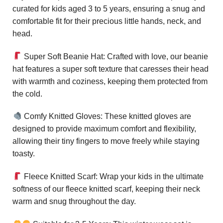
curated for kids aged 3 to 5 years, ensuring a snug and
comfortable fit for their precious little hands, neck, and
head.
Super Soft Beanie Hat: Crafted with love, our beanie
hat features a super soft texture that caresses their head
with warmth and coziness, keeping them protected from
the cold.
Comfy Knitted Gloves: These knitted gloves are
designed to provide maximum comfort and flexibility,
allowing their tiny fingers to move freely while staying
toasty.
Fleece Knitted Scarf: Wrap your kids in the ultimate
softness of our fleece knitted scarf, keeping their neck
warm and snug throughout the day.