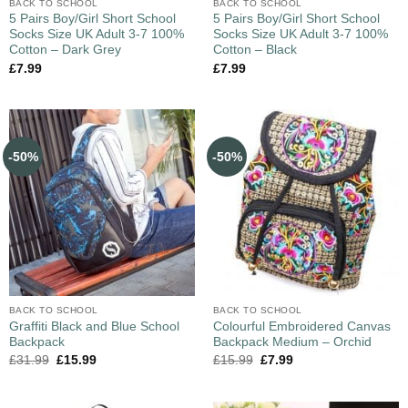
BACK TO SCHOOL
BACK TO SCHOOL
5 Pairs Boy/Girl Short School
5 Pairs Boy/Girl Short School
Socks Size UK Adult 3-7 100%
Socks Size UK Adult 3-7 100%
Cotton – Dark Grey
Cotton – Black
£
7.99
£
7.99
-50%
-50%
BACK TO SCHOOL
BACK TO SCHOOL
Graffiti Black and Blue School
Colourful Embroidered Canvas
Backpack
Backpack Medium – Orchid
£
31.99
£
15.99
£
15.99
£
7.99