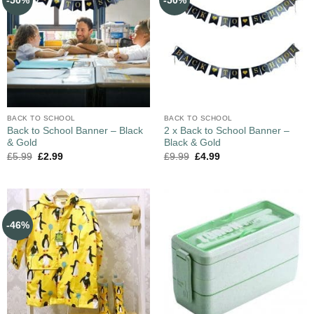
-50%
-50%
BACK TO SCHOOL
BACK TO SCHOOL
Back to School Banner – Black
2 x Back to School Banner –
& Gold
Black & Gold
£
5.99
£
2.99
£
9.99
£
4.99
-46%