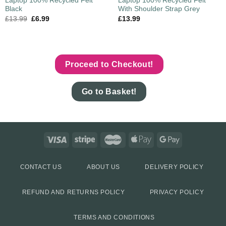
Laptop 100% Recycled Felt
Laptop 100% Recycled Felt
Black
With Shoulder Strap Grey
£
13.99
£
6.99
£
13.99
Proceed to Checkout!
Go to Basket!
CONTACT US
ABOUT US
DELIVERY POLICY
REFUND AND RETURNS POLICY
PRIVACY POLICY
TERMS AND CONDITIONS