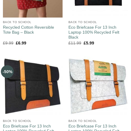
BACK TO SCHOOL
BACK TO SCHOOL
Recycled Cotton Reversible
Eco Briefcase For 13 Inch
Tote Bag – Black
Laptop 100% Recycled Felt
Black
£
9.99
£
6.99
£
11.99
£
5.99
-50%
BACK TO SCHOOL
BACK TO SCHOOL
Eco Briefcase For 13 Inch
Eco Briefcase For 13 Inch