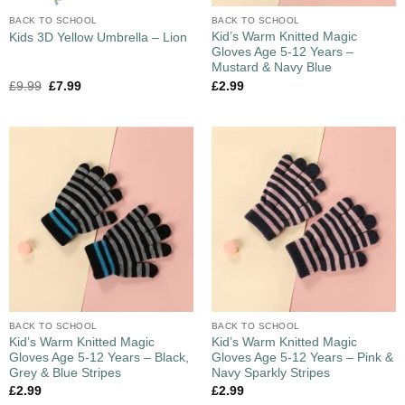
BACK TO SCHOOL
BACK TO SCHOOL
Kid’s Warm Knitted Magic
Kids 3D Yellow Umbrella – Lion
Gloves Age 5-12 Years –
Mustard & Navy Blue
£
9.99
£
7.99
£
2.99
BACK TO SCHOOL
BACK TO SCHOOL
Kid’s Warm Knitted Magic
Kid’s Warm Knitted Magic
Gloves Age 5-12 Years – Black,
Gloves Age 5-12 Years – Pink &
Grey & Blue Stripes
Navy Sparkly Stripes
£
2.99
£
2.99