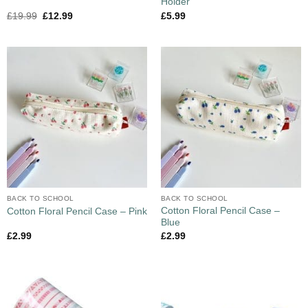
Holder
£
19.99
£
12.99
£
5.99
BACK TO SCHOOL
BACK TO SCHOOL
Cotton Floral Pencil Case –
Cotton Floral Pencil Case – Pink
Blue
£
2.99
£
2.99