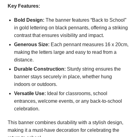
Key Features:
Bold Design:
The banner features “Back to School”
in gold lettering on black pennants, offering a striking
contrast that ensures visibility and impact.
Generous Size:
Each pennant measures 16 x 20cm,
making the letters large and easy to read from a
distance.
Durable Construction:
Sturdy string ensures the
banner stays securely in place, whether hung
indoors or outdoors.
Versatile Use:
Ideal for classrooms, school
entrances, welcome events, or any back-to-school
celebration.
This banner combines durability with a stylish design,
making it a must-have decoration for celebrating the