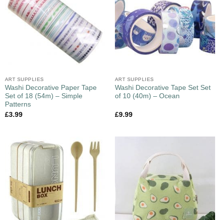
ART SUPPLIES
ART SUPPLIES
Washi Decorative Paper Tape
Washi Decorative Tape Set Set
Set of 18 (54m) – Simple
of 10 (40m) – Ocean
Patterns
£
3.99
£
9.99