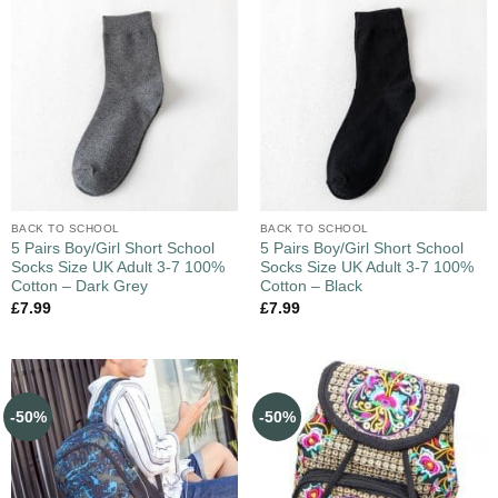
BACK TO SCHOOL
BACK TO SCHOOL
5 Pairs Boy/Girl Short School
5 Pairs Boy/Girl Short School
Socks Size UK Adult 3-7 100%
Socks Size UK Adult 3-7 100%
Cotton – Dark Grey
Cotton – Black
£
7.99
£
7.99
-50%
-50%