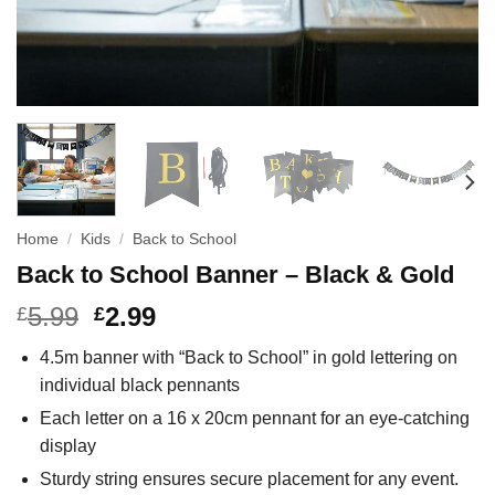
Home
/
Kids
/
Back to School
Back to School Banner – Black & Gold
5.99
2.99
£
£
4.5m banner with “Back to School” in gold lettering on
individual black pennants
Each letter on a 16 x 20cm pennant for an eye-catching
display
Sturdy string ensures secure placement for any event.