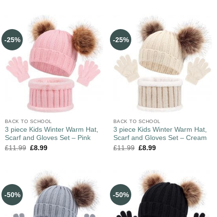
-25%
-25%
BACK TO SCHOOL
BACK TO SCHOOL
3 piece Kids Winter Warm Hat,
3 piece Kids Winter Warm Hat,
Scarf and Gloves Set – Pink
Scarf and Gloves Set – Cream
£
11.99
£
8.99
£
11.99
£
8.99
-50%
-50%