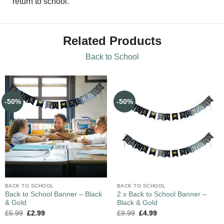
return to school.
Related Products
Back to School
-50%
-50%
BACK TO SCHOOL
BACK TO SCHOOL
Back to School Banner – Black
2 x Back to School Banner –
& Gold
Black & Gold
£
5.99
£
2.99
£
9.99
£
4.99