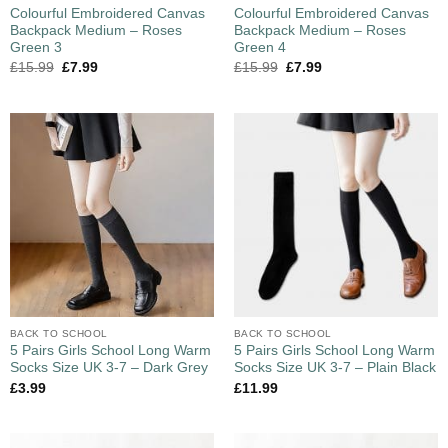
Colourful Embroidered Canvas
Colourful Embroidered Canvas
Backpack Medium – Roses
Backpack Medium – Roses
Green 3
Green 4
£
15.99
£
7.99
£
15.99
£
7.99
BACK TO SCHOOL
BACK TO SCHOOL
5 Pairs Girls School Long Warm
5 Pairs Girls School Long Warm
Socks Size UK 3-7 – Dark Grey
Socks Size UK 3-7 – Plain Black
£
3.99
£
11.99