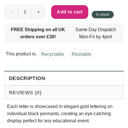
Back to School Banner - Black & Gold quantity
Add to cart
In stock
FREE Shipping on all UK
Same Day Dispatch
orders over £30!
Mon-Fri by 4pm!
This product is:
Recyclable
Reusable
DESCRIPTION
REVIEWS (0)
Each letter is showcased in elegant gold lettering on
individual black pennants, creating an eye-catching
display perfect for any educational event.