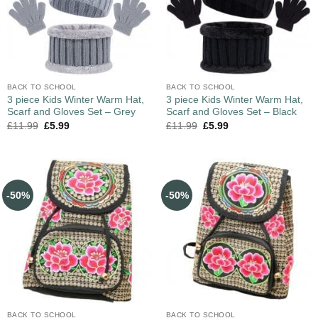
BACK TO SCHOOL
BACK TO SCHOOL
3 piece Kids Winter Warm Hat,
3 piece Kids Winter Warm Hat,
Scarf and Gloves Set – Grey
Scarf and Gloves Set – Black
£
11.99
£
5.99
£
11.99
£
5.99
-50%
-50%
BACK TO SCHOOL
BACK TO SCHOOL