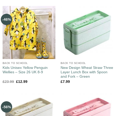
-46%
BACK TO SCHOOL
BACK TO SCHOOL
Kids Unisex Yellow Penguin
New Design Wheat Straw Three
Wellies – Size 26 UK 8-9
Layer Lunch Box with Spoon
and Fork – Green
£
23.99
£
12.99
£
7.99
-56%