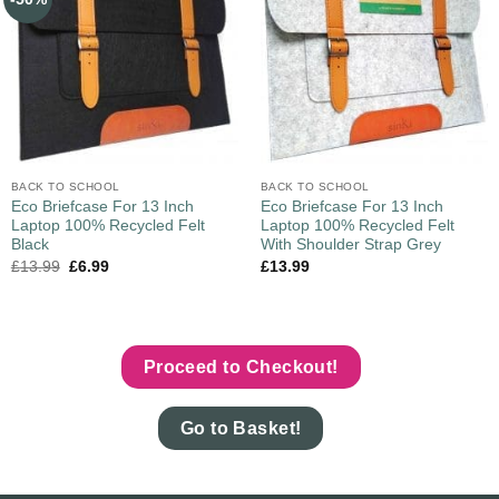
BACK TO SCHOOL
BACK TO SCHOOL
Eco Briefcase For 13 Inch
Eco Briefcase For 13 Inch
Laptop 100% Recycled Felt
Laptop 100% Recycled Felt
Black
With Shoulder Strap Grey
£
13.99
£
6.99
£
13.99
Proceed to Checkout!
Go to Basket!