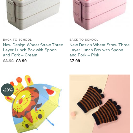
BACK TO SCHOOL
BACK TO SCHOOL
New Design Wheat Straw Three
New Design Wheat Straw Three
Layer Lunch Box with Spoon
Layer Lunch Box with Spoon
and Fork – Cream
and Fork – Pink
£
8.99
£
3.99
£
7.99
-20%