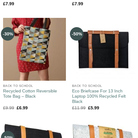
£
7.99
£
7.99
-30%
-50%
BACK TO SCHOOL
BACK TO SCHOOL
Recycled Cotton Reversible
Eco Briefcase For 13 Inch
Tote Bag – Black
Laptop 100% Recycled Felt
Black
£
9.99
£
6.99
£
11.99
£
5.99
-50%