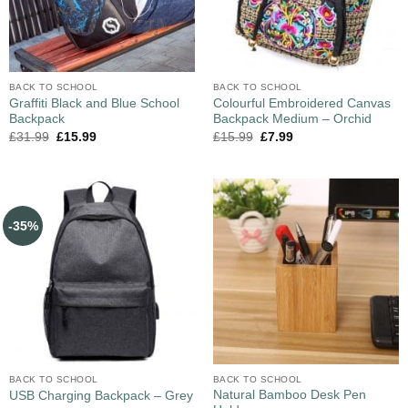
BACK TO SCHOOL
BACK TO SCHOOL
Graffiti Black and Blue School
Colourful Embroidered Canvas
Backpack
Backpack Medium – Orchid
£
31.99
£
15.99
£
15.99
£
7.99
-35%
BACK TO SCHOOL
BACK TO SCHOOL
Natural Bamboo Desk Pen
USB Charging Backpack – Grey