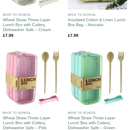
BACK TO SCHOOL
BACK TO SCHOOL
Wheat Straw Three-Layer
Insulated Cotton & Linen Lunch
Lunch Box with Cutlery,
Box Bag – Avocado
Dishwasher Safe – Cream
£
7.99
£
7.99
BACK TO SCHOOL
BACK TO SCHOOL
Wheat Straw Three-Layer
Wheat Straw Three-Layer
Lunch Box with Cutlery,
Lunch Box with Cutlery,
Dishwasher Safe – Pink
Dishwasher Safe – Green