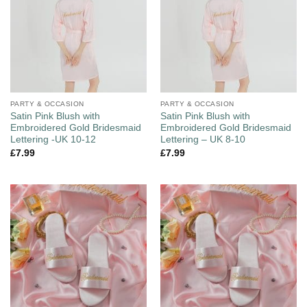
PARTY & OCCASION
PARTY & OCCASION
Satin Pink Blush with
Satin Pink Blush with
Embroidered Gold Bridesmaid
Embroidered Gold Bridesmaid
Lettering -UK 10-12
Lettering – UK 8-10
£
7.99
£
7.99