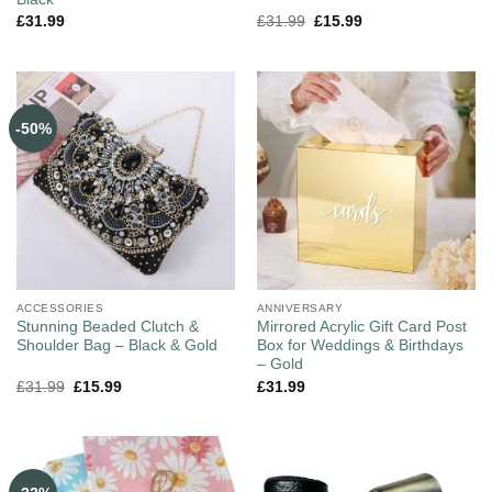
£
31.99
£
31.99
£
15.99
-50%
ACCESSORIES
ANNIVERSARY
Stunning Beaded Clutch &
Mirrored Acrylic Gift Card Post
Shoulder Bag – Black & Gold
Box for Weddings & Birthdays
– Gold
£
31.99
£
15.99
£
31.99