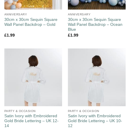
ANNIVERSARY
ANNIVERSARY
30cm x 30cm Sequin Square
30cm x 30cm Sequin Square
Wall Panel Backdrop – Gold
Wall Panel Backdrop – Ocean
Blue
£
1.99
£
1.99
PARTY & OCCASION
PARTY & OCCASION
Satin Ivory with Embroidered
Satin Ivory with Embroidered
Gold Bride Lettering – UK 12-
Gold Bride Lettering – UK 10-
14
12