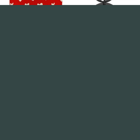
ANNIVERSARY
ANNIVERSARY
Valentines Cushion Cover –
Keyring Gift – To My Woman I
Red & Cream Hearts
Love you
£
2.99
£
1.99