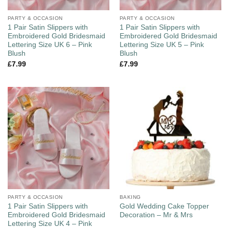
PARTY & OCCASION
PARTY & OCCASION
1 Pair Satin Slippers with
1 Pair Satin Slippers with
Embroidered Gold Bridesmaid
Embroidered Gold Bridesmaid
Lettering Size UK 6 – Pink
Lettering Size UK 5 – Pink
Blush
Blush
£
7.99
£
7.99
PARTY & OCCASION
BAKING
1 Pair Satin Slippers with
Gold Wedding Cake Topper
Embroidered Gold Bridesmaid
Decoration – Mr & Mrs
Lettering Size UK 4 – Pink