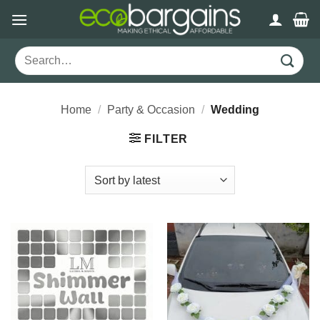
Skip
to
content
Search
for:
Home
/
Party & Occasion
/
Wedding
FILTER