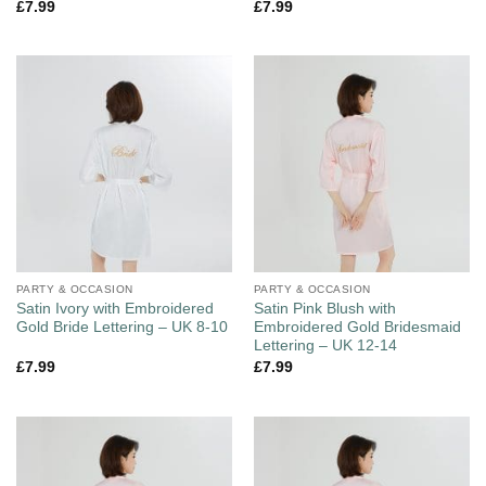
£
7.99
£
7.99
PARTY & OCCASION
PARTY & OCCASION
Satin Ivory with Embroidered
Satin Pink Blush with
Gold Bride Lettering – UK 8-10
Embroidered Gold Bridesmaid
Lettering – UK 12-14
£
7.99
£
7.99