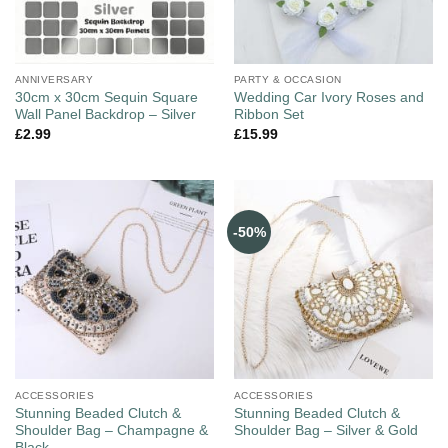
ANNIVERSARY
PARTY & OCCASION
30cm x 30cm Sequin Square
Wedding Car Ivory Roses and
Wall Panel Backdrop – Silver
Ribbon Set
£
2.99
£
15.99
-50%
ACCESSORIES
ACCESSORIES
Stunning Beaded Clutch &
Stunning Beaded Clutch &
Shoulder Bag – Champagne &
Shoulder Bag – Silver & Gold
Black