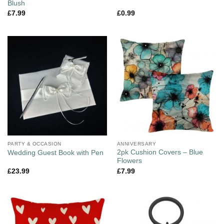
Blush
£
7.99
£
0.99
PARTY & OCCASION
ANNIVERSARY
2pk Cushion Covers – Blue
Wedding Guest Book with Pen
Flowers
£
23.99
£
7.99