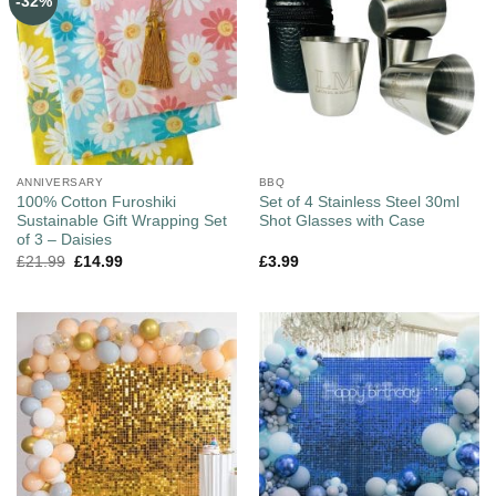
-32%
ANNIVERSARY
BBQ
100% Cotton Furoshiki
Set of 4 Stainless Steel 30ml
Sustainable Gift Wrapping Set
Shot Glasses with Case
of 3 – Daisies
£
21.99
£
14.99
£
3.99