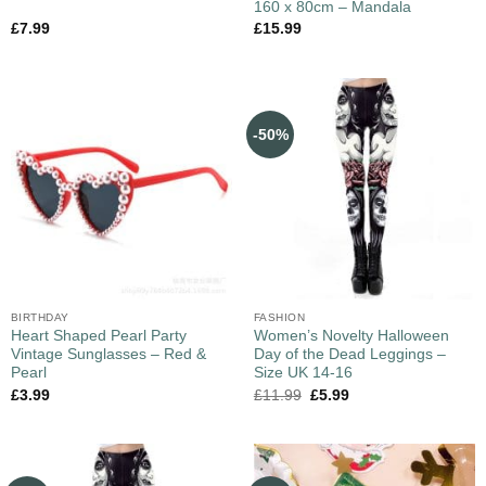
160 x 80cm – Mandala
£
7.99
£
15.99
-50%
BIRTHDAY
FASHION
Heart Shaped Pearl Party
Women’s Novelty Halloween
Vintage Sunglasses – Red &
Day of the Dead Leggings –
Pearl
Size UK 14-16
£
3.99
£
11.99
£
5.99