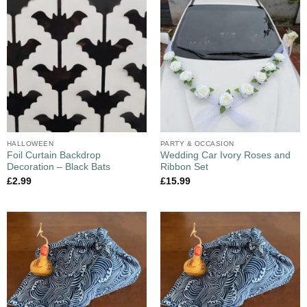
HALLOWEEN
PARTY & OCCASION
Foil Curtain Backdrop
Wedding Car Ivory Roses and
Decoration – Black Bats
Ribbon Set
£
2.99
£
15.99