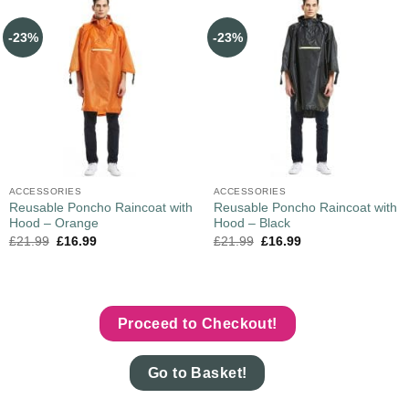
-23%
-23%
ACCESSORIES
ACCESSORIES
Reusable Poncho Raincoat with
Reusable Poncho Raincoat with
Hood – Orange
Hood – Black
£
21.99
£
16.99
£
21.99
£
16.99
Proceed to Checkout!
Go to Basket!