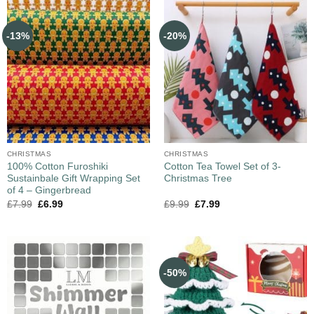
-13%
-20%
CHRISTMAS
CHRISTMAS
100% Cotton Furoshiki
Cotton Tea Towel Set of 3-
Sustainbale Gift Wrapping Set
Christmas Tree
of 4 – Gingerbread
£
7.99
£
6.99
£
9.99
£
7.99
-50%