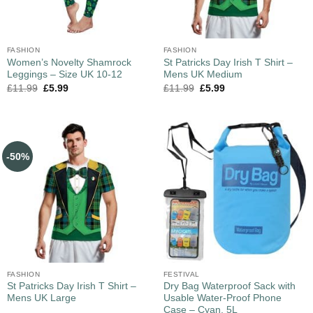
FASHION
FASHION
Women’s Novelty Shamrock
St Patricks Day Irish T Shirt –
Leggings – Size UK 10-12
Mens UK Medium
£
11.99
£
5.99
£
11.99
£
5.99
-50%
FASHION
FESTIVAL
St Patricks Day Irish T Shirt –
Dry Bag Waterproof Sack with
Mens UK Large
Usable Water-Proof Phone
Case – Cyan, 5L