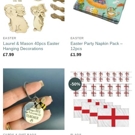
EASTER
EASTER
Laurel & Mason 40pcs Easter
Easter Party Napkin Pack –
Hanging Decorations
12pcs
£
7.99
£
1.99
-50%
CARDS & GIFT BAGS
FLAGS