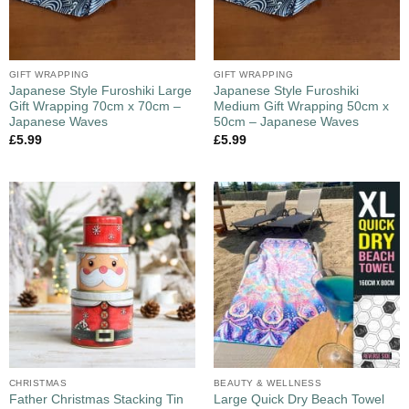
GIFT WRAPPING
GIFT WRAPPING
Japanese Style Furoshiki Large
Japanese Style Furoshiki
Gift Wrapping 70cm x 70cm –
Medium Gift Wrapping 50cm x
Japanese Waves
50cm – Japanese Waves
£
5.99
£
5.99
CHRISTMAS
BEAUTY & WELLNESS
Large Quick Dry Beach Towel
Father Christmas Stacking Tin