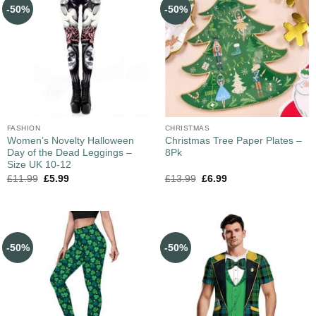
-50%
-50%
FASHION
CHRISTMAS
Women’s Novelty Halloween
Christmas Tree Paper Plates –
Day of the Dead Leggings –
8Pk
Size UK 10-12
£
11.99
£
5.99
£
13.99
£
6.99
-50%
-50%