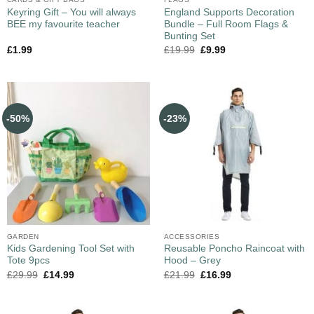
Keyring Gift – You will always
England Supports Decoration
BEE my favourite teacher
Bundle – Full Room Flags &
Bunting Set
£
1.99
£
19.99
£
9.99
-50%
-23%
GARDEN
ACCESSORIES
Kids Gardening Tool Set with
Reusable Poncho Raincoat with
Tote 9pcs
Hood – Grey
£
29.99
£
14.99
£
21.99
£
16.99