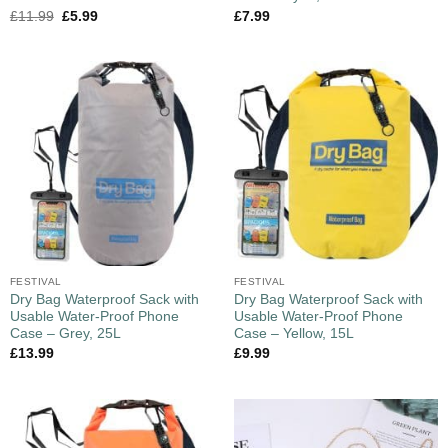
£
11.99
£
5.99
£
7.99
FESTIVAL
FESTIVAL
Dry Bag Waterproof Sack with
Dry Bag Waterproof Sack with
Usable Water-Proof Phone
Usable Water-Proof Phone
Case – Grey, 25L
Case – Yellow, 15L
£
13.99
£
9.99