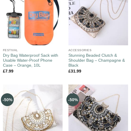
FESTIVAL
ACCESSORIES
Dry Bag Waterproof Sack with
Stunning Beaded Clutch &
Usable Water-Proof Phone
Shoulder Bag – Champagne &
Case – Orange, 10L
Black
£
7.99
£
31.99
-50%
-50%