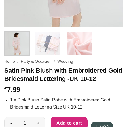
Home
/
Party & Occasion
/
Wedding
Satin Pink Blush with Embroidered Gold
Bridesmaid Lettering -UK 10-12
7.99
£
1 x Pink Blush Satin Robe with Embroidered Gold
Bridesmaid Lettering Size UK 10-12
Satin Pink Blush with Embroidered Gold Bridesmaid Lettering -
Add to cart
In stock