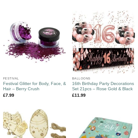
FESTIVAL
BALLOONS
Festival Glitter for Body, Face, &
16th Birthday Party Decorations
Hair – Berry Crush
Set 21pcs – Rose Gold & Black
£
7.99
£
11.99