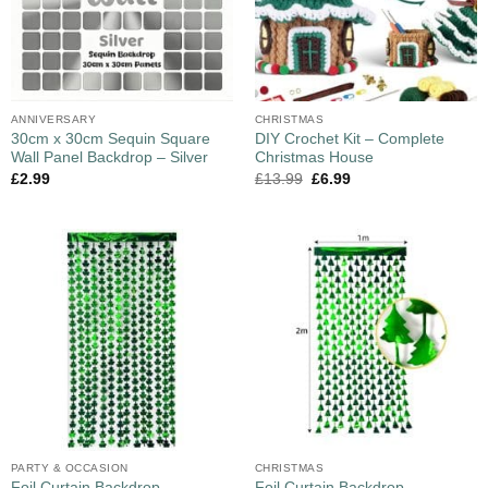
ANNIVERSARY
CHRISTMAS
30cm x 30cm Sequin Square
DIY Crochet Kit – Complete
Wall Panel Backdrop – Silver
Christmas House
£
2.99
£
13.99
£
6.99
PARTY & OCCASION
CHRISTMAS
Foil Curtain Backdrop
Foil Curtain Backdrop