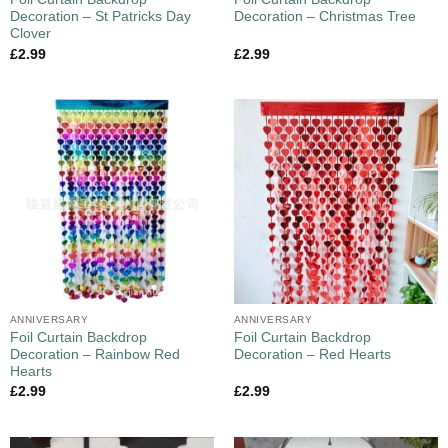
Decoration – St Patricks Day
Decoration – Christmas Tree
Clover
£
2.99
£
2.99
ANNIVERSARY
ANNIVERSARY
Foil Curtain Backdrop
Foil Curtain Backdrop
Decoration – Rainbow Red
Decoration – Red Hearts
Hearts
£
2.99
£
2.99