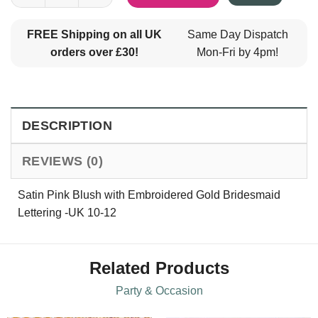
FREE Shipping on all UK
Same Day Dispatch
orders over £30!
Mon-Fri by 4pm!
DESCRIPTION
REVIEWS (0)
Satin Pink Blush with Embroidered Gold Bridesmaid
Lettering -UK 10-12
Related Products
Party & Occasion