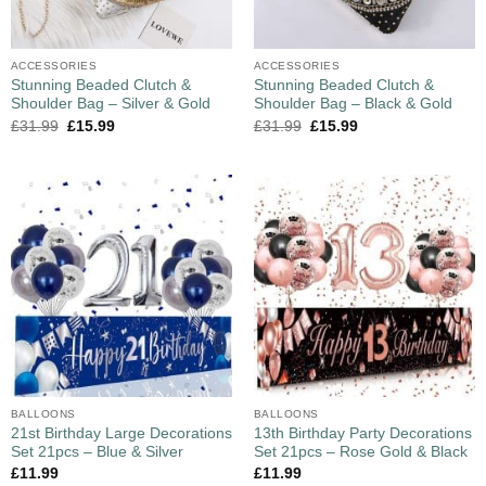
ACCESSORIES
ACCESSORIES
Stunning Beaded Clutch &
Stunning Beaded Clutch &
Shoulder Bag – Silver & Gold
Shoulder Bag – Black & Gold
£
31.99
£
15.99
£
31.99
£
15.99
BALLOONS
BALLOONS
21st Birthday Large Decorations
13th Birthday Party Decorations
Set 21pcs – Blue & Silver
Set 21pcs – Rose Gold & Black
£
11.99
£
11.99