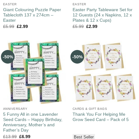
EASTER
EASTER
Giant Colouring Puzzle Paper
Easter Party Tableware Set for
Tablecloth 137 x 274cm –
12 Guests (24 x Napkins, 12 x
Easter
Plates & 12 x Cups)
£
5.99
£
2.99
£
5.99
£
2.99
-50%
-50%
ANNIVERSARY
CARDS & GIFT BAGS
5 Funny All in one Lavender
Thank You For Helping Me
Seed Cards – Happy Birthday,
Grow Seed Card – Pack of 5
Anniversary, Mother’s and
Father’s Day
£
13.99
£
6.99
Best Seller