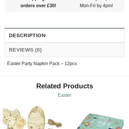
orders over £30!
Mon-Fri by 4pm!
DESCRIPTION
REVIEWS (0)
Easter Party Napkin Pack – 12pcs
Related Products
Easter