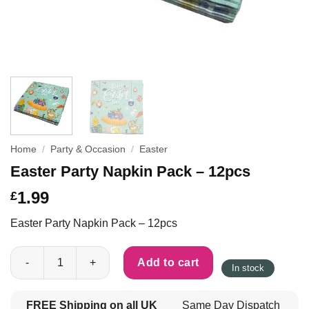
Home
/
Party & Occasion
/
Easter
Easter Party Napkin Pack – 12pcs
1.99
£
Easter Party Napkin Pack – 12pcs
Easter Party Napkin Pack - 12pcs quantity
Add to cart
In stock
FREE Shipping on all UK
Same Day Dispatch