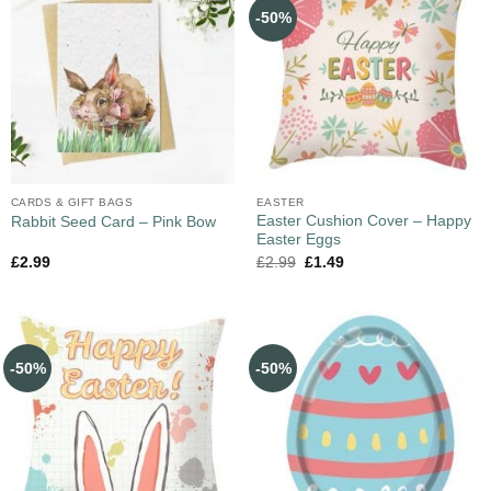
-50%
CARDS & GIFT BAGS
EASTER
Easter Cushion Cover – Happy
Rabbit Seed Card – Pink Bow
Easter Eggs
£
2.99
£
2.99
£
1.49
-50%
-50%