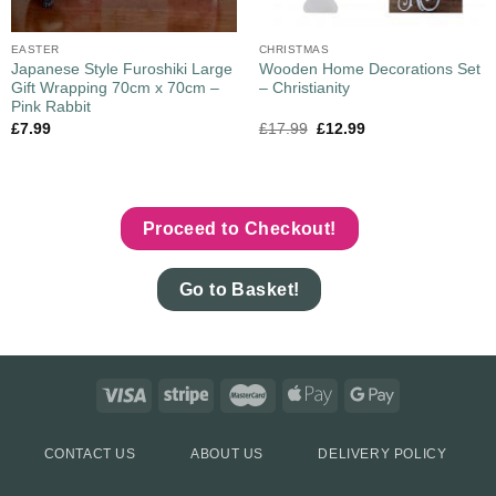
EASTER
CHRISTMAS
Japanese Style Furoshiki Large
Wooden Home Decorations Set
Gift Wrapping 70cm x 70cm –
– Christianity
Pink Rabbit
£
7.99
£
17.99
£
12.99
Proceed to Checkout!
Go to Basket!
CONTACT US
ABOUT US
DELIVERY POLICY