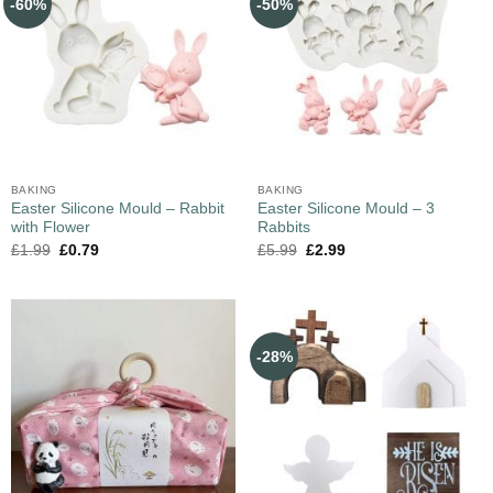
-60%
-50%
BAKING
BAKING
Easter Silicone Mould – Rabbit
Easter Silicone Mould – 3
with Flower
Rabbits
£
1.99
£
0.79
£
5.99
£
2.99
-28%