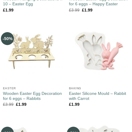
10 – Easter Egg
for 6 eggs – Happy Easter
£
1.99
£
3.99
£
1.99
-50%
EASTER
BAKING
Wooden Easter Egg Decoration
Easter Silicone Mould – Rabbit
for 6 eggs – Rabbits
with Carrot
£
3.99
£
1.99
£
1.99