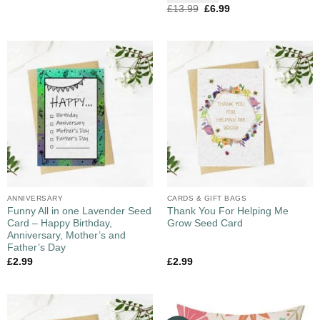
£
13.99
£
6.99
ANNIVERSARY
CARDS & GIFT BAGS
Funny All in one Lavender Seed
Thank You For Helping Me
Card – Happy Birthday,
Grow Seed Card
Anniversary, Mother’s and
Father’s Day
£
2.99
£
2.99