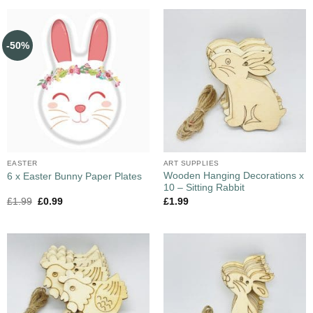
-50%
EASTER
ART SUPPLIES
Wooden Hanging Decorations x
6 x Easter Bunny Paper Plates
10 – Sitting Rabbit
£
1.99
£
0.99
£
1.99