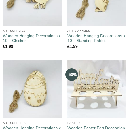
ART SUPPLIES
ART SUPPLIES
Wooden Hanging Decorations x
Wooden Hanging Decorations x
10 – Chicken
10 – Standing Rabbit
£
1.99
£
1.99
-50%
ART SUPPLIES
EASTER
Wooden Hanging Decorations x
Wooden Easter Egg Decoration