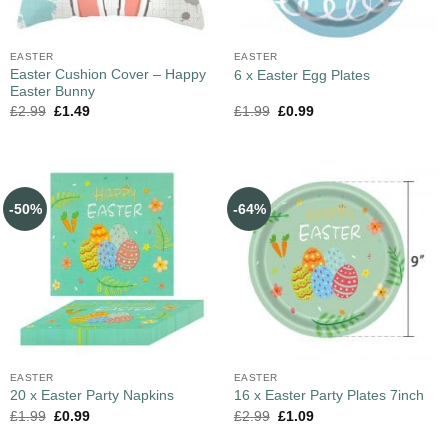
EASTER
EASTER
Easter Cushion Cover – Happy
6 x Easter Egg Plates
Easter Bunny
£
2.99
£
1.49
£
1.99
£
0.99
-50%
-64%
EASTER
EASTER
20 x Easter Party Napkins
16 x Easter Party Plates 7inch
£
1.99
£
0.99
£
2.99
£
1.09