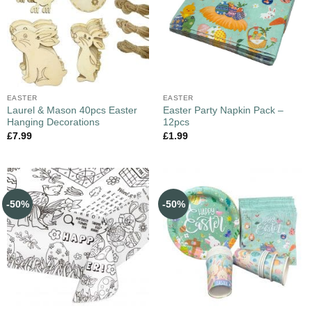
EASTER
EASTER
Laurel & Mason 40pcs Easter
Easter Party Napkin Pack –
Hanging Decorations
12pcs
£
7.99
£
1.99
-50%
-50%