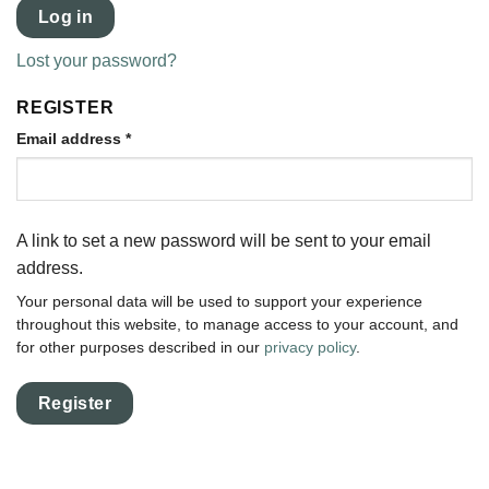
Log in
Lost your password?
REGISTER
Email address
*
A link to set a new password will be sent to your email
address.
Your personal data will be used to support your experience
throughout this website, to manage access to your account, and
for other purposes described in our
privacy policy
.
Register