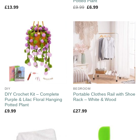
Potted Plant
£
13.99
£
9.99
£
6.99
DIY
BEDROOM
DIY Crochet Kit – Complete
Portable Clothes Rail with Shoe
Purple & Lilac Floral Hanging
Rack – White & Wood
Potted Plant
£
9.99
£
27.99