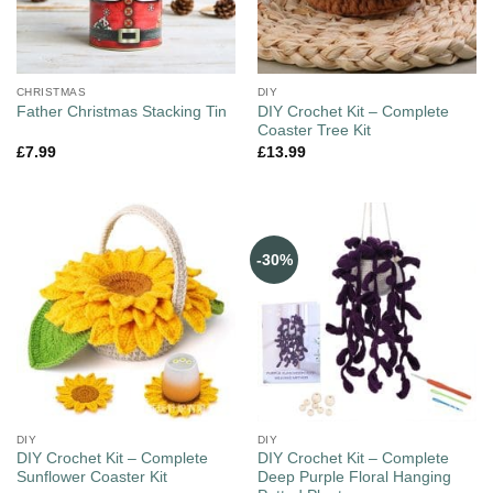
CHRISTMAS
DIY
DIY Crochet Kit – Complete
Father Christmas Stacking Tin
Coaster Tree Kit
£
7.99
£
13.99
-30%
DIY
DIY
DIY Crochet Kit – Complete
DIY Crochet Kit – Complete
Sunflower Coaster Kit
Deep Purple Floral Hanging