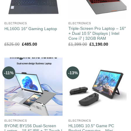
ELECTRONICS
ELECTRONICS
Triple-Screen Pro Laptop – 16″
HL160G 16″ Gaming Laptop
+ Dual 10.5″ Displays | Intel
Core i7 | 32GB RAM
£
525.00
£
485.00
£
1,399.00
£
1,190.00
-11%
-13%
ELECTRONICS
ELECTRONICS
BYONE BY156 Dual‑Screen
HL108G 10.5″ Game PC
Laptop – 15.6″ IPS + 7″ Touch |
Pocket Computer – Mini