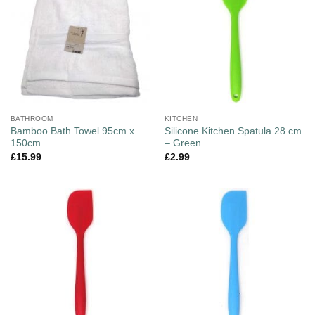
BATHROOM
KITCHEN
Bamboo Bath Towel 95cm x
Silicone Kitchen Spatula 28 cm
150cm
– Green
£
15.99
£
2.99