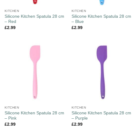
KITCHEN
KITCHEN
Silicone Kitchen Spatula 28 cm
Silicone Kitchen Spatula 28 cm
– Red
– Blue
£
2.99
£
2.99
KITCHEN
KITCHEN
Silicone Kitchen Spatula 28 cm
Silicone Kitchen Spatula 28 cm
– Pink
– Purple
£
2.99
£
2.99