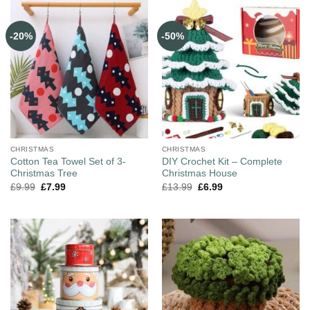
-20%
-50%
CHRISTMAS
CHRISTMAS
Cotton Tea Towel Set of 3-
DIY Crochet Kit – Complete
Christmas Tree
Christmas House
£
9.99
£
7.99
£
13.99
£
6.99