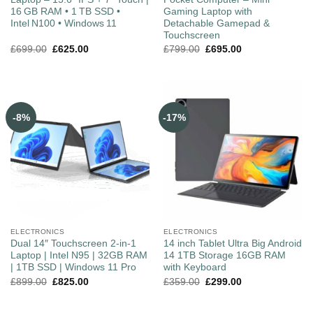
16 GB RAM • 1 TB SSD •
Gaming Laptop with
Intel N100 • Windows 11
Detachable Gamepad &
Touchscreen
£
699.00
£
625.00
£
799.00
£
695.00
-8%
-17%
ELECTRONICS
ELECTRONICS
Dual 14″ Touchscreen 2-in-1
14 inch Tablet Ultra Big Android
Laptop | Intel N95 | 32GB RAM
14 1TB Storage 16GB RAM
| 1TB SSD | Windows 11 Pro
with Keyboard
£
899.00
£
825.00
£
359.00
£
299.00