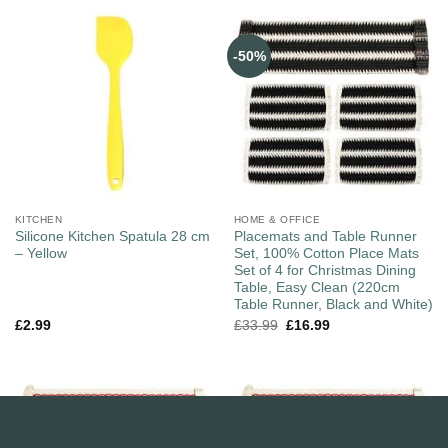
-50%
KITCHEN
HOME & OFFICE
Silicone Kitchen Spatula 28 cm
Placemats and Table Runner
– Yellow
Set, 100% Cotton Place Mats
Set of 4 for Christmas Dining
Table, Easy Clean (220cm
Table Runner, Black and White)
£
2.99
£
33.99
£
16.99
-50%
-50%