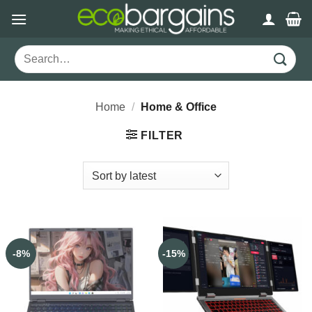
Skip
to
content
Search
for:
Home
/
Home & Office
FILTER
-8%
-15%