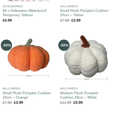
ACCESSORIES
HALLOWEEN
49 x Halloween Waterproof
Small Plush Pumpkin Cushion
Temporary Tattoos
20cm – Yellow
£
0.99
£
7.99
£
3.99
-50%
-50%
HALLOWEEN
HALLOWEEN
Small Plush Pumpkin Cushion
Medium Plush Pumpkin
20cm – Orange
Cushion 28cm – White
£
7.99
£
3.99
£
11.99
£
5.99