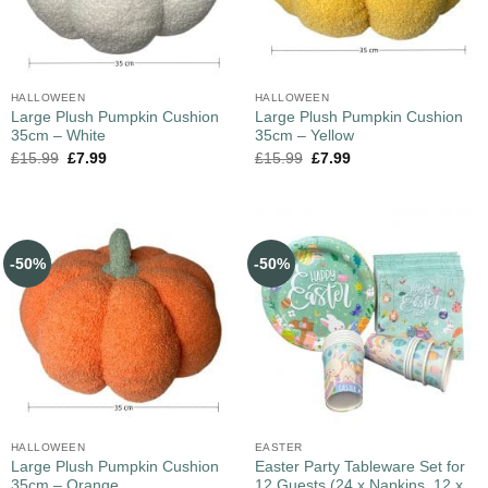
HALLOWEEN
HALLOWEEN
Large Plush Pumpkin Cushion
Large Plush Pumpkin Cushion
35cm – White
35cm – Yellow
£
15.99
£
7.99
£
15.99
£
7.99
-50%
-50%
HALLOWEEN
EASTER
Large Plush Pumpkin Cushion
Easter Party Tableware Set for
35cm – Orange
12 Guests (24 x Napkins, 12 x