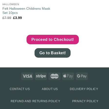
HALLOWEEN
Felt Halloween Childrens Mask
Set 10pcs
£
7.99
£
3.99
Proceed to Checkout!
Go to Basket!
CONTACT US
ABOUT US
DELIVERY POLICY
REFUND AND RETURNS POLICY
PRIVACY POLICY