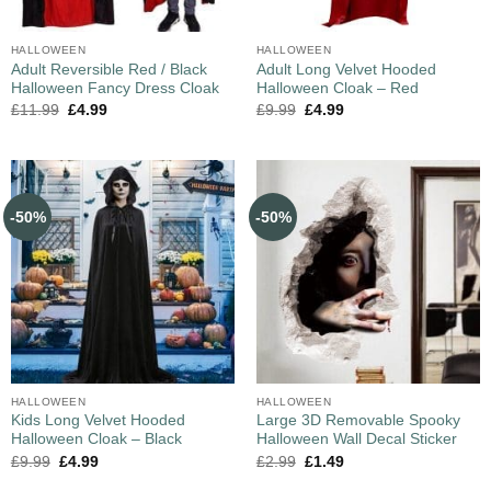
HALLOWEEN
HALLOWEEN
Adult Reversible Red / Black
Adult Long Velvet Hooded
Halloween Fancy Dress Cloak
Halloween Cloak – Red
£
11.99
£
4.99
£
9.99
£
4.99
-50%
-50%
HALLOWEEN
HALLOWEEN
Kids Long Velvet Hooded
Large 3D Removable Spooky
Halloween Cloak – Black
Halloween Wall Decal Sticker
£
9.99
£
4.99
£
2.99
£
1.49