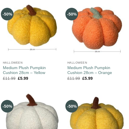
-50%
-50%
HALLOWEEN
HALLOWEEN
Medium Plush Pumpkin
Medium Plush Pumpkin
Cushion 28cm – Yellow
Cushion 28cm – Orange
£
11.99
£
5.99
£
11.99
£
5.99
-50%
-50%