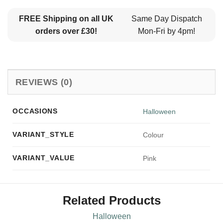
FREE Shipping on all UK
Same Day Dispatch
orders over £30!
Mon-Fri by 4pm!
REVIEWS (0)
OCCASIONS
Halloween
VARIANT_STYLE
Colour
VARIANT_VALUE
Pink
Related Products
Halloween