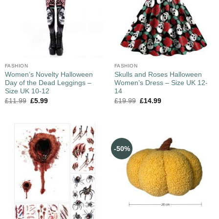
FASHION
FASHION
Women’s Novelty Halloween
Skulls and Roses Halloween
Day of the Dead Leggings –
Women’s Dress – Size UK 12-
Size UK 10-12
14
£
11.99
£
5.99
£
19.99
£
14.99
-50%