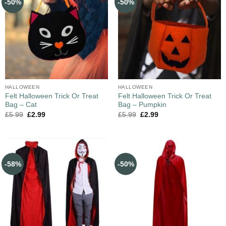
-50%
-50%
HALLOWEEN
HALLOWEEN
Felt Halloween Trick Or Treat
Felt Halloween Trick Or Treat
Bag – Cat
Bag – Pumpkin
£
5.99
£
2.99
£
5.99
£
2.99
-58%
-50%