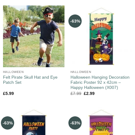
-63%
HALLOWEEN
HALLOWEEN
Felt Pirate Skull Hat and Eye
Halloween Hanging Decoration
Patch Set
Fabric Poster 92 x 42cm –
Happy Halloween (X007)
£
5.99
£
7.99
£
2.99
-63%
-63%