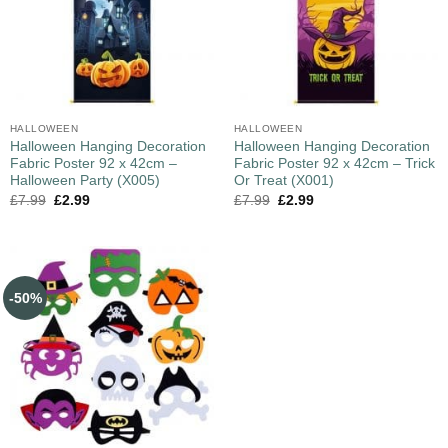
HALLOWEEN
HALLOWEEN
Halloween Hanging Decoration
Halloween Hanging Decoration
Fabric Poster 92 x 42cm –
Fabric Poster 92 x 42cm – Trick
Halloween Party (X005)
Or Treat (X001)
£
7.99
£
2.99
£
7.99
£
2.99
-50%