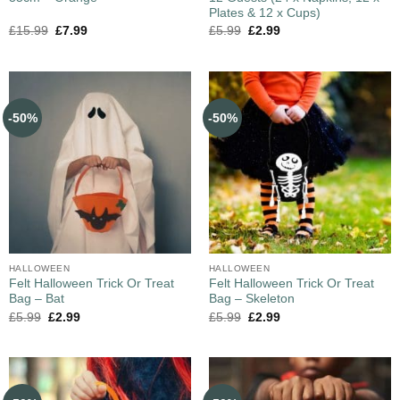
Plates & 12 x Cups)
£
15.99
£
7.99
£
5.99
£
2.99
-50%
-50%
HALLOWEEN
HALLOWEEN
Felt Halloween Trick Or Treat
Felt Halloween Trick Or Treat
Bag – Bat
Bag – Skeleton
£
5.99
£
2.99
£
5.99
£
2.99