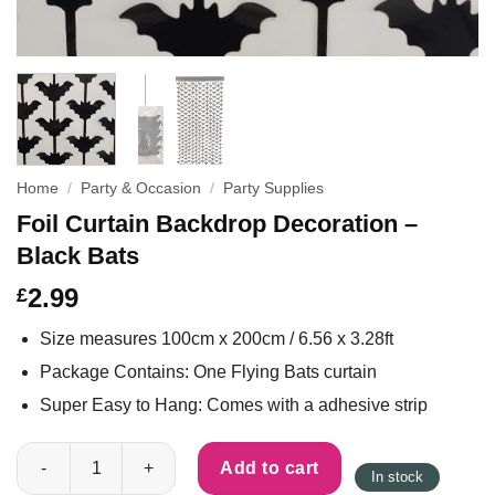
Home
/
Party & Occasion
/
Party Supplies
Foil Curtain Backdrop Decoration –
Black Bats
2.99
£
Size measures 100cm x 200cm / 6.56 x 3.28ft
Package Contains: One Flying Bats curtain
Super Easy to Hang: Comes with a adhesive strip
Foil Curtain Backdrop Decoration - Black Bats quantity
Add to cart
In stock