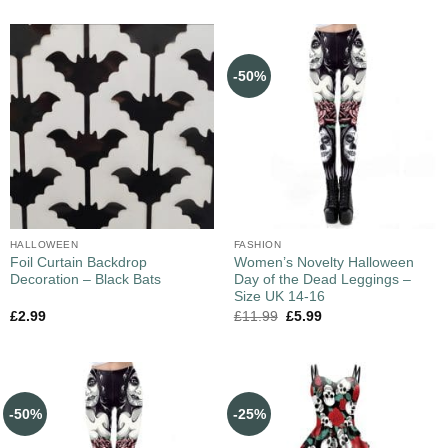
-50%
HALLOWEEN
FASHION
Foil Curtain Backdrop
Women’s Novelty Halloween
Decoration – Black Bats
Day of the Dead Leggings –
Size UK 14-16
£
2.99
£
11.99
£
5.99
-50%
-25%