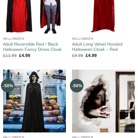
HALLOWEEN
HALLOWEEN
Adult Reversible Red / Black
Adult Long Velvet Hooded
Halloween Fancy Dress Cloak
Halloween Cloak – Red
£
11.99
£
4.99
£
9.99
£
4.99
-50%
-50%
HALLOWEEN
HALLOWEEN