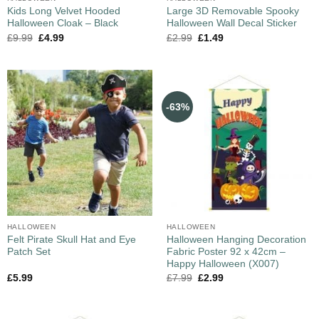
Kids Long Velvet Hooded
Large 3D Removable Spooky
Halloween Cloak – Black
Halloween Wall Decal Sticker
£
9.99
£
4.99
£
2.99
£
1.49
-63%
HALLOWEEN
HALLOWEEN
Felt Pirate Skull Hat and Eye
Halloween Hanging Decoration
Patch Set
Fabric Poster 92 x 42cm –
Happy Halloween (X007)
£
5.99
£
7.99
£
2.99