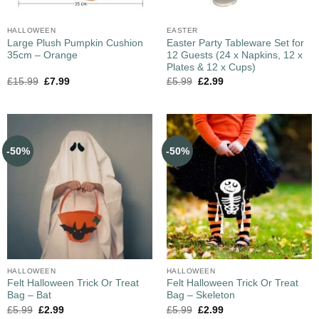
HALLOWEEN
EASTER
Large Plush Pumpkin Cushion
Easter Party Tableware Set for
35cm – Orange
12 Guests (24 x Napkins, 12 x
Plates & 12 x Cups)
£
15.99
£
7.99
£
5.99
£
2.99
-50%
-50%
HALLOWEEN
HALLOWEEN
Felt Halloween Trick Or Treat
Felt Halloween Trick Or Treat
Bag – Bat
Bag – Skeleton
£
5.99
£
2.99
£
5.99
£
2.99