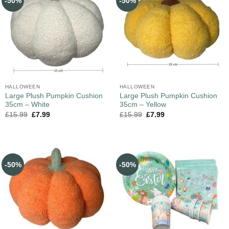
-50%
-50%
HALLOWEEN
HALLOWEEN
Large Plush Pumpkin Cushion
Large Plush Pumpkin Cushion
35cm – White
35cm – Yellow
£
15.99
£
7.99
£
15.99
£
7.99
-50%
-50%