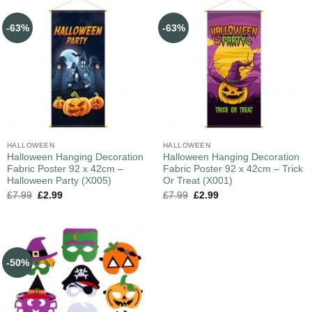
-63%
-63%
HALLOWEEN
HALLOWEEN
Halloween Hanging Decoration
Halloween Hanging Decoration
Fabric Poster 92 x 42cm –
Fabric Poster 92 x 42cm – Trick
Halloween Party (X005)
Or Treat (X001)
£
7.99
£
2.99
£
7.99
£
2.99
-50%