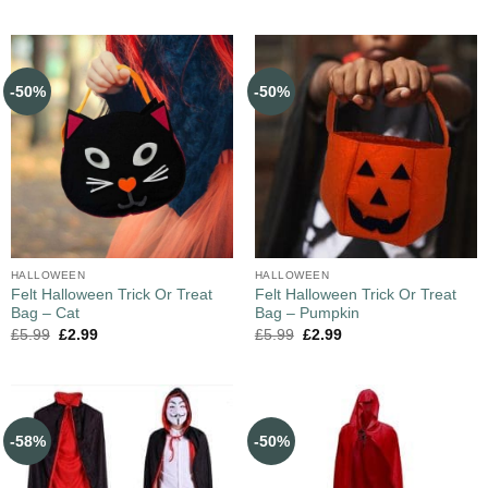
-50%
-50%
HALLOWEEN
HALLOWEEN
Felt Halloween Trick Or Treat
Felt Halloween Trick Or Treat
Bag – Cat
Bag – Pumpkin
£
5.99
£
2.99
£
5.99
£
2.99
-58%
-50%