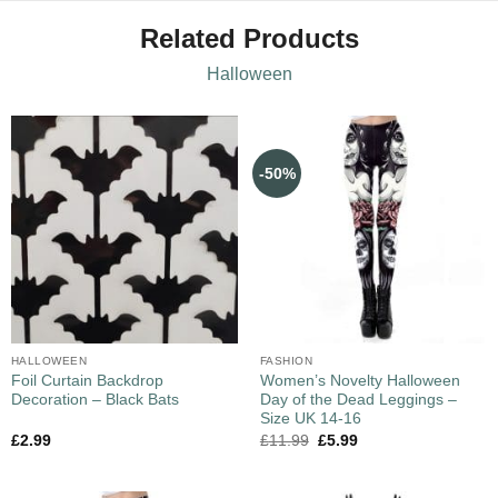
Related Products
Halloween
-50%
HALLOWEEN
FASHION
Foil Curtain Backdrop
Women’s Novelty Halloween
Decoration – Black Bats
Day of the Dead Leggings –
Size UK 14-16
£
2.99
£
11.99
£
5.99