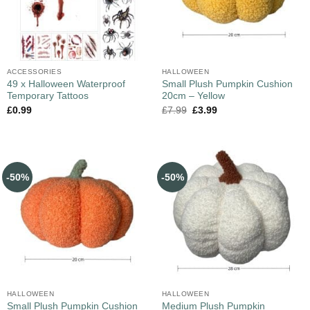
ACCESSORIES
HALLOWEEN
49 x Halloween Waterproof
Small Plush Pumpkin Cushion
Temporary Tattoos
20cm – Yellow
£
0.99
£
7.99
£
3.99
-50%
-50%
HALLOWEEN
HALLOWEEN
Small Plush Pumpkin Cushion
Medium Plush Pumpkin