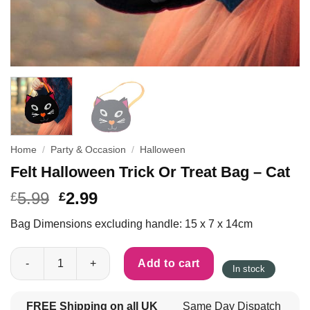
Home
/
Party & Occasion
/
Halloween
Felt Halloween Trick Or Treat Bag – Cat
5.99
2.99
£
£
Bag Dimensions excluding handle: 15 x 7 x 14cm
Felt Halloween Trick Or Treat Bag - Cat quantity
Add to cart
In stock
FREE Shipping on all UK
Same Day Dispatch