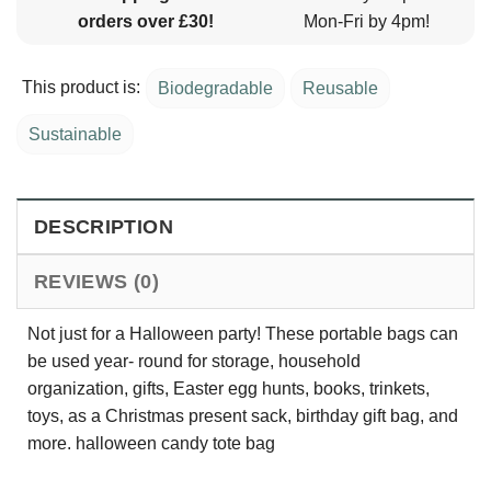
orders over £30!
Mon-Fri by 4pm!
This product is:
Biodegradable
Reusable
Sustainable
DESCRIPTION
REVIEWS (0)
Not just for a Halloween party! These portable bags can
be used year- round for storage, household
organization, gifts, Easter egg hunts, books, trinkets,
toys, as a Christmas present sack, birthday gift bag, and
more. halloween candy tote bag