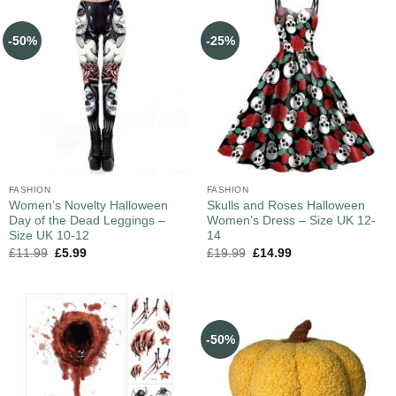
-50%
-25%
FASHION
FASHION
Women’s Novelty Halloween
Skulls and Roses Halloween
Day of the Dead Leggings –
Women’s Dress – Size UK 12-
Size UK 10-12
14
£
11.99
£
5.99
£
19.99
£
14.99
-50%