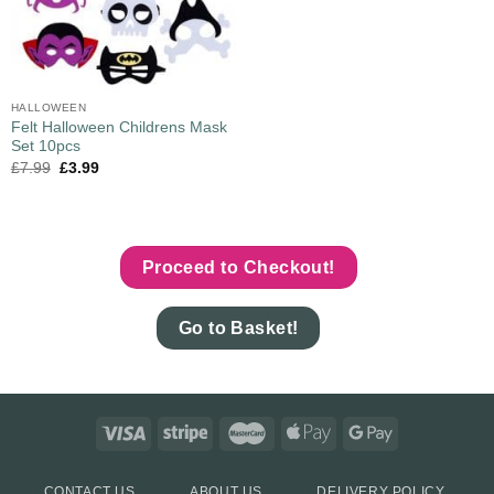
HALLOWEEN
Felt Halloween Childrens Mask
Set 10pcs
£
7.99
£
3.99
Proceed to Checkout!
Go to Basket!
CONTACT US
ABOUT US
DELIVERY POLICY