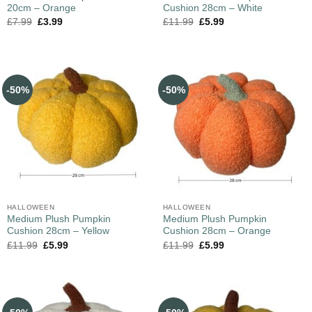
20cm – Orange
Cushion 28cm – White
£
7.99
£
3.99
£
11.99
£
5.99
-50%
-50%
HALLOWEEN
HALLOWEEN
Medium Plush Pumpkin
Medium Plush Pumpkin
Cushion 28cm – Yellow
Cushion 28cm – Orange
£
11.99
£
5.99
£
11.99
£
5.99