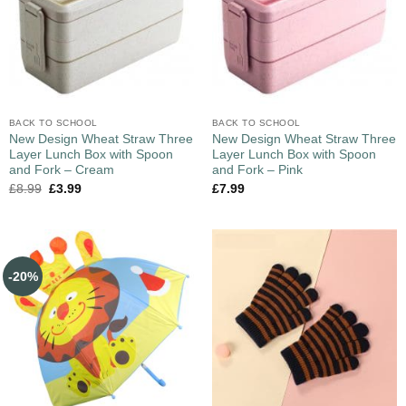
BACK TO SCHOOL
BACK TO SCHOOL
New Design Wheat Straw Three
New Design Wheat Straw Three
Layer Lunch Box with Spoon
Layer Lunch Box with Spoon
and Fork – Cream
and Fork – Pink
£
8.99
£
3.99
£
7.99
-20%