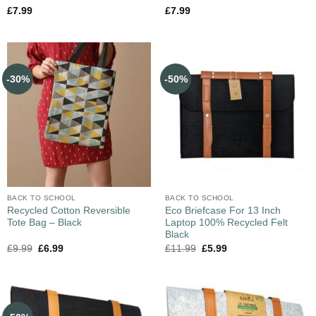
£
7.99
£
7.99
-30%
-50%
BACK TO SCHOOL
BACK TO SCHOOL
Recycled Cotton Reversible
Eco Briefcase For 13 Inch
Tote Bag – Black
Laptop 100% Recycled Felt
Black
£
9.99
£
6.99
£
11.99
£
5.99