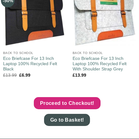
-50%
BACK TO SCHOOL
BACK TO SCHOOL
Eco Briefcase For 13 Inch
Eco Briefcase For 13 Inch
Laptop 100% Recycled Felt
Laptop 100% Recycled Felt
Black
With Shoulder Strap Grey
£
13.99
£
6.99
£
13.99
Proceed to Checkout!
Go to Basket!