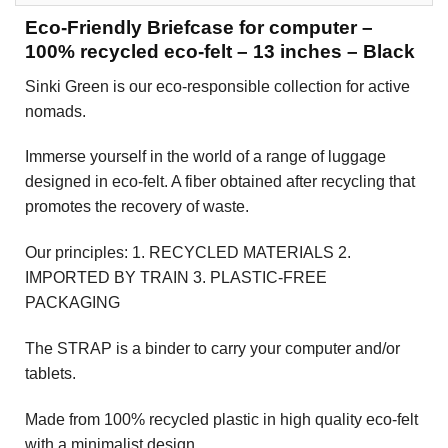
Eco-Friendly Briefcase for computer –
100% recycled eco-felt – 13 inches – Black
Sinki Green is our eco-responsible collection for active
nomads.
Immerse yourself in the world of a range of luggage
designed in eco-felt. A fiber obtained after recycling that
promotes the recovery of waste.
Our principles: 1. RECYCLED MATERIALS 2.
IMPORTED BY TRAIN 3. PLASTIC-FREE
PACKAGING
The STRAP is a binder to carry your computer and/or
tablets.
Made from 100% recycled plastic in high quality eco-felt
with a minimalist design.