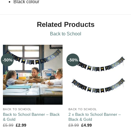
Black colour
Related Products
Back to School
-50%
-50%
BACK TO SCHOOL
BACK TO SCHOOL
Back to School Banner – Black
2 x Back to School Banner –
& Gold
Black & Gold
£
5.99
£
2.99
£
9.99
£
4.99