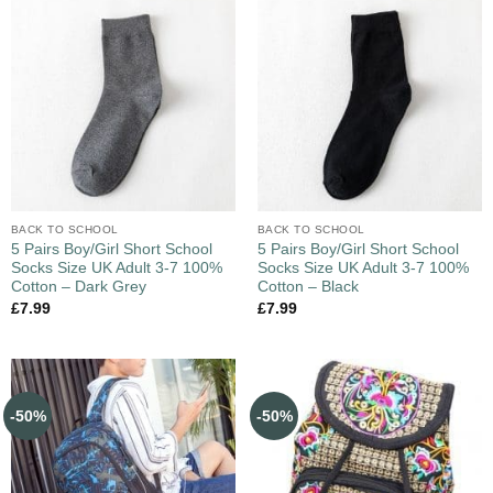
BACK TO SCHOOL
BACK TO SCHOOL
5 Pairs Boy/Girl Short School
5 Pairs Boy/Girl Short School
Socks Size UK Adult 3-7 100%
Socks Size UK Adult 3-7 100%
Cotton – Dark Grey
Cotton – Black
£
7.99
£
7.99
-50%
-50%