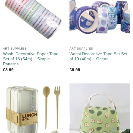
ART SUPPLIES
ART SUPPLIES
Washi Decorative Paper Tape
Washi Decorative Tape Set Set
Set of 18 (54m) – Simple
of 10 (40m) – Ocean
Patterns
£
3.99
£
9.99