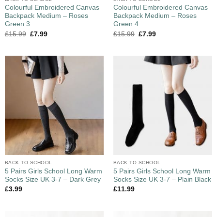
Colourful Embroidered Canvas
Colourful Embroidered Canvas
Backpack Medium – Roses
Backpack Medium – Roses
Green 3
Green 4
£
15.99
£
7.99
£
15.99
£
7.99
BACK TO SCHOOL
BACK TO SCHOOL
5 Pairs Girls School Long Warm
5 Pairs Girls School Long Warm
Socks Size UK 3-7 – Dark Grey
Socks Size UK 3-7 – Plain Black
£
3.99
£
11.99