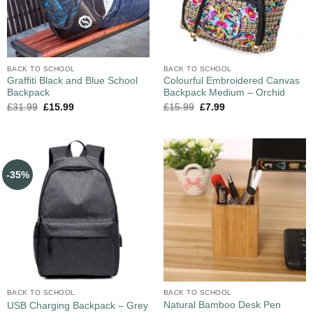
BACK TO SCHOOL
BACK TO SCHOOL
Graffiti Black and Blue School
Colourful Embroidered Canvas
Backpack
Backpack Medium – Orchid
£
31.99
£
15.99
£
15.99
£
7.99
-35%
BACK TO SCHOOL
BACK TO SCHOOL
Natural Bamboo Desk Pen
USB Charging Backpack – Grey