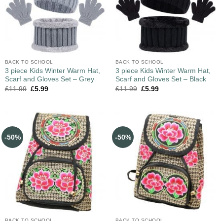
BACK TO SCHOOL
BACK TO SCHOOL
3 piece Kids Winter Warm Hat,
3 piece Kids Winter Warm Hat,
Scarf and Gloves Set – Grey
Scarf and Gloves Set – Black
£
11.99
£
5.99
£
11.99
£
5.99
-50%
-50%
BACK TO SCHOOL
BACK TO SCHOOL