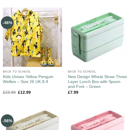
-46%
BACK TO SCHOOL
BACK TO SCHOOL
Kids Unisex Yellow Penguin
New Design Wheat Straw Three
Wellies – Size 26 UK 8-9
Layer Lunch Box with Spoon
and Fork – Green
£
23.99
£
12.99
£
7.99
-56%