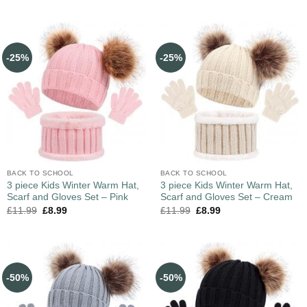
-25%
-25%
BACK TO SCHOOL
BACK TO SCHOOL
3 piece Kids Winter Warm Hat,
3 piece Kids Winter Warm Hat,
Scarf and Gloves Set – Pink
Scarf and Gloves Set – Cream
£
11.99
£
8.99
£
11.99
£
8.99
-50%
-50%