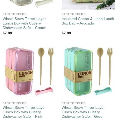
BACK TO SCHOOL
BACK TO SCHOOL
Wheat Straw Three-Layer
Insulated Cotton & Linen Lunch
Lunch Box with Cutlery,
Box Bag – Avocado
Dishwasher Safe – Cream
£
7.99
£
7.99
BACK TO SCHOOL
BACK TO SCHOOL
Wheat Straw Three-Layer
Wheat Straw Three-Layer
Lunch Box with Cutlery,
Lunch Box with Cutlery,
Dishwasher Safe – Pink
Dishwasher Safe – Green