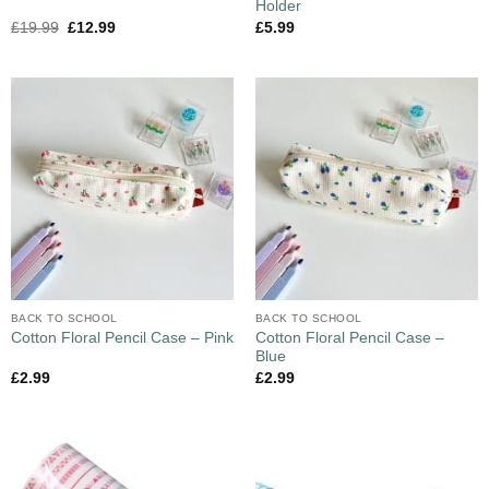
Holder
£
19.99
£
12.99
£
5.99
BACK TO SCHOOL
BACK TO SCHOOL
Cotton Floral Pencil Case –
Cotton Floral Pencil Case – Pink
Blue
£
2.99
£
2.99