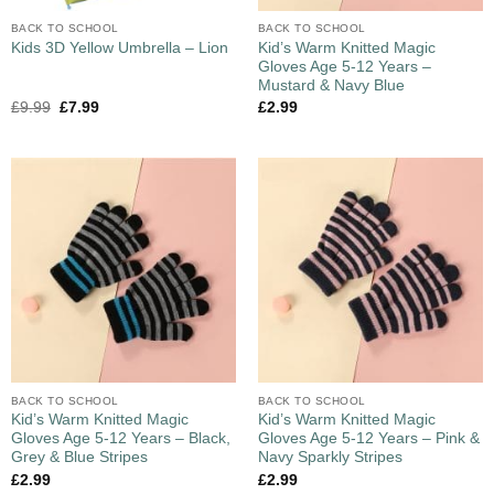
BACK TO SCHOOL
BACK TO SCHOOL
Kid’s Warm Knitted Magic
Kids 3D Yellow Umbrella – Lion
Gloves Age 5-12 Years –
Mustard & Navy Blue
£
9.99
£
7.99
£
2.99
BACK TO SCHOOL
BACK TO SCHOOL
Kid’s Warm Knitted Magic
Kid’s Warm Knitted Magic
Gloves Age 5-12 Years – Black,
Gloves Age 5-12 Years – Pink &
Grey & Blue Stripes
Navy Sparkly Stripes
£
2.99
£
2.99