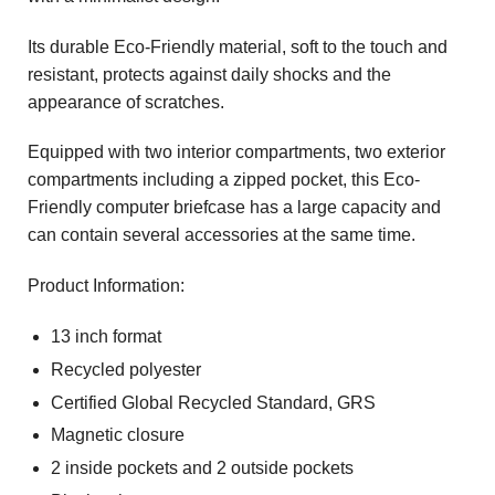
Its durable Eco-Friendly material, soft to the touch and
resistant, protects against daily shocks and the
appearance of scratches.
Equipped with two interior compartments, two exterior
compartments including a zipped pocket, this Eco-
Friendly computer briefcase has a large capacity and
can contain several accessories at the same time.
Product Information:
13 inch format
Recycled polyester
Certified Global Recycled Standard, GRS
Magnetic closure
2 inside pockets and 2 outside pockets