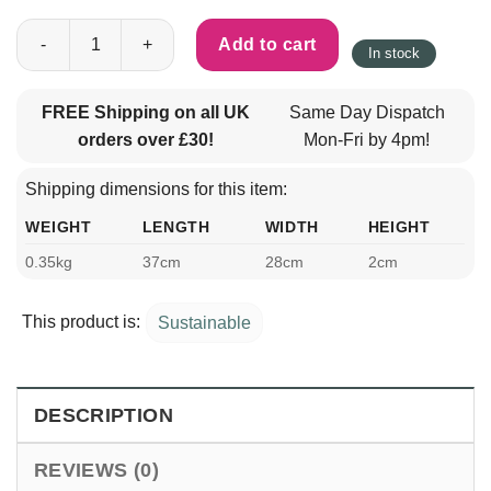
Eco Briefcase For 13 Inch Laptop 100% Recycled Felt Black qua
Add to cart
In stock
FREE Shipping on all UK
Same Day Dispatch
orders over £30!
Mon-Fri by 4pm!
Shipping dimensions for this item:
WEIGHT
LENGTH
WIDTH
HEIGHT
0.35kg
37cm
28cm
2cm
This product is:
Sustainable
DESCRIPTION
REVIEWS (0)