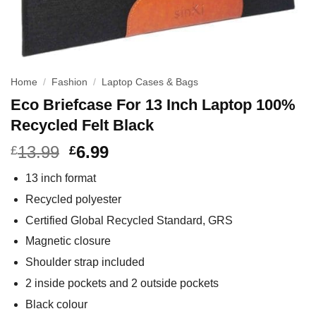
Home
/
Fashion
/
Laptop Cases & Bags
Eco Briefcase For 13 Inch Laptop 100%
Recycled Felt Black
13.99
6.99
£
£
13 inch format
Recycled polyester
Certified Global Recycled Standard, GRS
Magnetic closure
Shoulder strap included
2 inside pockets and 2 outside pockets
Black colour