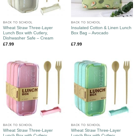
BACK TO SCHOOL
BACK TO SCHOOL
Wheat Straw Three-Layer
Insulated Cotton & Linen Lunch
Lunch Box with Cutlery,
Box Bag – Avocado
Dishwasher Safe – Cream
£
7.99
£
7.99
BACK TO SCHOOL
BACK TO SCHOOL
Wheat Straw Three-Layer
Wheat Straw Three-Layer
Lunch Box with Cutlery,
Lunch Box with Cutlery,