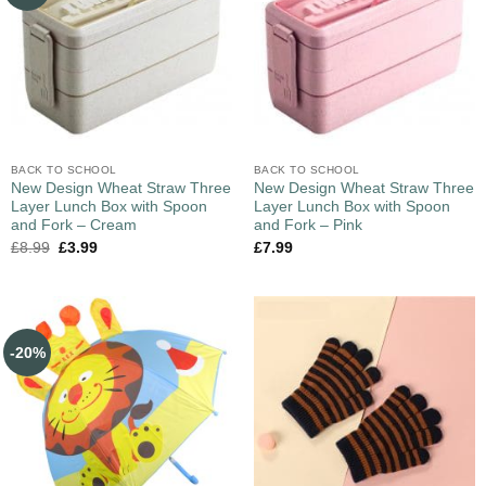
BACK TO SCHOOL
BACK TO SCHOOL
New Design Wheat Straw Three
New Design Wheat Straw Three
Layer Lunch Box with Spoon
Layer Lunch Box with Spoon
and Fork – Cream
and Fork – Pink
£
8.99
£
3.99
£
7.99
-20%