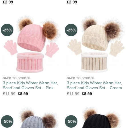
£
2.99
£
2.99
-25%
-25%
BACK TO SCHOOL
BACK TO SCHOOL
3 piece Kids Winter Warm Hat,
3 piece Kids Winter Warm Hat,
Scarf and Gloves Set – Pink
Scarf and Gloves Set – Cream
£
11.99
£
8.99
£
11.99
£
8.99
-50%
-50%