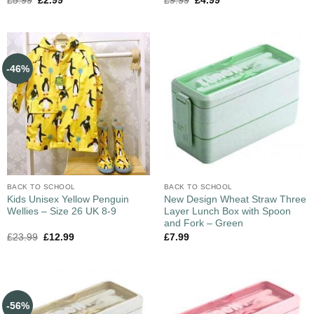
£
5.99
£
2.99
£
9.99
£
4.99
-46%
BACK TO SCHOOL
BACK TO SCHOOL
Kids Unisex Yellow Penguin
New Design Wheat Straw Three
Wellies – Size 26 UK 8-9
Layer Lunch Box with Spoon
and Fork – Green
£
23.99
£
12.99
£
7.99
-56%