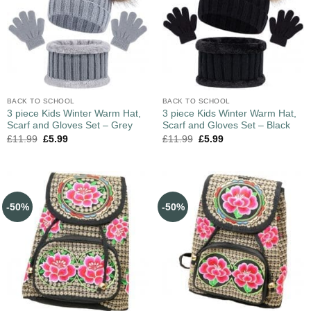
BACK TO SCHOOL
BACK TO SCHOOL
3 piece Kids Winter Warm Hat,
3 piece Kids Winter Warm Hat,
Scarf and Gloves Set – Grey
Scarf and Gloves Set – Black
£
11.99
£
5.99
£
11.99
£
5.99
-50%
-50%