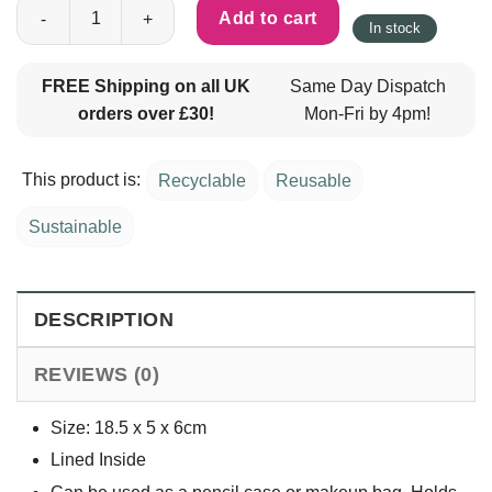
Cotton Floral Pencil Case - Blue quantity
Add to cart
In stock
FREE Shipping on all UK
Same Day Dispatch
orders over £30!
Mon-Fri by 4pm!
This product is:
Recyclable
Reusable
Sustainable
DESCRIPTION
REVIEWS (0)
Size: 18.5 x 5 x 6cm
Lined Inside