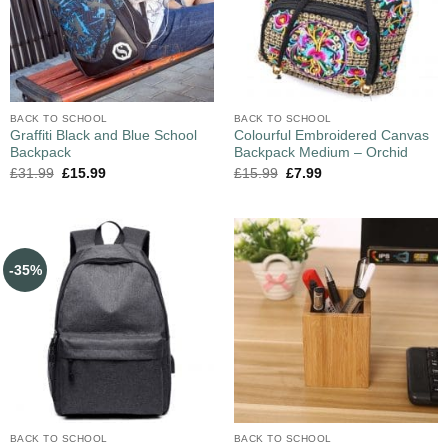
BACK TO SCHOOL
BACK TO SCHOOL
Graffiti Black and Blue School
Colourful Embroidered Canvas
Backpack
Backpack Medium – Orchid
£
31.99
£
15.99
£
15.99
£
7.99
-35%
BACK TO SCHOOL
BACK TO SCHOOL