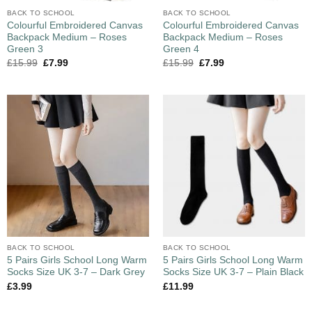
BACK TO SCHOOL
BACK TO SCHOOL
Colourful Embroidered Canvas
Colourful Embroidered Canvas
Backpack Medium – Roses
Backpack Medium – Roses
Green 3
Green 4
£
15.99
£
7.99
£
15.99
£
7.99
BACK TO SCHOOL
BACK TO SCHOOL
5 Pairs Girls School Long Warm
5 Pairs Girls School Long Warm
Socks Size UK 3-7 – Dark Grey
Socks Size UK 3-7 – Plain Black
£
3.99
£
11.99