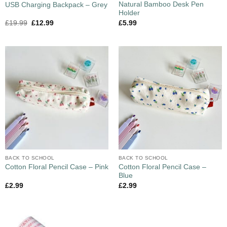
Natural Bamboo Desk Pen
USB Charging Backpack – Grey
Holder
£
19.99
£
12.99
£
5.99
BACK TO SCHOOL
BACK TO SCHOOL
Cotton Floral Pencil Case –
Cotton Floral Pencil Case – Pink
Blue
£
2.99
£
2.99