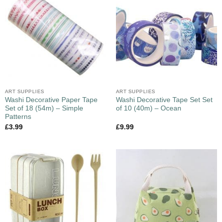
ART SUPPLIES
ART SUPPLIES
Washi Decorative Paper Tape
Washi Decorative Tape Set Set
Set of 18 (54m) – Simple
of 10 (40m) – Ocean
Patterns
£
3.99
£
9.99