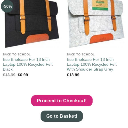
-50%
BACK TO SCHOOL
BACK TO SCHOOL
Eco Briefcase For 13 Inch
Eco Briefcase For 13 Inch
Laptop 100% Recycled Felt
Laptop 100% Recycled Felt
Black
With Shoulder Strap Grey
£
13.99
£
6.99
£
13.99
Proceed to Checkout!
Go to Basket!