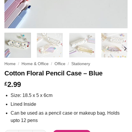
Home
/
Home & Office
/
Office
/
Stationery
Cotton Floral Pencil Case – Blue
2.99
£
Size: 18.5 x 5 x 6cm
Lined Inside
Can be used as a pencil case or makeup bag. Holds
upto 12 pens