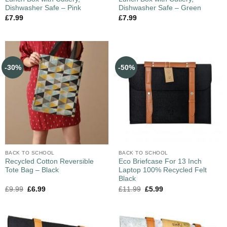
Dishwasher Safe – Pink
Dishwasher Safe – Green
£
7.99
£
7.99
-30%
-50%
BACK TO SCHOOL
BACK TO SCHOOL
Recycled Cotton Reversible
Eco Briefcase For 13 Inch
Tote Bag – Black
Laptop 100% Recycled Felt
Black
£
9.99
£
6.99
£
11.99
£
5.99