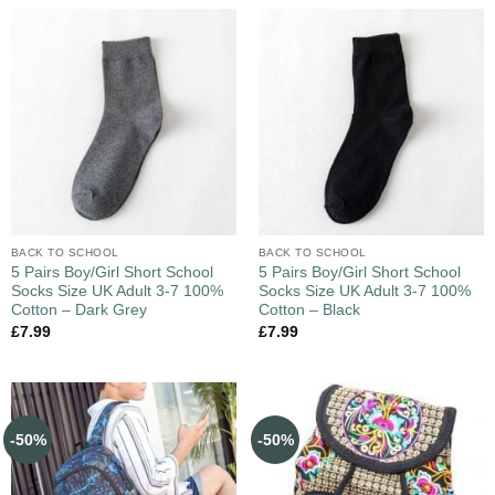
BACK TO SCHOOL
BACK TO SCHOOL
5 Pairs Boy/Girl Short School
5 Pairs Boy/Girl Short School
Socks Size UK Adult 3-7 100%
Socks Size UK Adult 3-7 100%
Cotton – Dark Grey
Cotton – Black
£
7.99
£
7.99
-50%
-50%