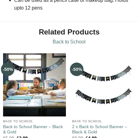
Can be used as a pencil case or makeup bag. Holds
upto 12 pens
Related Products
Back to School
-50%
-50%
BACK TO SCHOOL
BACK TO SCHOOL
Back to School Banner – Black
2 x Back to School Banner –
& Gold
Black & Gold