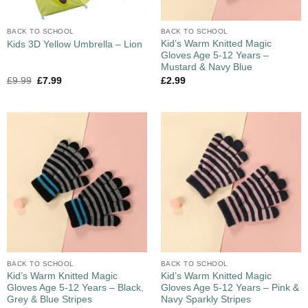
BACK TO SCHOOL
BACK TO SCHOOL
Kid’s Warm Knitted Magic
Kids 3D Yellow Umbrella – Lion
Gloves Age 5-12 Years –
Mustard & Navy Blue
£
9.99
£
7.99
£
2.99
BACK TO SCHOOL
BACK TO SCHOOL
Kid’s Warm Knitted Magic
Kid’s Warm Knitted Magic
Gloves Age 5-12 Years – Black,
Gloves Age 5-12 Years – Pink &
Grey & Blue Stripes
Navy Sparkly Stripes