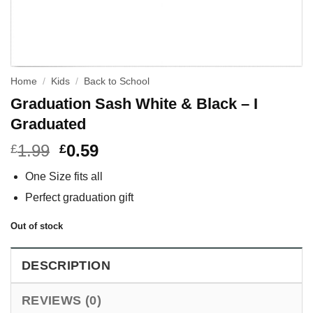
Home
/
Kids
/
Back to School
Graduation Sash White & Black – I
Graduated
1.99
0.59
£
£
One Size fits all
Perfect graduation gift
Out of stock
DESCRIPTION
REVIEWS (0)