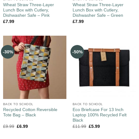
Wheat Straw Three-Layer
Wheat Straw Three-Layer
Lunch Box with Cutlery,
Lunch Box with Cutlery,
Dishwasher Safe – Pink
Dishwasher Safe – Green
£
7.99
£
7.99
-30%
-50%
BACK TO SCHOOL
BACK TO SCHOOL
Recycled Cotton Reversible
Eco Briefcase For 13 Inch
Tote Bag – Black
Laptop 100% Recycled Felt
Black
£
9.99
£
6.99
£
11.99
£
5.99