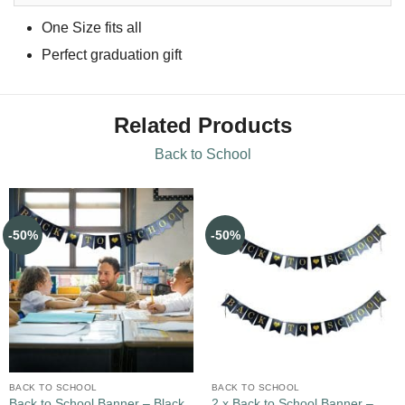
One Size fits all
Perfect graduation gift
Related Products
Back to School
-50%
-50%
BACK TO SCHOOL
BACK TO SCHOOL
Back to School Banner – Black
2 x Back to School Banner –