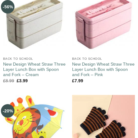
-56%
BACK TO SCHOOL
BACK TO SCHOOL
New Design Wheat Straw Three
New Design Wheat Straw Three
Layer Lunch Box with Spoon
Layer Lunch Box with Spoon
and Fork – Cream
and Fork – Pink
£
8.99
£
3.99
£
7.99
-20%