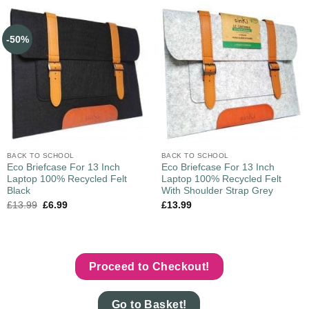
-50%
BACK TO SCHOOL
BACK TO SCHOOL
Eco Briefcase For 13 Inch
Eco Briefcase For 13 Inch
Laptop 100% Recycled Felt
Laptop 100% Recycled Felt
Black
With Shoulder Strap Grey
£
13.99
£
6.99
£
13.99
Proceed to Checkout!
Go to Basket!