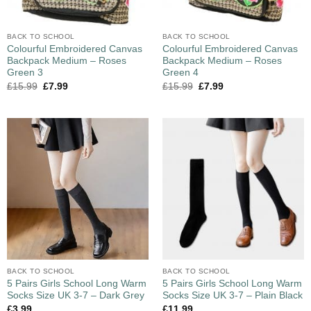
BACK TO SCHOOL
BACK TO SCHOOL
Colourful Embroidered Canvas
Colourful Embroidered Canvas
Backpack Medium – Roses
Backpack Medium – Roses
Green 3
Green 4
£
15.99
£
7.99
£
15.99
£
7.99
BACK TO SCHOOL
BACK TO SCHOOL
5 Pairs Girls School Long Warm
5 Pairs Girls School Long Warm
Socks Size UK 3-7 – Dark Grey
Socks Size UK 3-7 – Plain Black
£
3.99
£
11.99