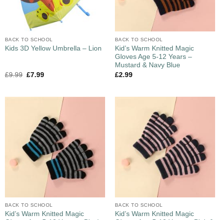
BACK TO SCHOOL
BACK TO SCHOOL
Kid’s Warm Knitted Magic
Kids 3D Yellow Umbrella – Lion
Gloves Age 5-12 Years –
Mustard & Navy Blue
£
9.99
£
7.99
£
2.99
BACK TO SCHOOL
BACK TO SCHOOL
Kid’s Warm Knitted Magic
Kid’s Warm Knitted Magic