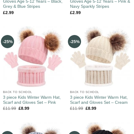
Gloves Age 5-12 Years – Black,
Gloves Age 5-12 Years – Pink &
Grey & Blue Stripes
Navy Sparkly Stripes
£
2.99
£
2.99
-25%
-25%
BACK TO SCHOOL
BACK TO SCHOOL
3 piece Kids Winter Warm Hat,
3 piece Kids Winter Warm Hat,
Scarf and Gloves Set – Pink
Scarf and Gloves Set – Cream
£
11.99
£
8.99
£
11.99
£
8.99