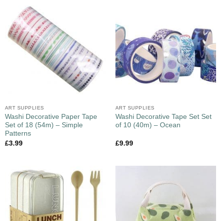
ART SUPPLIES
ART SUPPLIES
Washi Decorative Paper Tape
Washi Decorative Tape Set Set
Set of 18 (54m) – Simple
of 10 (40m) – Ocean
Patterns
£
3.99
£
9.99