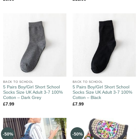
BACK TO SCHOOL
BACK TO SCHOOL
5 Pairs Boy/Girl Short School
5 Pairs Boy/Girl Short School
Socks Size UK Adult 3-7 100%
Socks Size UK Adult 3-7 100%
Cotton – Dark Grey
Cotton – Black
£
7.99
£
7.99
-50%
-50%