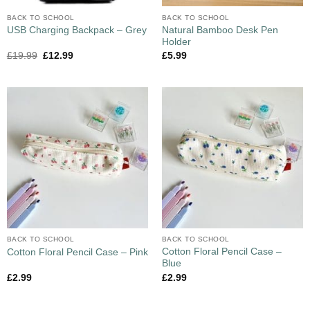
BACK TO SCHOOL
BACK TO SCHOOL
Natural Bamboo Desk Pen
USB Charging Backpack – Grey
Holder
£
19.99
£
12.99
£
5.99
BACK TO SCHOOL
BACK TO SCHOOL
Cotton Floral Pencil Case –
Cotton Floral Pencil Case – Pink
Blue
£
2.99
£
2.99