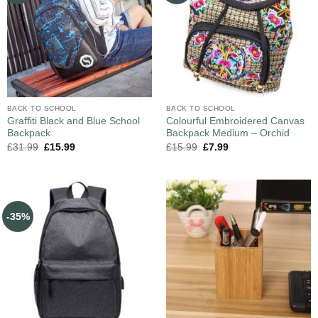
BACK TO SCHOOL
BACK TO SCHOOL
Graffiti Black and Blue School
Colourful Embroidered Canvas
Backpack
Backpack Medium – Orchid
£
31.99
£
15.99
£
15.99
£
7.99
-35%