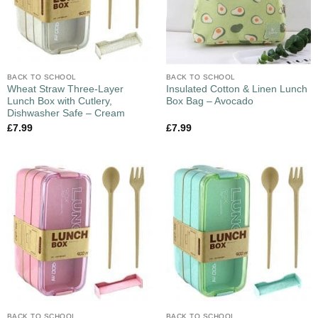
BACK TO SCHOOL
BACK TO SCHOOL
Wheat Straw Three-Layer
Insulated Cotton & Linen Lunch
Lunch Box with Cutlery,
Box Bag – Avocado
Dishwasher Safe – Cream
£
7.99
£
7.99
BACK TO SCHOOL
BACK TO SCHOOL