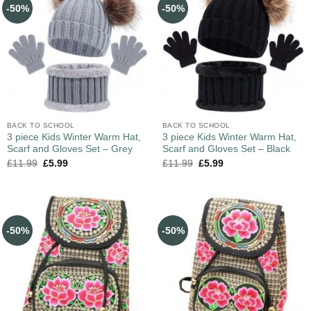
-50%
-50%
BACK TO SCHOOL
BACK TO SCHOOL
3 piece Kids Winter Warm Hat,
3 piece Kids Winter Warm Hat,
Scarf and Gloves Set – Grey
Scarf and Gloves Set – Black
£
11.99
£
5.99
£
11.99
£
5.99
-50%
-50%