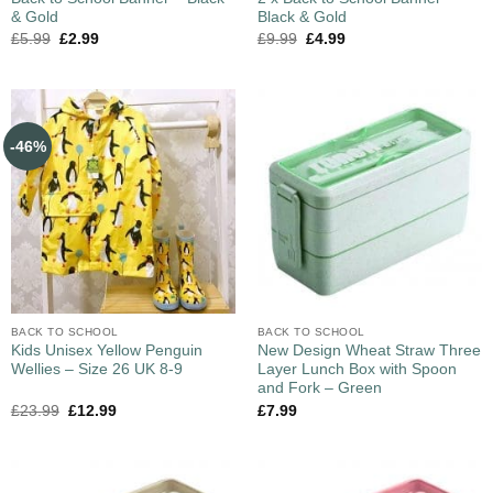
& Gold
Black & Gold
£
5.99
£
2.99
£
9.99
£
4.99
-46%
BACK TO SCHOOL
BACK TO SCHOOL
Kids Unisex Yellow Penguin
New Design Wheat Straw Three
Wellies – Size 26 UK 8-9
Layer Lunch Box with Spoon
and Fork – Green
£
23.99
£
12.99
£
7.99