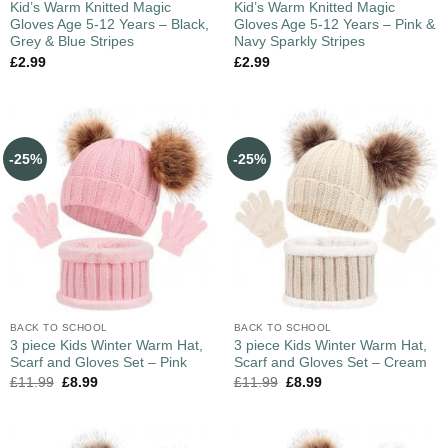
Kid’s Warm Knitted Magic
Kid’s Warm Knitted Magic
Gloves Age 5-12 Years – Black,
Gloves Age 5-12 Years – Pink &
Grey & Blue Stripes
Navy Sparkly Stripes
£
2.99
£
2.99
-25%
-25%
BACK TO SCHOOL
BACK TO SCHOOL
3 piece Kids Winter Warm Hat,
3 piece Kids Winter Warm Hat,
Scarf and Gloves Set – Pink
Scarf and Gloves Set – Cream
£
11.99
£
8.99
£
11.99
£
8.99