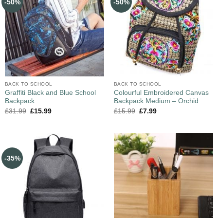
-50%
-50%
BACK TO SCHOOL
BACK TO SCHOOL
Graffiti Black and Blue School
Colourful Embroidered Canvas
Backpack
Backpack Medium – Orchid
£
31.99
£
15.99
£
15.99
£
7.99
-35%