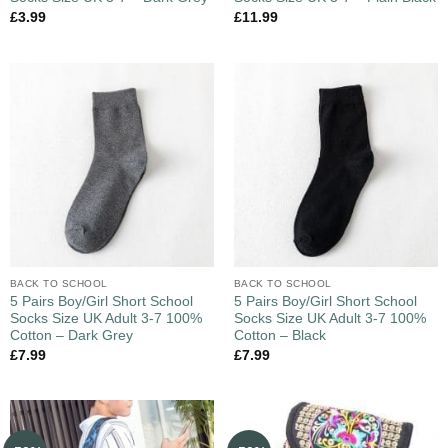
£
3.99
£
11.99
BACK TO SCHOOL
BACK TO SCHOOL
5 Pairs Boy/Girl Short School
5 Pairs Boy/Girl Short School
Socks Size UK Adult 3-7 100%
Socks Size UK Adult 3-7 100%
Cotton – Dark Grey
Cotton – Black
£
7.99
£
7.99