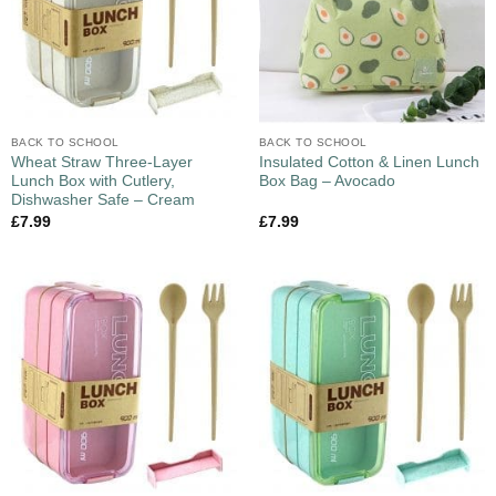
BACK TO SCHOOL
BACK TO SCHOOL
Wheat Straw Three-Layer
Insulated Cotton & Linen Lunch
Lunch Box with Cutlery,
Box Bag – Avocado
Dishwasher Safe – Cream
£
7.99
£
7.99