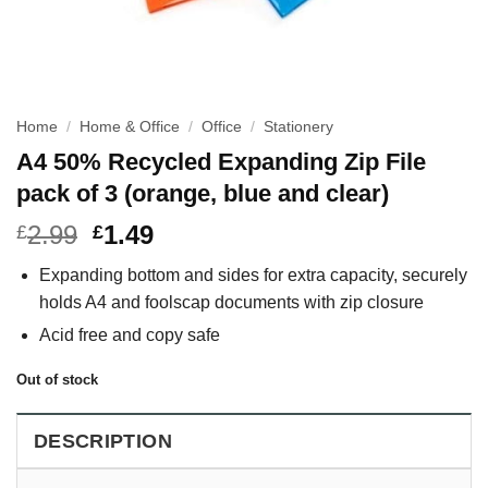
Home
/
Home & Office
/
Office
/
Stationery
A4 50% Recycled Expanding Zip File
pack of 3 (orange, blue and clear)
2.99
1.49
£
£
Expanding bottom and sides for extra capacity, securely
holds A4 and foolscap documents with zip closure
Acid free and copy safe
Out of stock
DESCRIPTION