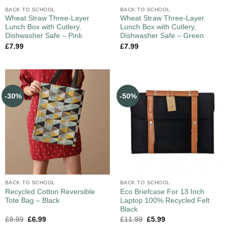
BACK TO SCHOOL
BACK TO SCHOOL
Wheat Straw Three-Layer
Wheat Straw Three-Layer
Lunch Box with Cutlery,
Lunch Box with Cutlery,
Dishwasher Safe – Pink
Dishwasher Safe – Green
£
7.99
£
7.99
-30%
-50%
BACK TO SCHOOL
BACK TO SCHOOL
Recycled Cotton Reversible
Eco Briefcase For 13 Inch
Tote Bag – Black
Laptop 100% Recycled Felt
Black
£
9.99
£
6.99
£
11.99
£
5.99