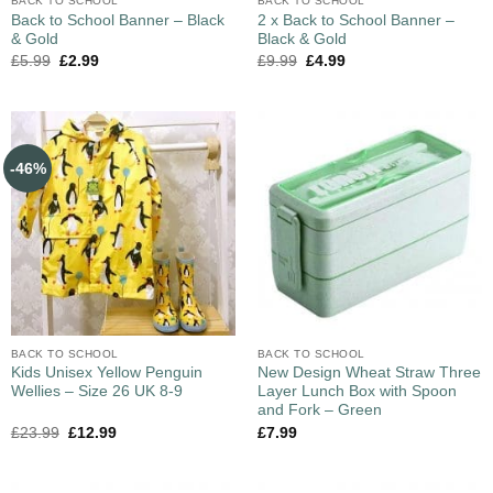
BACK TO SCHOOL
BACK TO SCHOOL
Back to School Banner – Black
2 x Back to School Banner –
& Gold
Black & Gold
£
5.99
£
2.99
£
9.99
£
4.99
-46%
BACK TO SCHOOL
BACK TO SCHOOL
Kids Unisex Yellow Penguin
New Design Wheat Straw Three
Wellies – Size 26 UK 8-9
Layer Lunch Box with Spoon
and Fork – Green
£
23.99
£
12.99
£
7.99