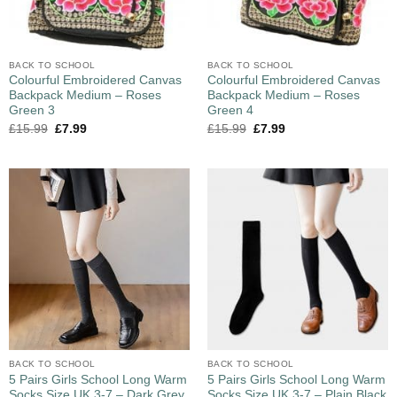
BACK TO SCHOOL
BACK TO SCHOOL
Colourful Embroidered Canvas
Colourful Embroidered Canvas
Backpack Medium – Roses
Backpack Medium – Roses
Green 3
Green 4
£
15.99
£
7.99
£
15.99
£
7.99
BACK TO SCHOOL
BACK TO SCHOOL
5 Pairs Girls School Long Warm
5 Pairs Girls School Long Warm
Socks Size UK 3-7 – Dark Grey
Socks Size UK 3-7 – Plain Black