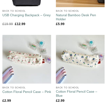
BACK TO SCHOOL
BACK TO SCHOOL
Natural Bamboo Desk Pen
USB Charging Backpack – Grey
Holder
£
19.99
£
12.99
£
5.99
BACK TO SCHOOL
BACK TO SCHOOL
Cotton Floral Pencil Case –
Cotton Floral Pencil Case – Pink
Blue
£
2.99
£
2.99