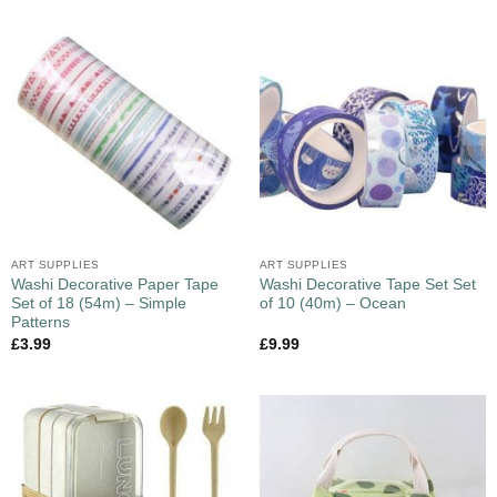
ART SUPPLIES
ART SUPPLIES
Washi Decorative Paper Tape
Washi Decorative Tape Set Set
Set of 18 (54m) – Simple
of 10 (40m) – Ocean
Patterns
£
3.99
£
9.99