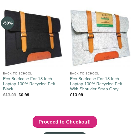
-50%
BACK TO SCHOOL
BACK TO SCHOOL
Eco Briefcase For 13 Inch
Eco Briefcase For 13 Inch
Laptop 100% Recycled Felt
Laptop 100% Recycled Felt
Black
With Shoulder Strap Grey
£
13.99
£
6.99
£
13.99
Proceed to Checkout!