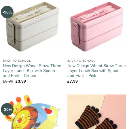
-56%
BACK TO SCHOOL
BACK TO SCHOOL
New Design Wheat Straw Three
New Design Wheat Straw Three
Layer Lunch Box with Spoon
Layer Lunch Box with Spoon
and Fork – Cream
and Fork – Pink
£
8.99
£
3.99
£
7.99
-20%