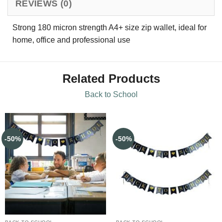
REVIEWS (0)
Strong 180 micron strength A4+ size zip wallet, ideal for
home, office and professional use
Related Products
Back to School
-50%
-50%