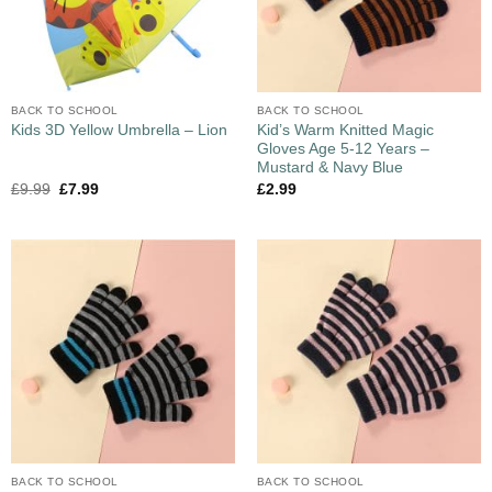
BACK TO SCHOOL
BACK TO SCHOOL
Kid’s Warm Knitted Magic
Kids 3D Yellow Umbrella – Lion
Gloves Age 5-12 Years –
Mustard & Navy Blue
£
9.99
£
7.99
£
2.99
BACK TO SCHOOL
BACK TO SCHOOL