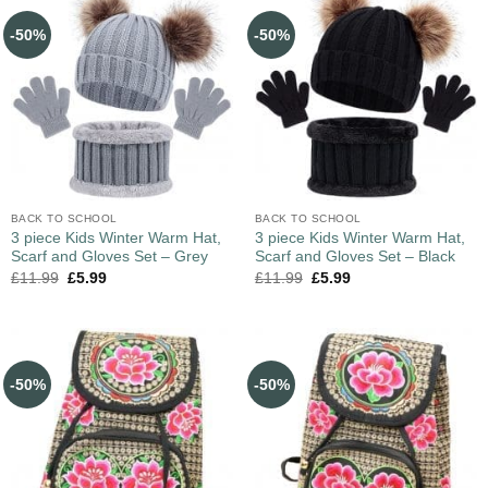
-50%
-50%
BACK TO SCHOOL
BACK TO SCHOOL
3 piece Kids Winter Warm Hat,
3 piece Kids Winter Warm Hat,
Scarf and Gloves Set – Grey
Scarf and Gloves Set – Black
£
11.99
£
5.99
£
11.99
£
5.99
-50%
-50%