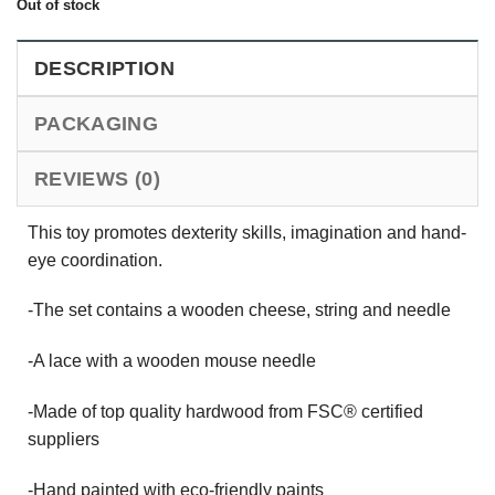
Out of stock
DESCRIPTION
PACKAGING
REVIEWS (0)
This toy promotes dexterity skills, imagination and hand-
eye coordination.
-The set contains a wooden cheese, string and needle
-A lace with a wooden mouse needle
-Made of top quality hardwood from FSC® certified
suppliers
-Hand painted with eco-friendly paints