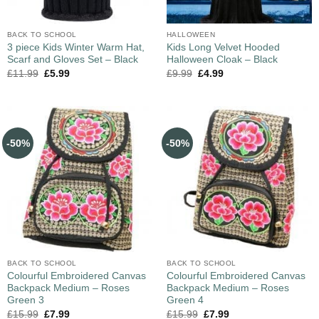
BACK TO SCHOOL
HALLOWEEN
3 piece Kids Winter Warm Hat,
Kids Long Velvet Hooded
Scarf and Gloves Set – Black
Halloween Cloak – Black
£
11.99
£
5.99
£
9.99
£
4.99
-50%
-50%
BACK TO SCHOOL
BACK TO SCHOOL
Colourful Embroidered Canvas
Colourful Embroidered Canvas
Backpack Medium – Roses
Backpack Medium – Roses
Green 3
Green 4
£
15.99
£
7.99
£
15.99
£
7.99