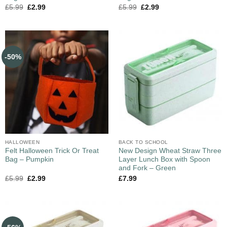
£
5.99
£
2.99
£
5.99
£
2.99
-50%
HALLOWEEN
BACK TO SCHOOL
Felt Halloween Trick Or Treat
New Design Wheat Straw Three
Bag – Pumpkin
Layer Lunch Box with Spoon
and Fork – Green
£
5.99
£
2.99
£
7.99