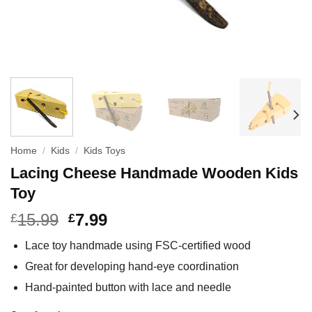
Home
/
Kids
/
Kids Toys
Lacing Cheese Handmade Wooden Kids
Toy
15.99
7.99
£
£
Lace toy handmade using FSC-certified wood
Great for developing hand-eye coordination
Hand-painted button with lace and needle