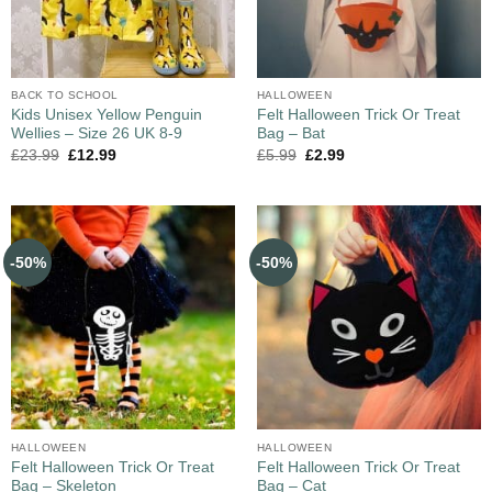
BACK TO SCHOOL
HALLOWEEN
Kids Unisex Yellow Penguin
Felt Halloween Trick Or Treat
Wellies – Size 26 UK 8-9
Bag – Bat
£
23.99
£
12.99
£
5.99
£
2.99
-50%
-50%
HALLOWEEN
HALLOWEEN
Felt Halloween Trick Or Treat
Felt Halloween Trick Or Treat
Bag – Skeleton
Bag – Cat