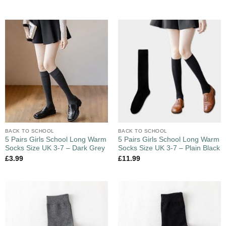
BACK TO SCHOOL
BACK TO SCHOOL
5 Pairs Girls School Long Warm
5 Pairs Girls School Long Warm
Socks Size UK 3-7 – Dark Grey
Socks Size UK 3-7 – Plain Black
£
3.99
£
11.99