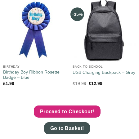
-35%
BIRTHDAY
BACK TO SCHOOL
Birthday Boy Ribbon Rosette
USB Charging Backpack – Grey
Badge – Blue
£
1.99
£
19.99
£
12.99
Proceed to Checkout!
Go to Basket!