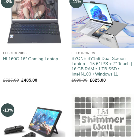
-8%
-11%
ELECTRONICS
ELECTRONICS
BYONE BY156 Dual‑Screen
HL160G 16″ Gaming Laptop
Laptop – 15.6″ IPS + 7″ Touch |
16 GB RAM • 1 TB SSD •
Intel N100 • Windows 11
£
525.00
£
485.00
£
699.00
£
625.00
-13%