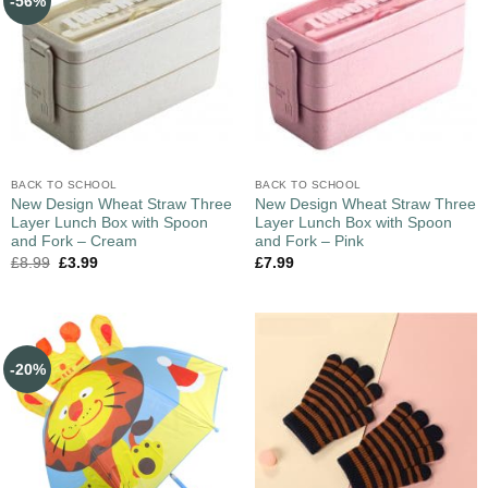
-56%
BACK TO SCHOOL
BACK TO SCHOOL
New Design Wheat Straw Three
New Design Wheat Straw Three
Layer Lunch Box with Spoon
Layer Lunch Box with Spoon
and Fork – Cream
and Fork – Pink
£
8.99
£
3.99
£
7.99
-20%