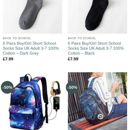
BACK TO SCHOOL
BACK TO SCHOOL
5 Pairs Boy/Girl Short School
5 Pairs Boy/Girl Short School
Socks Size UK Adult 3-7 100%
Socks Size UK Adult 3-7 100%
Cotton – Dark Grey
Cotton – Black
£
7.99
£
7.99
-50%
-50%