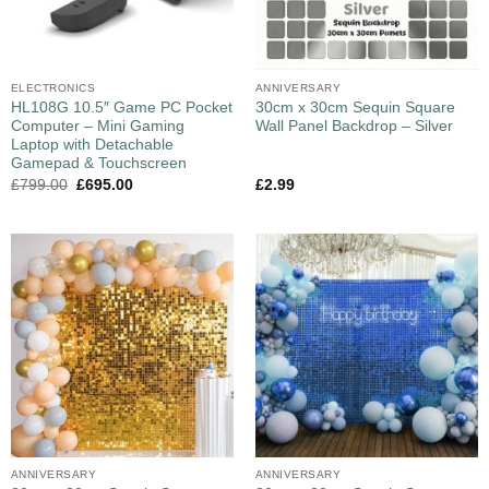
ELECTRONICS
ANNIVERSARY
HL108G 10.5″ Game PC Pocket
30cm x 30cm Sequin Square
Computer – Mini Gaming
Wall Panel Backdrop – Silver
Laptop with Detachable
Gamepad & Touchscreen
£
799.00
£
695.00
£
2.99
ANNIVERSARY
ANNIVERSARY