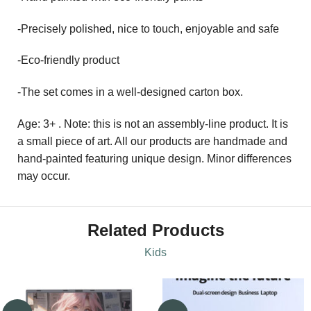
-Precisely polished, nice to touch, enjoyable and safe
-Eco-friendly product
-The set comes in a well-designed carton box.
Age: 3+ . Note: this is not an assembly-line product. It is
a small piece of art. All our products are handmade and
hand-painted featuring unique design. Minor differences
may occur.
Related Products
Kids