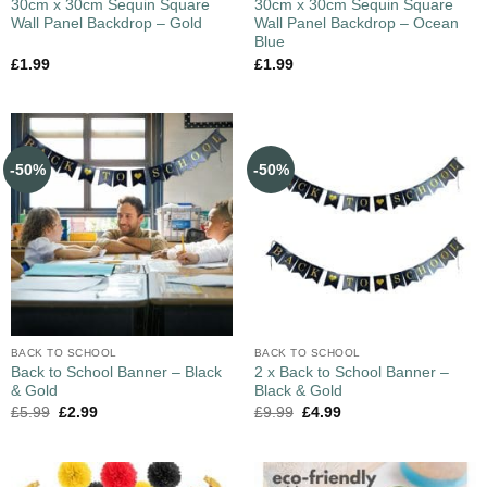
30cm x 30cm Sequin Square
30cm x 30cm Sequin Square
Wall Panel Backdrop – Gold
Wall Panel Backdrop – Ocean
Blue
£
1.99
£
1.99
-50%
-50%
BACK TO SCHOOL
BACK TO SCHOOL
Back to School Banner – Black
2 x Back to School Banner –
& Gold
Black & Gold
£
5.99
£
2.99
£
9.99
£
4.99