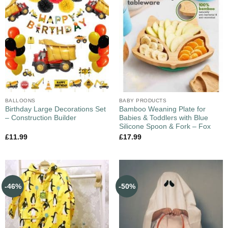
BALLOONS
BABY PRODUCTS
Birthday Large Decorations Set
Bamboo Weaning Plate for
– Construction Builder
Babies & Toddlers with Blue
Silicone Spoon & Fork – Fox
£
11.99
£
17.99
-46%
-50%