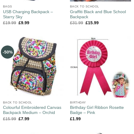
BAGS
BACK TO SCHOOL
USB Charging Backpack –
Graffiti Black and Blue School
Starry Sky
Backpack
£
19.99
£
9.99
£
31.99
£
15.99
-50%
BACK TO SCHOOL
BIRTHDAY
Colourful Embroidered Canvas
Birthday Girl Ribbon Rosette
Backpack Medium – Orchid
Badge – Pink
£
15.99
£
7.99
£
1.99