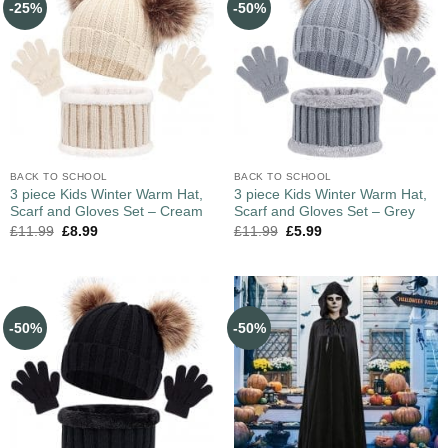
-25%
-50%
BACK TO SCHOOL
BACK TO SCHOOL
3 piece Kids Winter Warm Hat,
3 piece Kids Winter Warm Hat,
Scarf and Gloves Set – Cream
Scarf and Gloves Set – Grey
£
11.99
£
8.99
£
11.99
£
5.99
-50%
-50%