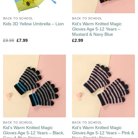
BACK TO SCHOOL
BACK TO SCHOOL
Kid’s Warm Knitted Magic
Kids 3D Yellow Umbrella – Lion
Gloves Age 5-12 Years –
Mustard & Navy Blue
£
9.99
£
7.99
£
2.99
BACK TO SCHOOL
BACK TO SCHOOL
Kid’s Warm Knitted Magic
Kid’s Warm Knitted Magic
Gloves Age 5-12 Years – Black,
Gloves Age 5-12 Years – Pink &