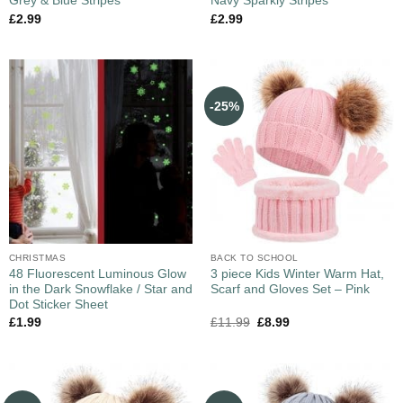
Grey & Blue Stripes
Navy Sparkly Stripes
£
2.99
£
2.99
-25%
CHRISTMAS
BACK TO SCHOOL
48 Fluorescent Luminous Glow
3 piece Kids Winter Warm Hat,
in the Dark Snowflake / Star and
Scarf and Gloves Set – Pink
Dot Sticker Sheet
£
1.99
£
11.99
£
8.99