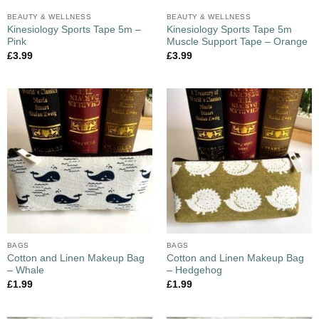
BEAUTY & WELLNESS
BEAUTY & WELLNESS
Kinesiology Sports Tape 5m –
Kinesiology Sports Tape 5m
Pink
Muscle Support Tape – Orange
£
3.99
£
3.99
BAGS
BAGS
Cotton and Linen Makeup Bag
Cotton and Linen Makeup Bag
– Whale
– Hedgehog
£
1.99
£
1.99