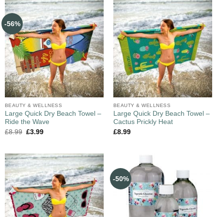
-56%
BEAUTY & WELLNESS
BEAUTY & WELLNESS
Large Quick Dry Beach Towel –
Large Quick Dry Beach Towel –
Ride the Wave
Cactus Prickly Heat
£
8.99
£
3.99
£
8.99
-50%