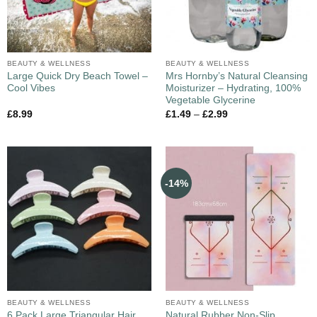
BEAUTY & WELLNESS
BEAUTY & WELLNESS
Large Quick Dry Beach Towel –
Mrs Hornby’s Natural Cleansing
Cool Vibes
Moisturizer – Hydrating, 100%
Vegetable Glycerine
£
8.99
£
1.49
–
£
2.99
-14%
BEAUTY & WELLNESS
BEAUTY & WELLNESS
6 Pack Large Triangular Hair
Natural Rubber Non-Slip