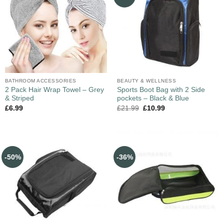
BATHROOM ACCESSORIES
BEAUTY & WELLNESS
2 Pack Hair Wrap Towel – Grey
Sports Boot Bag with 2 Side
& Striped
pockets – Black & Blue
£
6.99
£
21.99
£
10.99
-50%
-36%