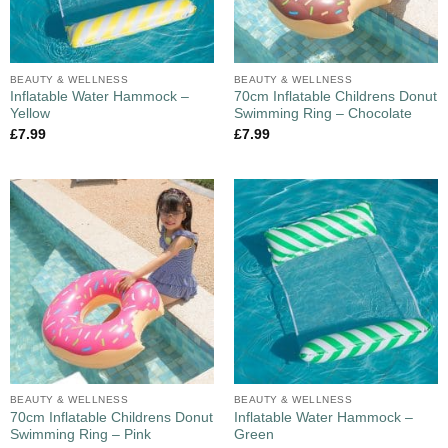
BEAUTY & WELLNESS
BEAUTY & WELLNESS
Inflatable Water Hammock –
70cm Inflatable Childrens Donut
Yellow
Swimming Ring – Chocolate
£
7.99
£
7.99
BEAUTY & WELLNESS
BEAUTY & WELLNESS
70cm Inflatable Childrens Donut
Inflatable Water Hammock –
Swimming Ring – Pink
Green