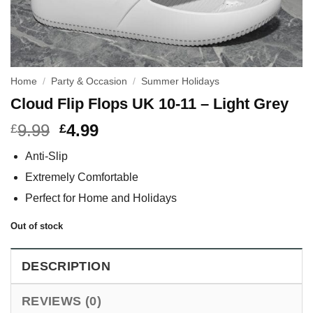
Home
/
Party & Occasion
/
Summer Holidays
Cloud Flip Flops UK 10-11 – Light Grey
9.99
4.99
£
£
Anti-Slip
Extremely Comfortable
Perfect for Home and Holidays
Out of stock
DESCRIPTION
REVIEWS (0)