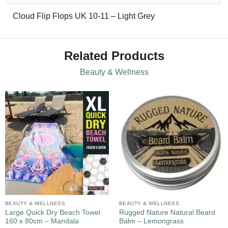
Cloud Flip Flops UK 10-11 – Light Grey
Related Products
Beauty & Wellness
BEAUTY & WELLNESS
BEAUTY & WELLNESS
Large Quick Dry Beach Towel
Rugged Nature Natural Beard
160 x 80cm – Mandala
Balm – Lemongrass