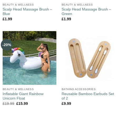
BEAUTY & WELLNESS
BEAUTY & WELLNESS
Scalp Head Massage Brush –
Scalp Head Massage Brush –
Blue
Green
£
1.99
£
1.99
-20%
BEAUTY & WELLNESS
BATHING ACCESSORIES
Inflatable Giant Rainbow
Reusable Bamboo Earbuds Set
Unicorn Float
of 2
£
19.99
£
15.99
£
9.99