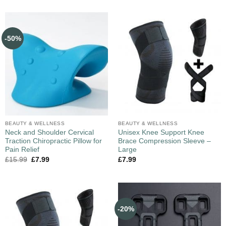
-50%
BEAUTY & WELLNESS
BEAUTY & WELLNESS
Neck and Shoulder Cervical
Unisex Knee Support Knee
Traction Chiropractic Pillow for
Brace Compression Sleeve –
Pain Relief
Large
£
15.99
£
7.99
£
7.99
-20%