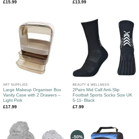
£
15.99
£
13.99
ART SUPPLIES
BEAUTY & WELLNESS
Large Makeup Organiser Box
2Pairs Mid Calf Anti-Slip
Vanity Case with 2 Drawers –
Football Sports Socks Size UK
Light Pink
5-11- Black
£
17.99
£
7.99
-50%