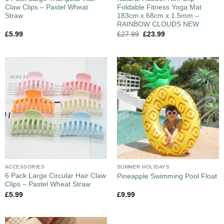
Claw Clips – Pastel Wheat
Foldable Fitness Yoga Mat
Straw
183cm x 68cm x 1.5mm –
RAINBOW CLOUDS NEW
£
5.99
£
27.99
£
23.99
ACCESSORIES
SUMMER HOLIDAYS
6 Pack Large Circular Hair Claw
Pineapple Swimming Pool Float
Clips – Pastel Wheat Straw
£
5.99
£
9.99