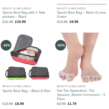
BEAUTY & WELLNESS
BEAUTY & WELLNESS
Sports Boot Bag with 2 Side
Sports Boot Bag – Black & Lime
pockets – Black
Green
£
21.99
£
10.99
£
13.99
£
8.99
-36%
-55%
BEAUTY & WELLNESS
BEAUTY & WELLNESS
Gel Toe Separators, Toe
Sports Boot Bag – Black & Red
Spacers, Bunion Correctors – 5
Pairs
£
13.99
£
8.99
£
3.99
£
1.79