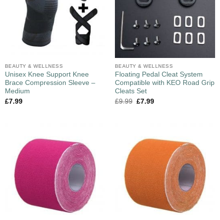
BEAUTY & WELLNESS
BEAUTY & WELLNESS
Unisex Knee Support Knee
Floating Pedal Cleat System
Brace Compression Sleeve –
Compatible with KEO Road Grip
Medium
Cleats Set
£
7.99
£
9.99
£
7.99