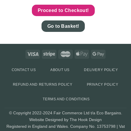
Proceed to Checkout!
Go to Basket!
CONTACT US
ABOUT US
DELIVERY POLICY
REFUND AND RETURNS POLICY
PRIVACY POLICY
TERMS AND CONDITIONS
© Copyright 2022-2024 Fair Commerce Ltd t/a Eco Bargains.
Website Designed by The Hook Design
Registered in England and Wales. Company No. 13753798 | Vat