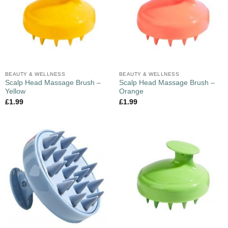
BEAUTY & WELLNESS
BEAUTY & WELLNESS
Scalp Head Massage Brush –
Scalp Head Massage Brush –
Yellow
Orange
£
1.99
£
1.99