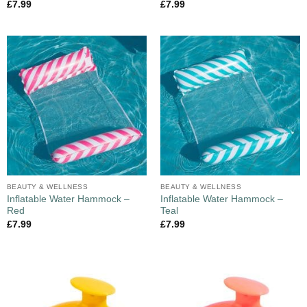
£
7.99
£
7.99
BEAUTY & WELLNESS
BEAUTY & WELLNESS
Inflatable Water Hammock –
Inflatable Water Hammock –
Red
Teal
£
7.99
£
7.99