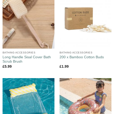
BATHING ACCESSORIES
BATHING ACCESSORIES
Long Handle Sisal Cover Bath
200 x Bamboo Cotton Buds
Scrub Brush
£
5.99
£
1.99