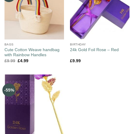
BAGS
BIRTHDAY
Cute Cotton Weave handbag
24k Gold Foil Rose – Red
with Rainbow Handles
£
9.99
£
4.99
£
9.99
-55%