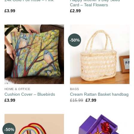
Card – Teal Flowers
£
3.99
£
2.99
-50%
HOME & OFFICE
BAGS
Cushion Cover – Bluebirds
Cream Rattan Basket handbag
£
3.99
£
15.99
£
7.99
-50%