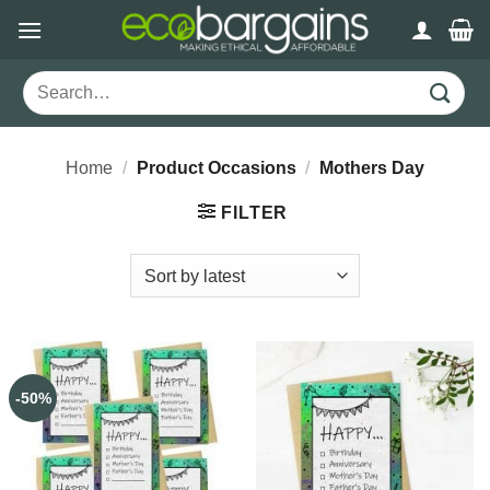
Skip
to
content
Search
for:
Home
/
Product Occasions
/
Mothers Day
FILTER
-50%