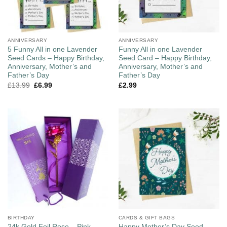
ANNIVERSARY
ANNIVERSARY
5 Funny All in one Lavender
Funny All in one Lavender
Seed Cards – Happy Birthday,
Seed Card – Happy Birthday,
Anniversary, Mother’s and
Anniversary, Mother’s and
Father’s Day
Father’s Day
£
13.99
£
6.99
£
2.99
BIRTHDAY
CARDS & GIFT BAGS
Happy Mother’s Day Seed
24k Gold Foil Rose – Pink