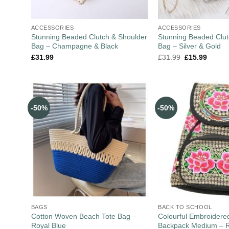
ACCESSORIES
ACCESSORIES
Stunning Beaded Clutch & Shoulder
Stunning Beaded Clut
Bag – Champagne & Black
Bag – Silver & Gold
£
31.99
£
31.99
£
15.99
-50%
-50%
BAGS
BACK TO SCHOOL
Cotton Woven Beach Tote Bag –
Colourful Embroider
Royal Blue
Backpack Medium – 