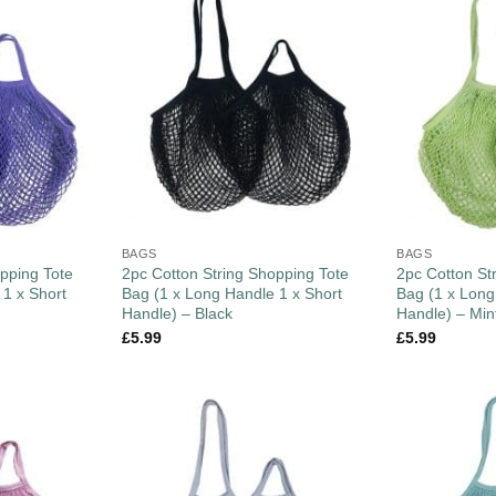
BAGS
BAGS
pping Tote
2pc Cotton String Shopping Tote
2pc Cotton St
 1 x Short
Bag (1 x Long Handle 1 x Short
Bag (1 x Long
Handle) – Black
Handle) – Min
£
5.99
£
5.99