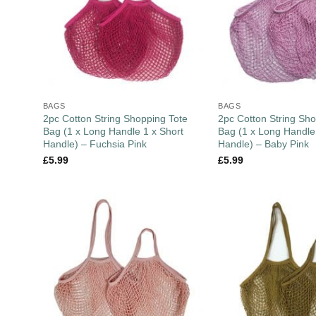
BAGS
BAGS
2pc Cotton String Shopping Tote
2pc Cotton String Sho
Bag (1 x Long Handle 1 x Short
Bag (1 x Long Handle
Handle) – Fuchsia Pink
Handle) – Baby Pink
£
5.99
£
5.99