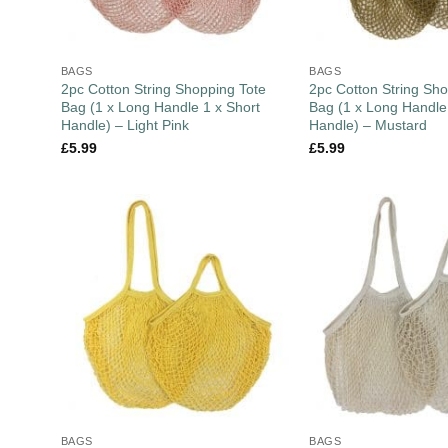
BAGS
BAGS
2pc Cotton String Shopping Tote
2pc Cotton String Sho
Bag (1 x Long Handle 1 x Short
Bag (1 x Long Handle
Handle) – Light Pink
Handle) – Mustard
£
5.99
£
5.99
BAGS
BAGS