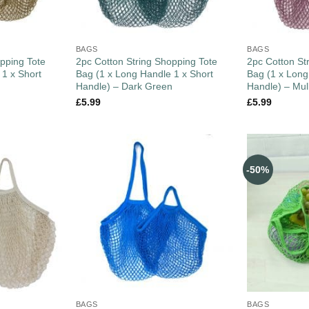
BAGS
BAGS
pping Tote
2pc Cotton String Shopping Tote
2pc Cotton St
 1 x Short
Bag (1 x Long Handle 1 x Short
Bag (1 x Long
Handle) – Dark Green
Handle) – Mul
£
5.99
£
5.99
-50%
BAGS
BAGS