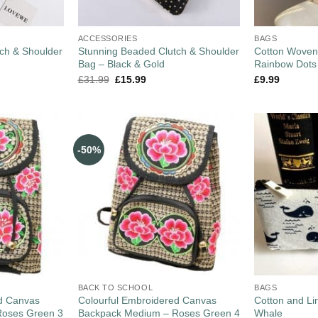
ACCESSORIES
BAGS
ch & Shoulder
Stunning Beaded Clutch & Shoulder
Cotton Woven
Bag – Black & Gold
Rainbow Dots
£
31.99
£
15.99
£
9.99
-50%
BACK TO SCHOOL
BAGS
ed Canvas
Colourful Embroidered Canvas
Cotton and L
Roses Green 3
Backpack Medium – Roses Green 4
Whale