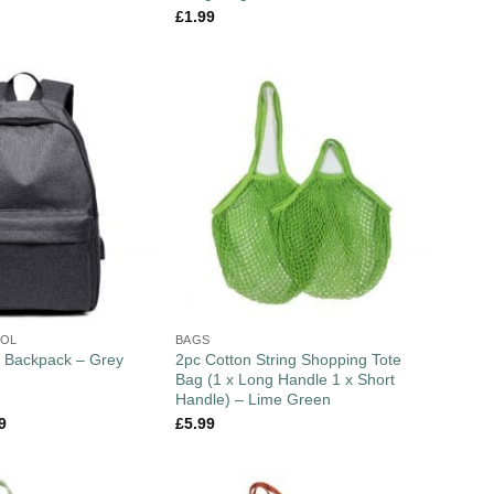
£
1.99
OOL
BAGS
2pc Cotton String Shopping Tote
 Backpack – Grey
Bag (1 x Long Handle 1 x Short
Handle) – Lime Green
9
£
5.99