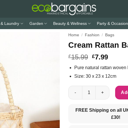
 & Laundry
Garden
Beauty & Wellness
Party & Occasion
Home
/
Fashion
/
Bags
Cream Rattan B
15.99
7.99
£
£
Pure natural rattan woven
Size: 30 x 23 x 12cm
Cream Rattan Basket handbag 
Add
FREE Shipping on all U
£30!