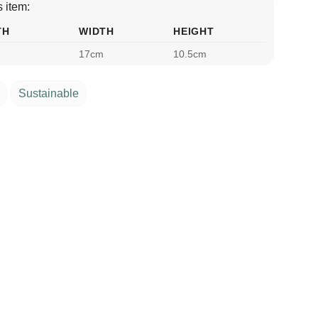
 item:
TH
WIDTH
HEIGHT
17cm
10.5cm
Sustainable