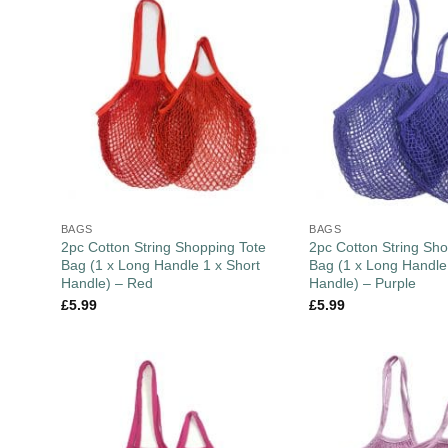
BAGS
BAGS
2pc Cotton String Shopping Tote
2pc Cotton String Sho
Bag (1 x Long Handle 1 x Short
Bag (1 x Long Handle
Handle) – Red
Handle) – Purple
£
5.99
£
5.99