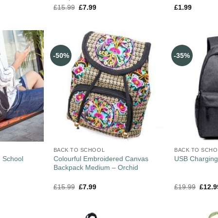
£
15.99
£
7.99
£
1.99
-50%
-35%
BACK TO SCHOOL
BACK TO SCH
e School
Colourful Embroidered Canvas
USB Charging
Backpack Medium – Orchid
£
15.99
£
7.99
£
19.99
£
12.9