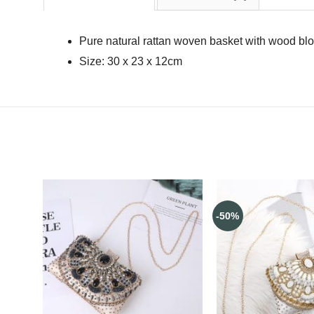
Pure natural rattan woven basket with wood bl
Size: 30 x 23 x 12cm
-50%