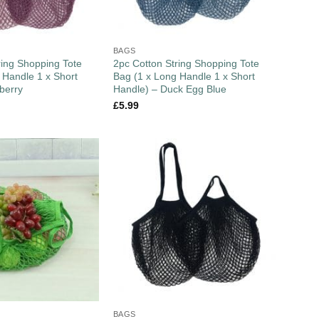
BAGS
ring Shopping Tote
2pc Cotton String Shopping Tote
 Handle 1 x Short
Bag (1 x Long Handle 1 x Short
berry
Handle) – Duck Egg Blue
£
5.99
BAGS