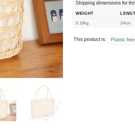
Shipping dimensions for this
WEIGHT
LENG
0.18kg
24cm
This product is:
Plastic free