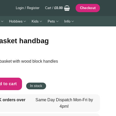
Login / Register
Cart /
£
0.00
Checkout
Hobbies
Kids
Pets
Info
asket handbag
 basket with wood block handles
quantity
 to cart
In stock
K orders over
Same Day Dispatch Mon-Fri by
4pm!