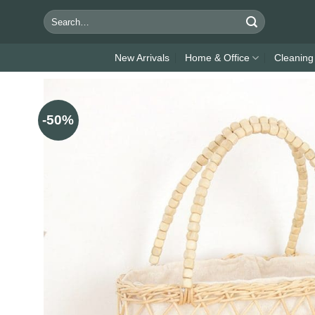
Skip
Search
to
for:
content
New Arrivals
Home & Office
Cleaning
-50%