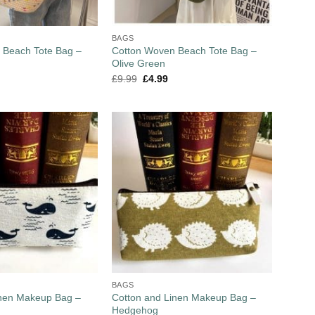
BAGS
 Beach Tote Bag –
Cotton Woven Beach Tote Bag –
Olive Green
£
9.99
£
4.99
BAGS
inen Makeup Bag –
Cotton and Linen Makeup Bag –
Hedgehog