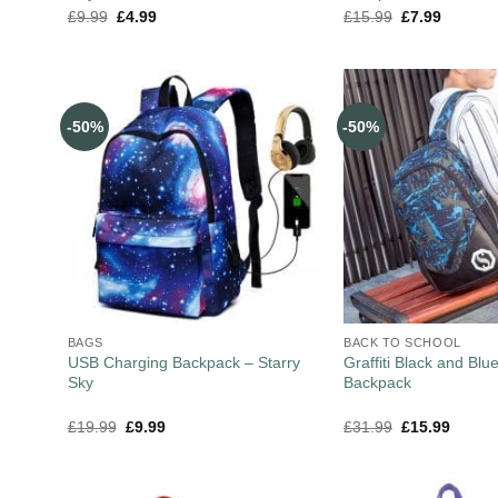
£
9.99
£
4.99
£
15.99
£
7.99
-50%
-50%
BAGS
BACK TO SCHOOL
USB Charging Backpack – Starry
Graffiti Black and Blu
Sky
Backpack
£
19.99
£
9.99
£
31.99
£
15.99