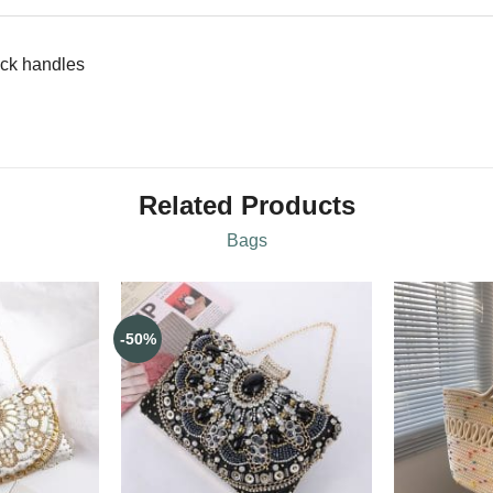
ock handles
Related Products
Bags
-50%