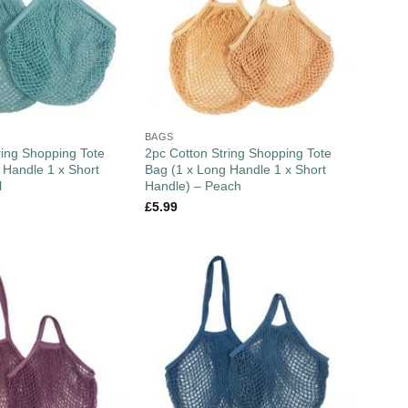
BAGS
ring Shopping Tote
2pc Cotton String Shopping Tote
 Handle 1 x Short
Bag (1 x Long Handle 1 x Short
l
Handle) – Peach
£
5.99