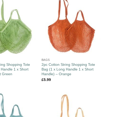
BAGS
ring Shopping Tote
2pc Cotton String Shopping Tote
 Handle 1 x Short
Bag (1 x Long Handle 1 x Short
t Green
Handle) – Orange
£
5.99