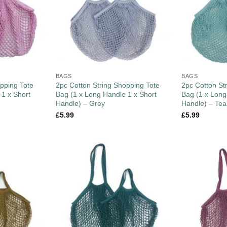
BAGS
BAGS
pping Tote
2pc Cotton String Shopping Tote
2pc Cotton St
 1 x Short
Bag (1 x Long Handle 1 x Short
Bag (1 x Long
Handle) – Grey
Handle) – Tea
£
5.99
£
5.99