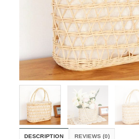
DESCRIPTION
REVIEWS (0)