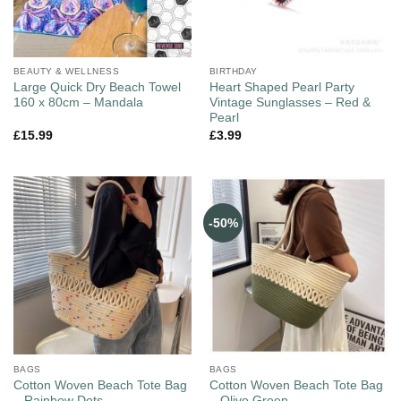
BEAUTY & WELLNESS
BIRTHDAY
Large Quick Dry Beach Towel
Heart Shaped Pearl Party
160 x 80cm – Mandala
Vintage Sunglasses – Red &
Pearl
£
15.99
£
3.99
-50%
BAGS
BAGS
Cotton Woven Beach Tote Bag
Cotton Woven Beach Tote Bag
– Rainbow Dots
– Olive Green