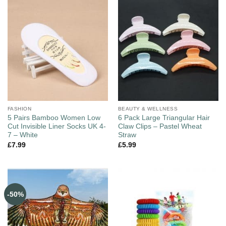
FASHION
BEAUTY & WELLNESS
5 Pairs Bamboo Women Low
6 Pack Large Triangular Hair
Cut Invisible Liner Socks UK 4-
Claw Clips – Pastel Wheat
7 – White
Straw
£
7.99
£
5.99
-50%