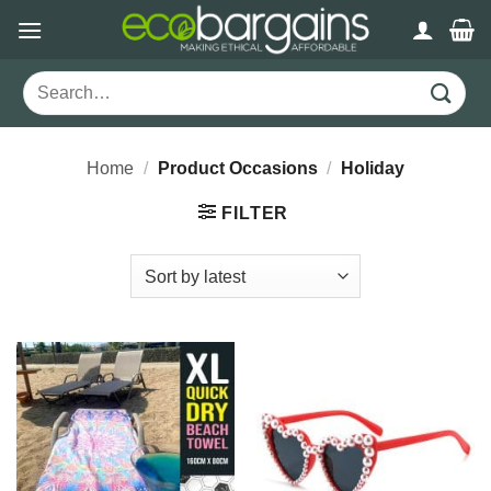
Skip
to
content
Search
for:
Home
/
Product Occasions
/
Holiday
FILTER