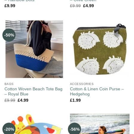
£
9.99
£
9.99
£
4.99
-50%
BAGS
ACCESSORIES
Cotton Woven Beach Tote Bag
Cotton & Linen Coin Purse –
– Royal Blue
Hedgehog
£
9.99
£
4.99
£
1.99
-20%
-56%