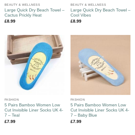
BEAUTY & WELLNESS
BEAUTY & WELLNESS
Large Quick Dry Beach Towel –
Large Quick Dry Beach Towel –
Cactus Prickly Heat
Cool Vibes
£
8.99
£
8.99
FASHION
FASHION
5 Pairs Bamboo Women Low
5 Pairs Bamboo Women Low
Cut Invisible Liner Socks UK 4-
Cut Invisible Liner Socks UK 4-
7 – Teal
7 – Baby Blue
£
7.99
£
7.99