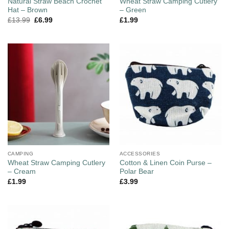
Natural Straw Beach Crochet
Wheat Straw Camping Cutlery
Hat – Brown
– Green
£
13.99
£
6.99
£
1.99
CAMPING
ACCESSORIES
Wheat Straw Camping Cutlery
Cotton & Linen Coin Purse –
– Cream
Polar Bear
£
1.99
£
3.99