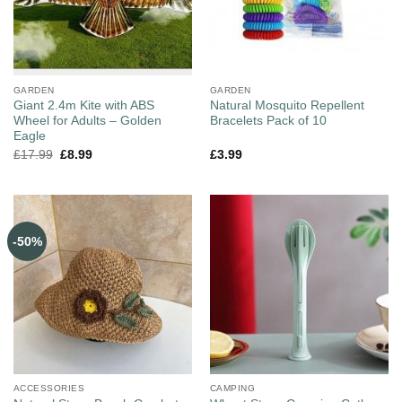
GARDEN
GARDEN
Giant 2.4m Kite with ABS
Natural Mosquito Repellent
Wheel for Adults – Golden
Bracelets Pack of 10
Eagle
£
17.99
£
8.99
£
3.99
-50%
ACCESSORIES
CAMPING