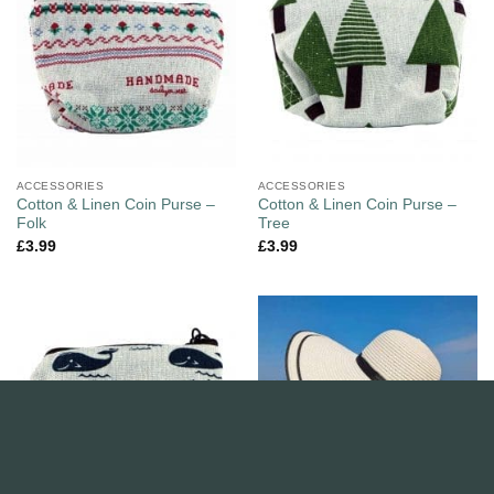
ACCESSORIES
ACCESSORIES
Cotton & Linen Coin Purse –
Cotton & Linen Coin Purse –
Folk
Tree
£
3.99
£
3.99