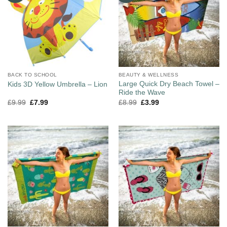
BACK TO SCHOOL
BEAUTY & WELLNESS
Large Quick Dry Beach Towel –
Kids 3D Yellow Umbrella – Lion
Ride the Wave
£
9.99
£
7.99
£
8.99
£
3.99