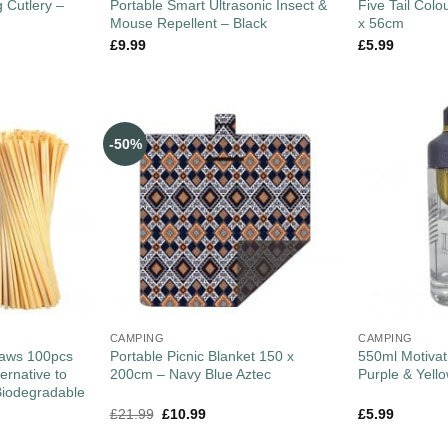
 Cutlery –
Portable Smart Ultrasonic Insect &
Five Tail Colo
Mouse Repellent – Black
x 56cm
£
9.99
£
5.99
-50%
CAMPING
CAMPING
raws 100pcs
Portable Picnic Blanket 150 x
550ml Motivati
ernative to
200cm – Navy Blue Aztec
Purple & Yell
Biodegradable
£
21.99
£
10.99
£
5.99