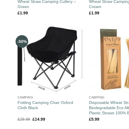
Wheat Straw Camping Cutlery –
Wheat Straw Camping
Green
Cream
£
1.99
£
1.99
-50%
CAMPING
CAMPING
Folding Camping Chair Oxford
Disposable Wheat St
Cloth Black
Biodegradable Eco Alt
Plastic Straws 100% 
£
29.99
£
14.99
£
5.99