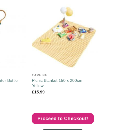
CAMPING
ter Bottle –
Picnic Blanket 150 x 200cm –
Yellow
£
15.99
Proceed to Checkout!