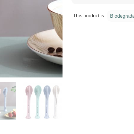
This product is:
Biodegrad