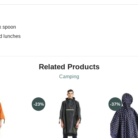
 x spoon
ed lunches
Related Products
Camping
-23%
-37%