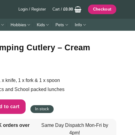
Login / Register
Cart /
£
0.00
Checkout
Hobbies
Kids
Pets
Info
mping Cutlery – Cream
 x knife, 1 x fork & 1 x spoon
ics and School packed lunches
- Cream quantity
 to cart
In stock
K orders over
Same Day Dispatch Mon-Fri by
4pm!