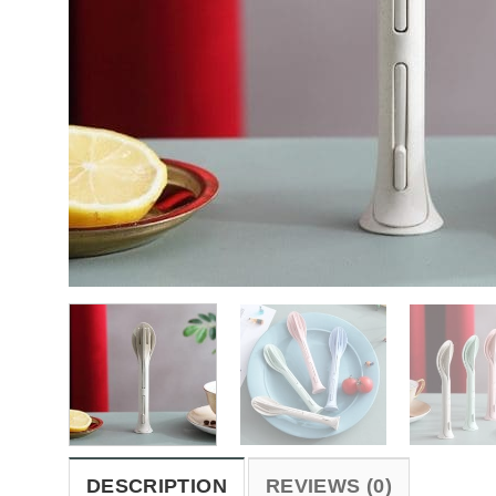
DESCRIPTION
REVIEWS (0)