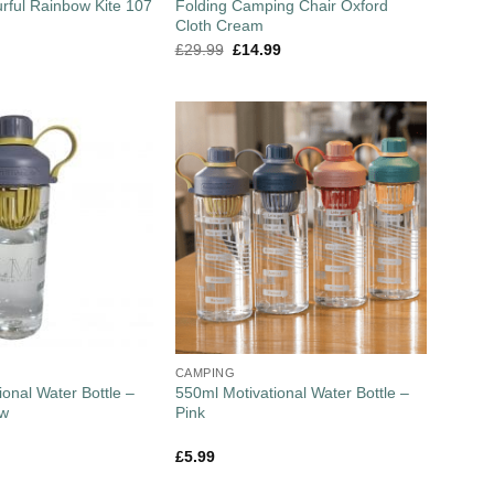
urful Rainbow Kite 107
Folding Camping Chair Oxford
Cloth Cream
£
29.99
£
14.99
CAMPING
onal Water Bottle –
550ml Motivational Water Bottle –
ow
Pink
£
5.99