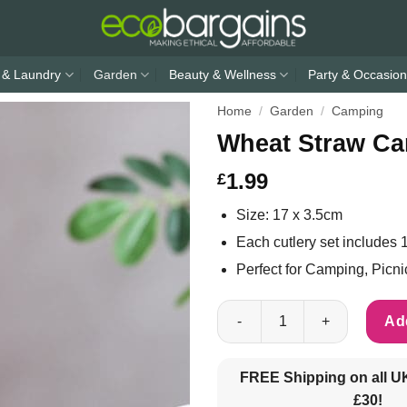
 & Laundry
Garden
Beauty & Wellness
Party & Occasion
Home
/
Garden
/
Camping
Wheat Straw Ca
1.99
£
Size: 17 x 3.5cm
Each cutlery set includes 1
Perfect for Camping, Picn
Wheat Straw Camping Cutlery 
Add
FREE Shipping on all U
£30!