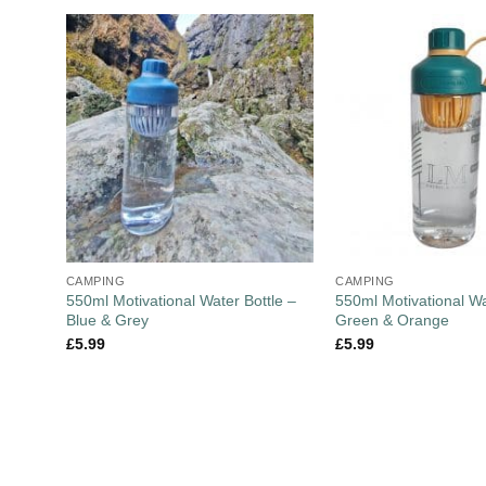
CAMPING
CAMPING
550ml Motivational Water Bottle –
550ml Motivational Wa
Blue & Grey
Green & Orange
£
5.99
£
5.99