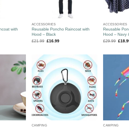
ACCESSORIES
ACCESSORIES
coat with
Reusable Poncho Raincoat with
Reusable Pon
Hood – Black
Hood – Navy 
£
21.99
£
16.99
£
29.99
£
18.9
CAMPING
CAMPING