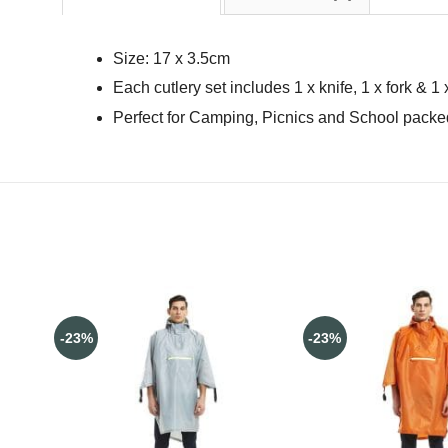
Size: 17 x 3.5cm
Each cutlery set includes 1 x knife, 1 x fork & 1
Perfect for Camping, Picnics and School pack
-23%
-23%