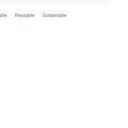
able
Reusable
Sustainable