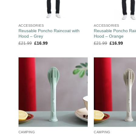
ACCESSORIES
ACCESSORIES
Reusable Poncho Raincoat with
Reusable Poncho Rain
Hood – Grey
Hood – Orange
£
21.99
£
16.99
£
21.99
£
16.99
CAMPING
CAMPING