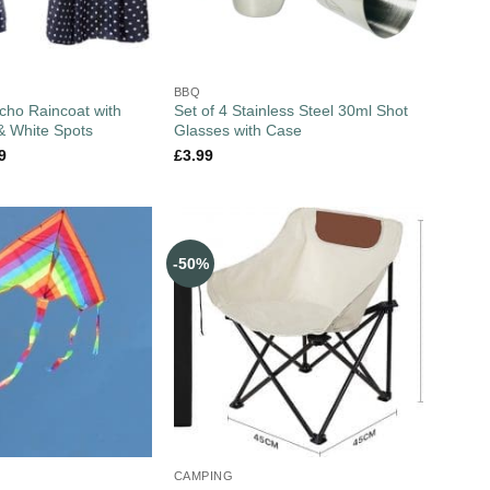
BBQ
cho Raincoat with
Set of 4 Stainless Steel 30ml Shot
& White Spots
Glasses with Case
9
£
3.99
-50%
CAMPING