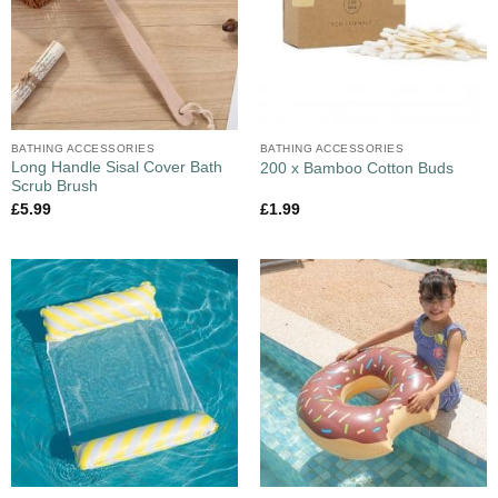
BATHING ACCESSORIES
BATHING ACCESSORIES
Long Handle Sisal Cover Bath
200 x Bamboo Cotton Buds
Scrub Brush
£
5.99
£
1.99