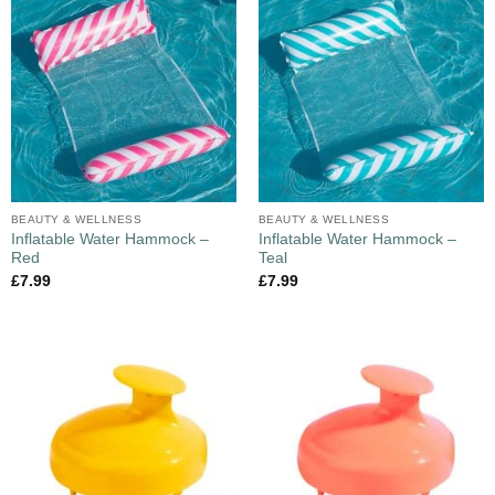
BEAUTY & WELLNESS
BEAUTY & WELLNESS
Inflatable Water Hammock –
Inflatable Water Hammock –
Red
Teal
£
7.99
£
7.99