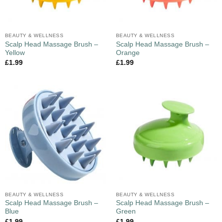
BEAUTY & WELLNESS
BEAUTY & WELLNESS
Scalp Head Massage Brush –
Scalp Head Massage Brush –
Yellow
Orange
£
1.99
£
1.99
BEAUTY & WELLNESS
BEAUTY & WELLNESS
Scalp Head Massage Brush –
Scalp Head Massage Brush –
Blue
Green
£
1.99
£
1.99