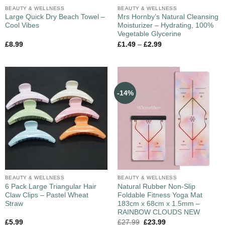
BEAUTY & WELLNESS
BEAUTY & WELLNESS
Large Quick Dry Beach Towel –
Mrs Hornby’s Natural Cleansing
Cool Vibes
Moisturizer – Hydrating, 100%
Vegetable Glycerine
£
8.99
£
1.49
–
£
2.99
-14%
BEAUTY & WELLNESS
BEAUTY & WELLNESS
6 Pack Large Triangular Hair
Natural Rubber Non-Slip
Claw Clips – Pastel Wheat
Foldable Fitness Yoga Mat
Straw
183cm x 68cm x 1.5mm –
RAINBOW CLOUDS NEW
£
5.99
£
27.99
£
23.99