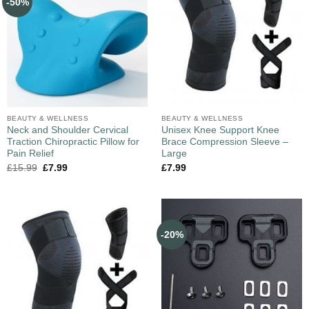
-50%
BEAUTY & WELLNESS
BEAUTY & WELLNESS
Neck and Shoulder Cervical
Unisex Knee Support Knee
Traction Chiropractic Pillow for
Brace Compression Sleeve –
Pain Relief
Large
£
15.99
£
7.99
£
7.99
-20%