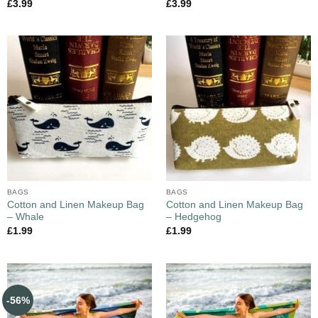
£
3.99
£
3.99
BAGS
BAGS
Cotton and Linen Makeup Bag
Cotton and Linen Makeup Bag
– Whale
– Hedgehog
£
1.99
£
1.99
-56%