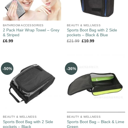
BATHROOM ACCESSORIES
BEAUTY & WELLNESS
2 Pack Hair Wrap Towel – Grey
Sports Boot Bag with 2 Side
& Striped
pockets – Black & Blue
£
6.99
£
21.99
£
10.99
-50%
-36%
BEAUTY & WELLNESS
BEAUTY & WELLNESS
Sports Boot Bag with 2 Side
Sports Boot Bag – Black & Lime
pockets – Black
Green