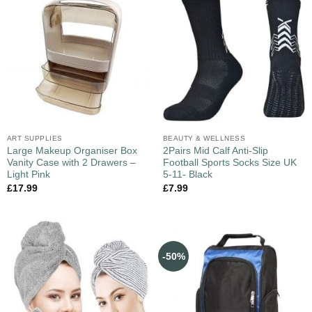
ART SUPPLIES
BEAUTY & WELLNESS
Large Makeup Organiser Box
2Pairs Mid Calf Anti-Slip
Vanity Case with 2 Drawers –
Football Sports Socks Size UK
Light Pink
5-11- Black
£
17.99
£
7.99
-50%