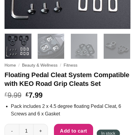
Home
/
Beauty & Wellness
/
Fitness
Floating Pedal Cleat System Compatible
with KEO Road Grip Cleats Set
9.99
7.99
£
£
Pack includes 2 x 4.5 degree floating Pedal Cleat, 6
Screws and 6 x Gasket
Floating Pedal Cleat System Compatible with KEO Road Grip Cl
Add to cart
In stock