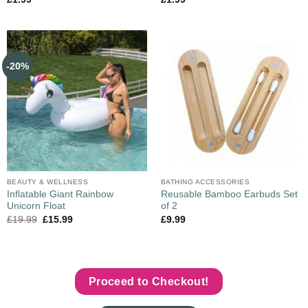
-20%
BEAUTY & WELLNESS
BATHING ACCESSORIES
Inflatable Giant Rainbow
Reusable Bamboo Earbuds Set
Unicorn Float
of 2
£
19.99
£
15.99
£
9.99
Proceed to Checkout!