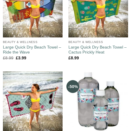
BEAUTY & WELLNESS
BEAUTY & WELLNESS
Large Quick Dry Beach Towel –
Large Quick Dry Beach Towel –
Ride the Wave
Cactus Prickly Heat
£
8.99
£
3.99
£
8.99
-50%