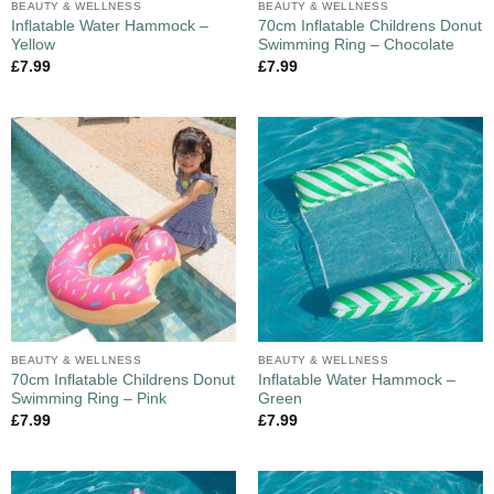
BEAUTY & WELLNESS
BEAUTY & WELLNESS
Inflatable Water Hammock –
70cm Inflatable Childrens Donut
Yellow
Swimming Ring – Chocolate
£
7.99
£
7.99
BEAUTY & WELLNESS
BEAUTY & WELLNESS
70cm Inflatable Childrens Donut
Inflatable Water Hammock –
Swimming Ring – Pink
Green
£
7.99
£
7.99