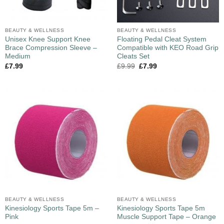
BEAUTY & WELLNESS
BEAUTY & WELLNESS
Unisex Knee Support Knee
Floating Pedal Cleat System
Brace Compression Sleeve –
Compatible with KEO Road Grip
Medium
Cleats Set
£
7.99
£
9.99
£
7.99
BEAUTY & WELLNESS
BEAUTY & WELLNESS
Kinesiology Sports Tape 5m –
Kinesiology Sports Tape 5m
Pink
Muscle Support Tape – Orange