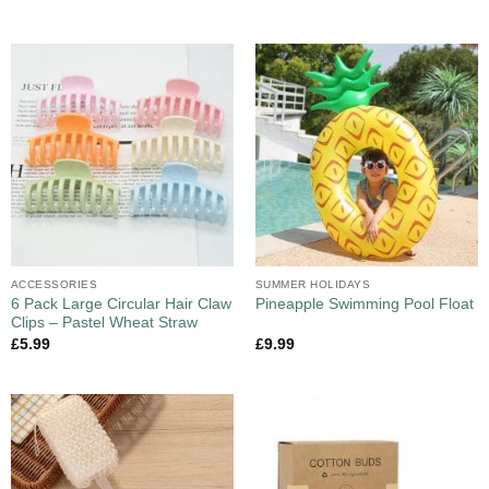
ACCESSORIES
SUMMER HOLIDAYS
6 Pack Large Circular Hair Claw
Pineapple Swimming Pool Float
Clips – Pastel Wheat Straw
£
5.99
£
9.99