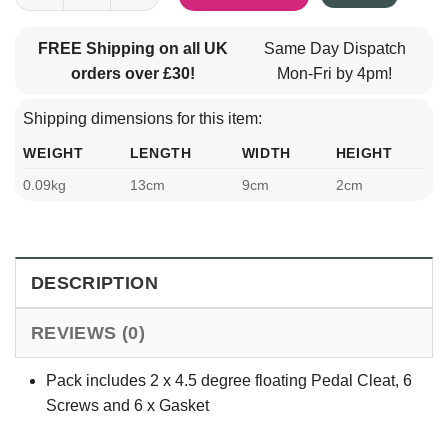
FREE Shipping on all UK
Same Day Dispatch
orders over £30!
Mon-Fri by 4pm!
Shipping dimensions for this item:
WEIGHT
LENGTH
WIDTH
HEIGHT
0.09kg
13cm
9cm
2cm
DESCRIPTION
REVIEWS (0)
Pack includes 2 x 4.5 degree floating Pedal Cleat, 6
Screws and 6 x Gasket