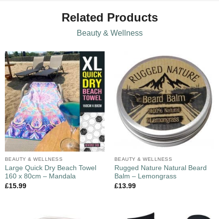
Related Products
Beauty & Wellness
BEAUTY & WELLNESS
BEAUTY & WELLNESS
Large Quick Dry Beach Towel
Rugged Nature Natural Beard
160 x 80cm – Mandala
Balm – Lemongrass
£
15.99
£
13.99