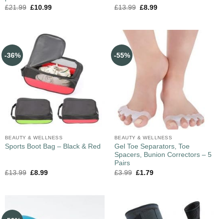
£
21.99
£
10.99
£
13.99
£
8.99
-36%
-55%
BEAUTY & WELLNESS
BEAUTY & WELLNESS
Gel Toe Separators, Toe
Sports Boot Bag – Black & Red
Spacers, Bunion Correctors – 5
Pairs
£
13.99
£
8.99
£
3.99
£
1.79