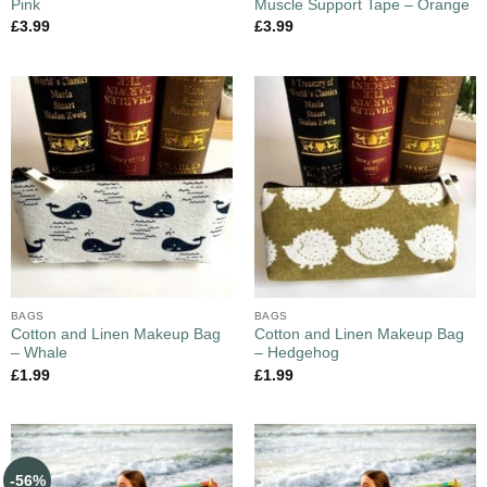
Pink
Muscle Support Tape – Orange
£
3.99
£
3.99
BAGS
BAGS
Cotton and Linen Makeup Bag
Cotton and Linen Makeup Bag
– Whale
– Hedgehog
£
1.99
£
1.99
-56%