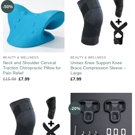
-50%
BEAUTY & WELLNESS
BEAUTY & WELLNESS
Neck and Shoulder Cervical
Unisex Knee Support Knee
Traction Chiropractic Pillow for
Brace Compression Sleeve –
Pain Relief
Large
£
15.99
£
7.99
£
7.99
-20%