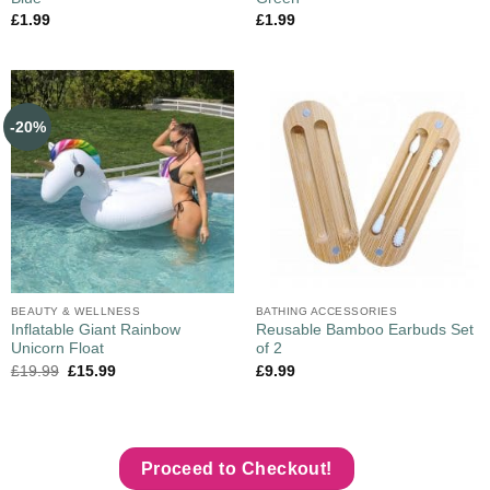
£
1.99
£
1.99
-20%
BEAUTY & WELLNESS
BATHING ACCESSORIES
Inflatable Giant Rainbow
Reusable Bamboo Earbuds Set
Unicorn Float
of 2
£
19.99
£
15.99
£
9.99
Proceed to Checkout!