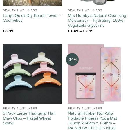
BEAUTY & WELLNESS
BEAUTY & WELLNESS
Large Quick Dry Beach Towel –
Mrs Hornby’s Natural Cleansing
Cool Vibes
Moisturizer – Hydrating, 100%
Vegetable Glycerine
£
8.99
£
1.49
–
£
2.99
-14%
BEAUTY & WELLNESS
BEAUTY & WELLNESS
6 Pack Large Triangular Hair
Natural Rubber Non-Slip
Claw Clips – Pastel Wheat
Foldable Fitness Yoga Mat
Straw
183cm x 68cm x 1.5mm –
RAINBOW CLOUDS NEW