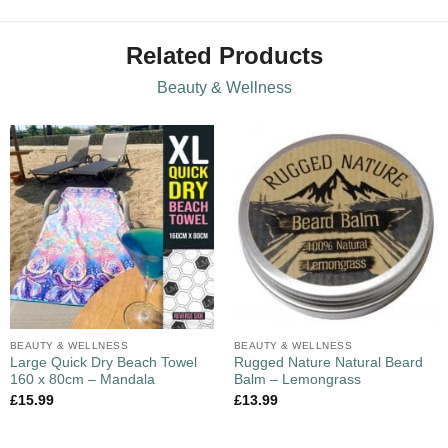
Related Products
Beauty & Wellness
BEAUTY & WELLNESS
BEAUTY & WELLNESS
Large Quick Dry Beach Towel
Rugged Nature Natural Beard
160 x 80cm – Mandala
Balm – Lemongrass
£
15.99
£
13.99