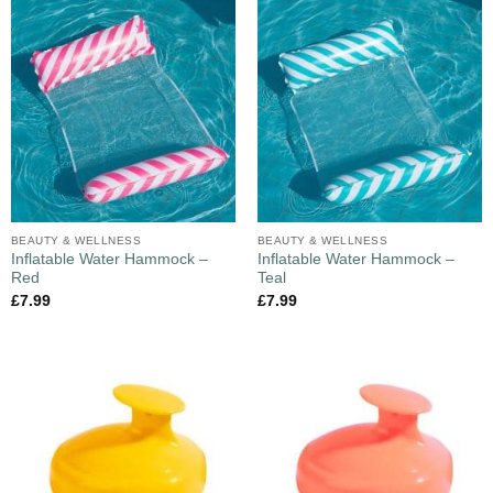
BEAUTY & WELLNESS
BEAUTY & WELLNESS
Inflatable Water Hammock –
Inflatable Water Hammock –
Red
Teal
£
7.99
£
7.99