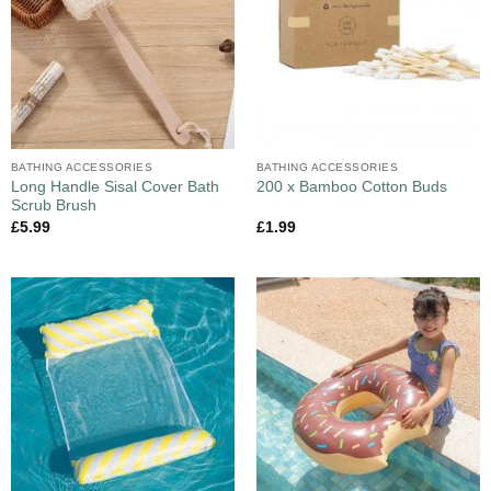
BATHING ACCESSORIES
BATHING ACCESSORIES
Long Handle Sisal Cover Bath
200 x Bamboo Cotton Buds
Scrub Brush
£
5.99
£
1.99