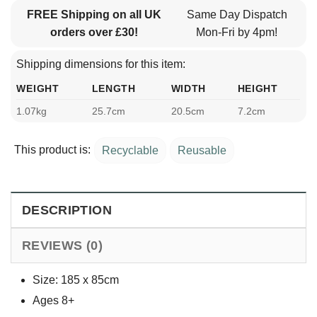
FREE Shipping on all UK
Same Day Dispatch
orders over £30!
Mon-Fri by 4pm!
Shipping dimensions for this item:
WEIGHT
LENGTH
WIDTH
HEIGHT
1.07kg
25.7cm
20.5cm
7.2cm
This product is:
Recyclable
Reusable
DESCRIPTION
REVIEWS (0)
Size: 185 x 85cm
Ages 8+