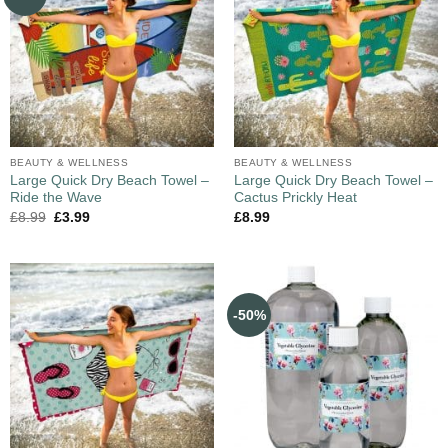
BEAUTY & WELLNESS
BEAUTY & WELLNESS
Large Quick Dry Beach Towel –
Large Quick Dry Beach Towel –
Ride the Wave
Cactus Prickly Heat
£
8.99
£
3.99
£
8.99
-50%