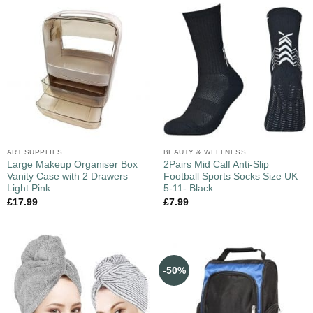
ART SUPPLIES
BEAUTY & WELLNESS
Large Makeup Organiser Box
2Pairs Mid Calf Anti-Slip
Vanity Case with 2 Drawers –
Football Sports Socks Size UK
Light Pink
5-11- Black
£
17.99
£
7.99
-50%