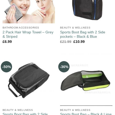
BATHROOM ACCESSORIES
BEAUTY & WELLNESS
2 Pack Hair Wrap Towel – Grey
Sports Boot Bag with 2 Side
& Striped
pockets – Black & Blue
£
6.99
£
21.99
£
10.99
-50%
-36%
BEAUTY & WELLNESS
BEAUTY & WELLNESS
Sports Boot Bag with 2 Side
Sports Boot Bag – Black & Lime