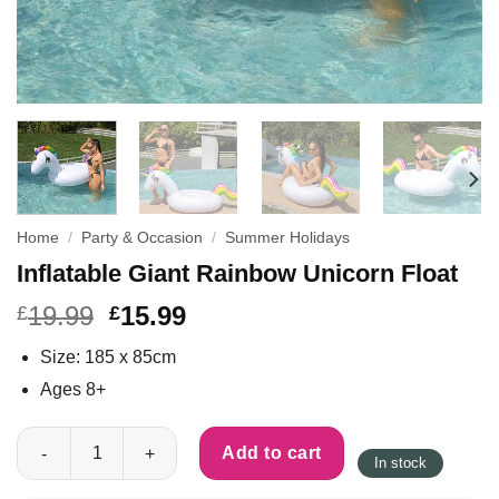
Home
/
Party & Occasion
/
Summer Holidays
Inflatable Giant Rainbow Unicorn Float
19.99
15.99
£
£
Size: 185 x 85cm
Ages 8+
Inflatable Giant Rainbow Unicorn Float quantity
Add to cart
In stock