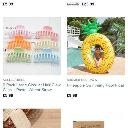
£
5.99
£
27.99
£
23.99
ACCESSORIES
SUMMER HOLIDAYS
6 Pack Large Circular Hair Claw
Pineapple Swimming Pool Float
Clips – Pastel Wheat Straw
£
5.99
£
9.99