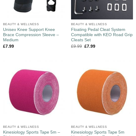
BEAUTY & WELLNESS
BEAUTY & WELLNESS
Unisex Knee Support Knee
Floating Pedal Cleat System
Brace Compression Sleeve –
Compatible with KEO Road Grip
Medium
Cleats Set
£
7.99
£
9.99
£
7.99
BEAUTY & WELLNESS
BEAUTY & WELLNESS
Kinesiology Sports Tape 5m –
Kinesiology Sports Tape 5m