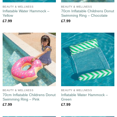
BEAUTY & WELLNESS
BEAUTY & WELLNESS
Inflatable Water Hammock –
70cm Inflatable Childrens Donut
Yellow
Swimming Ring – Chocolate
£
7.99
£
7.99
BEAUTY & WELLNESS
BEAUTY & WELLNESS
70cm Inflatable Childrens Donut
Inflatable Water Hammock –
Swimming Ring – Pink
Green
£
7.99
£
7.99