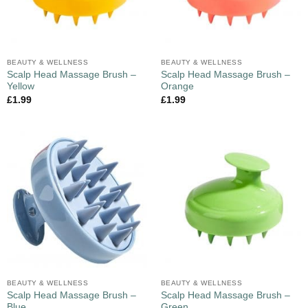
BEAUTY & WELLNESS
BEAUTY & WELLNESS
Scalp Head Massage Brush –
Scalp Head Massage Brush –
Yellow
Orange
£
1.99
£
1.99
BEAUTY & WELLNESS
BEAUTY & WELLNESS
Scalp Head Massage Brush –
Scalp Head Massage Brush –
Blue
Green