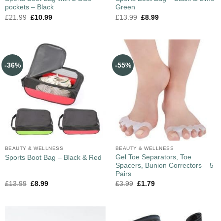
pockets – Black
Green
£
21.99
£
10.99
£
13.99
£
8.99
-36%
-55%
BEAUTY & WELLNESS
BEAUTY & WELLNESS
Gel Toe Separators, Toe
Sports Boot Bag – Black & Red
Spacers, Bunion Correctors – 5
Pairs
£
13.99
£
8.99
£
3.99
£
1.79