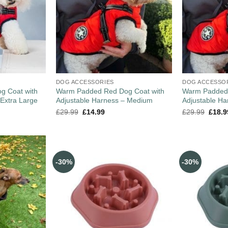
DOG ACCESSORIES
DOG ACCESSO
g Coat with
Warm Padded Red Dog Coat with
Warm Padded 
 Extra Large
Adjustable Harness – Medium
Adjustable Ha
£
29.99
£
14.99
£
29.99
£
18.9
-30%
-30%