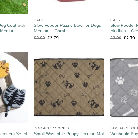
CATS
CATS
og Coat with
Slow Feeder Puzzle Bowl for Dogs
Slow Feeder P
– Medium
Medium – Coral
Medium – Gr
£
3.99
£
2.79
£
3.99
£
2.79
DOG ACCESSORIES
DOG ACCESSO
oasters Set of
Small Washable Puppy Training Mat
Washable Pupp