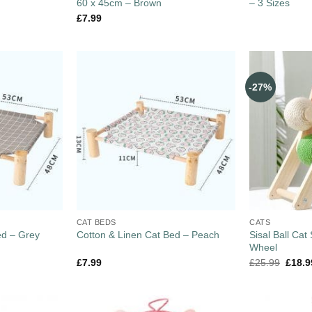
60 x 45cm – Brown
– 3 Sizes
£
7.99
-27%
CAT BEDS
CATS
ed – Grey
Sisal Ball Cat
Cotton & Linen Cat Bed – Peach
Wheel
£
7.99
£
25.99
£
18.9