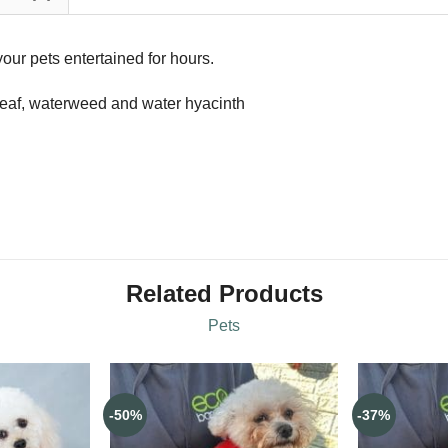
our pets entertained for hours.
leaf, waterweed and water hyacinth
Related Products
Pets
-50%
-37%