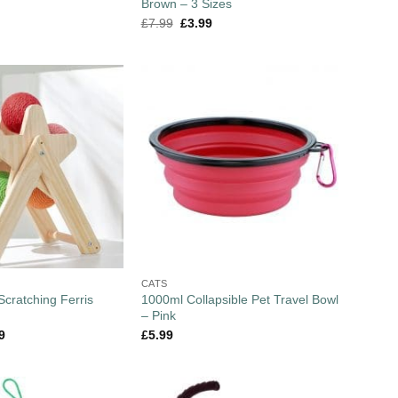
Brown – 3 Sizes
£
7.99
£
3.99
CATS
 Scratching Ferris
1000ml Collapsible Pet Travel Bowl
– Pink
9
£
5.99