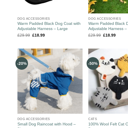
DOG ACCESSORIES
DOG ACCESSORIES
Warm Padded Black Dog Coat with
Warm Padded Black D
Adjustable Harness – Large
Adjustable Harness 
£
29.99
£
18.99
£
29.99
£
18.99
-20%
-50%
DOG ACCESSORIES
CATS
Small Dog Raincoat with Hood –
100% Wool Felt Cat C