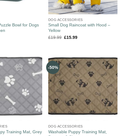
DOG ACCESSORIES
uzzle Bowl for Dogs
Small Dog Raincoat with Hood –
een
Yellow
£
19.99
£
15.99
-50%
RIES
DOG ACCESSORIES
y Training Mat, Grey
Washable Puppy Training Mat,