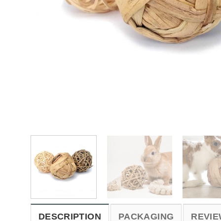
DESCRIPTION
PACKAGING
REVIE