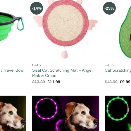
-14%
-29%
CATS
CATS
t Travel Bowl
Sisal Cat Scratching Mat – Angel
Cat Scratchin
Pink & Cream
£
13.99
£
11.99
£
13.99
£
9.99