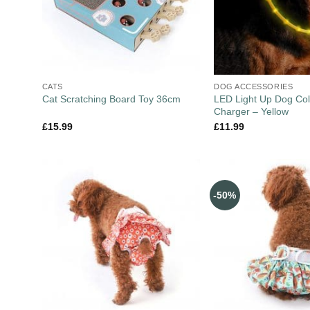
CATS
DOG ACCESSORIES
LED Light Up Dog Col
Cat Scratching Board Toy 36cm
Charger – Yellow
£
15.99
£
11.99
-50%