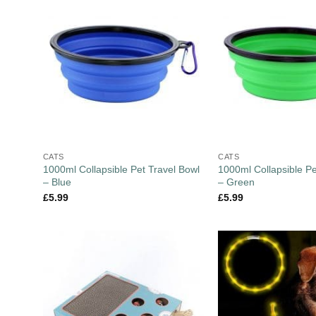
CATS
CATS
1000ml Collapsible Pet Travel Bowl
1000ml Collapsible Pe
– Blue
– Green
£
5.99
£
5.99