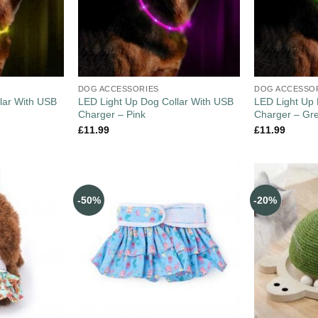
DOG ACCESSORIES
DOG ACCESSO
lar With USB
LED Light Up Dog Collar With USB
LED Light Up 
Charger – Pink
Charger – Gr
£
11.99
£
11.99
-50%
-20%