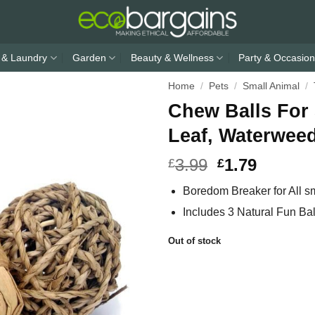
 & Laundry
Garden
Beauty & Wellness
Party & Occasion
Home
/
Pets
/
Small Animal
/
Chew Balls For
Leaf, Waterwee
3.99
1.79
£
£
Boredom Breaker for All s
Includes 3 Natural Fun Bal
Out of stock