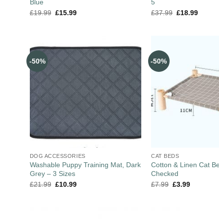
Blue
5
£
19.99
£
15.99
£
37.99
£
18.99
-50%
-50%
DOG ACCESSORIES
CAT BEDS
Washable Puppy Training Mat, Dark
Cotton & Linen Cat B
Grey – 3 Sizes
Checked
£
21.99
£
10.99
£
7.99
£
3.99