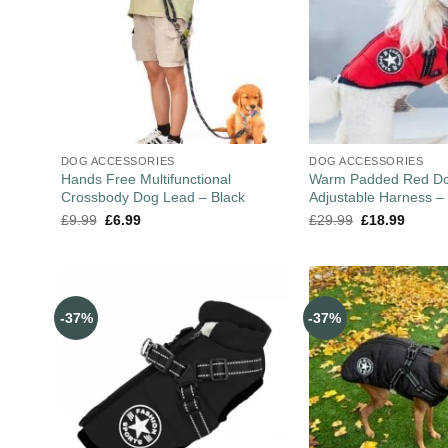
DOG ACCESSORIES
DOG ACCESSORIES
Hands Free Multifunctional
Warm Padded Red Do
Crossbody Dog Lead – Black
Adjustable Harness –
£
9.99
£
6.99
£
29.99
£
18.99
-37%
-37%