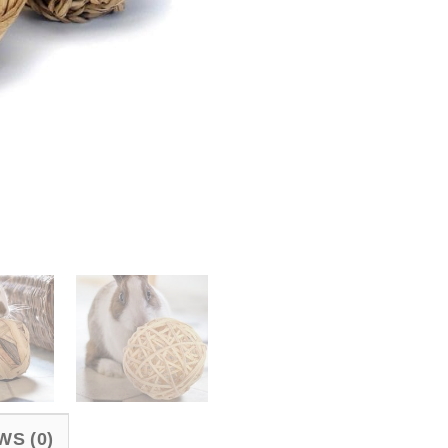
WS (0)