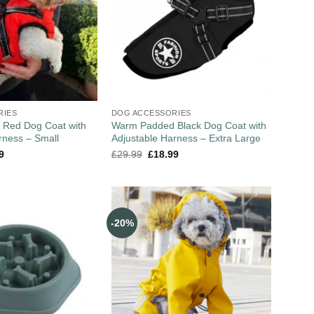
RIES
DOG ACCESSORIES
Red Dog Coat with
Warm Padded Black Dog Coat with
rness – Small
Adjustable Harness – Extra Large
9
£
29.99
£
18.99
-20%