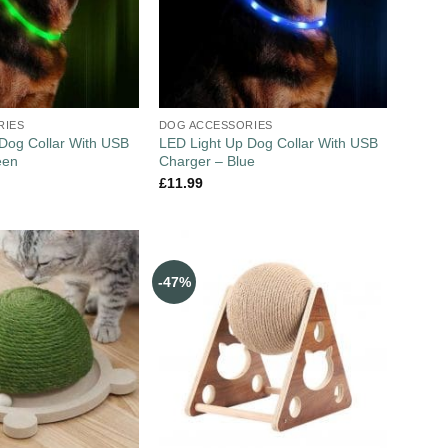
RIES
DOG ACCESSORIES
Dog Collar With USB
LED Light Up Dog Collar With USB
een
Charger – Blue
£
11.99
-47%