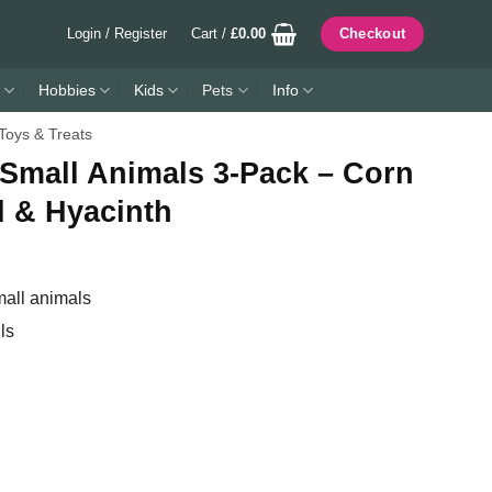
Login / Register
Cart /
£
0.00
Checkout
Hobbies
Kids
Pets
Info
Toys & Treats
 Small Animals 3-Pack – Corn
d & Hyacinth
mall animals
ls