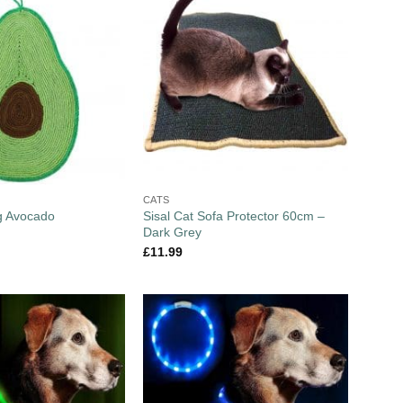
CATS
Sisal Cat Sofa Protector 60cm –
g Avocado
Dark Grey
£
11.99