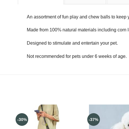
An assortment of fun play and chew balls to keep y
Made from 100% natural materials including corn 
Designed to stimulate and entertain your pet.
Not recommended for pets under 6 weeks of age.
-30%
-37%