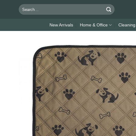
Skip
Search
to
for:
content
New Arrivals
Home & Office
Cleaning