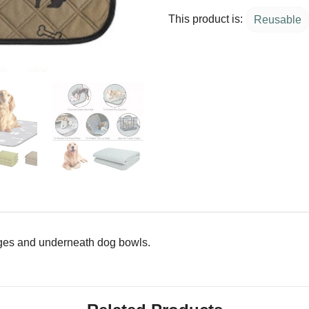
This product is:
Reusable
 cages and underneath dog bowls.