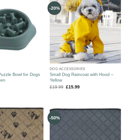
-20%
DOG ACCESSORIES
uzzle Bowl for Dogs
Small Dog Raincoat with Hood –
een
Yellow
£
19.99
£
15.99
-50%