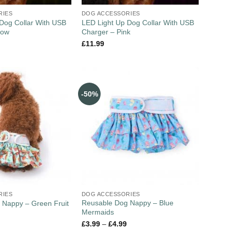
RIES
DOG ACCESSORIES
Dog Collar With USB
LED Light Up Dog Collar With USB
low
Charger – Pink
£
11.99
-50%
RIES
DOG ACCESSORIES
Reusable Dog Nappy – Blue
 Nappy – Green Fruit
Mermaids
£
3.99
–
£
4.99