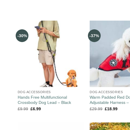
-30%
-37%
DOG ACCESSORIES
DOG ACCESSORIES
Hands Free Multifunctional
Warm Padded Red Do
Crossbody Dog Lead – Black
Adjustable Harness –
£
9.99
£
6.99
£
29.99
£
18.99