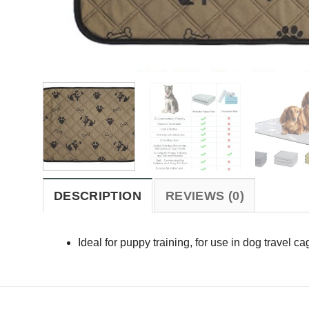
DESCRIPTION
REVIEWS (0)
Ideal for puppy training, for use in dog travel