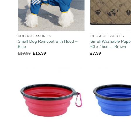
DOG ACCESSORIES
DOG ACCESSORIES
Small Dog Raincoat with Hood –
Small Washable Puppy
Blue
60 x 45cm – Brown
£
19.99
£
15.99
£
7.99