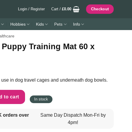
Login / Register
Cart /
£
0.00
Checkout
Hobbies
Kids
Pets
Info
lthcare
 Puppy Training Mat 60 x
for use in dog travel cages and underneath dog bowls.
 Mat 60 x 45cm - Brown quantity
 to cart
In stock
K orders over
Same Day Dispatch Mon-Fri by
4pm!