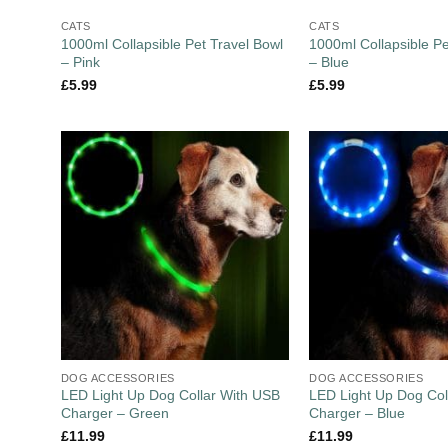
CATS
CATS
1000ml Collapsible Pet Travel Bowl
1000ml Collapsible Pe
– Pink
– Blue
£
5.99
£
5.99
DOG ACCESSORIES
DOG ACCESSORIES
LED Light Up Dog Collar With USB
LED Light Up Dog Col
Charger – Green
Charger – Blue
£
11.99
£
11.99