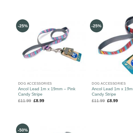
-25%
-25%
DOG ACCESSORIES
DOG ACCESSORIES
Ancol Lead 1m x 19mm – Pink
Ancol Lead 1m x 19
Candy Stripe
Candy Stripe
£
11.99
£
8.99
£
11.99
£
8.99
-50%