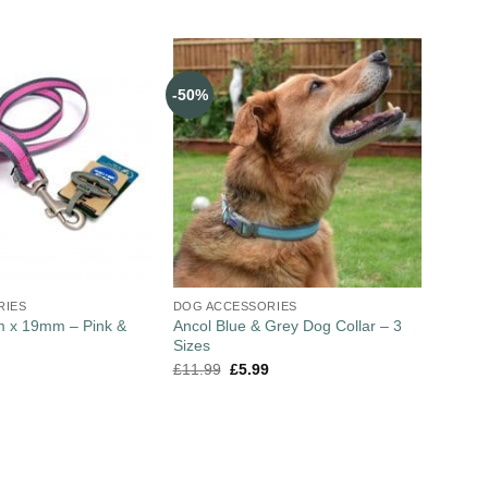
-50%
RIES
DOG ACCESSORIES
m x 19mm – Pink &
Ancol Blue & Grey Dog Collar – 3
Sizes
£
11.99
£
5.99