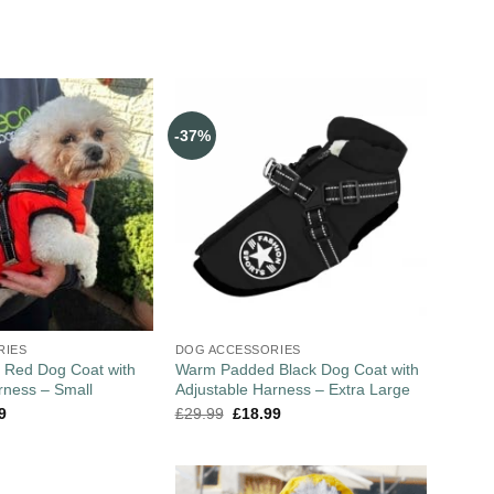
-37%
RIES
DOG ACCESSORIES
Red Dog Coat with
Warm Padded Black Dog Coat with
rness – Small
Adjustable Harness – Extra Large
9
£
29.99
£
18.99