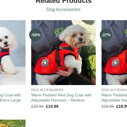
Related Products
Dog Accessories
-50%
-37%
DOG ACCESSORIES
DOG ACCESSO
g Coat with
Warm Padded Red Dog Coat with
Warm Padded 
 Extra Large
Adjustable Harness – Medium
Adjustable Ha
£
29.99
£
14.99
£
29.99
£
18.9