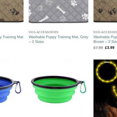
DOG ACCESSORIES
DOG ACCESSO
 Training Mat
Washable Puppy Training Mat, Grey
Washable Pupp
– 3 Sizes
Brown – 3 Siz
£
7.99
£
3.99