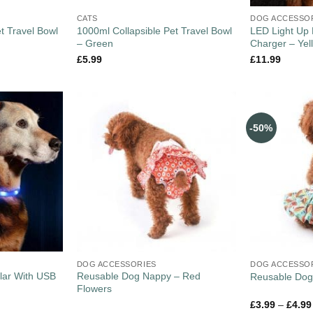
CATS
DOG ACCESSO
t Travel Bowl
1000ml Collapsible Pet Travel Bowl
LED Light Up 
– Green
Charger – Yel
£
5.99
£
11.99
-50%
DOG ACCESSORIES
DOG ACCESSO
lar With USB
Reusable Dog Nappy – Red
Reusable Dog
Flowers
£
3.99
–
£
4.99