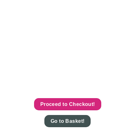
Proceed to Checkout!
Go to Basket!