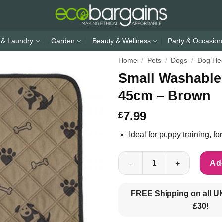
 & Laundry
Garden
Beauty & Wellness
Party & Occasion
Home
/
Pets
/
Dogs
/
Dog Hea
Small Washable
45cm – Brown
7.99
£
Ideal for puppy training, 
Small Washable Puppy Training
Add
FREE Shipping on all U
£30!