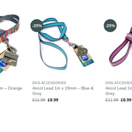
-25%
-25%
DOG ACCESSORIES
DOG ACCESSO
mm – Orange
Ancol Lead 1m x 19mm – Blue &
Ancol Lead 1
Grey
Grey
£
11.99
£
8.99
£
11.99
£
8.99