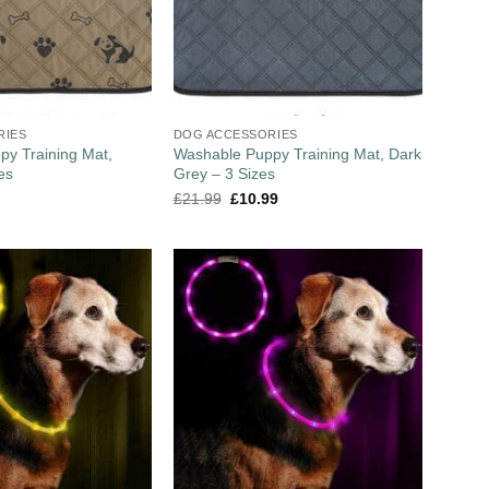
RIES
DOG ACCESSORIES
y Training Mat,
Washable Puppy Training Mat, Dark
es
Grey – 3 Sizes
£
21.99
£
10.99