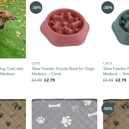
-30%
-30%
CATS
CATS
og Coat with
Slow Feeder Puzzle Bowl for Dogs
Slow Feeder P
– Medium
Medium – Coral
Medium – Gr
£
3.99
£
2.79
£
3.99
£
2.79
-50%