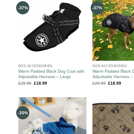
-37%
-37%
DOG ACCESSORIES
DOG ACCESSORIES
Warm Padded Black Dog Coat with
Warm Padded Black D
Adjustable Harness – Large
Adjustable Harness 
£
29.99
£
18.99
£
29.99
£
18.99
-20%