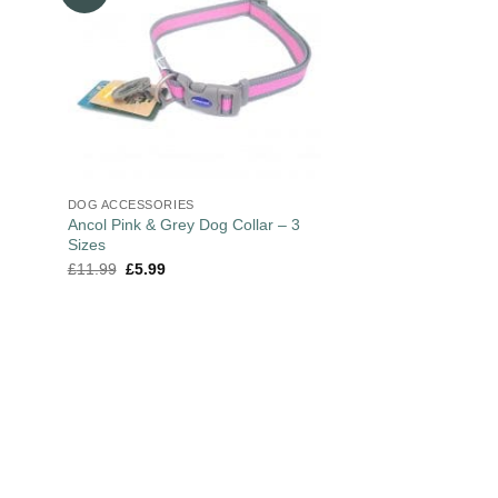
DOG ACCESSORIES
Ancol Pink & Grey Dog Collar – 3
Sizes
£
11.99
£
5.99