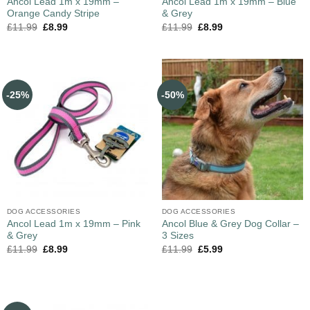
Ancol Lead 1m x 19mm –
Ancol Lead 1m x 19mm – Blue
Orange Candy Stripe
& Grey
£
11.99
£
8.99
£
11.99
£
8.99
-25%
-50%
DOG ACCESSORIES
DOG ACCESSORIES
Ancol Lead 1m x 19mm – Pink
Ancol Blue & Grey Dog Collar –
& Grey
3 Sizes
£
11.99
£
8.99
£
11.99
£
5.99