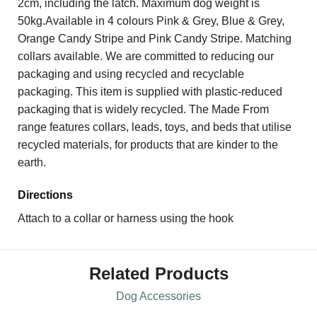
2cm, including the latch. Maximum dog weight is
50kg.Available in 4 colours Pink & Grey, Blue & Grey,
Orange Candy Stripe and Pink Candy Stripe. Matching
collars available. We are committed to reducing our
packaging and using recycled and recyclable
packaging. This item is supplied with plastic-reduced
packaging that is widely recycled. The Made From
range features collars, leads, toys, and beds that utilise
recycled materials, for products that are kinder to the
earth.
Directions
Attach to a collar or harness using the hook
Related Products
Dog Accessories