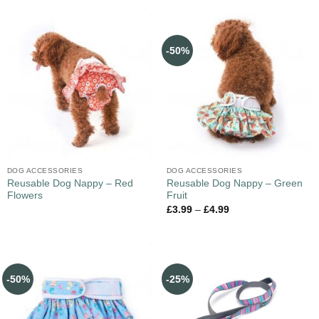
-50%
DOG ACCESSORIES
DOG ACCESSORIES
Reusable Dog Nappy – Red
Reusable Dog Nappy – Green
Flowers
Fruit
£
3.99
–
£
4.99
-50%
-25%