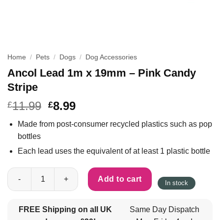
Home
/
Pets
/
Dogs
/
Dog Accessories
Ancol Lead 1m x 19mm – Pink Candy
Stripe
11.99
8.99
£
£
Made from post-consumer recycled plastics such as pop
bottles
Each lead uses the equivalent of at least 1 plastic bottle
Ancol Lead 1m x 19mm - Pink Candy Stripe quantity
Add to cart
In stock
FREE Shipping on all UK
Same Day Dispatch