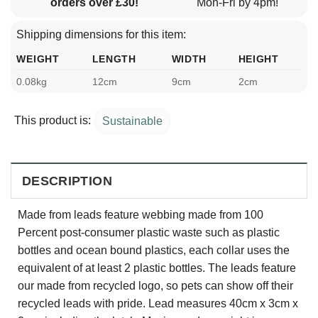
orders over £30!
Mon-Fri by 4pm!
Shipping dimensions for this item:
WEIGHT
LENGTH
WIDTH
HEIGHT
0.08kg
12cm
9cm
2cm
This product is:
Sustainable
DESCRIPTION
Made from leads feature webbing made from 100
Percent post-consumer plastic waste such as plastic
bottles and ocean bound plastics, each collar uses the
equivalent of at least 2 plastic bottles. The leads feature
our made from recycled logo, so pets can show off their
recycled leads with pride. Lead measures 40cm x 3cm x