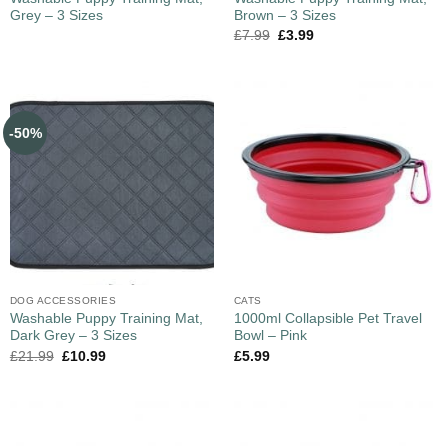
Grey – 3 Sizes
Brown – 3 Sizes
£
7.99
£
3.99
-50%
DOG ACCESSORIES
CATS
Washable Puppy Training Mat,
1000ml Collapsible Pet Travel
Dark Grey – 3 Sizes
Bowl – Pink
£
21.99
£
10.99
£
5.99