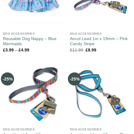
DOG ACCESSORIES
DOG ACCESSORIES
Reusable Dog Nappy – Blue
Ancol Lead 1m x 19mm – Pink
Mermaids
Candy Stripe
£
3.99
–
£
4.99
£
11.99
£
8.99
-25%
-25%
DOG ACCESSORIES
DOG ACCESSORIES