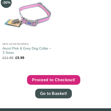
-50%
DOG ACCESSORIES
Ancol Pink & Grey Dog Collar –
3 Sizes
£
11.99
£
5.99
Proceed to Checkout!
Go to Basket!