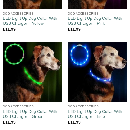
DOG ACCESSORIES
DOG ACCESSORIES
LED Light Up Dog Collar With
LED Light Up Dog Collar With
USB Charger – Yellow
USB Charger – Pink
£
11.99
£
11.99
DOG ACCESSORIES
DOG ACCESSORIES
LED Light Up Dog Collar With
LED Light Up Dog Collar With
USB Charger – Green
USB Charger – Blue
£
11.99
£
11.99