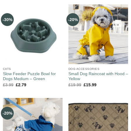
-30%
-20%
CATS
DOG ACCESSORIES
Slow Feeder Puzzle Bowl for
Small Dog Raincoat with Hood –
Dogs Medium – Green
Yellow
£
3.99
£
2.79
£
19.99
£
15.99
-20%