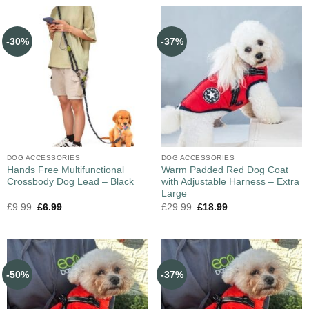
-30%
-37%
DOG ACCESSORIES
DOG ACCESSORIES
Hands Free Multifunctional
Warm Padded Red Dog Coat
Crossbody Dog Lead – Black
with Adjustable Harness – Extra
Large
£
9.99
£
6.99
£
29.99
£
18.99
-50%
-37%