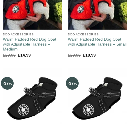
DOG ACCESSORIES
DOG ACCESSORIES
Warm Padded Red Dog Coat
Warm Padded Red Dog Coat
with Adjustable Harness –
with Adjustable Harness – Small
Medium
£
29.99
£
14.99
£
29.99
£
18.99
-37%
-37%