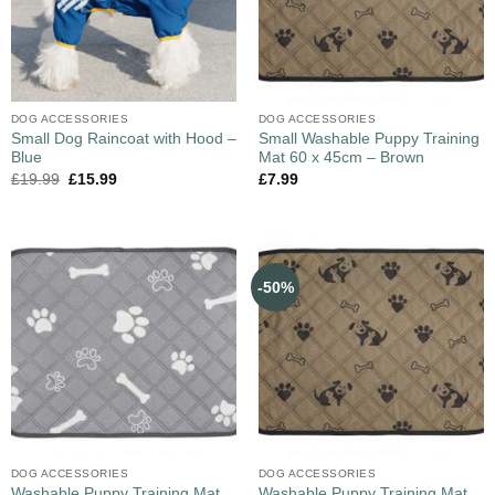
DOG ACCESSORIES
DOG ACCESSORIES
Small Dog Raincoat with Hood –
Small Washable Puppy Training
Blue
Mat 60 x 45cm – Brown
£
19.99
£
15.99
£
7.99
-50%
DOG ACCESSORIES
DOG ACCESSORIES
Washable Puppy Training Mat,
Washable Puppy Training Mat,