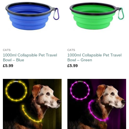
CATS
CATS
1000ml Collapsible Pet Travel
1000ml Collapsible Pet Travel
Bowl – Blue
Bowl – Green
£
5.99
£
5.99