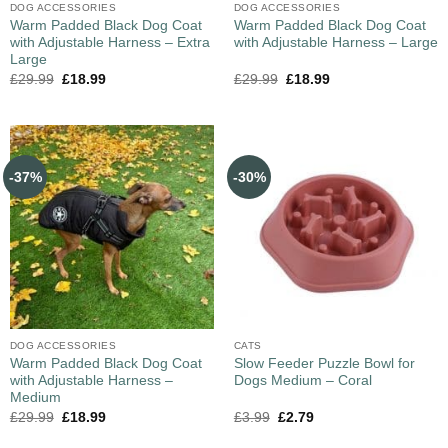
DOG ACCESSORIES
DOG ACCESSORIES
Warm Padded Black Dog Coat
Warm Padded Black Dog Coat
with Adjustable Harness – Extra
with Adjustable Harness – Large
Large
£
29.99
£
18.99
£
29.99
£
18.99
-37%
-30%
DOG ACCESSORIES
CATS
Warm Padded Black Dog Coat
Slow Feeder Puzzle Bowl for
with Adjustable Harness –
Dogs Medium – Coral
Medium
£
29.99
£
18.99
£
3.99
£
2.79