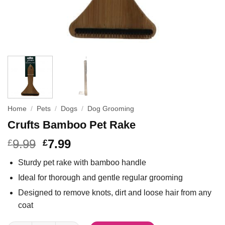
Home
/
Pets
/
Dogs
/
Dog Grooming
Crufts Bamboo Pet Rake
9.99
7.99
£
£
Sturdy pet rake with bamboo handle
Ideal for thorough and gentle regular grooming
Designed to remove knots, dirt and loose hair from any
coat