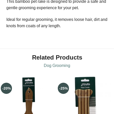
This bamboo pet rake is designed to provide a safe and
gentle grooming experience for your pet.
Ideal for regular grooming, it removes loose hair, dirt and
knots from coats of any length.
Related Products
Dog Grooming
-20%
-25%