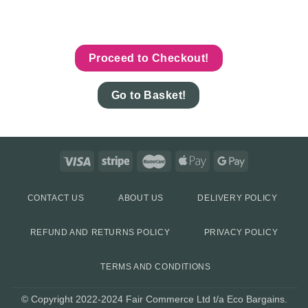
Proceed to Checkout!
Go to Basket!
CONTACT US
ABOUT US
DELIVERY POLICY
REFUND AND RETURNS POLICY
PRIVACY POLICY
TERMS AND CONDITIONS
© Copyright 2022-2024 Fair Commerce Ltd t/a Eco Bargains.