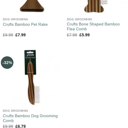
DOG GROOMING
DOG GROOMING
Crufts Bone Shaped Bamboo
Crufts Bamboo Pet Rake
Flea Comb
£
9.99
£
7.99
£
7.99
£
5.99
-32%
DOG GROOMING
Crufts Bamboo Dog Grooming
Comb
£
9.99
£
6.79