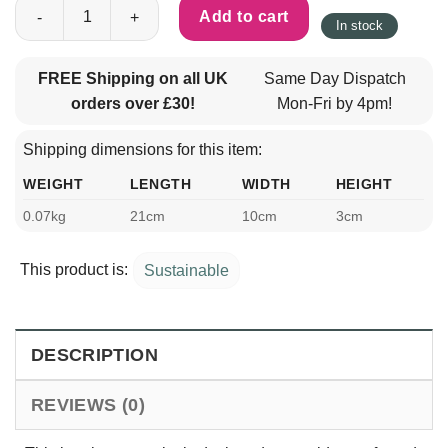
Crufts Bamboo Pet Rake quantity
Add to cart
In stock
FREE Shipping on all UK
Same Day Dispatch
orders over £30!
Mon-Fri by 4pm!
Shipping dimensions for this item:
WEIGHT
LENGTH
WIDTH
HEIGHT
0.07kg
21cm
10cm
3cm
This product is:
Sustainable
DESCRIPTION
REVIEWS (0)