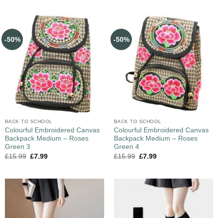
-50%
-50%
BACK TO SCHOOL
BACK TO SCHOOL
Colourful Embroidered Canvas
Colourful Embroidered Canvas
Backpack Medium – Roses
Backpack Medium – Roses
Green 3
Green 4
£
15.99
£
7.99
£
15.99
£
7.99