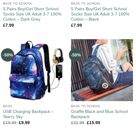
BACK TO SCHOOL
BACK TO SCHOOL
5 Pairs Boy/Girl Short School
5 Pairs Boy/Girl Short School
Socks Size UK Adult 3-7 100%
Socks Size UK Adult 3-7 100%
Cotton – Dark Grey
Cotton – Black
£
7.99
£
7.99
-50%
-50%
BAGS
BACK TO SCHOOL
USB Charging Backpack –
Graffiti Black and Blue School
Starry Sky
Backpack
£
19.99
£
9.99
£
31.99
£
15.99