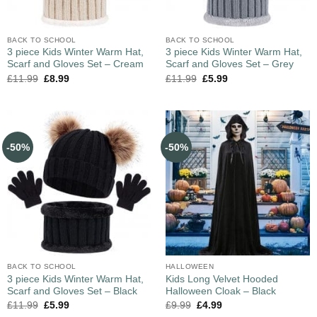
BACK TO SCHOOL
BACK TO SCHOOL
3 piece Kids Winter Warm Hat,
3 piece Kids Winter Warm Hat,
Scarf and Gloves Set – Cream
Scarf and Gloves Set – Grey
£
11.99
£
8.99
£
11.99
£
5.99
-50%
-50%
BACK TO SCHOOL
HALLOWEEN
3 piece Kids Winter Warm Hat,
Kids Long Velvet Hooded
Scarf and Gloves Set – Black
Halloween Cloak – Black
£
11.99
£
5.99
£
9.99
£
4.99