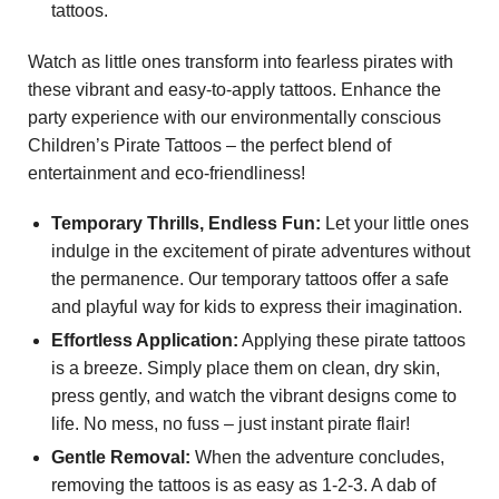
tattoos.
Watch as little ones transform into fearless pirates with
these vibrant and easy-to-apply tattoos. Enhance the
party experience with our environmentally conscious
Children’s Pirate Tattoos – the perfect blend of
entertainment and eco-friendliness!
Temporary Thrills, Endless Fun:
Let your little ones
indulge in the excitement of pirate adventures without
the permanence. Our temporary tattoos offer a safe
and playful way for kids to express their imagination.
Effortless Application:
Applying these pirate tattoos
is a breeze. Simply place them on clean, dry skin,
press gently, and watch the vibrant designs come to
life. No mess, no fuss – just instant pirate flair!
Gentle Removal:
When the adventure concludes,
removing the tattoos is as easy as 1-2-3. A dab of