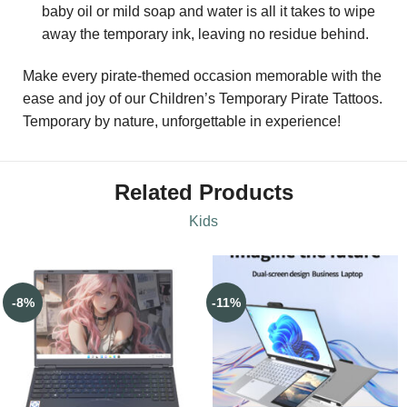
baby oil or mild soap and water is all it takes to wipe
away the temporary ink, leaving no residue behind.
Make every pirate-themed occasion memorable with the
ease and joy of our Children’s Temporary Pirate Tattoos.
Temporary by nature, unforgettable in experience!
Related Products
Kids
-8%
-11%