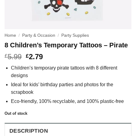
Home
/
Party & Occasion
/
Party Supplies
8 Children’s Temporary Tattoos – Pirate
5.99
2.79
£
£
Children’s temporary pirate tattoos with 8 different
designs
Ideal for kids’ birthday parties and photos for the
scrapbook
Eco-friendly, 100% recyclable, and 100% plastic-free
Out of stock
DESCRIPTION