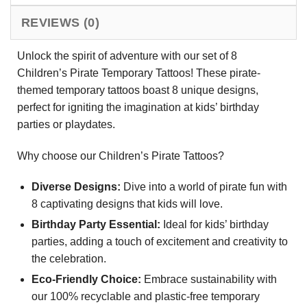
REVIEWS (0)
Unlock the spirit of adventure with our set of 8
Children’s Pirate Temporary Tattoos! These pirate-
themed temporary tattoos boast 8 unique designs,
perfect for igniting the imagination at kids’ birthday
parties or playdates.
Why choose our Children’s Pirate Tattoos?
Diverse Designs:
Dive into a world of pirate fun with
8 captivating designs that kids will love.
Birthday Party Essential:
Ideal for kids’ birthday
parties, adding a touch of excitement and creativity to
the celebration.
Eco-Friendly Choice:
Embrace sustainability with
our 100% recyclable and plastic-free temporary