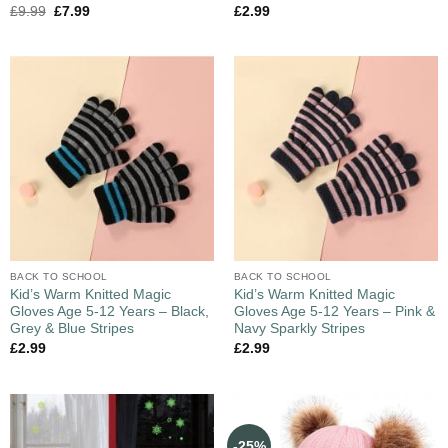
£
9.99
£
7.99
£
2.99
BACK TO SCHOOL
BACK TO SCHOOL
Kid’s Warm Knitted Magic
Kid’s Warm Knitted Magic
Gloves Age 5-12 Years – Black,
Gloves Age 5-12 Years – Pink &
Grey & Blue Stripes
Navy Sparkly Stripes
£
2.99
£
2.99
-25%