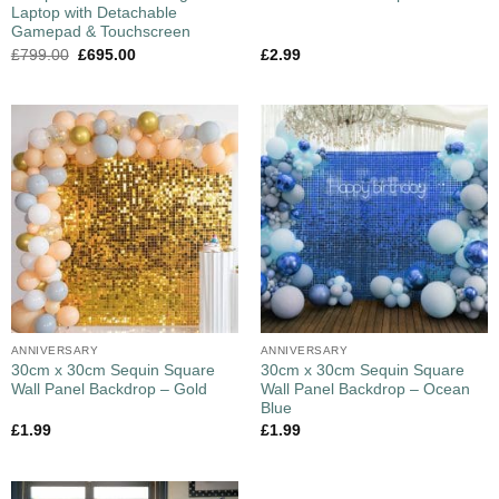
Laptop with Detachable
Gamepad & Touchscreen
£
799.00
£
695.00
£
2.99
ANNIVERSARY
ANNIVERSARY
30cm x 30cm Sequin Square
30cm x 30cm Sequin Square
Wall Panel Backdrop – Gold
Wall Panel Backdrop – Ocean
Blue
£
1.99
£
1.99