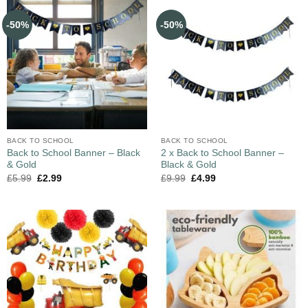
-50%
-50%
BACK TO SCHOOL
BACK TO SCHOOL
Back to School Banner – Black
2 x Back to School Banner –
& Gold
Black & Gold
£
5.99
£
2.99
£
9.99
£
4.99