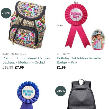
-50%
BACK TO SCHOOL
BIRTHDAY
Colourful Embroidered Canvas
Birthday Girl Ribbon Rosette
Backpack Medium – Orchid
Badge – Pink
£
15.99
£
7.99
£
1.99
-35%