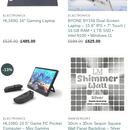
ELECTRONICS
ELECTRONICS
BYONE BY156 Dual‑Screen
HL160G 16″ Gaming Laptop
Laptop – 15.6″ IPS + 7″ Touch |
16 GB RAM • 1 TB SSD •
Intel N100 • Windows 11
£
525.00
£
485.00
£
699.00
£
625.00
-13%
ELECTRONICS
ANNIVERSARY
HL108G 10.5″ Game PC Pocket
30cm x 30cm Sequin Square
Computer – Mini Gaming
Wall Panel Backdrop – Silver