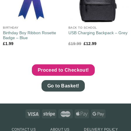
BIRTHDAY
BACK TO SCHOOL
Birthday Boy Ribbon Rosette
USB Charging Backpack – Grey
Badge – Blue
£
1.99
£
19.99
£
12.99
Proceed to Checkout!
Go to Basket!
CONTACT US
ABOUT US
DELIVERY POLICY