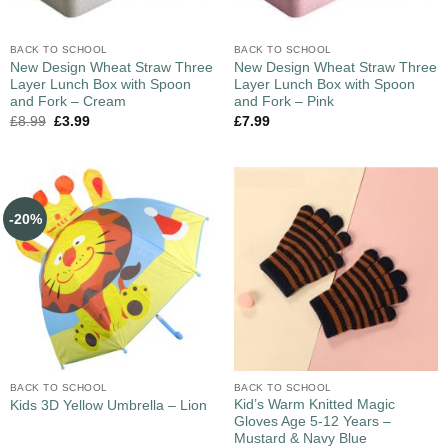
BACK TO SCHOOL
BACK TO SCHOOL
New Design Wheat Straw Three
New Design Wheat Straw Three
Layer Lunch Box with Spoon
Layer Lunch Box with Spoon
and Fork – Cream
and Fork – Pink
£
8.99
£
3.99
£
7.99
-20%
BACK TO SCHOOL
BACK TO SCHOOL
Kid’s Warm Knitted Magic
Kids 3D Yellow Umbrella – Lion
Gloves Age 5-12 Years –
Mustard & Navy Blue