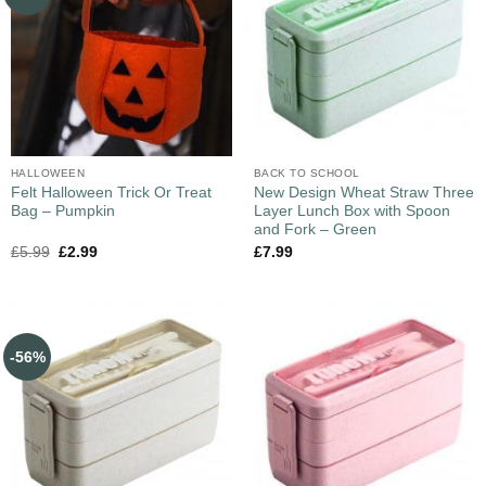
HALLOWEEN
BACK TO SCHOOL
Felt Halloween Trick Or Treat
New Design Wheat Straw Three
Bag – Pumpkin
Layer Lunch Box with Spoon
and Fork – Green
£
5.99
£
2.99
£
7.99
-56%