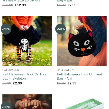
Wellies – Size 26 UK 8-9
Bag – Bat
£
23.99
£
12.99
£
5.99
£
2.99
-50%
-50%
HALLOWEEN
HALLOWEEN
Felt Halloween Trick Or Treat
Felt Halloween Trick Or Treat
Bag – Skeleton
Bag – Cat
£
5.99
£
2.99
£
5.99
£
2.99
-50%