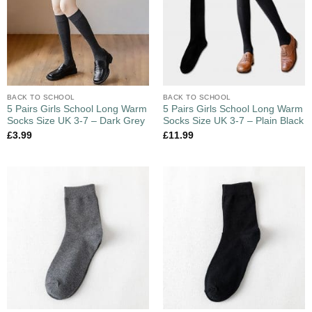
BACK TO SCHOOL
BACK TO SCHOOL
5 Pairs Girls School Long Warm
5 Pairs Girls School Long Warm
Socks Size UK 3-7 – Dark Grey
Socks Size UK 3-7 – Plain Black
£
3.99
£
11.99