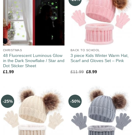
CHRISTMAS
BACK TO SCHOOL
48 Fluorescent Luminous Glow
3 piece Kids Winter Warm Hat,
in the Dark Snowflake / Star and
Scarf and Gloves Set – Pink
Dot Sticker Sheet
£
1.99
£
11.99
£
8.99
-25%
-50%