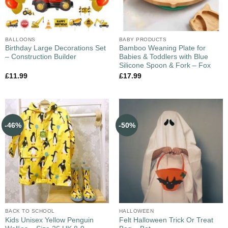
BALLOONS
BABY PRODUCTS
Birthday Large Decorations Set
Bamboo Weaning Plate for
– Construction Builder
Babies & Toddlers with Blue
Silicone Spoon & Fork – Fox
£
11.99
£
17.99
-46%
-50%
BACK TO SCHOOL
HALLOWEEN
Kids Unisex Yellow Penguin
Felt Halloween Trick Or Treat