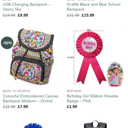
USB Charging Backpack –
Graffiti Black and Blue School
Starry Sky
Backpack
£
19.99
£
9.99
£
31.99
£
15.99
-50%
BACK TO SCHOOL
BIRTHDAY
Colourful Embroidered Canvas
Birthday Girl Ribbon Rosette
Backpack Medium – Orchid
Badge – Pink
£
15.99
£
7.99
£
1.99