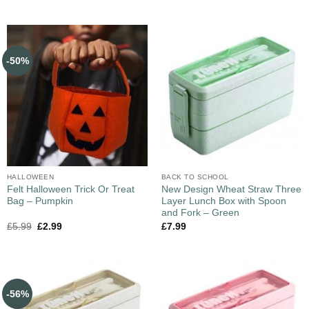
-50%
HALLOWEEN
BACK TO SCHOOL
Felt Halloween Trick Or Treat
New Design Wheat Straw Three
Bag – Pumpkin
Layer Lunch Box with Spoon
and Fork – Green
£
5.99
£
2.99
£
7.99
-56%