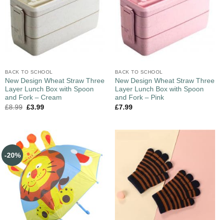
BACK TO SCHOOL
BACK TO SCHOOL
New Design Wheat Straw Three
New Design Wheat Straw Three
Layer Lunch Box with Spoon
Layer Lunch Box with Spoon
and Fork – Cream
and Fork – Pink
£
8.99
£
3.99
£
7.99
-20%