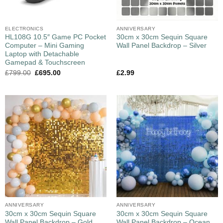
ELECTRONICS
ANNIVERSARY
HL108G 10.5″ Game PC Pocket
30cm x 30cm Sequin Square
Computer – Mini Gaming
Wall Panel Backdrop – Silver
Laptop with Detachable
Gamepad & Touchscreen
£
799.00
£
695.00
£
2.99
ANNIVERSARY
ANNIVERSARY
30cm x 30cm Sequin Square
30cm x 30cm Sequin Square
Wall Panel Backdrop – Gold
Wall Panel Backdrop – Ocean