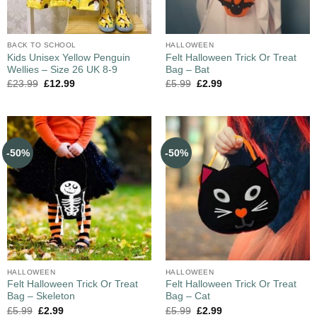
BACK TO SCHOOL
HALLOWEEN
Kids Unisex Yellow Penguin
Felt Halloween Trick Or Treat
Wellies – Size 26 UK 8-9
Bag – Bat
£
23.99
£
12.99
£
5.99
£
2.99
-50%
-50%
HALLOWEEN
HALLOWEEN
Felt Halloween Trick Or Treat
Felt Halloween Trick Or Treat
Bag – Skeleton
Bag – Cat
£
5.99
£
2.99
£
5.99
£
2.99