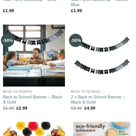
Blue
£
1.99
£
1.99
-50%
-50%
BACK TO SCHOOL
BACK TO SCHOOL
Back to School Banner – Black
2 x Back to School Banner –
& Gold
Black & Gold
£
5.99
£
2.99
£
9.99
£
4.99