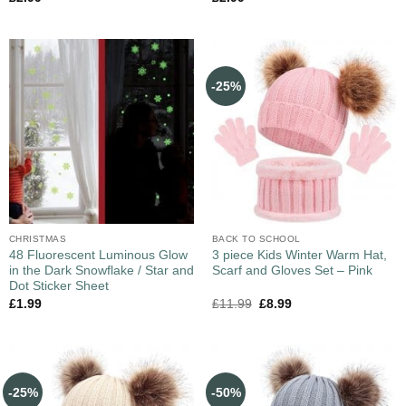
-25%
CHRISTMAS
BACK TO SCHOOL
48 Fluorescent Luminous Glow
3 piece Kids Winter Warm Hat,
in the Dark Snowflake / Star and
Scarf and Gloves Set – Pink
Dot Sticker Sheet
£
1.99
£
11.99
£
8.99
-25%
-50%