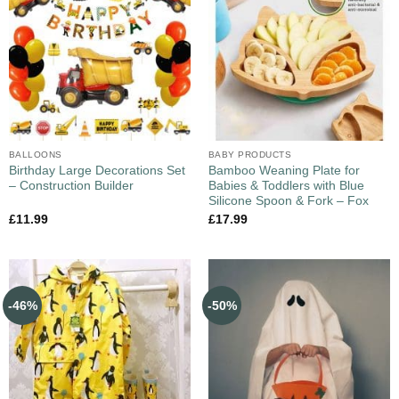
BALLOONS
BABY PRODUCTS
Birthday Large Decorations Set
Bamboo Weaning Plate for
– Construction Builder
Babies & Toddlers with Blue
Silicone Spoon & Fork – Fox
£
11.99
£
17.99
-46%
-50%