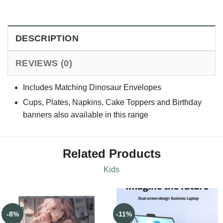
DESCRIPTION
REVIEWS (0)
Includes Matching Dinosaur Envelopes
Cups, Plates, Napkins, Cake Toppers and Birthday
banners also available in this range
Related Products
Kids
-8%
-11%