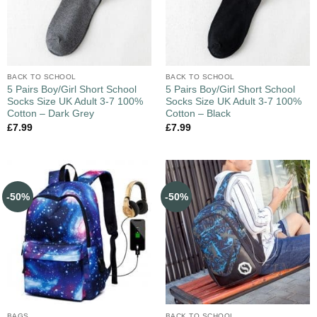
BACK TO SCHOOL
BACK TO SCHOOL
5 Pairs Boy/Girl Short School
5 Pairs Boy/Girl Short School
Socks Size UK Adult 3-7 100%
Socks Size UK Adult 3-7 100%
Cotton – Dark Grey
Cotton – Black
£
7.99
£
7.99
-50%
-50%
BAGS
BACK TO SCHOOL