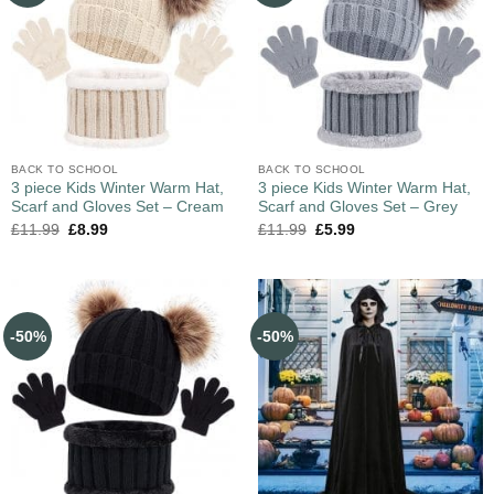
BACK TO SCHOOL
BACK TO SCHOOL
3 piece Kids Winter Warm Hat,
3 piece Kids Winter Warm Hat,
Scarf and Gloves Set – Cream
Scarf and Gloves Set – Grey
£
11.99
£
8.99
£
11.99
£
5.99
-50%
-50%