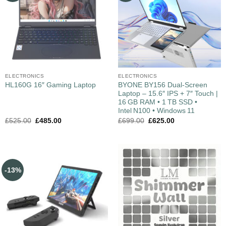
ELECTRONICS
ELECTRONICS
BYONE BY156 Dual‑Screen
HL160G 16″ Gaming Laptop
Laptop – 15.6″ IPS + 7″ Touch |
16 GB RAM • 1 TB SSD •
Intel N100 • Windows 11
£
525.00
£
485.00
£
699.00
£
625.00
-13%