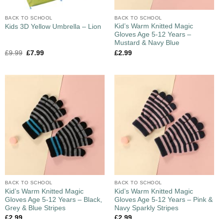
BACK TO SCHOOL
BACK TO SCHOOL
Kid’s Warm Knitted Magic
Kids 3D Yellow Umbrella – Lion
Gloves Age 5-12 Years –
Mustard & Navy Blue
£
9.99
£
7.99
£
2.99
BACK TO SCHOOL
BACK TO SCHOOL
Kid’s Warm Knitted Magic
Kid’s Warm Knitted Magic
Gloves Age 5-12 Years – Black,
Gloves Age 5-12 Years – Pink &
Grey & Blue Stripes
Navy Sparkly Stripes
£
2.99
£
2.99