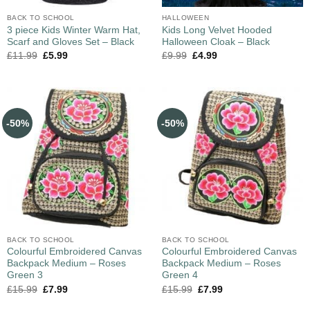
BACK TO SCHOOL
HALLOWEEN
3 piece Kids Winter Warm Hat,
Kids Long Velvet Hooded
Scarf and Gloves Set – Black
Halloween Cloak – Black
£
11.99
£
5.99
£
9.99
£
4.99
-50%
-50%
BACK TO SCHOOL
BACK TO SCHOOL
Colourful Embroidered Canvas
Colourful Embroidered Canvas
Backpack Medium – Roses
Backpack Medium – Roses
Green 3
Green 4
£
15.99
£
7.99
£
15.99
£
7.99