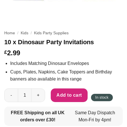
Home
/
Kids
/
Kids Party Supplies
10 x Dinosaur Party Invitations
2.99
£
Includes Matching Dinosaur Envelopes
Cups, Plates, Napkins, Cake Toppers and Birthday
banners also available in this range
10 x Dinosaur Party Invitations quantity
Add to cart
In stock
FREE Shipping on all UK
Same Day Dispatch
orders over £30!
Mon-Fri by 4pm!