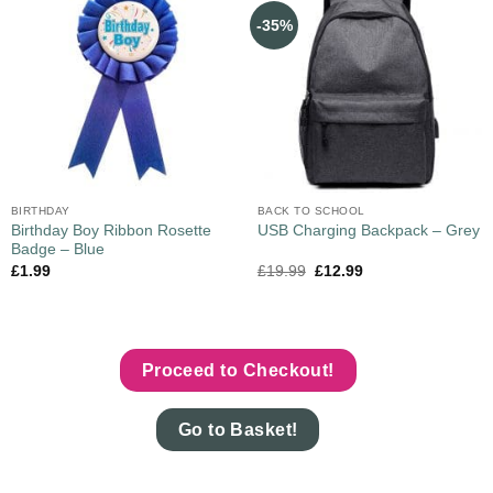
-35%
BIRTHDAY
BACK TO SCHOOL
Birthday Boy Ribbon Rosette
USB Charging Backpack – Grey
Badge – Blue
£
1.99
£
19.99
£
12.99
Proceed to Checkout!
Go to Basket!