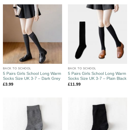
BACK TO SCHOOL
BACK TO SCHOOL
5 Pairs Girls School Long Warm
5 Pairs Girls School Long Warm
Socks Size UK 3-7 – Dark Grey
Socks Size UK 3-7 – Plain Black
£
3.99
£
11.99