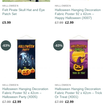
HALLOWEEN
HALLOWEEN
Felt Pirate Skull Hat and Eye
Halloween Hanging Decoration
Patch Set
Fabric Poster 92 x 42cm –
Happy Halloween (X007)
£
5.99
£
7.99
£
2.99
-63%
-63%
HALLOWEEN
HALLOWEEN
Halloween Hanging Decoration
Halloween Hanging Decoration
Fabric Poster 92 x 42cm –
Fabric Poster 92 x 42cm – Trick
Halloween Party (X005)
Or Treat (X001)
£
7.99
£
2.99
£
7.99
£
2.99