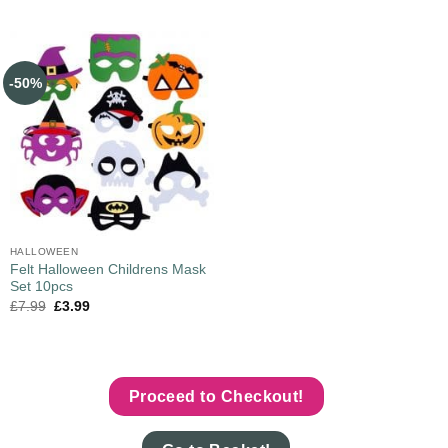
-50%
HALLOWEEN
Felt Halloween Childrens Mask
Set 10pcs
£
7.99
£
3.99
Proceed to Checkout!