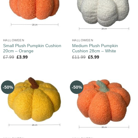
HALLOWEEN
HALLOWEEN
Small Plush Pumpkin Cushion
Medium Plush Pumpkin
20cm – Orange
Cushion 28cm – White
£
7.99
£
3.99
£
11.99
£
5.99
-50%
-50%