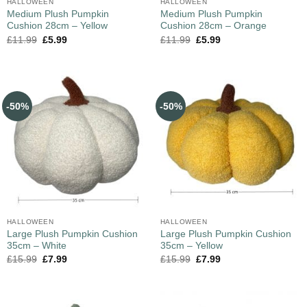
HALLOWEEN
HALLOWEEN
Medium Plush Pumpkin
Medium Plush Pumpkin
Cushion 28cm – Yellow
Cushion 28cm – Orange
£
11.99
£
5.99
£
11.99
£
5.99
-50%
-50%
HALLOWEEN
HALLOWEEN
Large Plush Pumpkin Cushion
Large Plush Pumpkin Cushion
35cm – White
35cm – Yellow
£
15.99
£
7.99
£
15.99
£
7.99