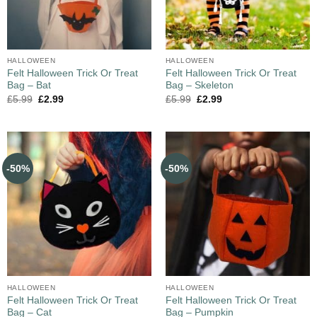
HALLOWEEN
HALLOWEEN
Felt Halloween Trick Or Treat
Felt Halloween Trick Or Treat
Bag – Bat
Bag – Skeleton
£
5.99
£
2.99
£
5.99
£
2.99
-50%
-50%
HALLOWEEN
HALLOWEEN
Felt Halloween Trick Or Treat
Felt Halloween Trick Or Treat
Bag – Cat
Bag – Pumpkin