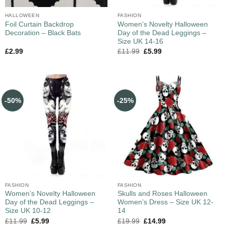
HALLOWEEN
FASHION
Foil Curtain Backdrop
Women’s Novelty Halloween
Decoration – Black Bats
Day of the Dead Leggings –
Size UK 14-16
£
2.99
£
11.99
£
5.99
-50%
-25%
FASHION
FASHION
Women’s Novelty Halloween
Skulls and Roses Halloween
Day of the Dead Leggings –
Women’s Dress – Size UK 12-
Size UK 10-12
14
£
11.99
£
5.99
£
19.99
£
14.99