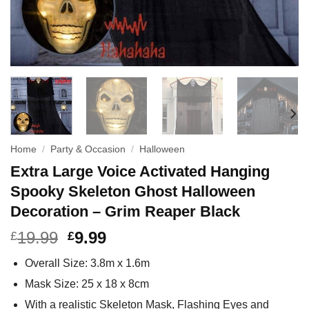
Home
/
Party & Occasion
/
Halloween
Extra Large Voice Activated Hanging
Spooky Skeleton Ghost Halloween
Decoration – Grim Reaper Black
19.99
9.99
£
£
Overall Size: 3.8m x 1.6m
Mask Size: 25 x 18 x 8cm
With a realistic Skeleton Mask, Flashing Eyes and