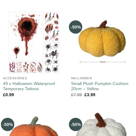
-50%
ACCESSORIES
HALLOWEEN
49 x Halloween Waterproof
Small Plush Pumpkin Cushion
Temporary Tattoos
20cm – Yellow
£
0.99
£
7.99
£
3.99
-50%
-50%