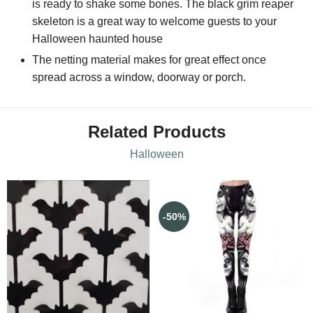
is ready to shake some bones. The black grim reaper
skeleton is a great way to welcome guests to your
Halloween haunted house
The netting material makes for great effect once
spread across a window, doorway or porch.
Related Products
Halloween
-50%