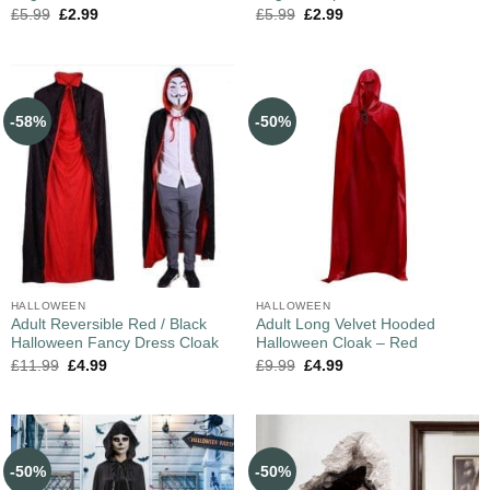
£
5.99
£
2.99
£
5.99
£
2.99
-58%
-50%
HALLOWEEN
HALLOWEEN
Adult Reversible Red / Black
Adult Long Velvet Hooded
Halloween Fancy Dress Cloak
Halloween Cloak – Red
£
11.99
£
4.99
£
9.99
£
4.99
-50%
-50%