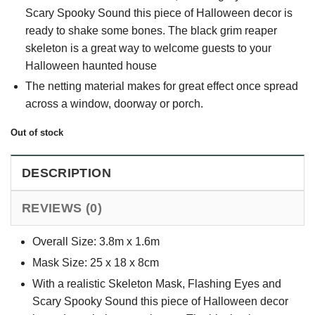
Scary Spooky Sound this piece of Halloween decor is
ready to shake some bones. The black grim reaper
skeleton is a great way to welcome guests to your
Halloween haunted house
The netting material makes for great effect once spread
across a window, doorway or porch.
Out of stock
DESCRIPTION
REVIEWS (0)
Overall Size: 3.8m x 1.6m
Mask Size: 25 x 18 x 8cm
With a realistic Skeleton Mask, Flashing Eyes and
Scary Spooky Sound this piece of Halloween decor