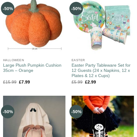
-50%
-50%
HALLOWEEN
EASTER
Large Plush Pumpkin Cushion
Easter Party Tableware Set for
35cm – Orange
12 Guests (24 x Napkins, 12 x
Plates & 12 x Cups)
£
15.99
£
7.99
£
5.99
£
2.99
-50%
-50%