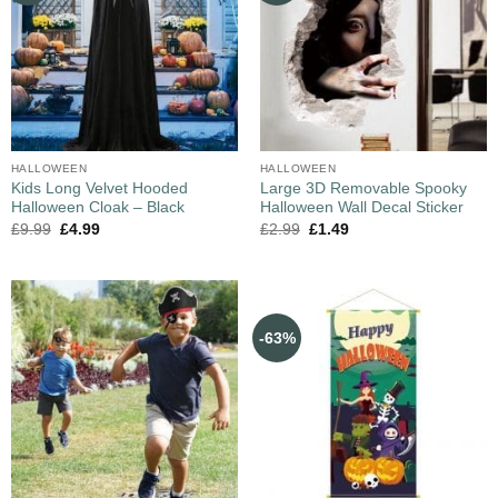
HALLOWEEN
HALLOWEEN
Kids Long Velvet Hooded
Large 3D Removable Spooky
Halloween Cloak – Black
Halloween Wall Decal Sticker
£
9.99
£
4.99
£
2.99
£
1.49
-63%