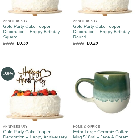
ANNIVERSARY
ANNIVERSARY
Gold Party Cake Topper
Gold Party Cake Topper
Decoration – Happy Birthday
Decoration – Happy Birthday
Square
Round
£
3.99
£
0.39
£
3.99
£
0.29
-88%
ANNIVERSARY
HOME & OFFICE
Gold Party Cake Topper
Extra Large Ceramic Coffee
Decoration – Happy Anniversary
Mug 518ml – Jade & Cream