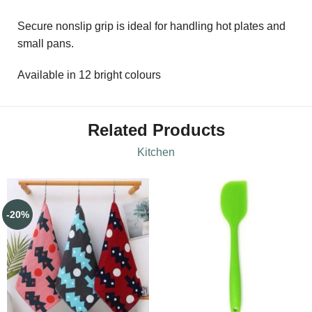
Secure nonslip grip is ideal for handling hot plates and
small pans.
Available in 12 bright colours
Related Products
Kitchen
-20%