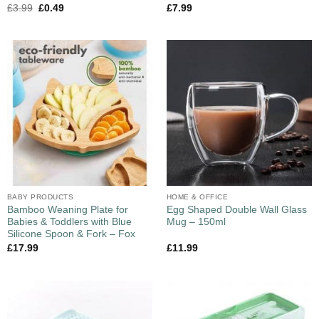
£
3.99
£
0.49
£
7.99
BABY PRODUCTS
HOME & OFFICE
Bamboo Weaning Plate for
Egg Shaped Double Wall Glass
Babies & Toddlers with Blue
Mug – 150ml
Silicone Spoon & Fork – Fox
£
17.99
£
11.99