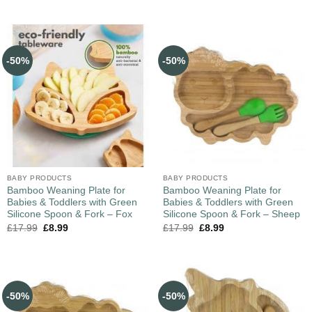
-50%
-50%
BABY PRODUCTS
BABY PRODUCTS
Bamboo Weaning Plate for
Bamboo Weaning Plate for
Babies & Toddlers with Green
Babies & Toddlers with Green
Silicone Spoon & Fork – Fox
Silicone Spoon & Fork – Sheep
£
17.99
£
8.99
£
17.99
£
8.99
-50%
-50%