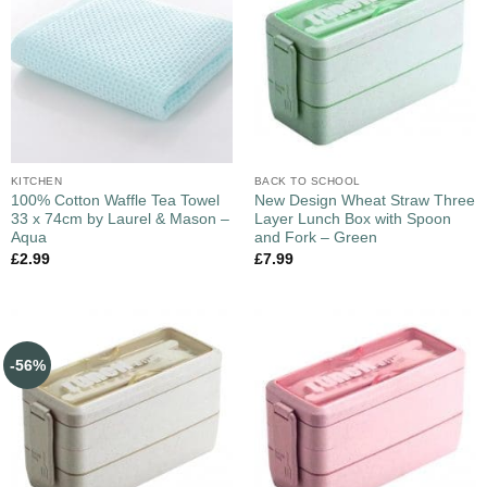
KITCHEN
BACK TO SCHOOL
100% Cotton Waffle Tea Towel
New Design Wheat Straw Three
33 x 74cm by Laurel & Mason –
Layer Lunch Box with Spoon
Aqua
and Fork – Green
£
2.99
£
7.99
-56%