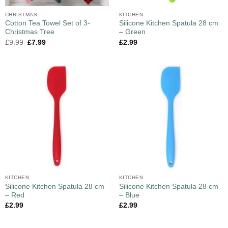
CHRISTMAS
KITCHEN
Cotton Tea Towel Set of 3-
Silicone Kitchen Spatula 28 cm
Christmas Tree
– Green
£
9.99
£
7.99
£
2.99
KITCHEN
KITCHEN
Silicone Kitchen Spatula 28 cm
Silicone Kitchen Spatula 28 cm
– Red
– Blue
£
2.99
£
2.99