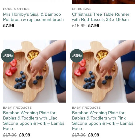
HOME & OFFICE
CHRISTMAS
Mrs Hornby’s Sisal & Bamboo
Christmas Tree Table Runner
Pot brush & replacement brush
with Red Tassels 33 x 180cm
£
7.99
£
15.99
£
7.99
-50%
-50%
BABY PRODUCTS
BABY PRODUCTS
Bamboo Weaning Plate for
Bamboo Weaning Plate for
Babies & Toddlers with Lilac
Babies & Toddlers with Pink
Silicone Spoon & Fork – Lambs
Silicone Spoon & Fork – Lambs
Face
Face
£
17.99
£
8.99
£
17.99
£
8.99