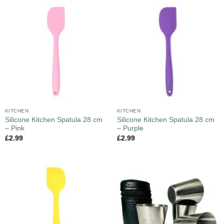
KITCHEN
KITCHEN
Silicone Kitchen Spatula 28 cm
Silicone Kitchen Spatula 28 cm
– Pink
– Purple
£
2.99
£
2.99