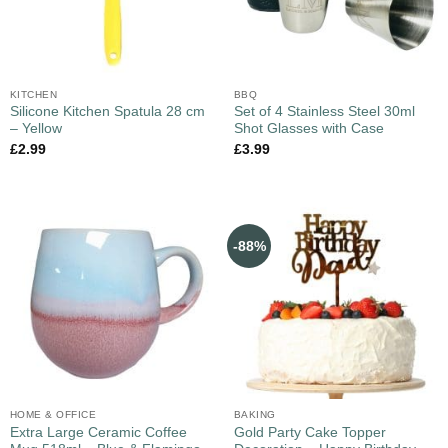
KITCHEN
BBQ
Silicone Kitchen Spatula 28 cm
Set of 4 Stainless Steel 30ml
– Yellow
Shot Glasses with Case
£
2.99
£
3.99
-88%
HOME & OFFICE
BAKING
Extra Large Ceramic Coffee
Gold Party Cake Topper