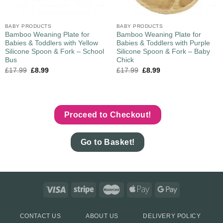
BABY PRODUCTS
BABY PRODUCTS
Bamboo Weaning Plate for
Bamboo Weaning Plate for
Babies & Toddlers with Yellow
Babies & Toddlers with Purple
Silicone Spoon & Fork – School
Silicone Spoon & Fork – Baby
Bus
Chick
£
17.99
£
8.99
£
17.99
£
8.99
Proceed to Checkout!
Go to Basket!
CONTACT US
ABOUT US
DELIVERY POLICY