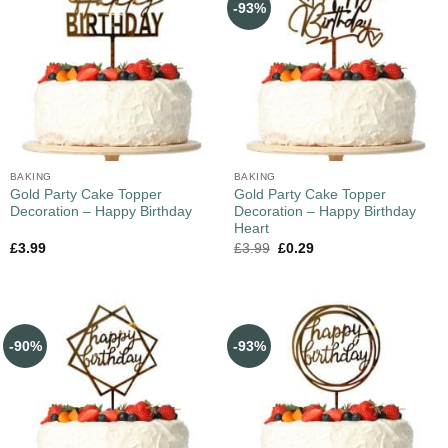
-93%
BAKING
BAKING
Gold Party Cake Topper
Gold Party Cake Topper
Decoration – Happy Birthday
Decoration – Happy Birthday
Heart
£
3.99
£
3.99
£
0.29
-90%
-93%