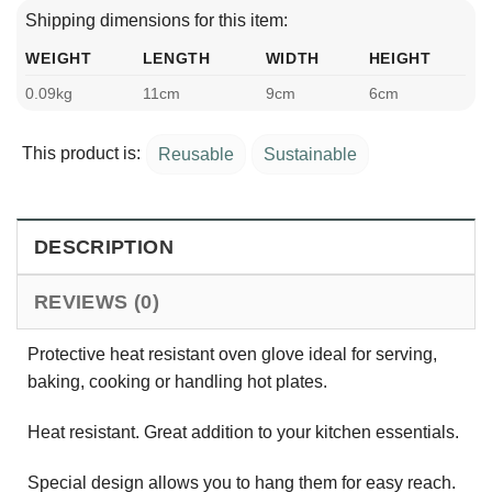
Shipping dimensions for this item:
WEIGHT
LENGTH
WIDTH
HEIGHT
0.09kg
11cm
9cm
6cm
This product is:
Reusable
Sustainable
DESCRIPTION
REVIEWS (0)
Protective heat resistant oven glove ideal for serving,
baking, cooking or handling hot plates.
Heat resistant. Great addition to your kitchen essentials.
Special design allows you to hang them for easy reach.