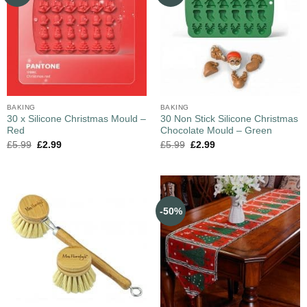
BAKING
BAKING
30 x Silicone Christmas Mould –
30 Non Stick Silicone Christmas
Red
Chocolate Mould – Green
£
5.99
£
2.99
£
5.99
£
2.99
-50%