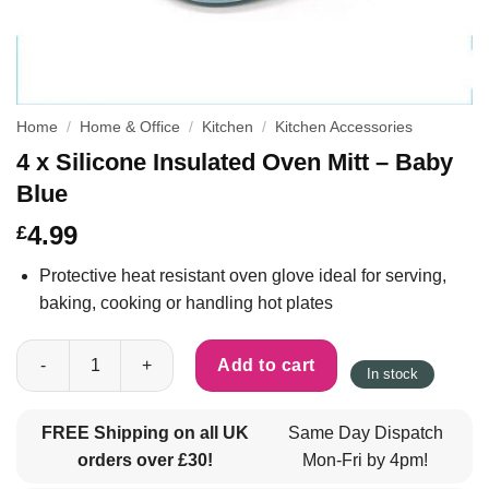
Home
/
Home & Office
/
Kitchen
/
Kitchen Accessories
4 x Silicone Insulated Oven Mitt – Baby
Blue
4.99
£
Protective heat resistant oven glove ideal for serving,
baking, cooking or handling hot plates
4 x Silicone Insulated Oven Mitt - Baby Blue quantity
Add to cart
In stock
FREE Shipping on all UK
Same Day Dispatch
orders over £30!
Mon-Fri by 4pm!