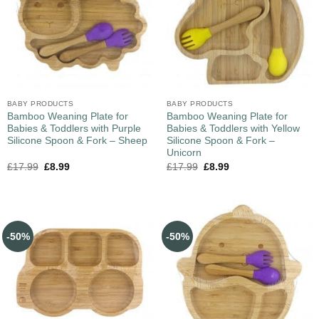
BABY PRODUCTS
BABY PRODUCTS
Bamboo Weaning Plate for
Bamboo Weaning Plate for
Babies & Toddlers with Purple
Babies & Toddlers with Yellow
Silicone Spoon & Fork – Sheep
Silicone Spoon & Fork –
Unicorn
£
17.99
£
8.99
£
17.99
£
8.99
-50%
-50%