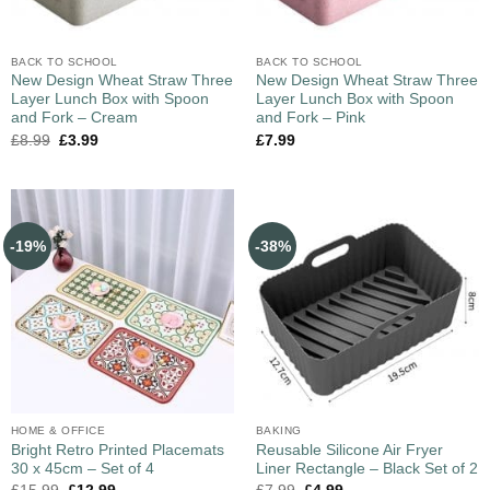
BACK TO SCHOOL
BACK TO SCHOOL
New Design Wheat Straw Three
New Design Wheat Straw Three
Layer Lunch Box with Spoon
Layer Lunch Box with Spoon
and Fork – Cream
and Fork – Pink
£
8.99
£
3.99
£
7.99
-19%
-38%
HOME & OFFICE
BAKING
Bright Retro Printed Placemats
Reusable Silicone Air Fryer
30 x 45cm – Set of 4
Liner Rectangle – Black Set of 2