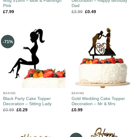
Mug 518ml – Blue & Flamingo
Decoration – Happy Birthday
Pink
Dad
£
7.99
£
3.99
£
0.49
-71%
BAKING
BAKING
Black Party Cake Topper
Gold Wedding Cake Topper
Decoration – Sitting Lady
Decoration – Mr & Mrs
£
0.99
£
0.29
£
0.99