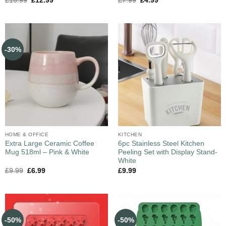
£
15.99
£
12.99
£
7.99
£
4.99
-30%
HOME & OFFICE
KITCHEN
Extra Large Ceramic Coffee
6pc Stainless Steel Kitchen
Mug 518ml – Pink & White
Peeling Set with Display Stand-
White
£
9.99
£
6.99
£
9.99
-50%
-50%