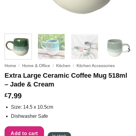
Home
/
Home & Office
/
Kitchen
/
Kitchen Accessories
Extra Large Ceramic Coffee Mug 518ml
– Jade & Cream
7.99
£
Size: 14.5 x 10.5cm
Dishwasher Safe
Add to cart
In stock