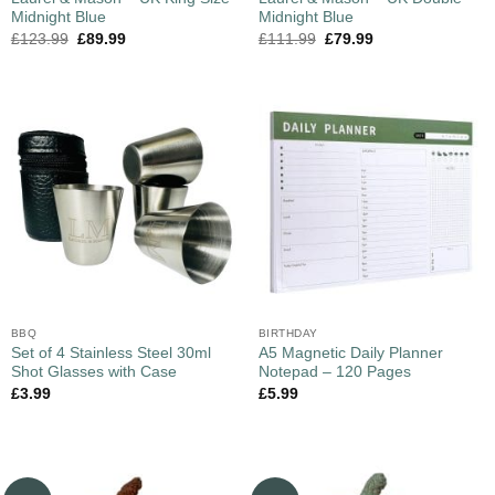
Midnight Blue
Midnight Blue
£
123.99
£
89.99
£
111.99
£
79.99
BBQ
BIRTHDAY
Set of 4 Stainless Steel 30ml
A5 Magnetic Daily Planner
Shot Glasses with Case
Notepad – 120 Pages
£
3.99
£
5.99