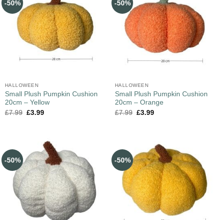
-50%
-50%
HALLOWEEN
HALLOWEEN
Small Plush Pumpkin Cushion
Small Plush Pumpkin Cushion
20cm – Yellow
20cm – Orange
£
7.99
£
3.99
£
7.99
£
3.99
-50%
-50%