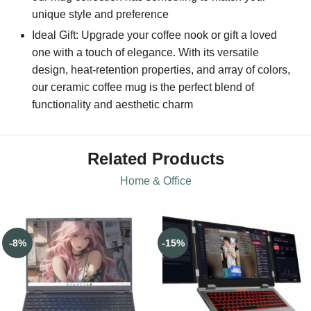
unique style and preference
Ideal Gift: Upgrade your coffee nook or gift a loved
one with a touch of elegance. With its versatile
design, heat-retention properties, and array of colors,
our ceramic coffee mug is the perfect blend of
functionality and aesthetic charm
Related Products
Home & Office
-8%
-15%