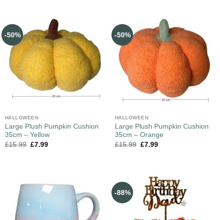
-50%
-50%
HALLOWEEN
HALLOWEEN
Large Plush Pumpkin Cushion
Large Plush Pumpkin Cushion
35cm – Yellow
35cm – Orange
£
15.99
£
7.99
£
15.99
£
7.99
-88%