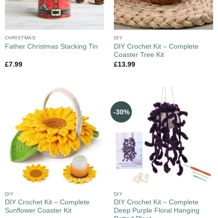
CHRISTMAS
DIY
DIY Crochet Kit – Complete
Father Christmas Stacking Tin
Coaster Tree Kit
£
7.99
£
13.99
-30%
DIY
DIY
DIY Crochet Kit – Complete
DIY Crochet Kit – Complete
Sunflower Coaster Kit
Deep Purple Floral Hanging