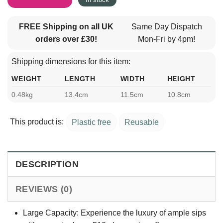
FREE Shipping on all UK
Same Day Dispatch
orders over £30!
Mon-Fri by 4pm!
Shipping dimensions for this item:
WEIGHT
LENGTH
WIDTH
HEIGHT
0.48kg
13.4cm
11.5cm
10.8cm
This product is:
Plastic free
Reusable
DESCRIPTION
REVIEWS (0)
Large Capacity: Experience the luxury of ample sips