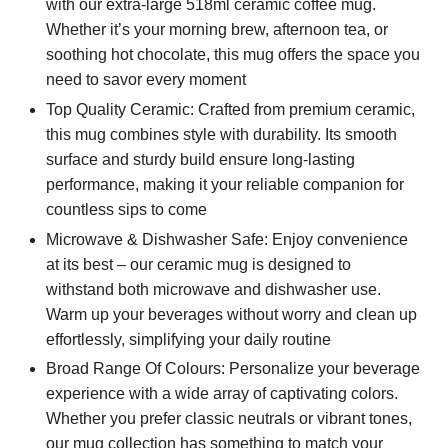
with our extra-large 518ml ceramic coffee mug.
Whether it’s your morning brew, afternoon tea, or
soothing hot chocolate, this mug offers the space you
need to savor every moment
Top Quality Ceramic: Crafted from premium ceramic,
this mug combines style with durability. Its smooth
surface and sturdy build ensure long-lasting
performance, making it your reliable companion for
countless sips to come
Microwave & Dishwasher Safe: Enjoy convenience
at its best – our ceramic mug is designed to
withstand both microwave and dishwasher use.
Warm up your beverages without worry and clean up
effortlessly, simplifying your daily routine
Broad Range Of Colours: Personalize your beverage
experience with a wide array of captivating colors.
Whether you prefer classic neutrals or vibrant tones,
our mug collection has something to match your