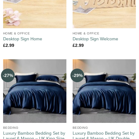
HOME & OFFICE
HOME & OFFICE
Desktop Sign Home
Desktop Sign Welcome
£
2.99
£
2.99
-27%
-29%
BEDDING
BEDDING
Luxury Bamboo Bedding Set by
Luxury Bamboo Bedding Set by
Laurel & Mason – UK King Size
Laurel & Mason – UK Double