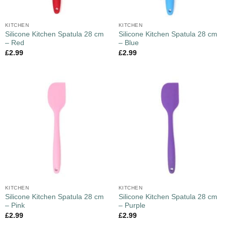
KITCHEN
KITCHEN
Silicone Kitchen Spatula 28 cm
Silicone Kitchen Spatula 28 cm
– Red
– Blue
£
2.99
£
2.99
KITCHEN
KITCHEN
Silicone Kitchen Spatula 28 cm
Silicone Kitchen Spatula 28 cm
– Pink
– Purple
£
2.99
£
2.99