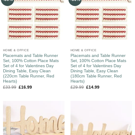
HOME & OFFICE
HOME & OFFICE
Placemats and Table Runner
Placemats and Table Runner
Set, 100% Cotton Place Mats
Set, 100% Cotton Place Mats
Set of 4 for Valentines Day
Set of 4 for Valentines Day
Dining Table, Easy Clean
Dining Table, Easy Clean
(220cm Table Runner, Red
(180cm Table Runner, Red
Hearts)
Hearts)
£
33.99
£
16.99
£
29.99
£
14.99