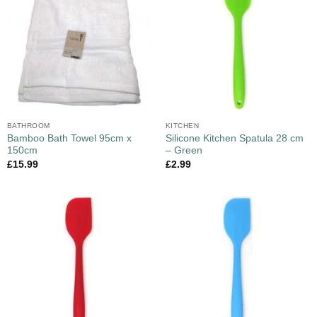
BATHROOM
KITCHEN
Bamboo Bath Towel 95cm x
Silicone Kitchen Spatula 28 cm
150cm
– Green
£
15.99
£
2.99