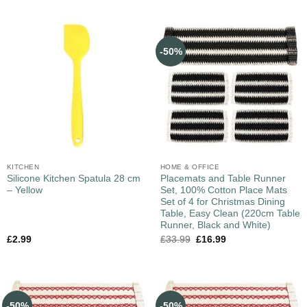
-50%
KITCHEN
HOME & OFFICE
Silicone Kitchen Spatula 28 cm
Placemats and Table Runner
– Yellow
Set, 100% Cotton Place Mats
Set of 4 for Christmas Dining
Table, Easy Clean (220cm Table
Runner, Black and White)
£
2.99
£
33.99
£
16.99
-50%
-50%