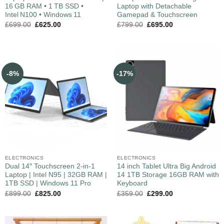
16 GB RAM • 1 TB SSD •
Laptop with Detachable
Intel N100 • Windows 11
Gamepad & Touchscreen
£
699.00
£
625.00
£
799.00
£
695.00
-8%
-17%
ELECTRONICS
ELECTRONICS
Dual 14″ Touchscreen 2-in-1
14 inch Tablet Ultra Big Android
Laptop | Intel N95 | 32GB RAM |
14 1TB Storage 16GB RAM with
1TB SSD | Windows 11 Pro
Keyboard
£
899.00
£
825.00
£
359.00
£
299.00