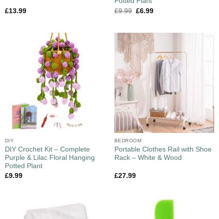
Potted Plant
£
13.99
£
9.99
£
6.99
DIY
BEDROOM
DIY Crochet Kit – Complete
Portable Clothes Rail with Shoe
Purple & Lilac Floral Hanging
Rack – White & Wood
Potted Plant
£
9.99
£
27.99