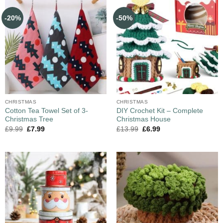
-20%
-50%
CHRISTMAS
CHRISTMAS
Cotton Tea Towel Set of 3-
DIY Crochet Kit – Complete
Christmas Tree
Christmas House
£
9.99
£
7.99
£
13.99
£
6.99