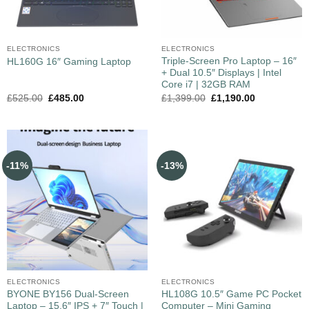
ELECTRONICS
ELECTRONICS
Triple-Screen Pro Laptop – 16″
HL160G 16″ Gaming Laptop
+ Dual 10.5″ Displays | Intel
Core i7 | 32GB RAM
£
525.00
£
485.00
£
1,399.00
£
1,190.00
-11%
-13%
ELECTRONICS
ELECTRONICS
BYONE BY156 Dual‑Screen
HL108G 10.5″ Game PC Pocket
Laptop – 15.6″ IPS + 7″ Touch |
Computer – Mini Gaming