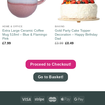
HOME & OFFICE
BAKING
Extra Large Ceramic Coffee
Gold Party Cake Topper
Mug 518ml – Blue & Flamingo
Decoration – Happy Birthday
Pink
Dad
£
7.99
£
3.99
£
0.49
Proceed to Checkout!
Go to Basket!