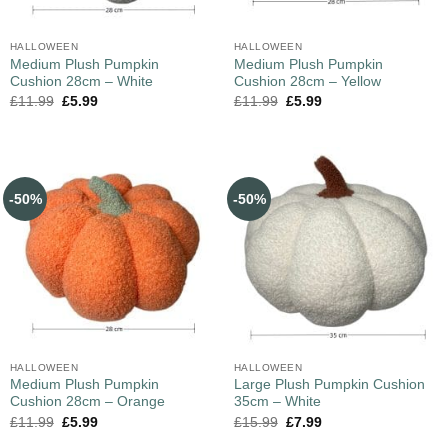
HALLOWEEN
HALLOWEEN
Medium Plush Pumpkin
Medium Plush Pumpkin
Cushion 28cm – White
Cushion 28cm – Yellow
£
11.99
£
5.99
£
11.99
£
5.99
-50%
-50%
HALLOWEEN
HALLOWEEN
Medium Plush Pumpkin
Large Plush Pumpkin Cushion
Cushion 28cm – Orange
35cm – White
£
11.99
£
5.99
£
15.99
£
7.99