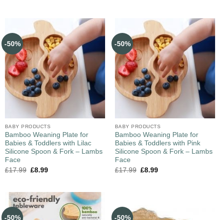
-50%
-50%
BABY PRODUCTS
BABY PRODUCTS
Bamboo Weaning Plate for
Bamboo Weaning Plate for
Babies & Toddlers with Lilac
Babies & Toddlers with Pink
Silicone Spoon & Fork – Lambs
Silicone Spoon & Fork – Lambs
Face
Face
£
17.99
£
8.99
£
17.99
£
8.99
-50%
-50%