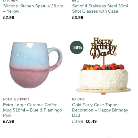
KITCHEN
BBQ
Silicone Kitchen Spatula 28 cm
Set of 4 Stainless Steel 30ml
– Yellow
Shot Glasses with Case
£
2.99
£
3.99
-88%
HOME & OFFICE
BAKING
Extra Large Ceramic Coffee
Gold Party Cake Topper
Mug 518ml – Blue & Flamingo
Decoration – Happy Birthday
Pink
Dad
£
7.99
£
3.99
£
0.49