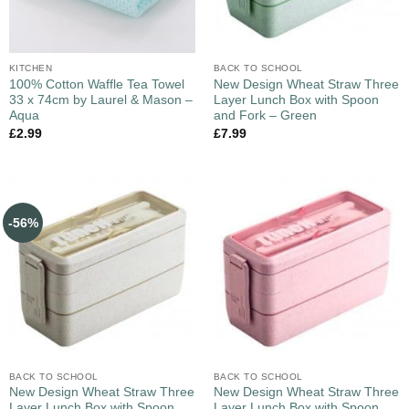
KITCHEN
BACK TO SCHOOL
100% Cotton Waffle Tea Towel
New Design Wheat Straw Three
33 x 74cm by Laurel & Mason –
Layer Lunch Box with Spoon
Aqua
and Fork – Green
£
2.99
£
7.99
-56%
BACK TO SCHOOL
BACK TO SCHOOL
New Design Wheat Straw Three
New Design Wheat Straw Three
Layer Lunch Box with Spoon
Layer Lunch Box with Spoon