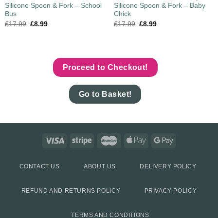
Silicone Spoon & Fork – School
Silicone Spoon & Fork – Baby
Bus
Chick
£
17.99
£
8.99
£
17.99
£
8.99
Proceed to Checkout!
Go to Basket!
CONTACT US
ABOUT US
DELIVERY POLICY
REFUND AND RETURNS POLICY
PRIVACY POLICY
TERMS AND CONDITIONS