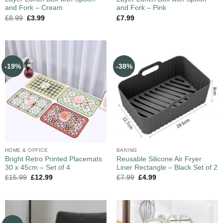
and Fork – Cream
and Fork – Pink
£
8.99
£
3.99
£
7.99
-19%
-38%
HOME & OFFICE
BAKING
Bright Retro Printed Placemats
Reusable Silicone Air Fryer
30 x 45cm – Set of 4
Liner Rectangle – Black Set of 2
£
15.99
£
12.99
£
7.99
£
4.99