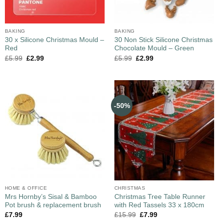
BAKING
BAKING
30 x Silicone Christmas Mould –
30 Non Stick Silicone Christmas
Red
Chocolate Mould – Green
£
5.99
£
2.99
£
5.99
£
2.99
-50%
HOME & OFFICE
CHRISTMAS
Mrs Hornby’s Sisal & Bamboo
Christmas Tree Table Runner
Pot brush & replacement brush
with Red Tassels 33 x 180cm
£
7.99
£
15.99
£
7.99