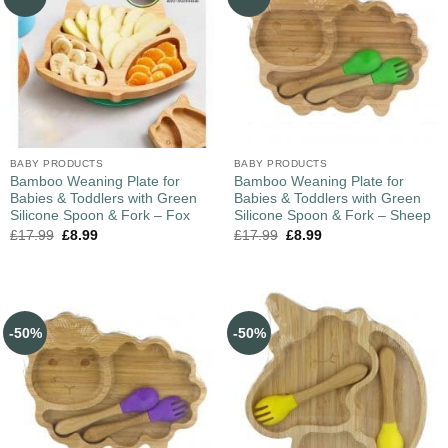
BABY PRODUCTS
BABY PRODUCTS
Bamboo Weaning Plate for
Bamboo Weaning Plate for
Babies & Toddlers with Green
Babies & Toddlers with Green
Silicone Spoon & Fork – Fox
Silicone Spoon & Fork – Sheep
£
17.99
£
8.99
£
17.99
£
8.99
-50%
-50%