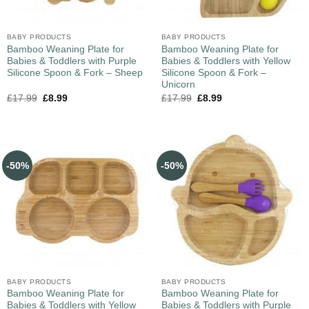
BABY PRODUCTS
BABY PRODUCTS
Bamboo Weaning Plate for
Bamboo Weaning Plate for
Babies & Toddlers with Purple
Babies & Toddlers with Yellow
Silicone Spoon & Fork – Sheep
Silicone Spoon & Fork –
Unicorn
£
17.99
£
8.99
£
17.99
£
8.99
-50%
-50%
BABY PRODUCTS
BABY PRODUCTS
Bamboo Weaning Plate for
Bamboo Weaning Plate for
Babies & Toddlers with Yellow
Babies & Toddlers with Purple