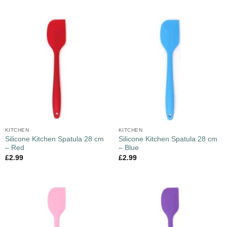
KITCHEN
KITCHEN
Silicone Kitchen Spatula 28 cm
Silicone Kitchen Spatula 28 cm
– Red
– Blue
£
2.99
£
2.99