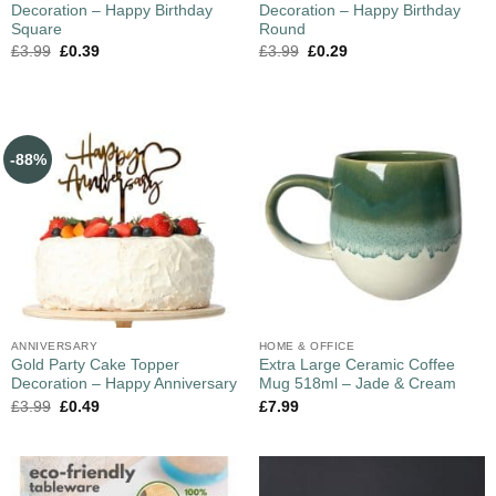
Decoration – Happy Birthday
Decoration – Happy Birthday
Square
Round
£
3.99
£
0.39
£
3.99
£
0.29
-88%
ANNIVERSARY
HOME & OFFICE
Gold Party Cake Topper
Extra Large Ceramic Coffee
Decoration – Happy Anniversary
Mug 518ml – Jade & Cream
£
3.99
£
0.49
£
7.99