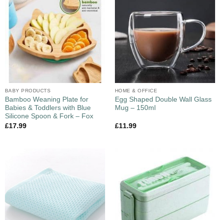
BABY PRODUCTS
HOME & OFFICE
Bamboo Weaning Plate for
Egg Shaped Double Wall Glass
Babies & Toddlers with Blue
Mug – 150ml
Silicone Spoon & Fork – Fox
£
17.99
£
11.99