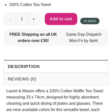
100% Cotton Tea Towel
100% Cotton Waffle Tea Towel 33 x 74cm by Laurel & Mason - A
Add to cart
In stock
FREE Shipping on all UK
Same Day Dispatch
orders over £30!
Mon-Fri by 4pm!
DESCRIPTION
REVIEWS (0)
Laurel & Mason offers a 100% Cotton Waffle Tea Towel
measuring 33 x 74cm, designed for highly absorbent
cleaning and quick drying of plates and glasses. There
are nine available colors for this versatile towel, each