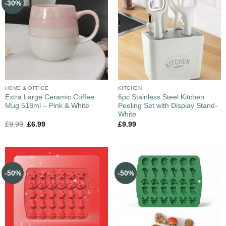
-30%
HOME & OFFICE
KITCHEN
Extra Large Ceramic Coffee
6pc Stainless Steel Kitchen
Mug 518ml – Pink & White
Peeling Set with Display Stand-
White
£
9.99
£
6.99
£
9.99
-50%
-50%