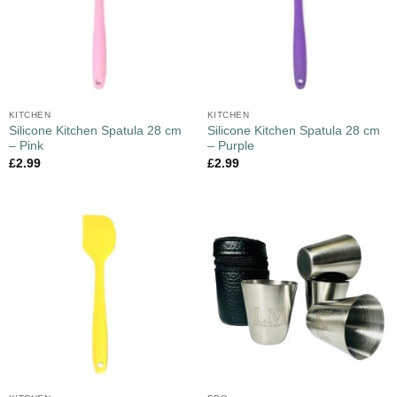
KITCHEN
KITCHEN
Silicone Kitchen Spatula 28 cm
Silicone Kitchen Spatula 28 cm
– Pink
– Purple
£
2.99
£
2.99