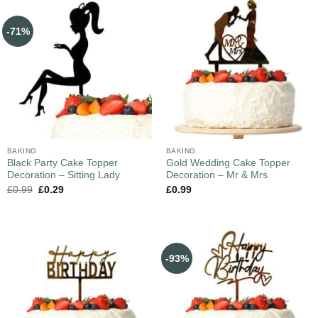
-71%
BAKING
BAKING
Black Party Cake Topper
Gold Wedding Cake Topper
Decoration – Sitting Lady
Decoration – Mr & Mrs
£
0.99
£
0.29
£
0.99
-93%