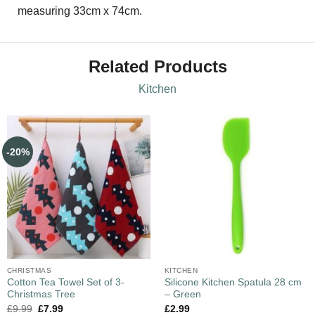
measuring 33cm x 74cm.
Related Products
Kitchen
-20%
CHRISTMAS
KITCHEN
Cotton Tea Towel Set of 3-
Silicone Kitchen Spatula 28 cm
Christmas Tree
– Green
£
9.99
£
7.99
£
2.99