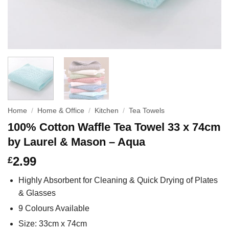
Home
/
Home & Office
/
Kitchen
/
Tea Towels
100% Cotton Waffle Tea Towel 33 x 74cm
by Laurel & Mason – Aqua
2.99
£
Highly Absorbent for Cleaning & Quick Drying of Plates
& Glasses
9 Colours Available
Size: 33cm x 74cm