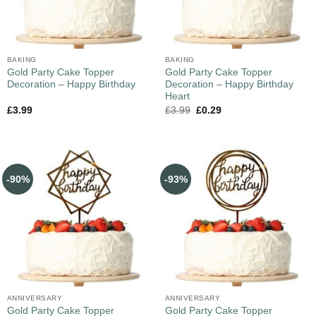
BAKING
BAKING
Gold Party Cake Topper
Gold Party Cake Topper
Decoration – Happy Birthday
Decoration – Happy Birthday
Heart
£
3.99
£
3.99
£
0.29
-90%
-93%
ANNIVERSARY
ANNIVERSARY
Gold Party Cake Topper
Gold Party Cake Topper