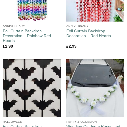
ANNIVERSARY
ANNIVERSARY
Foil Curtain Backdrop
Foil Curtain Backdrop
Decoration – Rainbow Red
Decoration – Red Hearts
Hearts
£
2.99
£
2.99
HALLOWEEN
PARTY & OCCASION
Foil Curtain Backdrop
Wedding Car Ivory Roses and