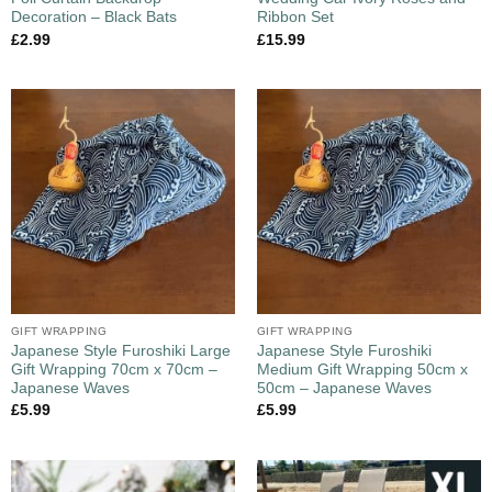
Decoration – Black Bats
Ribbon Set
£
2.99
£
15.99
GIFT WRAPPING
GIFT WRAPPING
Japanese Style Furoshiki Large
Japanese Style Furoshiki
Gift Wrapping 70cm x 70cm –
Medium Gift Wrapping 50cm x
Japanese Waves
50cm – Japanese Waves
£
5.99
£
5.99