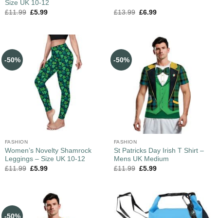
Size UK 10-12
£
11.99
£
5.99
£
13.99
£
6.99
-50%
-50%
FASHION
FASHION
Women’s Novelty Shamrock
St Patricks Day Irish T Shirt –
Leggings – Size UK 10-12
Mens UK Medium
£
11.99
£
5.99
£
11.99
£
5.99
-50%