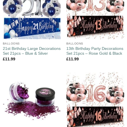
BALLOONS
BALLOONS
21st Birthday Large Decorations
13th Birthday Party Decorations
Set 21pcs – Blue & Silver
Set 21pcs – Rose Gold & Black
£
11.99
£
11.99