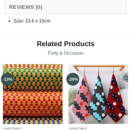
REVIEWS (0)
Size: 10.6 x 15cm
Related Products
Party & Occasion
-13%
-20%
CHRISTMAS
CHRISTMAS