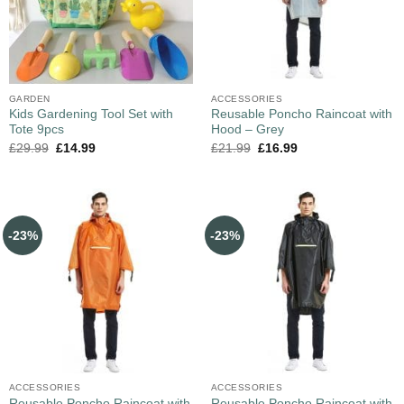
GARDEN
ACCESSORIES
Kids Gardening Tool Set with
Reusable Poncho Raincoat with
Tote 9pcs
Hood – Grey
£
29.99
£
14.99
£
21.99
£
16.99
-23%
-23%
ACCESSORIES
ACCESSORIES
Reusable Poncho Raincoat with
Reusable Poncho Raincoat with