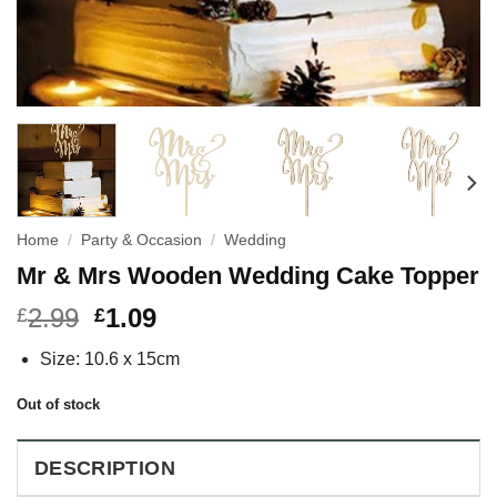
Home
/
Party & Occasion
/
Wedding
Mr & Mrs Wooden Wedding Cake Topper
2.99
1.09
£
£
Size: 10.6 x 15cm
Out of stock
DESCRIPTION