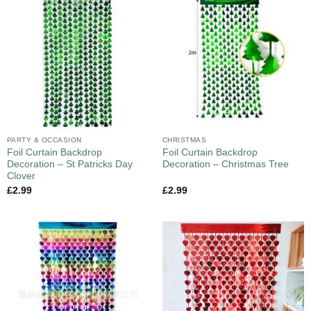
PARTY & OCCASION
CHRISTMAS
Foil Curtain Backdrop
Foil Curtain Backdrop
Decoration – St Patricks Day
Decoration – Christmas Tree
Clover
£
2.99
£
2.99