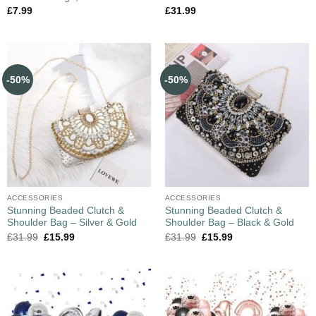
£
7.99
£
31.99
-50%
-50%
ACCESSORIES
ACCESSORIES
Stunning Beaded Clutch &
Stunning Beaded Clutch &
Shoulder Bag – Silver & Gold
Shoulder Bag – Black & Gold
£
31.99
£
15.99
£
31.99
£
15.99