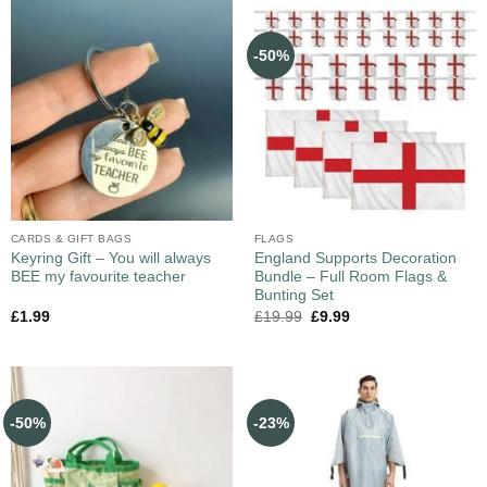
-50%
CARDS & GIFT BAGS
FLAGS
Keyring Gift – You will always
England Supports Decoration
BEE my favourite teacher
Bundle – Full Room Flags &
Bunting Set
£
1.99
£
19.99
£
9.99
-50%
-23%