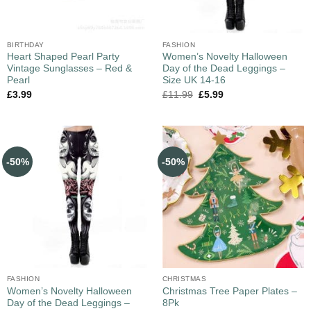
BIRTHDAY
FASHION
Heart Shaped Pearl Party
Women’s Novelty Halloween
Vintage Sunglasses – Red &
Day of the Dead Leggings –
Pearl
Size UK 14-16
£
3.99
£
11.99
£
5.99
-50%
-50%
FASHION
CHRISTMAS
Women’s Novelty Halloween
Christmas Tree Paper Plates –
Day of the Dead Leggings –
8Pk