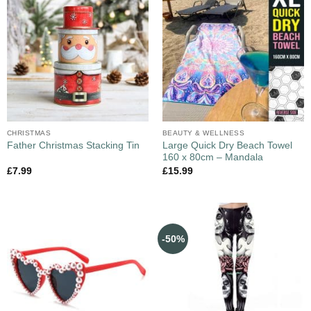
CHRISTMAS
BEAUTY & WELLNESS
Large Quick Dry Beach Towel
Father Christmas Stacking Tin
160 x 80cm – Mandala
£
7.99
£
15.99
-50%