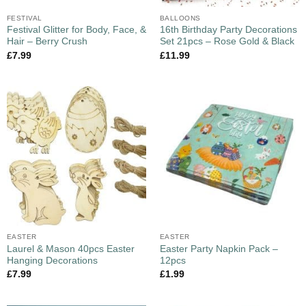
FESTIVAL
BALLOONS
Festival Glitter for Body, Face, &
16th Birthday Party Decorations
Hair – Berry Crush
Set 21pcs – Rose Gold & Black
£
7.99
£
11.99
EASTER
EASTER
Laurel & Mason 40pcs Easter
Easter Party Napkin Pack –
Hanging Decorations
12pcs
£
7.99
£
1.99