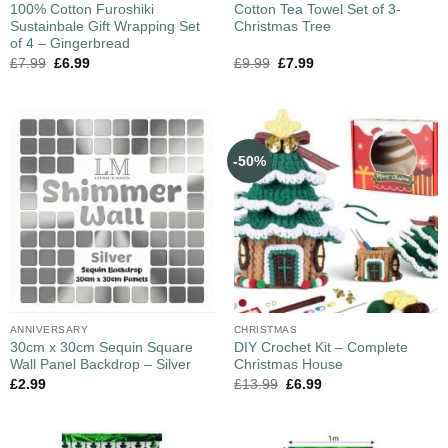
100% Cotton Furoshiki
Cotton Tea Towel Set of 3-
Sustainbale Gift Wrapping Set
Christmas Tree
of 4 – Gingerbread
£
7.99
£
6.99
£
9.99
£
7.99
-50%
ANNIVERSARY
CHRISTMAS
30cm x 30cm Sequin Square
DIY Crochet Kit – Complete
Wall Panel Backdrop – Silver
Christmas House
£
2.99
£
13.99
£
6.99