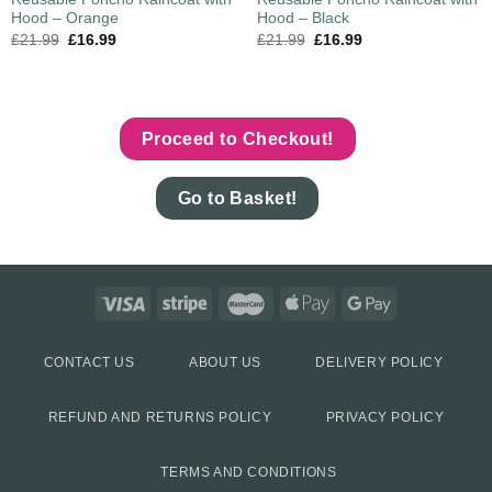
Hood – Orange
Hood – Black
£
21.99
£
16.99
£
21.99
£
16.99
Proceed to Checkout!
Go to Basket!
CONTACT US
ABOUT US
DELIVERY POLICY
REFUND AND RETURNS POLICY
PRIVACY POLICY
TERMS AND CONDITIONS