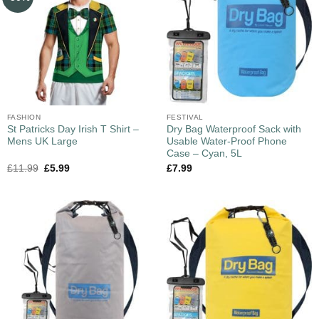
FASHION
FESTIVAL
St Patricks Day Irish T Shirt –
Dry Bag Waterproof Sack with
Mens UK Large
Usable Water-Proof Phone
Case – Cyan, 5L
£
11.99
£
5.99
£
7.99