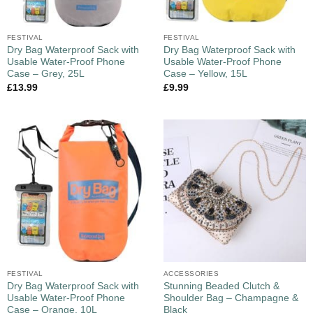
FESTIVAL
FESTIVAL
Dry Bag Waterproof Sack with
Dry Bag Waterproof Sack with
Usable Water-Proof Phone
Usable Water-Proof Phone
Case – Grey, 25L
Case – Yellow, 15L
£
13.99
£
9.99
FESTIVAL
ACCESSORIES
Dry Bag Waterproof Sack with
Stunning Beaded Clutch &
Usable Water-Proof Phone
Shoulder Bag – Champagne &
Case – Orange, 10L
Black