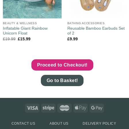
BEAUTY & WELLNESS
BATHING ACCESSORIES
Inflatable Giant Rainbow
Reusable Bamboo Earbuds Set
Unicorn Float
of 2
£
19.99
£
15.99
£
9.99
Proceed to Checkout!
Go to Basket!
CONTACT US
ABOUT US
DELIVERY POLICY