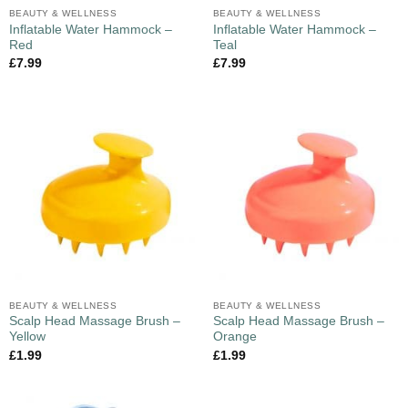
BEAUTY & WELLNESS
BEAUTY & WELLNESS
Inflatable Water Hammock –
Inflatable Water Hammock –
Red
Teal
£
7.99
£
7.99
BEAUTY & WELLNESS
BEAUTY & WELLNESS
Scalp Head Massage Brush –
Scalp Head Massage Brush –
Yellow
Orange
£
1.99
£
1.99