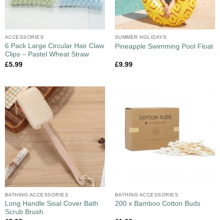
ACCESSORIES
SUMMER HOLIDAYS
6 Pack Large Circular Hair Claw
Pineapple Swimming Pool Float
Clips – Pastel Wheat Straw
£
5.99
£
9.99
BATHING ACCESSORIES
BATHING ACCESSORIES
Long Handle Sisal Cover Bath
200 x Bamboo Cotton Buds
Scrub Brush