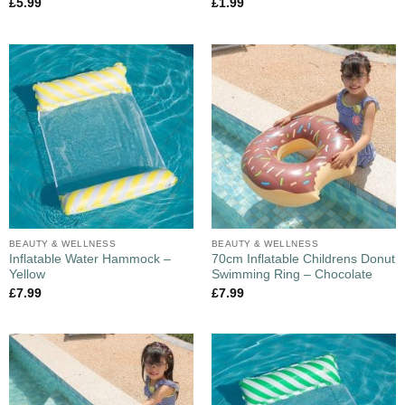
£
5.99
£
1.99
BEAUTY & WELLNESS
BEAUTY & WELLNESS
Inflatable Water Hammock –
70cm Inflatable Childrens Donut
Yellow
Swimming Ring – Chocolate
£
7.99
£
7.99