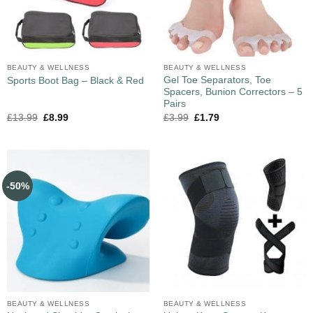
BEAUTY & WELLNESS
BEAUTY & WELLNESS
Gel Toe Separators, Toe
Sports Boot Bag – Black & Red
Spacers, Bunion Correctors – 5
Pairs
£
13.99
£
8.99
£
3.99
£
1.79
-50%
BEAUTY & WELLNESS
BEAUTY & WELLNESS