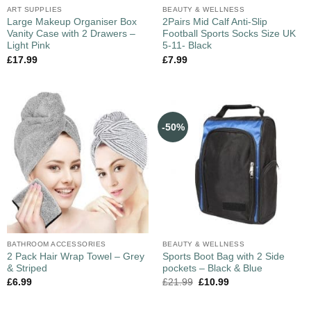
ART SUPPLIES
BEAUTY & WELLNESS
Large Makeup Organiser Box
2Pairs Mid Calf Anti-Slip
Vanity Case with 2 Drawers –
Football Sports Socks Size UK
Light Pink
5-11- Black
£
17.99
£
7.99
-50%
BATHROOM ACCESSORIES
BEAUTY & WELLNESS
2 Pack Hair Wrap Towel – Grey
Sports Boot Bag with 2 Side
& Striped
pockets – Black & Blue
£
6.99
£
21.99
£
10.99