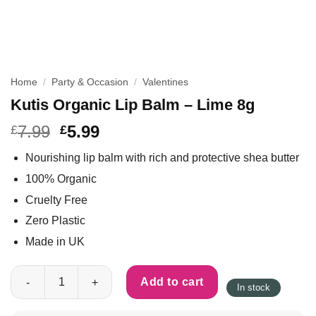
Home
/
Party & Occasion
/
Valentines
Kutis Organic Lip Balm – Lime 8g
7.99
5.99
£
£
Nourishing lip balm with rich and protective shea butter
100% Organic
Cruelty Free
Zero Plastic
Made in UK
Kutis Organic Lip Balm - Lime 8g quantity
Add to cart
In stock