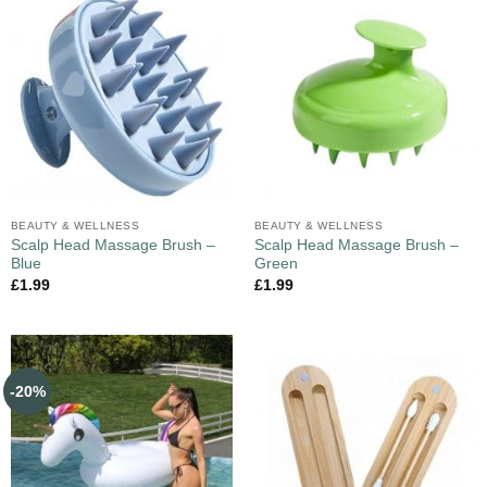
BEAUTY & WELLNESS
BEAUTY & WELLNESS
Scalp Head Massage Brush –
Scalp Head Massage Brush –
Blue
Green
£
1.99
£
1.99
-20%