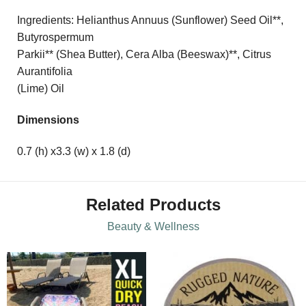
Ingredients: Helianthus Annuus (Sunflower) Seed Oil**,
Butyrospermum
Parkii** (Shea Butter), Cera Alba (Beeswax)**, Citrus
Aurantifolia
(Lime) Oil
Dimensions
0.7 (h) x3.3 (w) x 1.8 (d)
Related Products
Beauty & Wellness