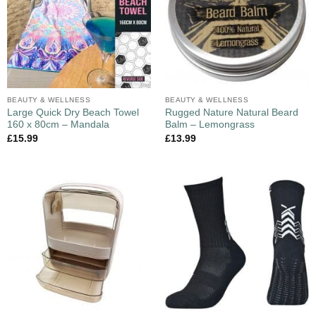
BEAUTY & WELLNESS
BEAUTY & WELLNESS
Large Quick Dry Beach Towel
Rugged Nature Natural Beard
160 x 80cm – Mandala
Balm – Lemongrass
£
15.99
£
13.99