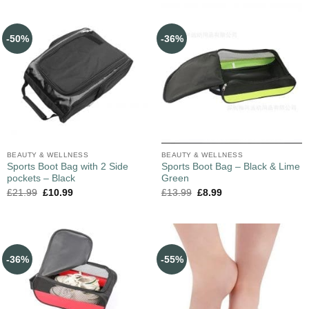
-50%
-36%
BEAUTY & WELLNESS
BEAUTY & WELLNESS
Sports Boot Bag with 2 Side
Sports Boot Bag – Black & Lime
pockets – Black
Green
£
21.99
£
10.99
£
13.99
£
8.99
-36%
-55%