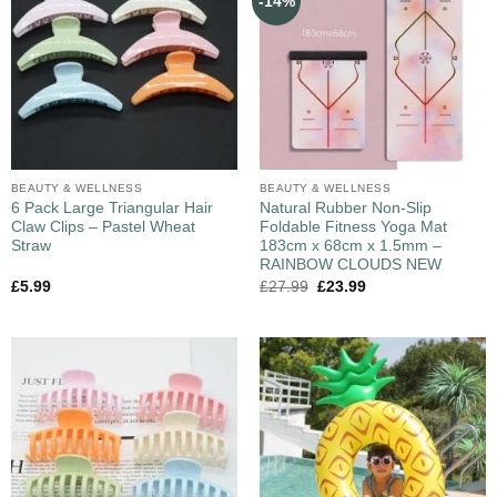
-14%
BEAUTY & WELLNESS
BEAUTY & WELLNESS
6 Pack Large Triangular Hair
Natural Rubber Non-Slip
Claw Clips – Pastel Wheat
Foldable Fitness Yoga Mat
Straw
183cm x 68cm x 1.5mm –
RAINBOW CLOUDS NEW
£
5.99
£
27.99
£
23.99