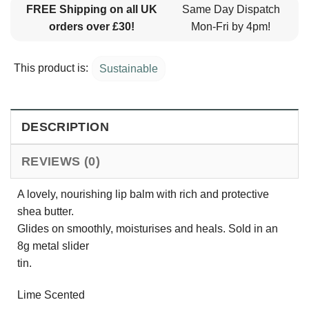
FREE Shipping on all UK
Same Day Dispatch
orders over £30!
Mon-Fri by 4pm!
This product is:
Sustainable
DESCRIPTION
REVIEWS (0)
A lovely, nourishing lip balm with rich and protective
shea butter.
Glides on smoothly, moisturises and heals. Sold in an
8g metal slider
tin.
Lime Scented