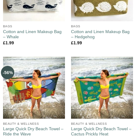
BAGS
BAGS
Cotton and Linen Makeup Bag
Cotton and Linen Makeup Bag
– Whale
– Hedgehog
£
1.99
£
1.99
-56%
BEAUTY & WELLNESS
BEAUTY & WELLNESS
Large Quick Dry Beach Towel –
Large Quick Dry Beach Towel –
Ride the Wave
Cactus Prickly Heat