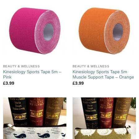
BEAUTY & WELLNESS
BEAUTY & WELLNESS
Kinesiology Sports Tape 5m –
Kinesiology Sports Tape 5m
Pink
Muscle Support Tape – Orange
£
3.99
£
3.99