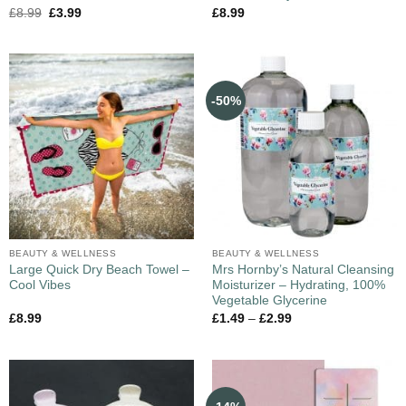
£
8.99
£
3.99
£
8.99
-50%
BEAUTY & WELLNESS
BEAUTY & WELLNESS
Large Quick Dry Beach Towel –
Mrs Hornby’s Natural Cleansing
Cool Vibes
Moisturizer – Hydrating, 100%
Vegetable Glycerine
£
8.99
£
1.49
–
£
2.99