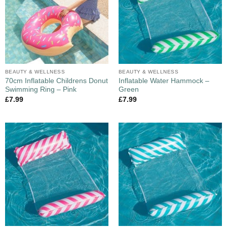
BEAUTY & WELLNESS
BEAUTY & WELLNESS
70cm Inflatable Childrens Donut
Inflatable Water Hammock –
Swimming Ring – Pink
Green
£
7.99
£
7.99