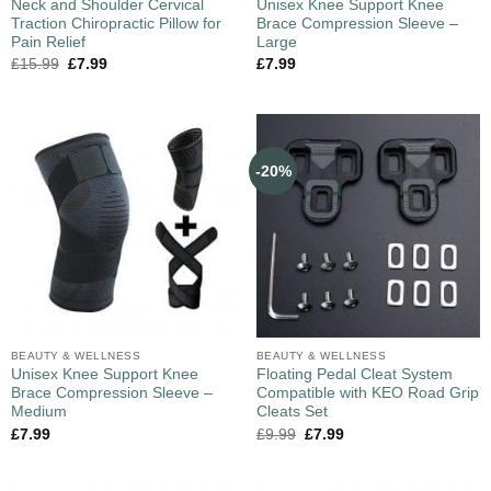
Neck and Shoulder Cervical
Unisex Knee Support Knee
Traction Chiropractic Pillow for
Brace Compression Sleeve –
Pain Relief
Large
£
15.99
£
7.99
£
7.99
-20%
BEAUTY & WELLNESS
BEAUTY & WELLNESS
Unisex Knee Support Knee
Floating Pedal Cleat System
Brace Compression Sleeve –
Compatible with KEO Road Grip
Medium
Cleats Set
£
7.99
£
9.99
£
7.99