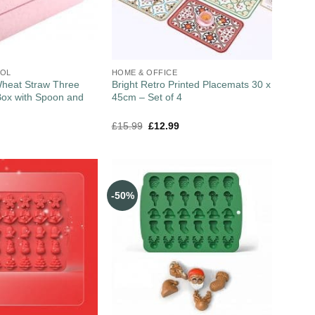
OOL
HOME & OFFICE
heat Straw Three
Bright Retro Printed Placemats 30 x
Box with Spoon and
45cm – Set of 4
£
15.99
£
12.99
-50%