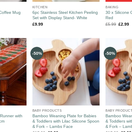
KITCHEN
BAKING
 Coffee Mug
6pc Stainless Steel Kitchen Peeling
30 x Silicone
Set with Display Stand- White
Red
£
9.99
£
5.99
£
2.99
-50%
-50%
BABY PRODUCTS
BABY PRODUC
 Runner with
Bamboo Weaning Plate for Babies
Bamboo Weani
0cm
& Toddlers with Lilac Silicone Spoon
& Toddlers wi
& Fork – Lambs Face
& Fork – Lam