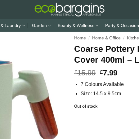
 & Laundry
Garden
Beauty & Wellness
Party & Occasion
Home
/
Home & Office
/
Kitch
Coarse Pottery
Cover 400ml – 
15.99
7.99
£
£
7 Colours Available
Size: 14.5 x 9.5cm
Out of stock