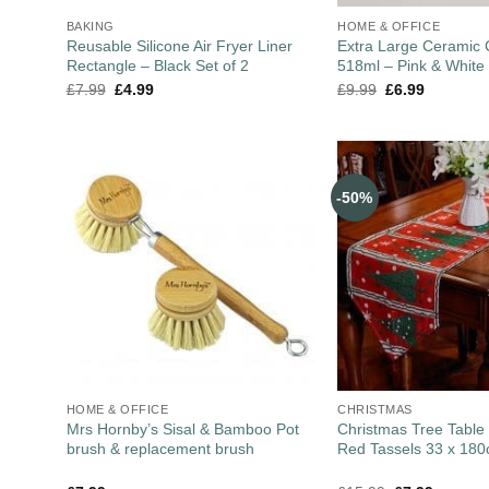
BAKING
HOME & OFFICE
Reusable Silicone Air Fryer Liner
Extra Large Ceramic
Rectangle – Black Set of 2
518ml – Pink & White
£
7.99
£
4.99
£
9.99
£
6.99
-50%
HOME & OFFICE
CHRISTMAS
Mrs Hornby’s Sisal & Bamboo Pot
Christmas Tree Table
brush & replacement brush
Red Tassels 33 x 18