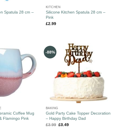
KITCHEN
hen Spatula 28 cm –
Silicone Kitchen Spatula 28 cm –
Pink
£
2.99
-88%
E
BAKING
Ceramic Coffee Mug
Gold Party Cake Topper Decoration
& Flamingo Pink
– Happy Birthday Dad
£
3.99
£
0.49