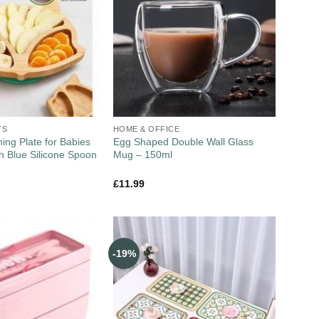
TS
HOME & OFFICE
ng Plate for Babies
Egg Shaped Double Wall Glass
th Blue Silicone Spoon
Mug – 150ml
£
11.99
-19%