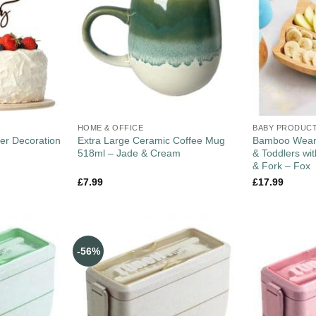
HOME & OFFICE
BABY PRODUC
er Decoration
Extra Large Ceramic Coffee Mug
Bamboo Weani
518ml – Jade & Cream
& Toddlers wi
& Fork – Fox
£
7.99
£
17.99
-56%