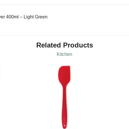
er 400ml – Light Green
Related Products
Kitchen