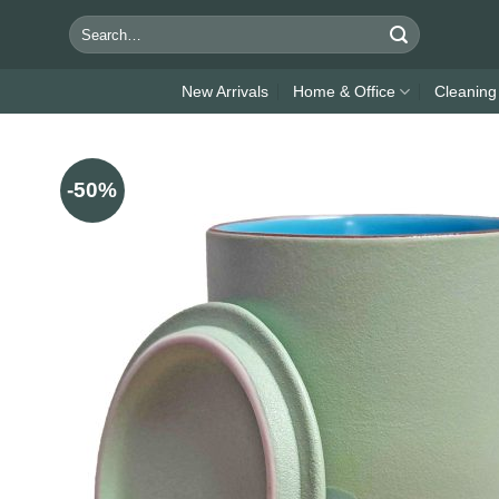
Skip
Search
to
for:
content
New Arrivals
Home & Office
Cleaning
-50%