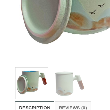
DESCRIPTION
REVIEWS (0)