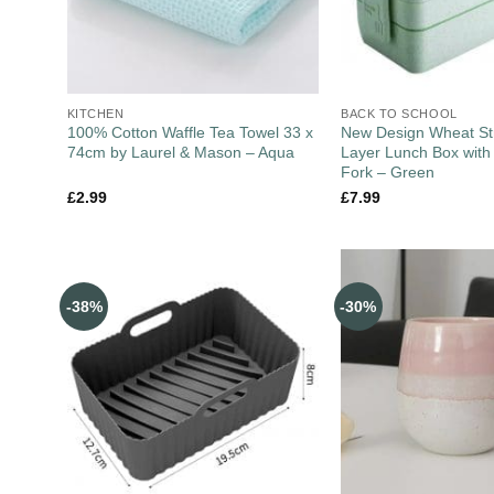
KITCHEN
BACK TO SCHOOL
100% Cotton Waffle Tea Towel 33 x
New Design Wheat St
74cm by Laurel & Mason – Aqua
Layer Lunch Box wit
Fork – Green
£
2.99
£
7.99
-38%
-30%