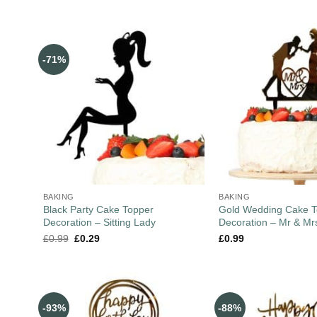
-71%
BAKING
BAKING
Black Party Cake Topper
Gold Wedding Cake T
Decoration – Sitting Lady
Decoration – Mr & Mr
£
0.99
£
0.29
£
0.99
-93%
-88%