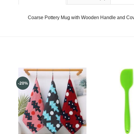
Coarse Pottery Mug with Wooden Handle and Cov
-20%