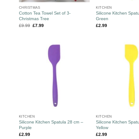
CHRISTMAS
KITCHEN
Cotton Tea Towel Set of 3-
Silicone Kitchen Spat
Christmas Tree
Green
£
9.99
£
7.99
£
2.99
KITCHEN
KITCHEN
Silicone Kitchen Spatula 28 cm –
Silicone Kitchen Spat
Purple
Yellow
£
2.99
£
2.99