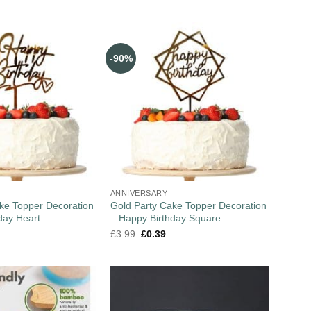
-90%
ANNIVERSARY
ke Topper Decoration
Gold Party Cake Topper Decoration
day Heart
– Happy Birthday Square
£
3.99
£
0.39