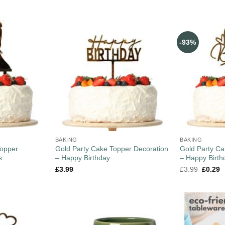
-93%
BAKING
BAKING
opper
Gold Party Cake Topper Decoration
Gold Party Ca
s
– Happy Birthday
– Happy Birth
£
3.99
£
3.99
£
0.29