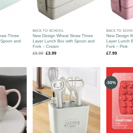
BACK TO SCHOOL
BACK TO SCH
raw Three
New Design Wheat Straw Three
New Design W
h Spoon and
Layer Lunch Box with Spoon and
Layer Lunch 
Fork – Cream
Fork – Pink
£
8.99
£
3.99
£
7.99
-50%