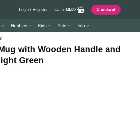
Login / Register
Cart /
£
0.00
Checkout
Hobbies
Kids
Pets
Info
en
 Mug with Wooden Handle and
Light Green