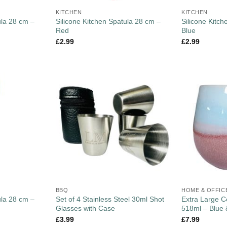
KITCHEN
KITCHEN
ula 28 cm –
Silicone Kitchen Spatula 28 cm –
Silicone Kitc
Red
Blue
£
2.99
£
2.99
BBQ
HOME & OFFIC
ula 28 cm –
Set of 4 Stainless Steel 30ml Shot
Extra Large 
Glasses with Case
518ml – Blue 
£
3.99
£
7.99