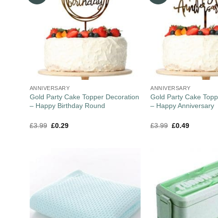
ANNIVERSARY
ANNIVERSARY
Gold Party Cake Topper Decoration
Gold Party Cake Topp
– Happy Birthday Round
– Happy Anniversary
£
3.99
£
0.29
£
3.99
£
0.49