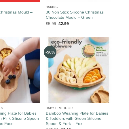
BAKING
 Christmas Mould –
30 Non Stick Silicone Christmas
Chocolate Mould – Green
£
5.99
£
2.99
-50%
TS
BABY PRODUCTS
ng Plate for Babies
Bamboo Weaning Plate for Babies
th Pink Silicone Spoon
& Toddlers with Green Silicone
bs Face
Spoon & Fork – Fox