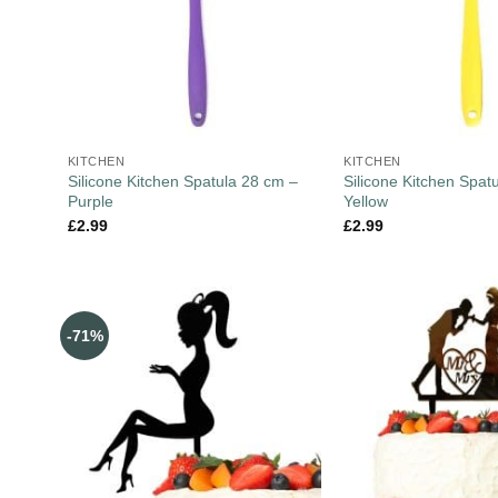
KITCHEN
KITCHEN
Silicone Kitchen Spatula 28 cm –
Silicone Kitchen Spat
Purple
Yellow
£
2.99
£
2.99
-71%