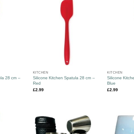
KITCHEN
KITCHEN
ula 28 cm –
Silicone Kitchen Spatula 28 cm –
Silicone Kitc
Red
Blue
£
2.99
£
2.99