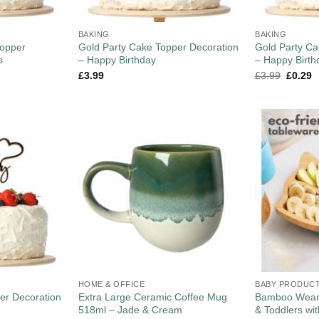
BAKING
BAKING
opper
Gold Party Cake Topper Decoration
Gold Party Ca
s
– Happy Birthday
– Happy Birth
£
3.99
£
3.99
£
0.29
HOME & OFFICE
BABY PRODUC
er Decoration
Extra Large Ceramic Coffee Mug
Bamboo Weani
518ml – Jade & Cream
& Toddlers wi