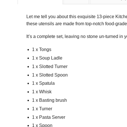
Let me tell you about this exquisite 13-piece Kitc
these utensils are made from top-notch food-grade s
It’s a complete set, leaving no stone un-turned in 
1 x Tongs
1 x Soup Ladle
1 x Slotted Turner
1 x Slotted Spoon
1 x Spatula
1 x Whisk
1 x Basting brush
1 x Turner
1 x Pasta Server
1 x Spoon