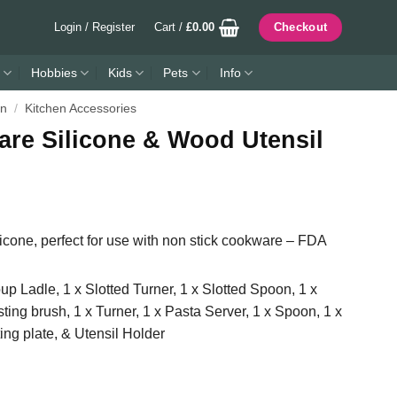
Login / Register
Cart /
£
0.00
Checkout
Hobbies
Kids
Pets
Info
en
/
Kitchen Accessories
are Silicone & Wood Utensil
cone, perfect for use with non stick cookware – FDA
up Ladle, 1 x Slotted Turner, 1 x Slotted Spoon, 1 x
ting brush, 1 x Turner, 1 x Pasta Server, 1 x Spoon, 1 x
ing plate, & Utensil Holder