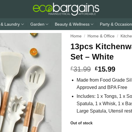
 & Laundry
Garden
Beauty & Wellness
Party & Occasion
Home
/
Home & Office
/
Kitch
13pcs Kitchenw
Set – White
31.99
15.99
£
£
Made from Food Grade Sili
Approved and BPA Free
Includes: 1 x Tongs, 1 x So
Spatula, 1 x Whisk, 1 x Bas
Large Spatula, Utensil rest
Out of stock