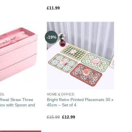
£
11.99
-19%
OOL
HOME & OFFICE
heat Straw Three
Bright Retro Printed Placemats 30 x
Box with Spoon and
45cm – Set of 4
£
15.99
£
12.99