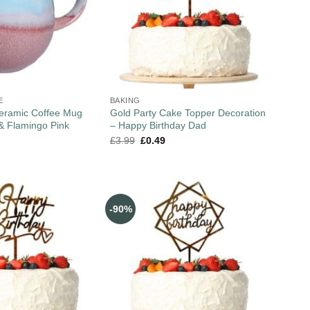
E
BAKING
Ceramic Coffee Mug
Gold Party Cake Topper Decoration
& Flamingo Pink
– Happy Birthday Dad
£
3.99
£
0.49
-90%