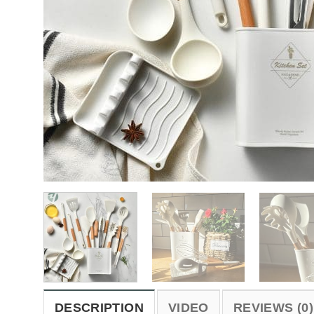
DESCRIPTION
VIDEO
REVIEWS (0)