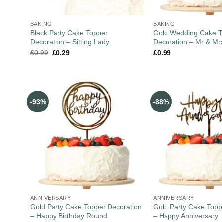
BAKING
BAKING
Black Party Cake Topper
Gold Wedding Cake T
Decoration – Sitting Lady
Decoration – Mr & Mr
£
0.99
£
0.29
£
0.99
-93%
-88%
ANNIVERSARY
ANNIVERSARY
Gold Party Cake Topper Decoration
Gold Party Cake Topp
– Happy Birthday Round
– Happy Anniversary