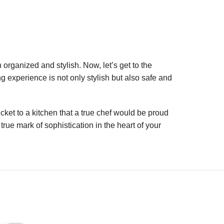
 organized and stylish. Now, let’s get to the
 experience is not only stylish but also safe and
cket to a kitchen that a true chef would be proud
rue mark of sophistication in the heart of your