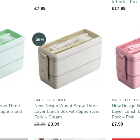
& Fork – Fox
£
7.99
£
17.99
-56%
BACK TO SCHOOL
BACK TO SCH
raw Three
New Design Wheat Straw Three
New Design W
h Spoon and
Layer Lunch Box with Spoon and
Layer Lunch 
Fork – Cream
Fork – Pink
£
8.99
£
3.99
£
7.99