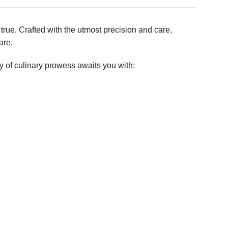
true. Crafted with the utmost precision and care,
are.
ny of culinary prowess awaits you with: