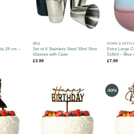
BBQ
HOME & OFFIC
ula 28 cm –
Set of 4 Stainless Steel 30ml Shot
Extra Large 
Glasses with Case
518ml – Blue 
£
3.99
£
7.99
-93%