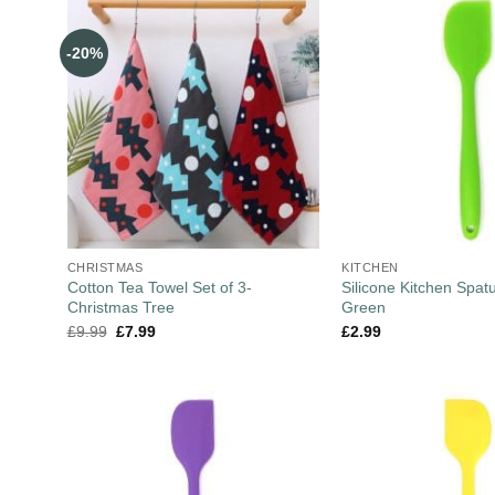
-20%
CHRISTMAS
KITCHEN
Cotton Tea Towel Set of 3-
Silicone Kitchen Spat
Christmas Tree
Green
£
9.99
£
7.99
£
2.99