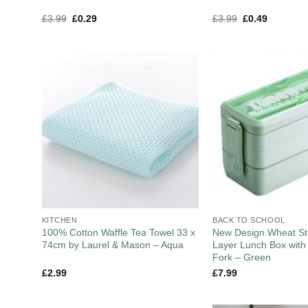
£
3.99
£
0.29
£
3.99
£
0.49
KITCHEN
BACK TO SCHOOL
100% Cotton Waffle Tea Towel 33 x
New Design Wheat St
74cm by Laurel & Mason – Aqua
Layer Lunch Box wit
Fork – Green
£
2.99
£
7.99