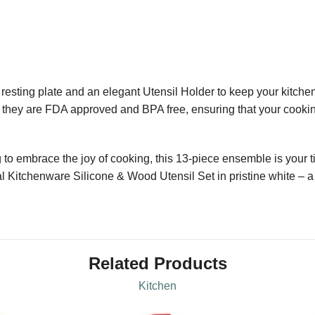
 resting plate and an elegant Utensil Holder to keep your kitchen
; they are FDA approved and BPA free, ensuring that your cooking
 to embrace the joy of cooking, this 13-piece ensemble is your ti
l Kitchenware Silicone & Wood Utensil Set in pristine white – a t
Related Products
Kitchen