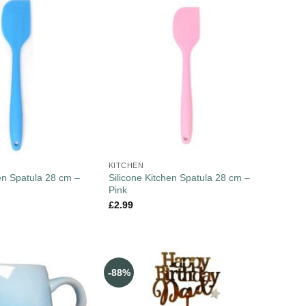
KITCHEN
hen Spatula 28 cm –
Silicone Kitchen Spatula 28 cm –
Pink
£
2.99
-88%