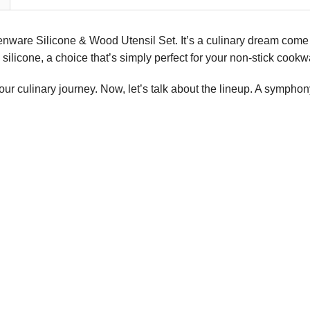
henware Silicone & Wood Utensil Set. It’s a culinary dream come 
ilicone, a choice that’s simply perfect for your non-stick cookw
your culinary journey. Now, let’s talk about the lineup. A sympho