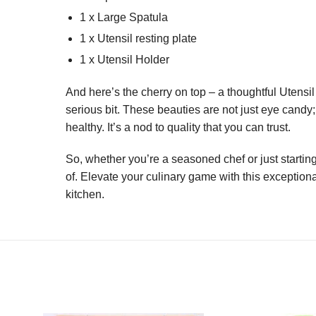
1 x Large Spatula
1 x Utensil resting plate
1 x Utensil Holder
And here’s the cherry on top – a thoughtful Utensil
serious bit. These beauties are not just eye candy
healthy. It’s a nod to quality that you can trust.
So, whether you’re a seasoned chef or just starting
of. Elevate your culinary game with this exceptiona
kitchen.