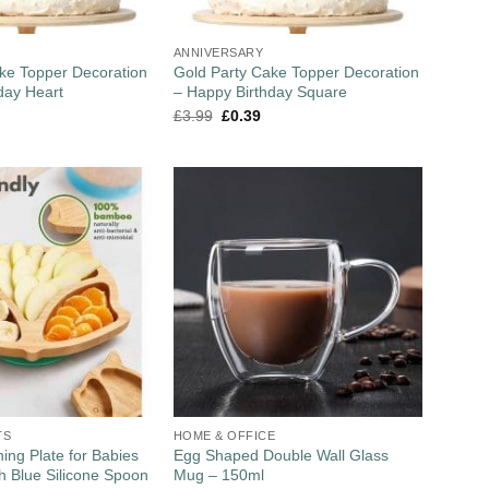
ANNIVERSARY
ke Topper Decoration
Gold Party Cake Topper Decoration
day Heart
– Happy Birthday Square
£
3.99
£
0.39
TS
HOME & OFFICE
ng Plate for Babies
Egg Shaped Double Wall Glass
th Blue Silicone Spoon
Mug – 150ml