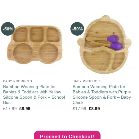
-50%
-50%
BABY PRODUCTS
BABY PRODUCTS
Bamboo Weaning Plate for
Bamboo Weaning Plate for
Babies & Toddlers with Yellow
Babies & Toddlers with Purple
Silicone Spoon & Fork – School
Silicone Spoon & Fork – Baby
Bus
Chick
£
17.99
£
8.99
£
17.99
£
8.99
Proceed to Checkout!