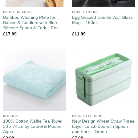
BABY PRODUCTS
HOME & OFFICE
Bamboo Weaning Plate for
Egg Shaped Double Wall Glass
Babies & Toddlers with Blue
Mug – 150ml
Silicone Spoon & Fork – Fox
£
17.99
£
11.99
KITCHEN
BACK TO SCHOOL
100% Cotton Waffle Tea Towel
New Design Wheat Straw Three
33 x 74cm by Laurel & Mason –
Layer Lunch Box with Spoon
Aqua
and Fork – Green