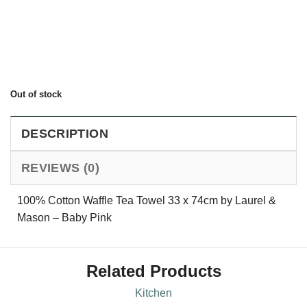
Out of stock
DESCRIPTION
REVIEWS (0)
100% Cotton Waffle Tea Towel 33 x 74cm by Laurel &
Mason – Baby Pink
Related Products
Kitchen