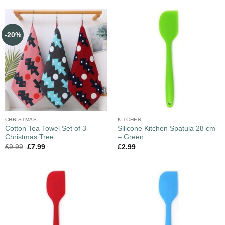
-20%
CHRISTMAS
KITCHEN
Cotton Tea Towel Set of 3-
Silicone Kitchen Spatula 28 cm
Christmas Tree
– Green
£
9.99
£
7.99
£
2.99