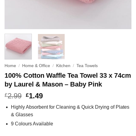
Home
/
Home & Office
/
Kitchen
/
Tea Towels
100% Cotton Waffle Tea Towel 33 x 74cm
by Laurel & Mason – Baby Pink
2.99
1.49
£
£
Highly Absorbent for Cleaning & Quick Drying of Plates
& Glasses
9 Colours Available