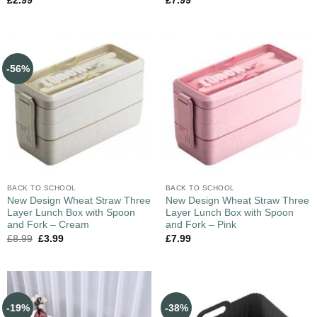
£
2.99
£
7.99
-56%
BACK TO SCHOOL
BACK TO SCHOOL
New Design Wheat Straw Three
New Design Wheat Straw Three
Layer Lunch Box with Spoon
Layer Lunch Box with Spoon
and Fork – Cream
and Fork – Pink
£
8.99
£
3.99
£
7.99
-19%
-38%