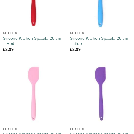
KITCHEN
KITCHEN
Silicone Kitchen Spatula 28 cm
Silicone Kitchen Spatula 28 cm
– Red
– Blue
£
2.99
£
2.99
KITCHEN
KITCHEN