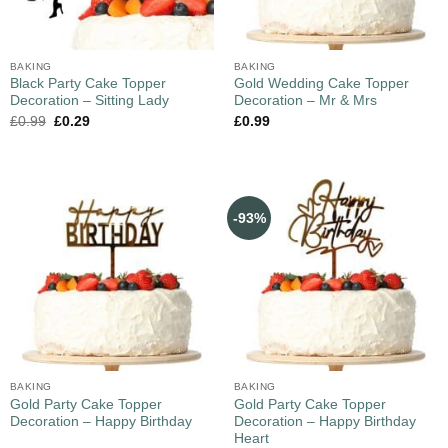
BAKING
BAKING
Black Party Cake Topper
Gold Wedding Cake Topper
Decoration – Sitting Lady
Decoration – Mr & Mrs
£
0.99
£
0.29
£
0.99
-93%
BAKING
BAKING
Gold Party Cake Topper
Gold Party Cake Topper
Decoration – Happy Birthday
Decoration – Happy Birthday
Heart