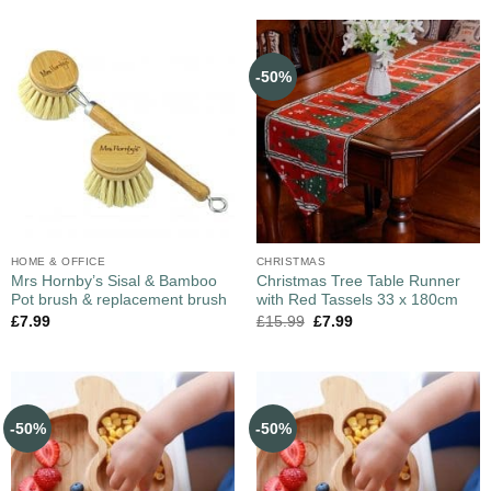
-50%
HOME & OFFICE
CHRISTMAS
Mrs Hornby’s Sisal & Bamboo
Christmas Tree Table Runner
Pot brush & replacement brush
with Red Tassels 33 x 180cm
£
7.99
£
15.99
£
7.99
-50%
-50%