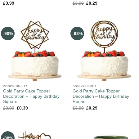
£
3.99
£
3.99
£
0.29
-90%
-93%
ANNIVERSARY
ANNIVERSARY
Gold Party Cake Topper
Gold Party Cake Topper
Decoration – Happy Birthday
Decoration – Happy Birthday
Square
Round
£
3.99
£
0.39
£
3.99
£
0.29
-88%