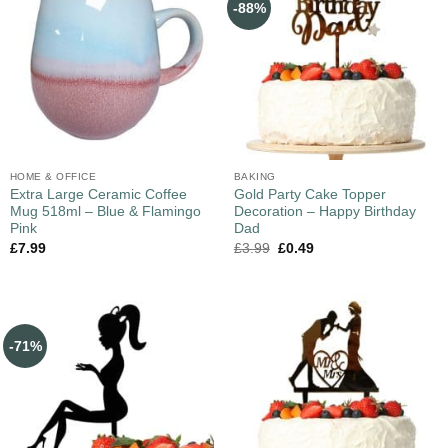
-88%
HOME & OFFICE
BAKING
Extra Large Ceramic Coffee
Gold Party Cake Topper
Mug 518ml – Blue & Flamingo
Decoration – Happy Birthday
Pink
Dad
£
7.99
£
3.99
£
0.49
-71%