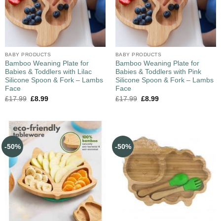
BABY PRODUCTS
BABY PRODUCTS
Bamboo Weaning Plate for
Bamboo Weaning Plate for
Babies & Toddlers with Lilac
Babies & Toddlers with Pink
Silicone Spoon & Fork – Lambs
Silicone Spoon & Fork – Lambs
Face
Face
£
17.99
£
8.99
£
17.99
£
8.99
-50%
-50%