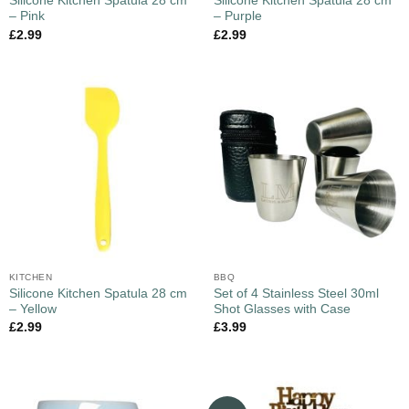
Silicone Kitchen Spatula 28 cm
Silicone Kitchen Spatula 28 cm
– Pink
– Purple
£
2.99
£
2.99
KITCHEN
BBQ
Silicone Kitchen Spatula 28 cm
Set of 4 Stainless Steel 30ml
– Yellow
Shot Glasses with Case
£
2.99
£
3.99