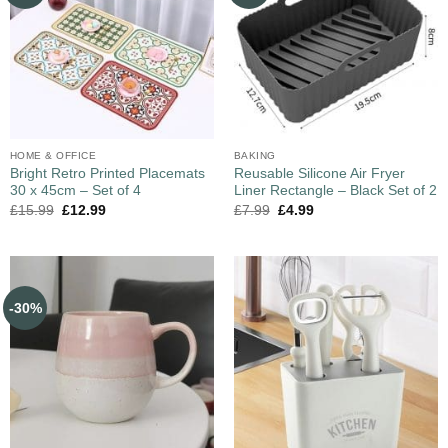
HOME & OFFICE
BAKING
Bright Retro Printed Placemats
Reusable Silicone Air Fryer
30 x 45cm – Set of 4
Liner Rectangle – Black Set of 2
£
15.99
£
12.99
£
7.99
£
4.99
-30%