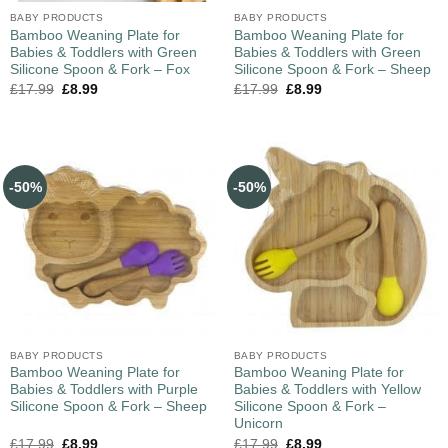
BABY PRODUCTS
BABY PRODUCTS
Bamboo Weaning Plate for
Bamboo Weaning Plate for
Babies & Toddlers with Green
Babies & Toddlers with Green
Silicone Spoon & Fork – Fox
Silicone Spoon & Fork – Sheep
£
17.99
£
8.99
£
17.99
£
8.99
-50%
-50%
BABY PRODUCTS
BABY PRODUCTS
Bamboo Weaning Plate for
Bamboo Weaning Plate for
Babies & Toddlers with Purple
Babies & Toddlers with Yellow
Silicone Spoon & Fork – Sheep
Silicone Spoon & Fork –
Unicorn
£
17.99
£
8.99
£
17.99
£
8.99