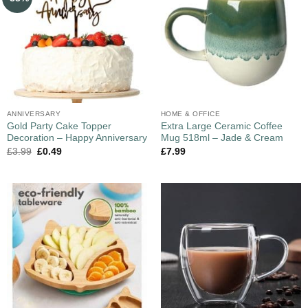
ANNIVERSARY
HOME & OFFICE
Gold Party Cake Topper
Extra Large Ceramic Coffee
Decoration – Happy Anniversary
Mug 518ml – Jade & Cream
£
3.99
£
0.49
£
7.99