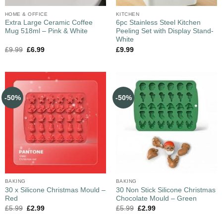
HOME & OFFICE
KITCHEN
Extra Large Ceramic Coffee
6pc Stainless Steel Kitchen
Mug 518ml – Pink & White
Peeling Set with Display Stand-
White
£
9.99
£
6.99
£
9.99
-50%
-50%
BAKING
BAKING
30 x Silicone Christmas Mould –
30 Non Stick Silicone Christmas
Red
Chocolate Mould – Green
£
5.99
£
2.99
£
5.99
£
2.99