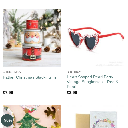
CHRISTMAS
BIRTHDAY
Heart Shaped Pearl Party
Father Christmas Stacking Tin
Vintage Sunglasses – Red &
Pearl
£
7.99
£
3.99
-50%