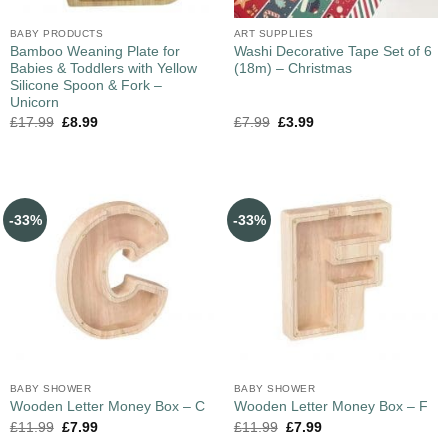
BABY PRODUCTS
ART SUPPLIES
Bamboo Weaning Plate for
Washi Decorative Tape Set of 6
Babies & Toddlers with Yellow
(18m) – Christmas
Silicone Spoon & Fork –
Unicorn
£
17.99
£
8.99
£
7.99
£
3.99
-33%
-33%
BABY SHOWER
BABY SHOWER
Wooden Letter Money Box – C
Wooden Letter Money Box – F
£
11.99
£
7.99
£
11.99
£
7.99