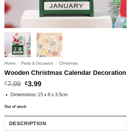
Home
/
Party & Occasion
/
Christmas
Wooden Christmas Calendar Decoration
7.99
3.99
£
£
Dimensions: 15 x 8 x 3.5cm
Out of stock
DESCRIPTION