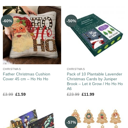
-60%
-50%
CHRISTMAS
CHRISTMAS
Father Christmas Cushion
Pack of 10 Plantable Lavender
Cover 45 cm – Ho Ho Ho
Christmas Cards by Juniper
Brook – Let it Grow / Ho Ho Ho
A6
£
3.99
£
1.59
£
23.99
£
11.99
-57%