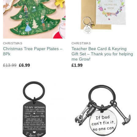
CHRISTMAS
CHRISTMAS
Christmas Tree Paper Plates –
Teacher Bee Card & Keyring
8Pk
Gift Set – Thank you for helping
me Grow!
£
13.99
£
6.99
£
1.99