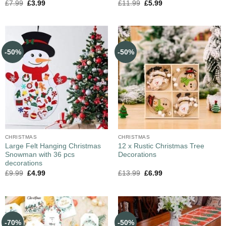
£
7.99
£
3.99
£
11.99
£
5.99
-50%
-50%
CHRISTMAS
CHRISTMAS
Large Felt Hanging Christmas
12 x Rustic Christmas Tree
Snowman with 36 pcs
Decorations
decorations
£
9.99
£
4.99
£
13.99
£
6.99
-70%
-50%