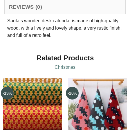
REVIEWS (0)
Santa’s wooden desk calendar is made of high-quality
wood, with a lively and lovely shape, a very rustic finish,
and full of a retro feel.
Related Products
Christmas
-13%
-20%