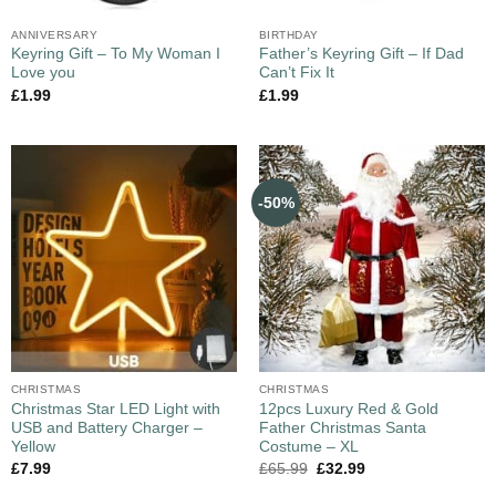
ANNIVERSARY
BIRTHDAY
Keyring Gift – To My Woman I
Father’s Keyring Gift – If Dad
Love you
Can’t Fix It
£
1.99
£
1.99
-50%
CHRISTMAS
CHRISTMAS
Christmas Star LED Light with
12pcs Luxury Red & Gold
USB and Battery Charger –
Father Christmas Santa
Yellow
Costume – XL
£
7.99
£
65.99
£
32.99