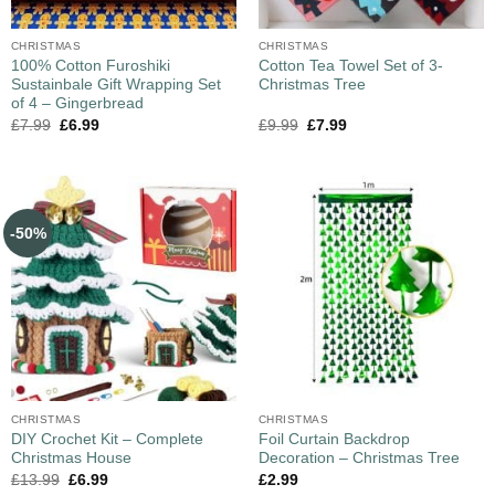
CHRISTMAS
CHRISTMAS
100% Cotton Furoshiki
Cotton Tea Towel Set of 3-
Sustainbale Gift Wrapping Set
Christmas Tree
of 4 – Gingerbread
£
7.99
£
6.99
£
9.99
£
7.99
-50%
CHRISTMAS
CHRISTMAS
DIY Crochet Kit – Complete
Foil Curtain Backdrop
Christmas House
Decoration – Christmas Tree
£
13.99
£
6.99
£
2.99