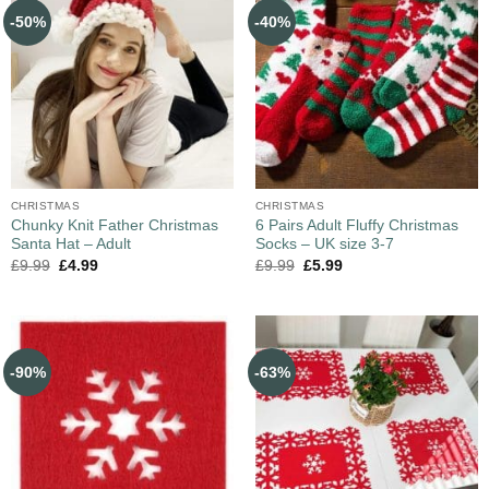
-50%
-40%
CHRISTMAS
CHRISTMAS
Chunky Knit Father Christmas
6 Pairs Adult Fluffy Christmas
Santa Hat – Adult
Socks – UK size 3-7
£
9.99
£
4.99
£
9.99
£
5.99
-90%
-63%