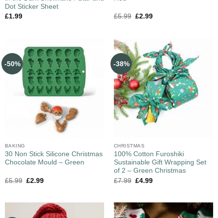
Dot Sticker Sheet
£
1.99
£
5.99
£
2.99
-50%
-38%
BAKING
CHRISTMAS
30 Non Stick Silicone Christmas
100% Cotton Furoshiki
Chocolate Mould – Green
Sustainable Gift Wrapping Set
of 2 – Green Christmas
£
5.99
£
2.99
£
7.99
£
4.99