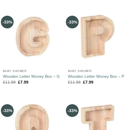
-33%
-33%
BABY SHOWER
BABY SHOWER
Wooden Letter Money Box – G
Wooden Letter Money Box – P
£
11.99
£
7.99
£
11.99
£
7.99
-33%
-33%