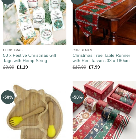
CHRISTMAS
CHRISTMAS
50 x Festive Christmas Gift
Christmas Tree Table Runner
Tags with Hemp String
with Red Tassels 33 x 180cm
£
3.99
£
1.19
£
15.99
£
7.99
-50%
-50%