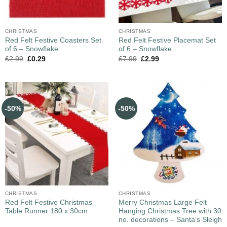
CHRISTMAS
CHRISTMAS
Red Felt Festive Coasters Set
Red Felt Festive Placemat Set
of 6 – Snowflake
of 6 – Snowflake
£
2.99
£
0.29
£
7.99
£
2.99
-50%
-50%
CHRISTMAS
CHRISTMAS
Red Felt Festive Christmas
Merry Christmas Large Felt
Table Runner 180 x 30cm
Hanging Christmas Tree with 30
no. decorations – Santa’s Sleigh