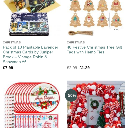
CHRISTMAS
CHRISTMAS
Pack of 10 Plantable Lavender
48 Festive Christmas Tree Gift
Christmas Cards by Juniper
Tags with Hemp Ties
Brook – Vintage Robin &
Snowman A6
£
7.99
£
2.99
£
1.29
-50%