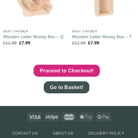
BABY SHOWER
BABY SHOWER
Wooden Letter Money Box – Q
Wooden Letter Money Box – T
£
11.99
£
7.99
£
11.99
£
7.99
Proceed to Checkout!
Go to Basket!
CONTACT US
ABOUT US
DELIVERY POLICY