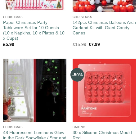
CHRISTMAS
CHRISTMAS
Paper Christmas Party
142pcs Christmas Balloons Arch
Tableware Set for 10 Guests
Garland Kit with Giant Candy
(10 x Napkins, 10 x Plates & 10
Canes
x Cups)
£
5.99
£
15.99
£
7.99
-50%
CHRISTMAS
BAKING
48 Fluorescent Luminous Glow
30 x Silicone Christmas Mould –
in the Dark Snowflake / Star and
Red