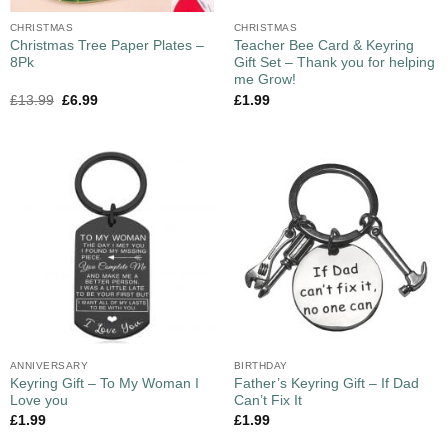
CHRISTMAS
CHRISTMAS
Christmas Tree Paper Plates –
Teacher Bee Card & Keyring
8Pk
Gift Set – Thank you for helping
me Grow!
£
13.99
£
6.99
£
1.99
ANNIVERSARY
BIRTHDAY
Keyring Gift – To My Woman I
Father’s Keyring Gift – If Dad
Love you
Can’t Fix It
£
1.99
£
1.99