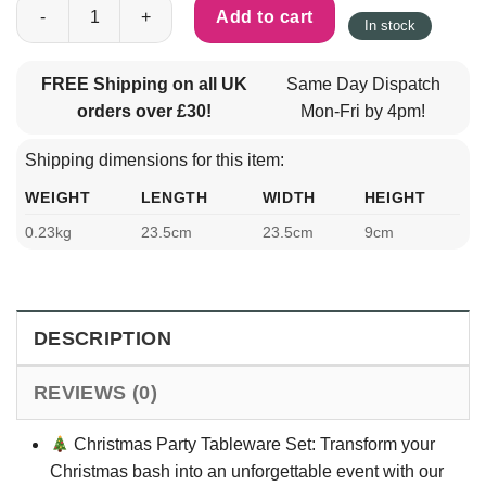
Paper Christmas Party Tableware Set for 10 Guests (10 x Napkin
Add to cart
In stock
FREE Shipping on all UK
Same Day Dispatch
orders over £30!
Mon-Fri by 4pm!
Shipping dimensions for this item:
WEIGHT
LENGTH
WIDTH
HEIGHT
0.23kg
23.5cm
23.5cm
9cm
DESCRIPTION
REVIEWS (0)
Christmas Party Tableware Set: Transform your
Christmas bash into an unforgettable event with our