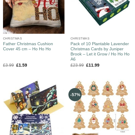
CHRISTMAS
CHRISTMAS
Father Christmas Cushion
Pack of 10 Plantable Lavender
Cover 45 cm – Ho Ho Ho
Christmas Cards by Juniper
Brook – Let it Grow / Ho Ho Ho
A6
£
3.99
£
1.59
£
23.99
£
11.99
-57%