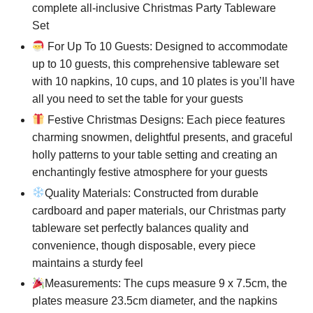
complete all-inclusive Christmas Party Tableware
Set
For Up To 10 Guests: Designed to accommodate
up to 10 guests, this comprehensive tableware set
with 10 napkins, 10 cups, and 10 plates is you’ll have
all you need to set the table for your guests
Festive Christmas Designs: Each piece features
charming snowmen, delightful presents, and graceful
holly patterns to your table setting and creating an
enchantingly festive atmosphere for your guests
Quality Materials: Constructed from durable
cardboard and paper materials, our Christmas party
tableware set perfectly balances quality and
convenience, though disposable, every piece
maintains a sturdy feel
Measurements: The cups measure 9 x 7.5cm, the
plates measure 23.5cm diameter, and the napkins