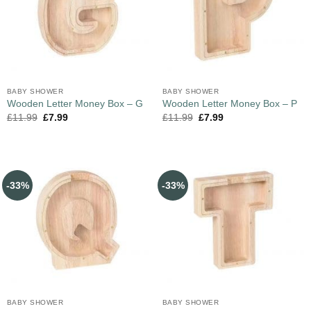
BABY SHOWER
BABY SHOWER
Wooden Letter Money Box – G
Wooden Letter Money Box – P
£
11.99
£
7.99
£
11.99
£
7.99
-33%
-33%
BABY SHOWER
BABY SHOWER