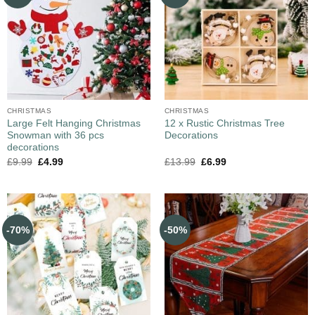
CHRISTMAS
CHRISTMAS
Large Felt Hanging Christmas
12 x Rustic Christmas Tree
Snowman with 36 pcs
Decorations
decorations
£
9.99
£
4.99
£
13.99
£
6.99
-70%
-50%