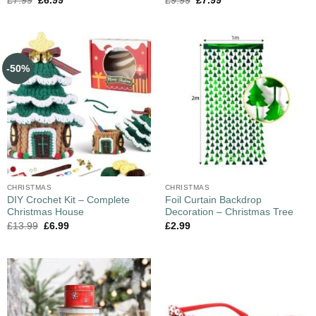
£
7.99
£
6.99
£
9.99
£
7.99
-50%
CHRISTMAS
CHRISTMAS
DIY Crochet Kit – Complete
Foil Curtain Backdrop
Christmas House
Decoration – Christmas Tree
£
13.99
£
6.99
£
2.99