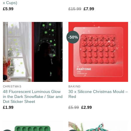
x Cups)
£
5.99
£
15.99
£
7.99
-50%
CHRISTMAS
BAKING
48 Fluorescent Luminous Glow
30 x Silicone Christmas Mould –
in the Dark Snowflake / Star and
Red
Dot Sticker Sheet
£
1.99
£
5.99
£
2.99