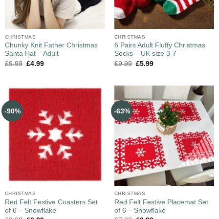
CHRISTMAS
CHRISTMAS
Chunky Knit Father Christmas
6 Pairs Adult Fluffy Christmas
Santa Hat – Adult
Socks – UK size 3-7
£
9.99
£
4.99
£
9.99
£
5.99
-90%
-63%
CHRISTMAS
CHRISTMAS
Red Felt Festive Coasters Set
Red Felt Festive Placemat Set
of 6 – Snowflake
of 6 – Snowflake