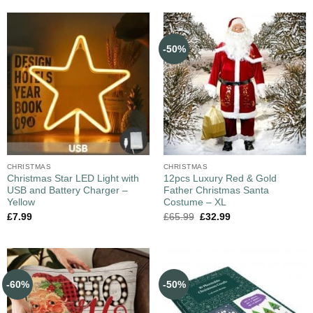
-50%
CHRISTMAS
CHRISTMAS
Christmas Star LED Light with
12pcs Luxury Red & Gold
USB and Battery Charger –
Father Christmas Santa
Yellow
Costume – XL
£
7.99
£
65.99
£
32.99
-60%
-50%