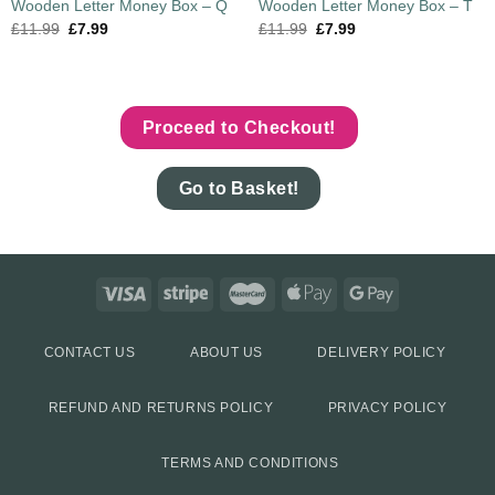
Wooden Letter Money Box – Q
Wooden Letter Money Box – T
£
11.99
£
7.99
£
11.99
£
7.99
Proceed to Checkout!
Go to Basket!
CONTACT US
ABOUT US
DELIVERY POLICY
REFUND AND RETURNS POLICY
PRIVACY POLICY
TERMS AND CONDITIONS