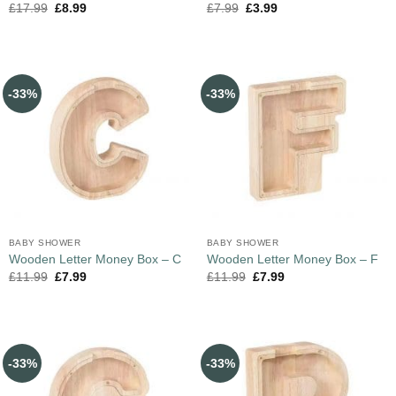
£
17.99
£
8.99
£
7.99
£
3.99
-33%
-33%
BABY SHOWER
BABY SHOWER
Wooden Letter Money Box – C
Wooden Letter Money Box – F
£
11.99
£
7.99
£
11.99
£
7.99
-33%
-33%