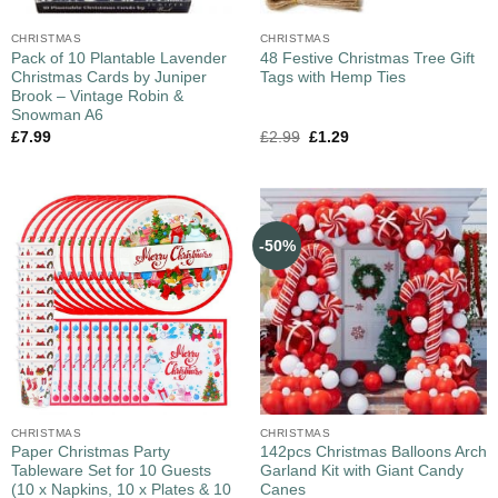
CHRISTMAS
CHRISTMAS
Pack of 10 Plantable Lavender
48 Festive Christmas Tree Gift
Christmas Cards by Juniper
Tags with Hemp Ties
Brook – Vintage Robin &
Snowman A6
£
7.99
£
2.99
£
1.29
-50%
CHRISTMAS
CHRISTMAS
Paper Christmas Party
142pcs Christmas Balloons Arch
Tableware Set for 10 Guests
Garland Kit with Giant Candy
(10 x Napkins, 10 x Plates & 10
Canes