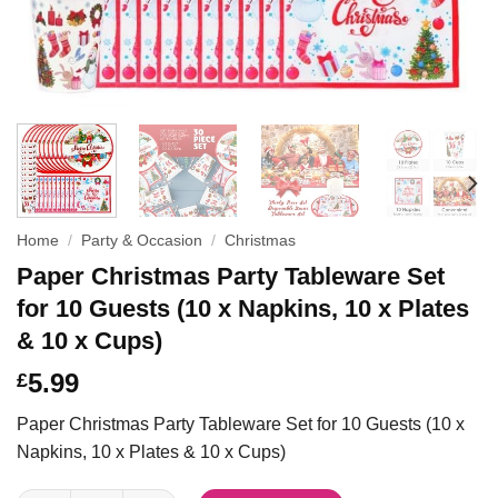
Home
/
Party & Occasion
/
Christmas
Paper Christmas Party Tableware Set
for 10 Guests (10 x Napkins, 10 x Plates
& 10 x Cups)
5.99
£
Paper Christmas Party Tableware Set for 10 Guests (10 x
Napkins, 10 x Plates & 10 x Cups)