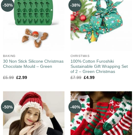
-50%
-38%
BAKING
CHRISTMAS
30 Non Stick Silicone Christmas
100% Cotton Furoshiki
Chocolate Mould – Green
Sustainable Gift Wrapping Set
of 2 – Green Christmas
£
5.99
£
2.99
£
7.99
£
4.99
-50%
-40%