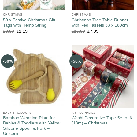
CHRISTMAS
CHRISTMAS
50 x Festive Christmas Gift
Christmas Tree Table Runner
Tags with Hemp String
with Red Tassels 33 x 180cm
£
3.99
£
1.19
£
15.99
£
7.99
-50%
-50%
BABY PRODUCTS
ART SUPPLIES
Bamboo Weaning Plate for
Washi Decorative Tape Set of 6
Babies & Toddlers with Yellow
(18m) – Christmas
Silicone Spoon & Fork –
Unicorn