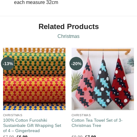
each measure 32cm
Related Products
Christmas
-13%
-20%
CHRISTMAS
CHRISTMAS
100% Cotton Furoshiki
Cotton Tea Towel Set of 3-
Sustainbale Gift Wrapping Set
Christmas Tree
of 4 – Gingerbread