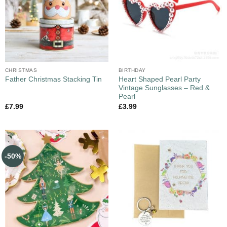
CHRISTMAS
BIRTHDAY
Heart Shaped Pearl Party
Father Christmas Stacking Tin
Vintage Sunglasses – Red &
Pearl
£
7.99
£
3.99
-50%