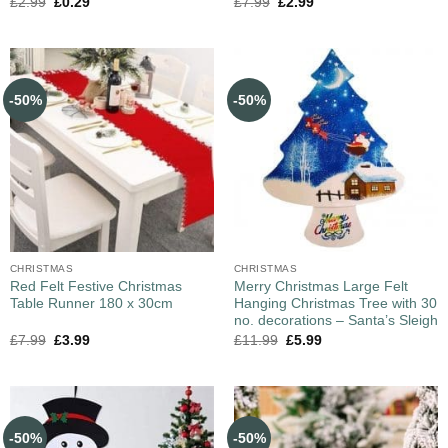
£
2.99
£
0.29
£
7.99
£
2.99
-50%
-50%
CHRISTMAS
CHRISTMAS
Red Felt Festive Christmas
Merry Christmas Large Felt
Table Runner 180 x 30cm
Hanging Christmas Tree with 30
no. decorations – Santa’s Sleigh
£
7.99
£
3.99
£
11.99
£
5.99
-50%
-50%