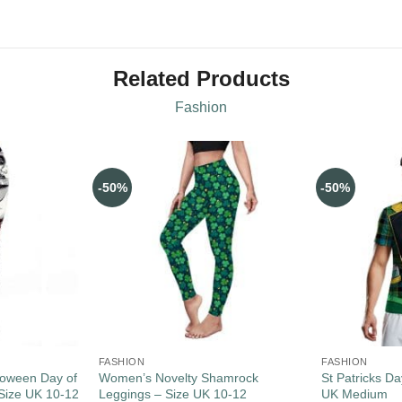
Related Products
Fashion
-50%
-50%
FASHION
FASHION
loween Day of
Women’s Novelty Shamrock
St Patricks Da
Size UK 10-12
Leggings – Size UK 10-12
UK Medium