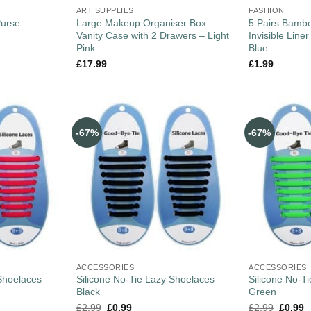
ART SUPPLIES
FASHION
Purse –
Large Makeup Organiser Box
5 Pairs Bam
Vanity Case with 2 Drawers – Light
Invisible Line
Pink
Blue
£
17.99
£
1.99
-67%
-67%
ACCESSORIES
ACCESSORIES
Shoelaces –
Silicone No-Tie Lazy Shoelaces –
Silicone No-T
Black
Green
£
2.99
£
0.99
£
2.99
£
0.99