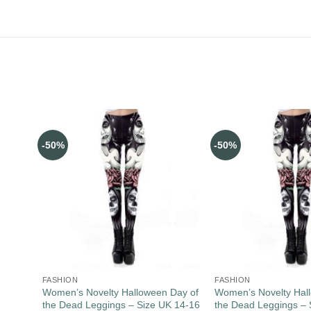
-50%
-50%
FASHION
FASHION
Women’s Novelty Halloween Day of
Women’s Novelty Hal
the Dead Leggings – Size UK 14-16
the Dead Leggings – 