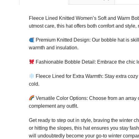
Fleece Lined Knitted Women’s Soft and Warm Bobble
utmost care, this hat offers both comfort and style
Premium Knitted Design: Our bobble hat is skillf
warmth and insulation.
Fashionable Bobble Detail: Embrace the chic loo
Fleece Lined for Extra Warmth: Stay extra cozy on
cold.
Versatile Color Options: Choose from an array o
complement any outfit.
Get ready to step out in style, braving the winter 
or hitting the slopes, this hat ensures you stay fa
will undoubtedly become your go-to winter compa