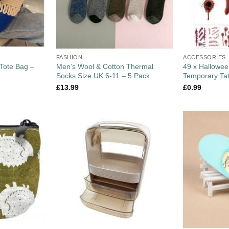
FASHION
ACCESSORIES
Tote Bag –
Men’s Wool & Cotton Thermal
49 x Hallowee
Socks Size UK 6-11 – 5 Pack
Temporary Ta
£
13.99
£
0.99