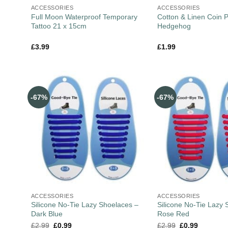
ACCESSORIES
ACCESSORIES
Full Moon Waterproof Temporary
Cotton & Linen Coin 
Tattoo 21 x 15cm
Hedgehog
£
3.99
£
1.99
-67%
-67%
ACCESSORIES
ACCESSORIES
Silicone No-Tie Lazy Shoelaces –
Silicone No-Tie Lazy 
Dark Blue
Rose Red
£
2.99
£
0.99
£
2.99
£
0.99