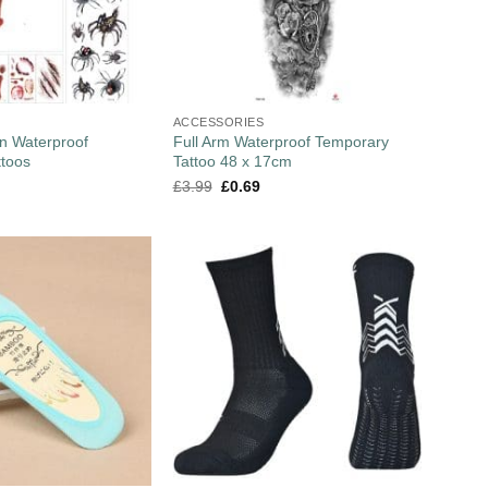
ACCESSORIES
n Waterproof
Full Arm Waterproof Temporary
ttoos
Tattoo 48 x 17cm
£
3.99
£
0.69