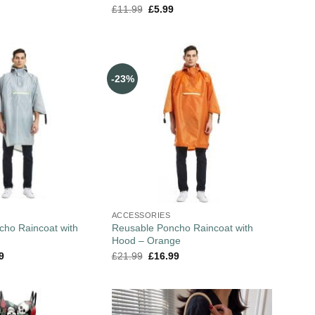
£
11.99
£
5.99
-23%
ACCESSORIES
cho Raincoat with
Reusable Poncho Raincoat with
Hood – Orange
9
£
21.99
£
16.99