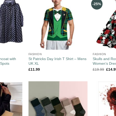
-25%
FASHION
FASHION
coat with
St Patricks Day Irish T Shirt – Mens
Skulls and Ro
 Spots
UK XL
Women’s Dres
£
11.99
£
19.99
£
14.9