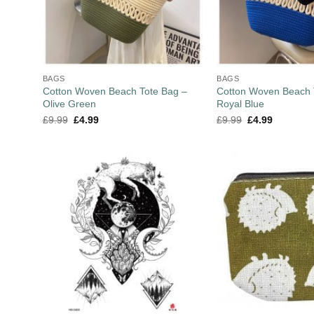
BAGS
BAGS
Cotton Woven Beach Tote Bag –
Cotton Woven Beach 
Olive Green
Royal Blue
£
9.99
£
4.99
£
9.99
£
4.99