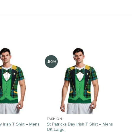
-50%
FASHION
y Irish T Shirt – Mens
St Patricks Day Irish T Shirt – Mens
UK Large