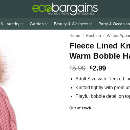
 & Laundry
Garden
Beauty & Wellness
Party & Occasion
Home
/
Fashion
/
Winter Appa
Fleece Lined K
Warm Bobble Ha
5.99
2.99
£
£
Adult Size with Fleece Lin
Knitted tightly with premiu
Playful bobble detail on t
Out of stock