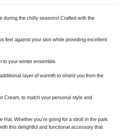
during the chilly seasons! Crafted with the
s feel against your skin while providing excellent
m to your winter ensemble.
additional layer of warmth to shield you from the
 or Cream, to match your personal style and
 Hat. Whether you’re going for a stroll in the park
th this delightful and functional accessory that