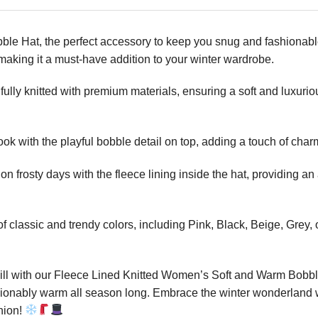
 Hat, the perfect accessory to keep you snug and fashionable 
, making it a must-have addition to your winter wardrobe.
ully knitted with premium materials, ensuring a soft and luxuriou
k with the playful bobble detail on top, adding a touch of char
 frosty days with the fleece lining inside the hat, providing an 
f classic and trendy colors, including Pink, Black, Beige, Grey,
chill with our Fleece Lined Knitted Women’s Soft and Warm Bobble
shionably warm all season long. Embrace the winter wonderland wi
nion!