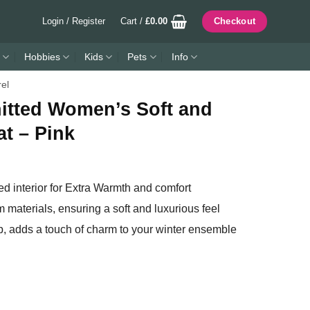
Login / Register
Cart /
£
0.00
Checkout
Hobbies
Kids
Pets
Info
rel
nitted Women’s Soft and
t – Pink
ed interior for Extra Warmth and comfort
m materials, ensuring a soft and luxurious feel
op, adds a touch of charm to your winter ensemble