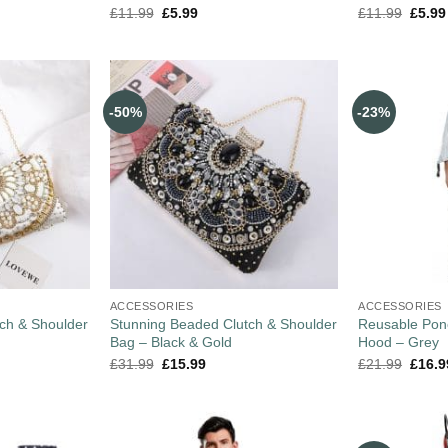
£
11.99
£
5.99
£
11.99
£
5.99
-50%
-23%
ACCESSORIES
ACCESSORIES
ch & Shoulder
Stunning Beaded Clutch & Shoulder
Reusable Pon
Bag – Black & Gold
Hood – Grey
£
31.99
£
15.99
£
21.99
£
16.9