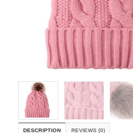
DESCRIPTION
REVIEWS (0)