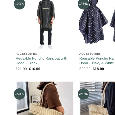
-23%
-37%
ACCESSORIES
ACCESSORIES
Reusable Poncho Raincoat with
Reusable Poncho Rain
Hood – Black
Hood – Navy & White
£
21.99
£
16.99
£
29.99
£
18.99
-50%
-50%