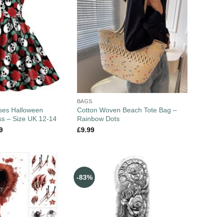
BAGS
ses Halloween
Cotton Woven Beach Tote Bag –
s – Size UK 12-14
Rainbow Dots
9
£
9.99
-83%