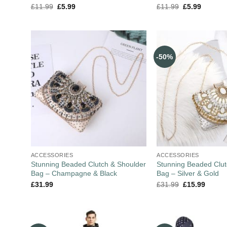
£
11.99
£
5.99
£
11.99
£
5.99
-50%
ACCESSORIES
ACCESSORIES
Stunning Beaded Clutch & Shoulder
Stunning Beaded Clut
Bag – Champagne & Black
Bag – Silver & Gold
£
31.99
£
31.99
£
15.99