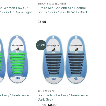
BEAUTY & WELLNESS
boo Women Low Cut
2Pairs Mid Calf Anti-Slip Football
r Socks UK 4-7 – Light
Sports Socks Size UK 5-11- Black
£
7.99
-67%
ACCESSORIES
ie Lazy Shoelaces –
Silicone No-Tie Lazy Shoelaces –
Dark Grey
£
2.99
£
0.99