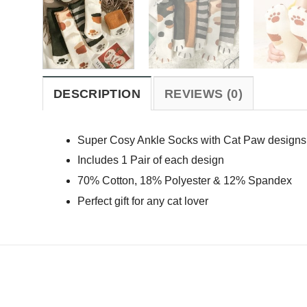
DESCRIPTION
REVIEWS (0)
Super Cosy Ankle Socks with Cat Paw designs 
Includes 1 Pair of each design
70% Cotton, 18% Polyester & 12% Spandex
Perfect gift for any cat lover