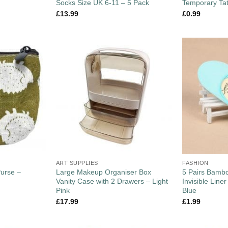
Socks Size UK 6-11 – 5 Pack
Temporary Ta
£
13.99
£
0.99
ART SUPPLIES
FASHION
Purse –
Large Makeup Organiser Box
5 Pairs Bam
Vanity Case with 2 Drawers – Light
Invisible Line
Pink
Blue
£
17.99
£
1.99