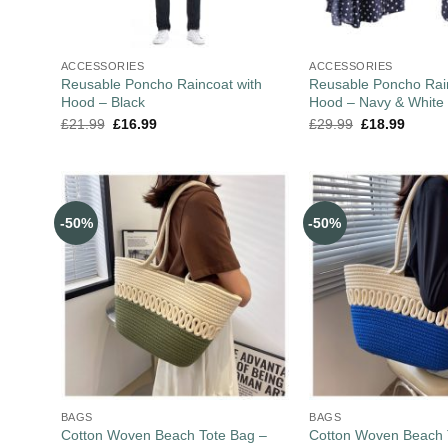
ACCESSORIES
ACCESSORIES
Reusable Poncho Raincoat with
Reusable Poncho Rain
Hood – Black
Hood – Navy & White
£
21.99
£
16.99
£
29.99
£
18.99
-50%
-50%
BAGS
BAGS
Cotton Woven Beach Tote Bag –
Cotton Woven Beach 