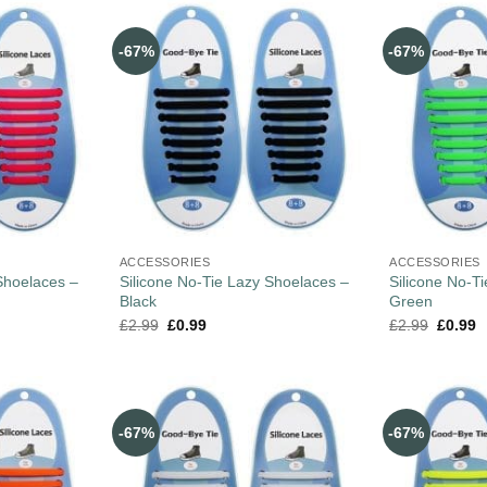
-67%
-67%
ACCESSORIES
ACCESSORIES
Shoelaces –
Silicone No-Tie Lazy Shoelaces –
Silicone No-T
Black
Green
£
2.99
£
0.99
£
2.99
£
0.99
-67%
-67%