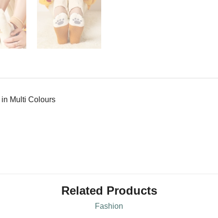
in Multi Colours
Related Products
Fashion