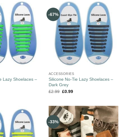
-67%
ACCESSORIES
ie Lazy Shoelaces –
Silicone No-Tie Lazy Shoelaces –
Dark Grey
£
2.99
£
0.99
-33%