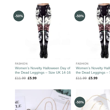
-50%
-50%
FASHION
FASHION
Women’s Novelty Halloween Day of
Women’s Novelty Hal
the Dead Leggings – Size UK 14-16
the Dead Leggings – 
£
11.99
£
5.99
£
11.99
£
5.99
-50%