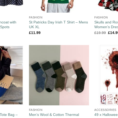
FASHION
FASHION
coat with
St Patricks Day Irish T Shirt – Mens
Skulls and Ro
 Spots
UK XL
Women’s Dres
£
11.99
£
19.99
£
14.9
FASHION
ACCESSORIES
Tote Bag –
Men’s Wool & Cotton Thermal
49 x Hallowee