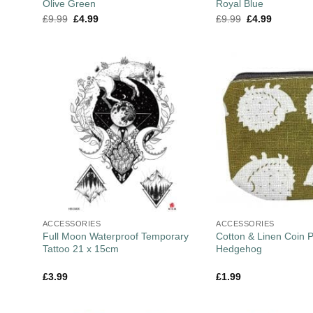
Olive Green
Royal Blue
£
9.99
£
4.99
£
9.99
£
4.99
ACCESSORIES
ACCESSORIES
Full Moon Waterproof Temporary
Cotton & Linen Coin 
Tattoo 21 x 15cm
Hedgehog
£
3.99
£
1.99