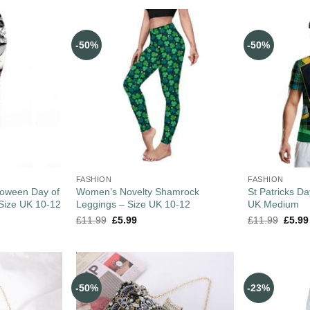
-50%
-50%
FASHION
FASHION
loween Day of
Women’s Novelty Shamrock
St Patricks Da
Size UK 10-12
Leggings – Size UK 10-12
UK Medium
£
11.99
£
5.99
£
11.99
£
5.99
-50%
-23%