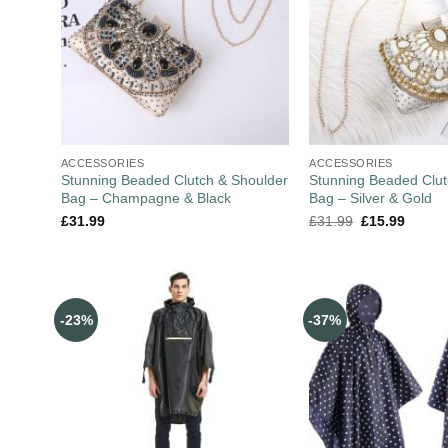
ACCESSORIES
ACCESSORIES
Stunning Beaded Clutch & Shoulder
Stunning Beaded Clut
Bag – Champagne & Black
Bag – Silver & Gold
£
31.99
£
31.99
£
15.99
-23%
-37%