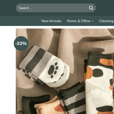
Skip
Search
to
for:
content
New Arrivals
Home & Office
Cleaning
-33%