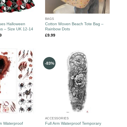
BAGS
ses Halloween
Cotton Woven Beach Tote Bag –
s – Size UK 12-14
Rainbow Dots
9
£
9.99
-83%
ACCESSORIES
n Waterproof
Full Arm Waterproof Temporary