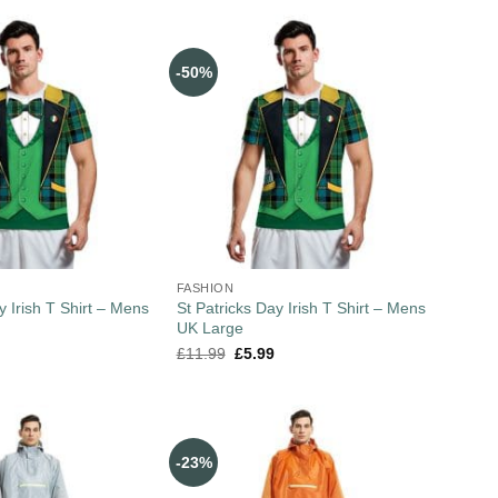
-50%
FASHION
y Irish T Shirt – Mens
St Patricks Day Irish T Shirt – Mens
UK Large
£
11.99
£
5.99
-23%