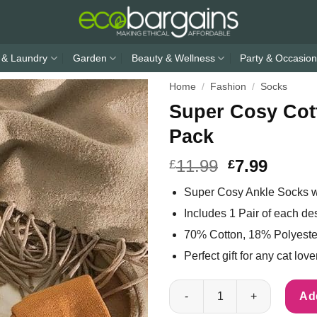
 & Laundry
Garden
Beauty & Wellness
Party & Occasion
Home
/
Fashion
/
Socks
Super Cosy Cot
Pack
11.99
7.99
£
£
Super Cosy Ankle Socks wi
Includes 1 Pair of each de
70% Cotton, 18% Polyest
Perfect gift for any cat love
Super Cosy Cotton Cat Socks U
Add