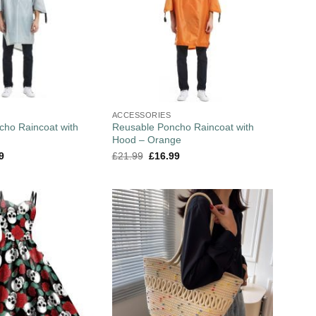
ACCESSORIES
cho Raincoat with
Reusable Poncho Raincoat with
Hood – Orange
9
£
21.99
£
16.99