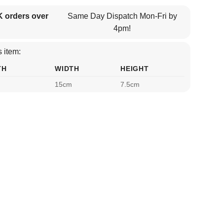
K orders over
Same Day Dispatch Mon-Fri by
4pm!
 item:
TH
WIDTH
HEIGHT
15cm
7.5cm