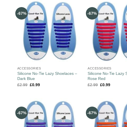
-67%
-67%
ACCESSORIES
ACCESSORIES
Silicone No-Tie Lazy Shoelaces –
Silicone No-Tie Lazy 
Dark Blue
Rose Red
£
2.99
£
0.99
£
2.99
£
0.99
-67%
-67%