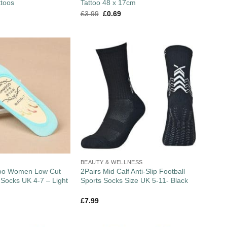
ttoos
Tattoo 48 x 17cm
£
3.99
£
0.69
BEAUTY & WELLNESS
boo Women Low Cut
2Pairs Mid Calf Anti-Slip Football
r Socks UK 4-7 – Light
Sports Socks Size UK 5-11- Black
£
7.99