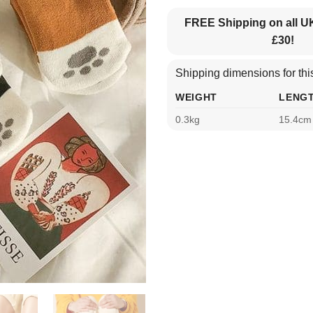
FREE Shipping on all U
£30!
Shipping dimensions for this
WEIGHT
LENG
0.3kg
15.4cm