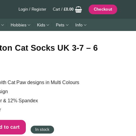
Login / Register
Cart /
£
0.00
Checkout
Hobbies
Kids
Pets
Info
ton Cat Socks UK 3-7 – 6
th Cat Paw designs in Multi Colours
sign
er & 12% Spandex
r
K 3-7 - 6 Pack quantity
 to cart
In stock