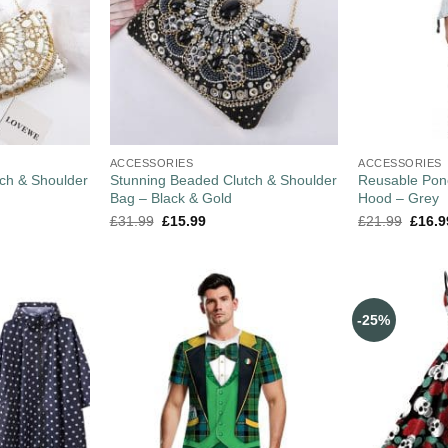
ACCESSORIES
ACCESSORIES
ch & Shoulder
Stunning Beaded Clutch & Shoulder
Reusable Pon
Bag – Black & Gold
Hood – Grey
£
31.99
£
15.99
£
21.99
£
16.9
-25%