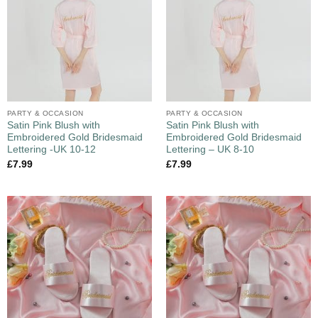
PARTY & OCCASION
PARTY & OCCASION
Satin Pink Blush with
Satin Pink Blush with
Embroidered Gold Bridesmaid
Embroidered Gold Bridesmaid
Lettering -UK 10-12
Lettering – UK 8-10
£
7.99
£
7.99