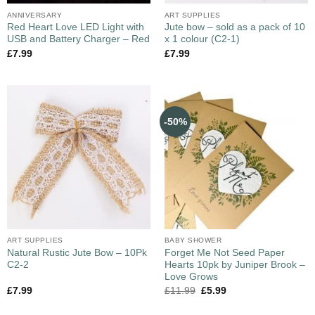
ANNIVERSARY
ART SUPPLIES
Red Heart Love LED Light with
Jute bow – sold as a pack of 10
USB and Battery Charger – Red
x 1 colour (C2-1)
£
7.99
£
7.99
-50%
ART SUPPLIES
BABY SHOWER
Natural Rustic Jute Bow – 10Pk
Forget Me Not Seed Paper
C2-2
Hearts 10pk by Juniper Brook –
Love Grows
£
7.99
£
11.99
£
5.99