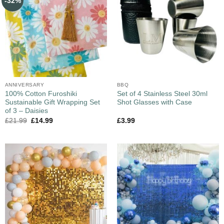
-32%
ANNIVERSARY
BBQ
100% Cotton Furoshiki
Set of 4 Stainless Steel 30ml
Sustainable Gift Wrapping Set
Shot Glasses with Case
of 3 – Daisies
£
21.99
£
14.99
£
3.99