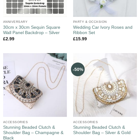
ANNIVERSARY
PARTY & OCCASION
30cm x 30cm Sequin Square
Wedding Car Ivory Roses and
Wall Panel Backdrop – Silver
Ribbon Set
£
2.99
£
15.99
-50%
ACCESSORIES
ACCESSORIES
Stunning Beaded Clutch &
Stunning Beaded Clutch &
Shoulder Bag – Champagne &
Shoulder Bag – Silver & Gold
Black