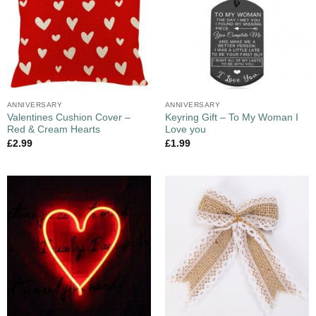
ANNIVERSARY
ANNIVERSARY
Valentines Cushion Cover –
Keyring Gift – To My Woman I
Red & Cream Hearts
Love you
£
2.99
£
1.99