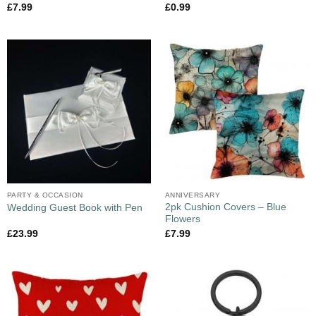
£
7.99
£
0.99
PARTY & OCCASION
ANNIVERSARY
2pk Cushion Covers – Blue
Wedding Guest Book with Pen
Flowers
£
23.99
£
7.99