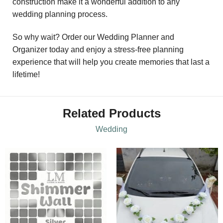
construction make it a wonderful addition to any
wedding planning process.
So why wait? Order our Wedding Planner and
Organizer today and enjoy a stress-free planning
experience that will help you create memories that last a
lifetime!
Related Products
Wedding