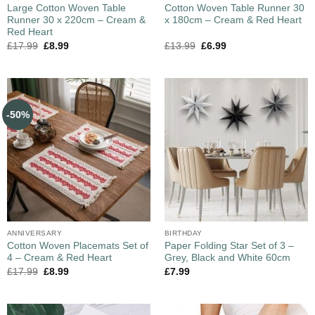
Large Cotton Woven Table
Cotton Woven Table Runner 30
Runner 30 x 220cm – Cream &
x 180cm – Cream & Red Heart
Red Heart
£
17.99
£
8.99
£
13.99
£
6.99
-50%
ANNIVERSARY
BIRTHDAY
Cotton Woven Placemats Set of
Paper Folding Star Set of 3 –
4 – Cream & Red Heart
Grey, Black and White 60cm
£
17.99
£
8.99
£
7.99