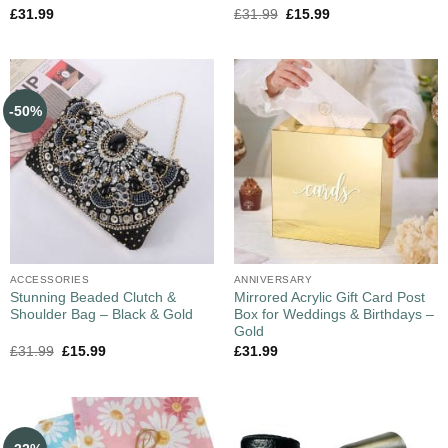
£
31.99
£
31.99
£
15.99
-50%
ACCESSORIES
ANNIVERSARY
Stunning Beaded Clutch &
Mirrored Acrylic Gift Card Post
Shoulder Bag – Black & Gold
Box for Weddings & Birthdays –
Gold
£
31.99
£
15.99
£
31.99