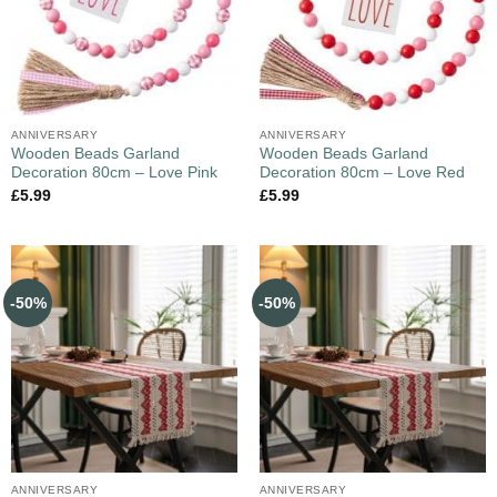
ANNIVERSARY
ANNIVERSARY
Wooden Beads Garland
Wooden Beads Garland
Decoration 80cm – Love Pink
Decoration 80cm – Love Red
£
5.99
£
5.99
-50%
-50%
ANNIVERSARY
ANNIVERSARY