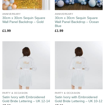
ANNIVERSARY
ANNIVERSARY
30cm x 30cm Sequin Square
30cm x 30cm Sequin Square
Wall Panel Backdrop – Gold
Wall Panel Backdrop – Ocean
Blue
£
1.99
£
1.99
PARTY & OCCASION
PARTY & OCCASION
Satin Ivory with Embroidered
Satin Ivory with Embroidered
Gold Bride Lettering – UK 12-14
Gold Bride Lettering – UK 10-12