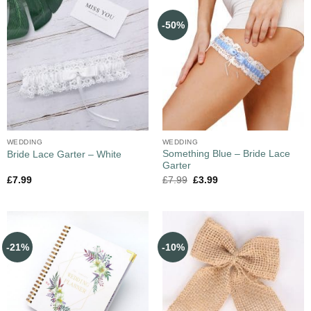
-50%
WEDDING
WEDDING
Something Blue – Bride Lace
Bride Lace Garter – White
Garter
£
7.99
£
7.99
£
3.99
-21%
-10%