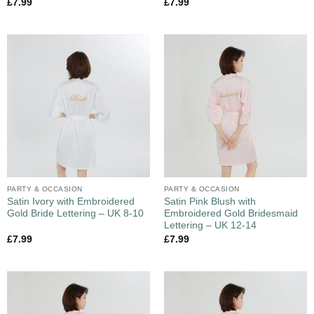
£
7.99
£
7.99
PARTY & OCCASION
PARTY & OCCASION
Satin Ivory with Embroidered
Satin Pink Blush with
Gold Bride Lettering – UK 8-10
Embroidered Gold Bridesmaid
Lettering – UK 12-14
£
7.99
£
7.99