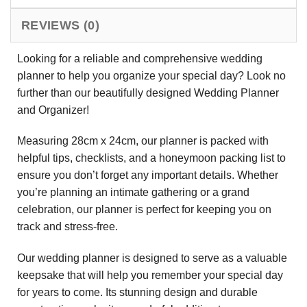
REVIEWS (0)
Looking for a reliable and comprehensive wedding
planner to help you organize your special day? Look no
further than our beautifully designed Wedding Planner
and Organizer!
Measuring 28cm x 24cm, our planner is packed with
helpful tips, checklists, and a honeymoon packing list to
ensure you don’t forget any important details. Whether
you’re planning an intimate gathering or a grand
celebration, our planner is perfect for keeping you on
track and stress-free.
Our wedding planner is designed to serve as a valuable
keepsake that will help you remember your special day
for years to come. Its stunning design and durable