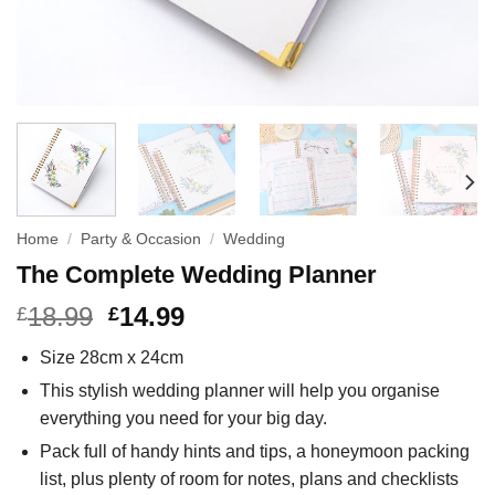
Home
/
Party & Occasion
/
Wedding
The Complete Wedding Planner
18.99
14.99
£
£
Size 28cm x 24cm
This stylish wedding planner will help you organise
everything you need for your big day.
Pack full of handy hints and tips, a honeymoon packing
list, plus plenty of room for notes, plans and checklists