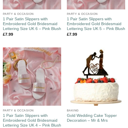
PARTY & OCCASION
PARTY & OCCASION
1 Pair Satin Slippers with
1 Pair Satin Slippers with
Embroidered Gold Bridesmaid
Embroidered Gold Bridesmaid
Lettering Size UK 6 – Pink Blush
Lettering Size UK 5 – Pink Blush
£
7.99
£
7.99
PARTY & OCCASION
BAKING
1 Pair Satin Slippers with
Gold Wedding Cake Topper
Embroidered Gold Bridesmaid
Decoration – Mr & Mrs
Lettering Size UK 4 – Pink Blush