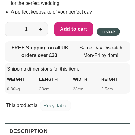
for the perfect wedding.
A perfect keepsake of your perfect day
The Complete Wedding Planner quantity
Add to cart
In stock
FREE Shipping on all UK
Same Day Dispatch
orders over £30!
Mon-Fri by 4pm!
Shipping dimensions for this item:
WEIGHT
LENGTH
WIDTH
HEIGHT
0.86kg
28cm
23cm
2.5cm
This product is:
Recyclable
DESCRIPTION