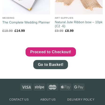
WEDDING
ART SUPPLIES
Natural Jute Ribbon bow – 10pk
The Complete Wedding Planner
(C2 -6)
£
18.99
£
14.99
£
9.99
£
8.99
Proceed to Checkout!
Go to Basket!
CONTACT US
ABOUT US
DELIVERY POLICY