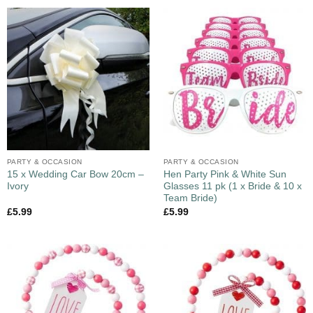
PARTY & OCCASION
PARTY & OCCASION
15 x Wedding Car Bow 20cm –
Hen Party Pink & White Sun
Ivory
Glasses 11 pk (1 x Bride & 10 x
Team Bride)
£
5.99
£
5.99