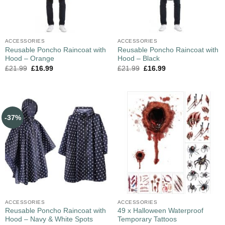
ACCESSORIES
ACCESSORIES
Reusable Poncho Raincoat with
Reusable Poncho Raincoat with
Hood – Orange
Hood – Black
£
21.99
£
16.99
£
21.99
£
16.99
-37%
ACCESSORIES
ACCESSORIES
Reusable Poncho Raincoat with
49 x Halloween Waterproof
Hood – Navy & White Spots
Temporary Tattoos