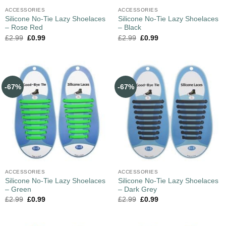
ACCESSORIES
ACCESSORIES
Silicone No-Tie Lazy Shoelaces
Silicone No-Tie Lazy Shoelaces
– Rose Red
– Black
£
2.99
£
0.99
£
2.99
£
0.99
-67%
-67%
ACCESSORIES
ACCESSORIES
Silicone No-Tie Lazy Shoelaces
Silicone No-Tie Lazy Shoelaces
– Green
– Dark Grey
£
2.99
£
0.99
£
2.99
£
0.99