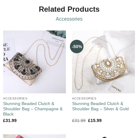
Related Products
Accessories
-50%
ACCESSORIES
ACCESSORIES
Stunning Beaded Clutch &
Stunning Beaded Clutch &
Shoulder Bag – Champagne &
Shoulder Bag – Silver & Gold
Black
£
31.99
£
31.99
£
15.99