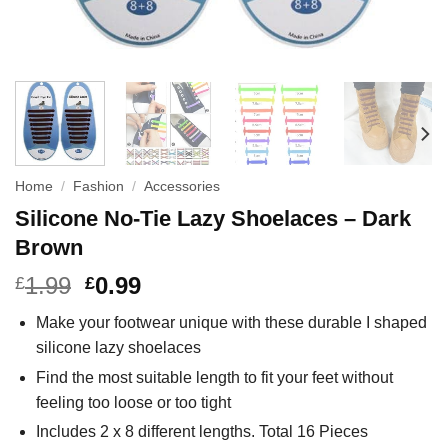
Home
/
Fashion
/
Accessories
Silicone No-Tie Lazy Shoelaces – Dark
Brown
1.99
0.99
£
£
Make your footwear unique with these durable I shaped
silicone lazy shoelaces
Find the most suitable length to fit your feet without
feeling too loose or too tight
Includes 2 x 8 different lengths. Total 16 Pieces