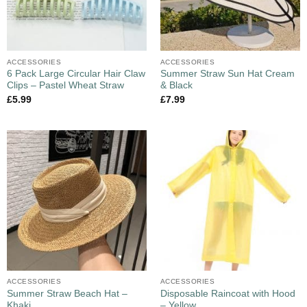
ACCESSORIES
ACCESSORIES
6 Pack Large Circular Hair Claw
Summer Straw Sun Hat Cream
Clips – Pastel Wheat Straw
& Black
£
5.99
£
7.99
ACCESSORIES
ACCESSORIES
Summer Straw Beach Hat –
Disposable Raincoat with Hood
Khaki
– Yellow