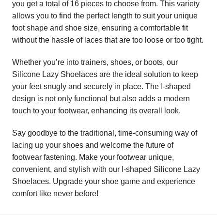
you get a total of 16 pieces to choose from. This variety
allows you to find the perfect length to suit your unique
foot shape and shoe size, ensuring a comfortable fit
without the hassle of laces that are too loose or too tight.
Whether you’re into trainers, shoes, or boots, our
Silicone Lazy Shoelaces are the ideal solution to keep
your feet snugly and securely in place. The I-shaped
design is not only functional but also adds a modern
touch to your footwear, enhancing its overall look.
Say goodbye to the traditional, time-consuming way of
lacing up your shoes and welcome the future of
footwear fastening. Make your footwear unique,
convenient, and stylish with our I-shaped Silicone Lazy
Shoelaces. Upgrade your shoe game and experience
comfort like never before!