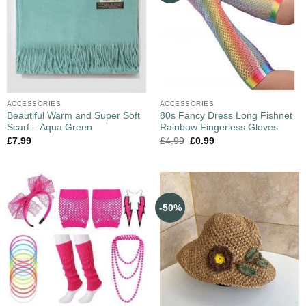
ACCESSORIES
ACCESSORIES
Beautiful Warm and Super Soft
80s Fancy Dress Long Fishnet
Scarf – Aqua Green
Rainbow Fingerless Gloves
£
7.99
£
4.99
£
0.99
-50%