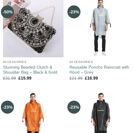
-50%
-23%
ACCESSORIES
ACCESSORIES
Stunning Beaded Clutch &
Reusable Poncho Raincoat with
Shoulder Bag – Black & Gold
Hood – Grey
£
31.99
£
15.99
£
21.99
£
16.99
-23%
-23%