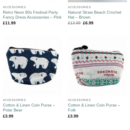
ACCESSORIES
ACCESSORIES
Retro Neon 80s Festival Party
Natural Straw Beach Crochet
Fancy Dress Accessories – Pink
Hat – Brown
£
11.99
£
13.99
£
6.99
ACCESSORIES
ACCESSORIES
Cotton & Linen Coin Purse –
Cotton & Linen Coin Purse –
Polar Bear
Folk
£
3.99
£
3.99