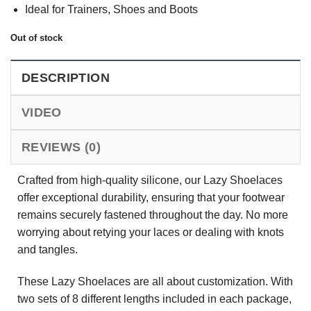
Ideal for Trainers, Shoes and Boots
Out of stock
DESCRIPTION
VIDEO
REVIEWS (0)
Crafted from high-quality silicone, our Lazy Shoelaces
offer exceptional durability, ensuring that your footwear
remains securely fastened throughout the day. No more
worrying about retying your laces or dealing with knots
and tangles.
These Lazy Shoelaces are all about customization. With
two sets of 8 different lengths included in each package,