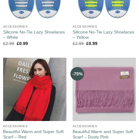
ACCESSORIES
ACCESSORIES
Silicone No-Tie Lazy Shoelaces
Silicone No-Tie Lazy Shoelaces
– White
– Yellow
£
2.99
£
0.99
£
2.99
£
0.99
-75%
ACCESSORIES
ACCESSORIES
Beautiful Warm and Super Soft
Beautiful Warm and Super Soft
Scarf – Red
Scarf – Dusty Pink