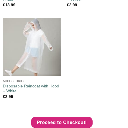
£
13.99
£
2.99
ACCESSORIES
Disposable Raincoat with Hood
– White
£
2.99
Proceed to Checkout!