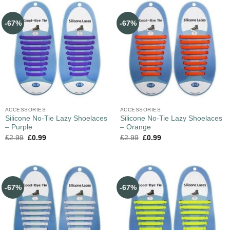
-67%
-67%
ACCESSORIES
ACCESSORIES
Silicone No-Tie Lazy Shoelaces
Silicone No-Tie Lazy Shoelaces
– Purple
– Orange
£
2.99
£
0.99
£
2.99
£
0.99
-67%
-67%