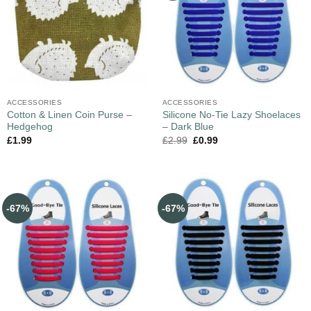
ACCESSORIES
ACCESSORIES
Cotton & Linen Coin Purse –
Silicone No-Tie Lazy Shoelaces
Hedgehog
– Dark Blue
£
1.99
£
2.99
£
0.99
-67%
-67%