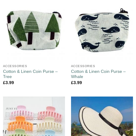
ACCESSORIES
ACCESSORIES
Cotton & Linen Coin Purse –
Cotton & Linen Coin Purse –
Tree
Whale
£
3.99
£
3.99