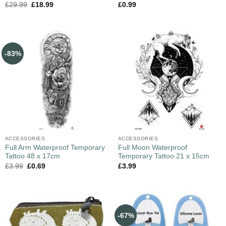
£
29.99
£
18.99
£
0.99
-83%
ACCESSORIES
ACCESSORIES
Full Arm Waterproof Temporary
Full Moon Waterproof
Tattoo 48 x 17cm
Temporary Tattoo 21 x 15cm
£
3.99
£
0.69
£
3.99
-67%