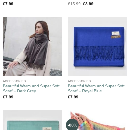
£
7.99
£
15.99
£
3.99
ACCESSORIES
ACCESSORIES
Beautiful Warm and Super Soft
Beautiful Warm and Super Soft
Scarf – Dark Grey
Scarf – Royal Blue
£
7.99
£
7.99
-80%