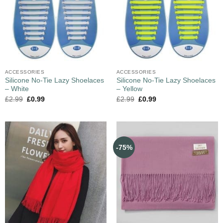
ACCESSORIES
ACCESSORIES
Silicone No-Tie Lazy Shoelaces
Silicone No-Tie Lazy Shoelaces
– White
– Yellow
£
2.99
£
0.99
£
2.99
£
0.99
-75%