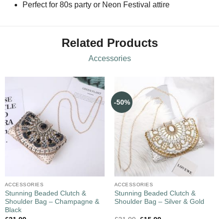
Perfect for 80s party or Neon Festival attire
Related Products
Accessories
-50%
ACCESSORIES
ACCESSORIES
Stunning Beaded Clutch &
Stunning Beaded Clutch &
Shoulder Bag – Champagne &
Shoulder Bag – Silver & Gold
Black