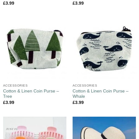
£
3.99
£
3.99
ACCESSORIES
ACCESSORIES
Cotton & Linen Coin Purse –
Cotton & Linen Coin Purse –
Tree
Whale
£
3.99
£
3.99