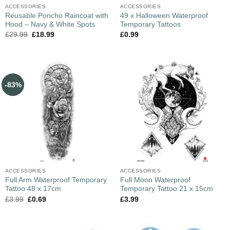
ACCESSORIES
ACCESSORIES
Reusable Poncho Raincoat with
49 x Halloween Waterproof
Hood – Navy & White Spots
Temporary Tattoos
£
29.99
£
18.99
£
0.99
-83%
ACCESSORIES
ACCESSORIES
Full Arm Waterproof Temporary
Full Moon Waterproof
Tattoo 48 x 17cm
Temporary Tattoo 21 x 15cm
£
3.99
£
0.69
£
3.99