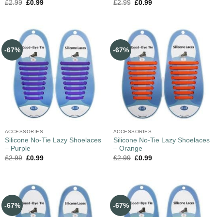
£
2.99
£
0.99
£
2.99
£
0.99
-67%
-67%
ACCESSORIES
ACCESSORIES
Silicone No-Tie Lazy Shoelaces
Silicone No-Tie Lazy Shoelaces
– Purple
– Orange
£
2.99
£
0.99
£
2.99
£
0.99
-67%
-67%