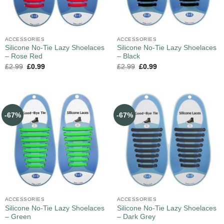
ACCESSORIES
ACCESSORIES
Silicone No-Tie Lazy Shoelaces
Silicone No-Tie Lazy Shoelaces
– Rose Red
– Black
£
2.99
£
0.99
£
2.99
£
0.99
-67%
-67%
ACCESSORIES
ACCESSORIES
Silicone No-Tie Lazy Shoelaces
Silicone No-Tie Lazy Shoelaces
– Green
– Dark Grey