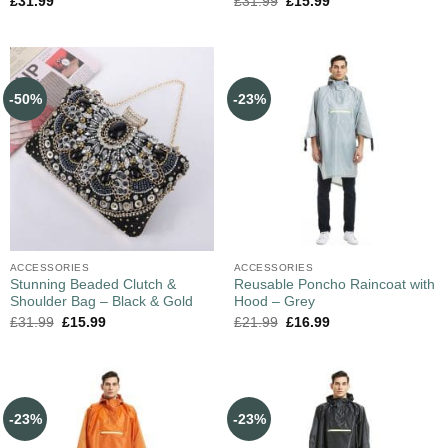
£
31.99
£
31.99
£
15.99
-50%
-23%
ACCESSORIES
ACCESSORIES
Stunning Beaded Clutch &
Reusable Poncho Raincoat with
Shoulder Bag – Black & Gold
Hood – Grey
£
31.99
£
15.99
£
21.99
£
16.99
-23%
-23%