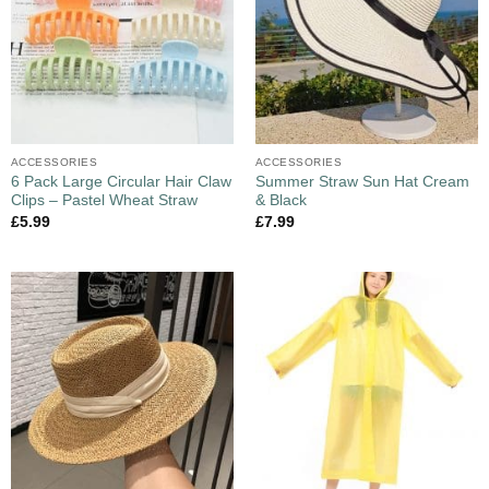
ACCESSORIES
ACCESSORIES
6 Pack Large Circular Hair Claw
Summer Straw Sun Hat Cream
Clips – Pastel Wheat Straw
& Black
£
5.99
£
7.99