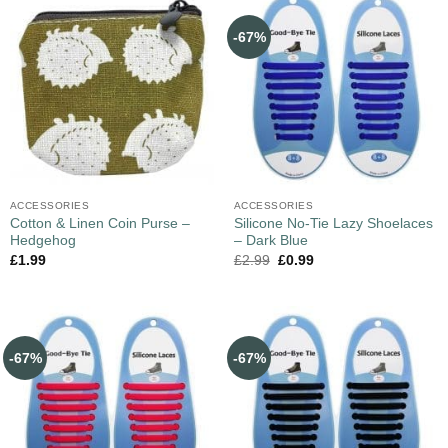
-67%
ACCESSORIES
ACCESSORIES
Cotton & Linen Coin Purse –
Silicone No-Tie Lazy Shoelaces
Hedgehog
– Dark Blue
£
1.99
£
2.99
£
0.99
-67%
-67%