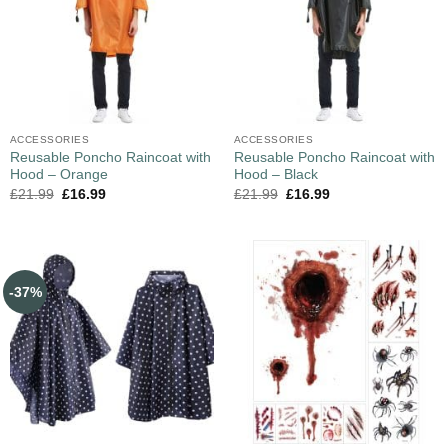
ACCESSORIES
ACCESSORIES
Reusable Poncho Raincoat with
Reusable Poncho Raincoat with
Hood – Orange
Hood – Black
£
21.99
£
16.99
£
21.99
£
16.99
-37%