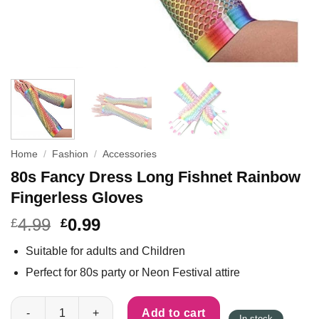
Home
/
Fashion
/
Accessories
80s Fancy Dress Long Fishnet Rainbow
Fingerless Gloves
4.99
0.99
£
£
Suitable for adults and Children
Perfect for 80s party or Neon Festival attire
80s Fancy Dress Long Fishnet Rainbow Fingerless Gloves quan
Add to cart
In stock