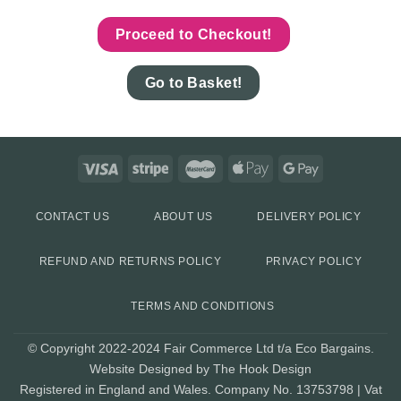
Proceed to Checkout!
Go to Basket!
CONTACT US
ABOUT US
DELIVERY POLICY
REFUND AND RETURNS POLICY
PRIVACY POLICY
TERMS AND CONDITIONS
© Copyright 2022-2024 Fair Commerce Ltd t/a Eco Bargains.
Website Designed by The Hook Design
Registered in England and Wales. Company No. 13753798 | Vat