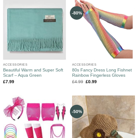
-80%
ACCESSORIES
ACCESSORIES
Beautiful Warm and Super Soft
80s Fancy Dress Long Fishnet
Scarf – Aqua Green
Rainbow Fingerless Gloves
£
7.99
£
4.99
£
0.99
-50%