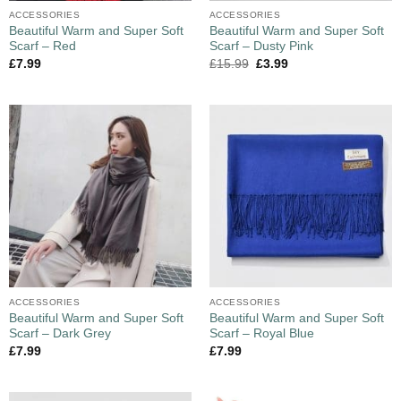
ACCESSORIES
ACCESSORIES
Beautiful Warm and Super Soft
Beautiful Warm and Super Soft
Scarf – Red
Scarf – Dusty Pink
£
7.99
£
15.99
£
3.99
ACCESSORIES
ACCESSORIES
Beautiful Warm and Super Soft
Beautiful Warm and Super Soft
Scarf – Dark Grey
Scarf – Royal Blue
£
7.99
£
7.99