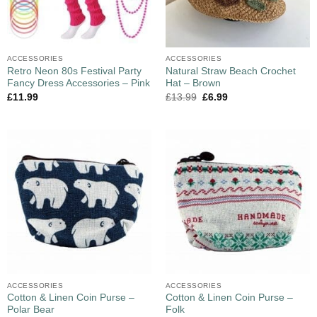
ACCESSORIES
ACCESSORIES
Retro Neon 80s Festival Party
Natural Straw Beach Crochet
Fancy Dress Accessories – Pink
Hat – Brown
£
11.99
£
13.99
£
6.99
ACCESSORIES
ACCESSORIES
Cotton & Linen Coin Purse –
Cotton & Linen Coin Purse –
Polar Bear
Folk