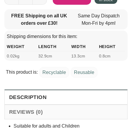
FREE Shipping on all UK
Same Day Dispatch
orders over £30!
Mon-Fri by 4pm!
Shipping dimensions for this item:
WEIGHT
LENGTH
WIDTH
HEIGHT
0.02kg
32.9cm
13.3cm
0.8cm
This product is:
Recyclable
Reusable
DESCRIPTION
REVIEWS (0)
Suitable for adults and Children