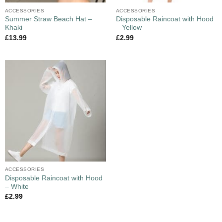
ACCESSORIES
ACCESSORIES
Summer Straw Beach Hat –
Disposable Raincoat with Hood
Khaki
– Yellow
£
13.99
£
2.99
ACCESSORIES
Disposable Raincoat with Hood
– White
£
2.99