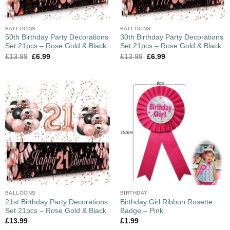
BALLOONS
BALLOONS
50th Birthday Party Decorations
30th Birthday Party Decorations
Set 21pcs – Rose Gold & Black
Set 21pcs – Rose Gold & Black
£
13.99
£
6.99
£
13.99
£
6.99
BALLOONS
BIRTHDAY
21st Birthday Party Decorations
Birthday Girl Ribbon Rosette
Set 21pcs – Rose Gold & Black
Badge – Pink
£
13.99
£
1.99