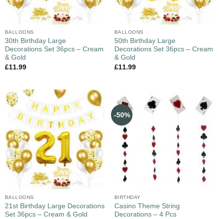
BALLOONS
BALLOONS
30th Birthday Large
50th Birthday Large
Decorations Set 36pcs – Cream
Decorations Set 36pcs – Cream
& Gold
& Gold
£
11.99
£
11.99
-50%
BALLOONS
BIRTHDAY
21st Birthday Large Decorations
Casino Theme String
Set 36pcs – Cream & Gold
Decorations – 4 Pcs