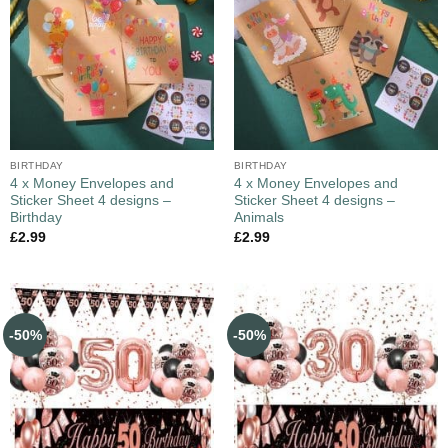
BIRTHDAY
BIRTHDAY
4 x Money Envelopes and
4 x Money Envelopes and
Sticker Sheet 4 designs –
Sticker Sheet 4 designs –
Birthday
Animals
£
2.99
£
2.99
-50%
-50%