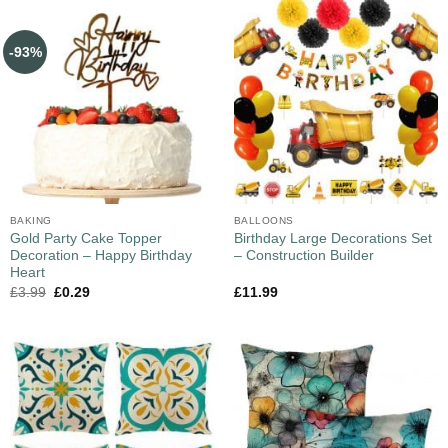
-93%
BAKING
BALLOONS
Gold Party Cake Topper
Birthday Large Decorations Set
Decoration – Happy Birthday
– Construction Builder
Heart
£
3.99
£
0.29
£
11.99