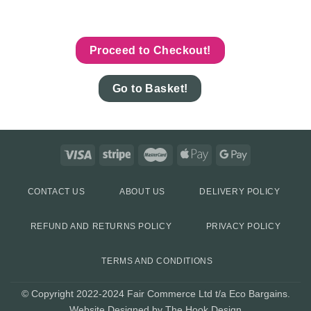
Proceed to Checkout!
Go to Basket!
CONTACT US
ABOUT US
DELIVERY POLICY
REFUND AND RETURNS POLICY
PRIVACY POLICY
TERMS AND CONDITIONS
© Copyright 2022-2024 Fair Commerce Ltd t/a Eco Bargains.
Website Designed by The Hook Design