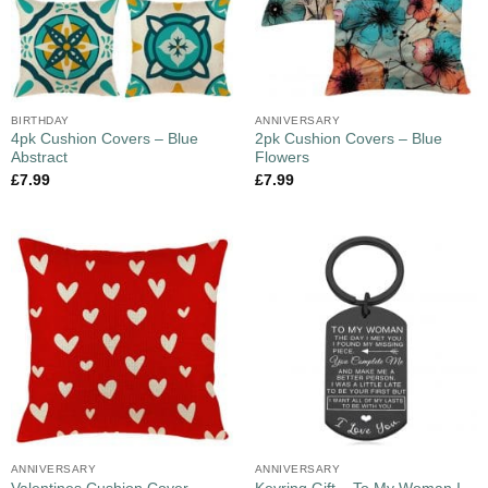
BIRTHDAY
ANNIVERSARY
4pk Cushion Covers – Blue
2pk Cushion Covers – Blue
Abstract
Flowers
£
7.99
£
7.99
ANNIVERSARY
ANNIVERSARY