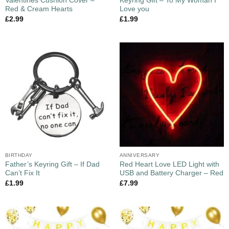
Valentines Cushion Cover –
Keyring Gift – To My Woman I
Red & Cream Hearts
Love you
£
2.99
£
1.99
BIRTHDAY
ANNIVERSARY
Father’s Keyring Gift – If Dad
Red Heart Love LED Light with
Can’t Fix It
USB and Battery Charger – Red
£
1.99
£
7.99