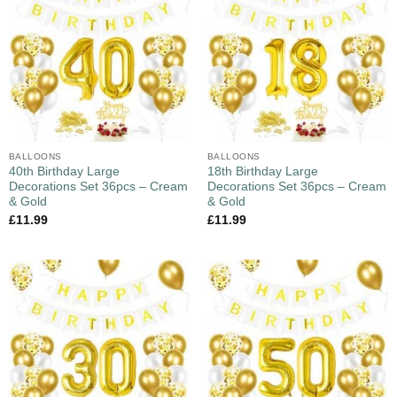
BALLOONS
BALLOONS
40th Birthday Large
18th Birthday Large
Decorations Set 36pcs – Cream
Decorations Set 36pcs – Cream
& Gold
& Gold
£
11.99
£
11.99