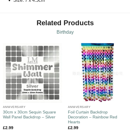
Size: 7 x 4.5cm
Related Products
Birthday
ANNIVERSARY
ANNIVERSARY
30cm x 30cm Sequin Square
Foil Curtain Backdrop
Wall Panel Backdrop – Silver
Decoration – Rainbow Red
Hearts
£
2.99
£
2.99