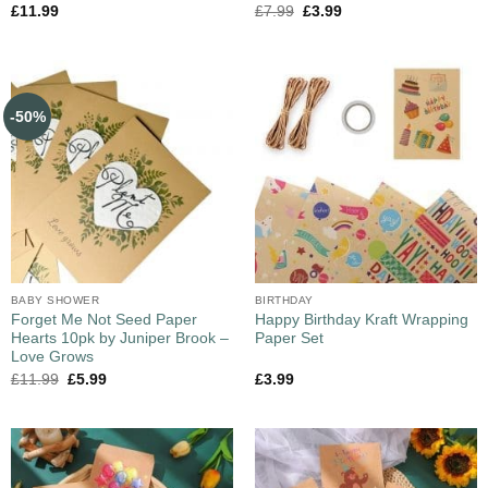
£
11.99
£
7.99
£
3.99
-50%
BABY SHOWER
BIRTHDAY
Forget Me Not Seed Paper
Happy Birthday Kraft Wrapping
Hearts 10pk by Juniper Brook –
Paper Set
Love Grows
£
11.99
£
5.99
£
3.99