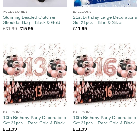
ACCESSORIES
BALLOONS
Stunning Beaded Clutch &
21st Birthday Large Decorations
Shoulder Bag – Black & Gold
Set 21pcs – Blue & Silver
£
31.99
£
15.99
£
11.99
BALLOONS
BALLOONS
13th Birthday Party Decorations
16th Birthday Party Decorations
Set 21pcs – Rose Gold & Black
Set 21pcs – Rose Gold & Black
£
11.99
£
11.99