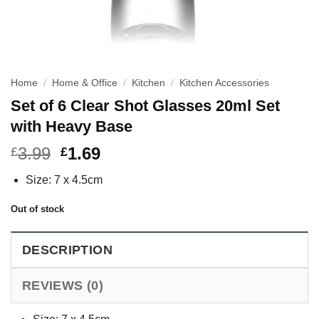
Home
/
Home & Office
/
Kitchen
/
Kitchen Accessories
Set of 6 Clear Shot Glasses 20ml Set
with Heavy Base
3.99
1.69
£
£
Size: 7 x 4.5cm
Out of stock
DESCRIPTION
REVIEWS (0)