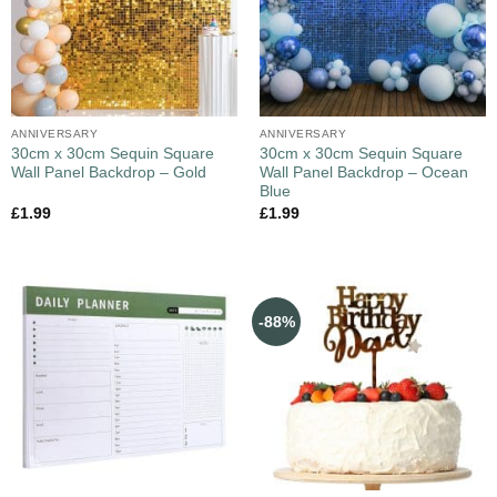
ANNIVERSARY
ANNIVERSARY
30cm x 30cm Sequin Square
30cm x 30cm Sequin Square
Wall Panel Backdrop – Gold
Wall Panel Backdrop – Ocean
Blue
£
1.99
£
1.99
-88%