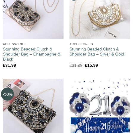
ACCESSORIES
ACCESSORIES
Stunning Beaded Clutch &
Stunning Beaded Clutch &
Shoulder Bag – Champagne &
Shoulder Bag – Silver & Gold
Black
£
31.99
£
31.99
£
15.99
-50%