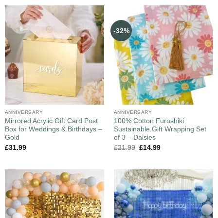
-32%
ANNIVERSARY
ANNIVERSARY
Mirrored Acrylic Gift Card Post
100% Cotton Furoshiki
Box for Weddings & Birthdays –
Sustainable Gift Wrapping Set
Gold
of 3 – Daisies
£
31.99
£
21.99
£
14.99