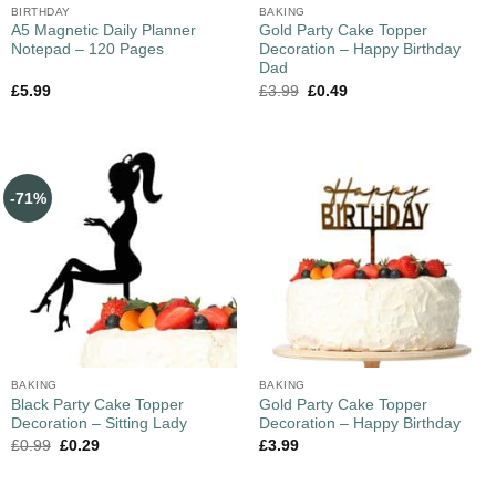
BIRTHDAY
BAKING
A5 Magnetic Daily Planner
Gold Party Cake Topper
Notepad – 120 Pages
Decoration – Happy Birthday
Dad
£
5.99
£
3.99
£
0.49
-71%
BAKING
BAKING
Black Party Cake Topper
Gold Party Cake Topper
Decoration – Sitting Lady
Decoration – Happy Birthday
£
0.99
£
0.29
£
3.99