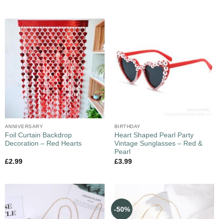
ANNIVERSARY
BIRTHDAY
Foil Curtain Backdrop
Heart Shaped Pearl Party
Decoration – Red Hearts
Vintage Sunglasses – Red &
Pearl
£
2.99
£
3.99
-50%