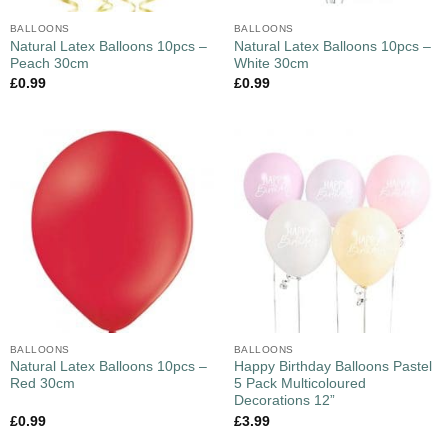
BALLOONS
BALLOONS
Natural Latex Balloons 10pcs –
Natural Latex Balloons 10pcs –
Peach 30cm
White 30cm
£
0.99
£
0.99
BALLOONS
BALLOONS
Natural Latex Balloons 10pcs –
Happy Birthday Balloons Pastel
Red 30cm
5 Pack Multicoloured
Decorations 12”
£
0.99
£
3.99