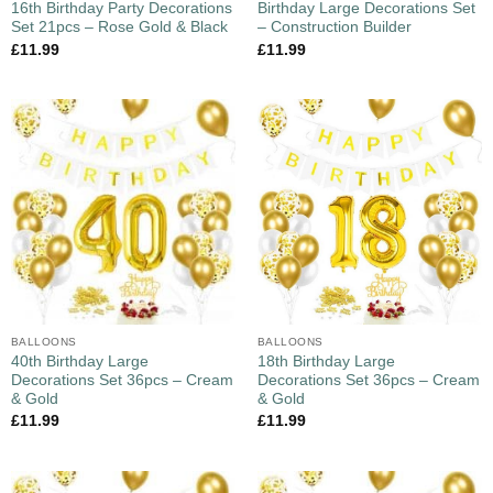
16th Birthday Party Decorations
Birthday Large Decorations Set
Set 21pcs – Rose Gold & Black
– Construction Builder
£
11.99
£
11.99
BALLOONS
BALLOONS
40th Birthday Large
18th Birthday Large
Decorations Set 36pcs – Cream
Decorations Set 36pcs – Cream
& Gold
& Gold
£
11.99
£
11.99