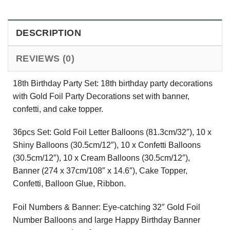
DESCRIPTION
REVIEWS (0)
18th Birthday Party Set: 18th birthday party decorations
with Gold Foil Party Decorations set with banner,
confetti, and cake topper.
36pcs Set: Gold Foil Letter Balloons (81.3cm/32″), 10 x
Shiny Balloons (30.5cm/12″), 10 x Confetti Balloons
(30.5cm/12″), 10 x Cream Balloons (30.5cm/12″),
Banner (274 x 37cm/108″ x 14.6″), Cake Topper,
Confetti, Balloon Glue, Ribbon.
Foil Numbers & Banner: Eye-catching 32″ Gold Foil
Number Balloons and large Happy Birthday Banner