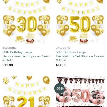
BALLOONS
BALLOONS
30th Birthday Large
50th Birthday Large
Decorations Set 36pcs – Cream
Decorations Set 36pcs – Cream
& Gold
& Gold
£
11.99
£
11.99
-50%