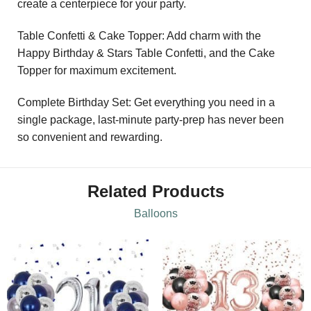
create a centerpiece for your party.
Table Confetti & Cake Topper: Add charm with the
Happy Birthday & Stars Table Confetti, and the Cake
Topper for maximum excitement.
Complete Birthday Set: Get everything you need in a
single package, last-minute party-prep has never been
so convenient and rewarding.
Related Products
Balloons