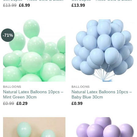
£
13.99
£
6.99
£
13.99
-71%
BALLOONS
BALLOONS
Natural Latex Balloons 10pcs –
Natural Latex Balloons 10pcs –
Mint Green 30cm
Baby Blue 30cm
£
0.99
£
0.29
£
0.99