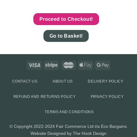
Proceed to Checkout!
Go to Basket!
CONTACT US
ABOUT US
DELIVERY POLICY
REFUND AND RETURNS POLICY
PRIVACY POLICY
TERMS AND CONDITIONS
© Copyright 2022-2024 Fair Commerce Ltd t/a Eco Bargains.
Website Designed by The Hook Design