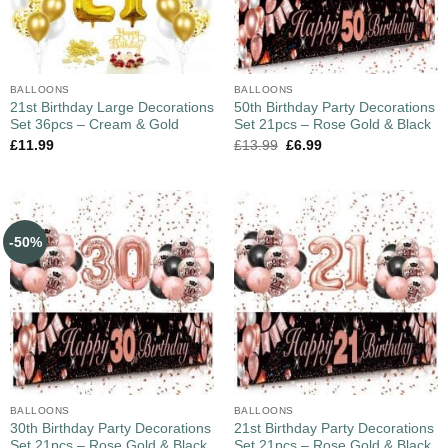
BALLOONS
BALLOONS
21st Birthday Large Decorations
50th Birthday Party Decorations
Set 36pcs – Cream & Gold
Set 21pcs – Rose Gold & Black
£
11.99
£
13.99
£
6.99
-50%
BALLOONS
BALLOONS
30th Birthday Party Decorations
21st Birthday Party Decorations
Set 21pcs – Rose Gold & Black
Set 21pcs – Rose Gold & Black