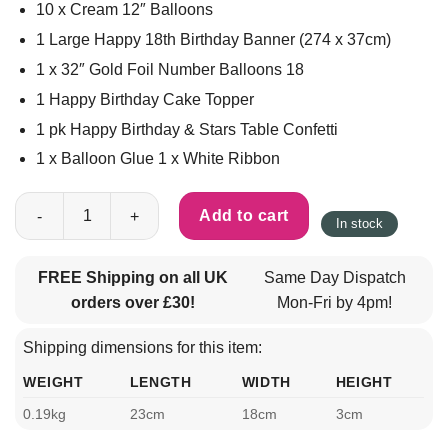
10 x Cream 12″ Balloons
1 Large Happy 18th Birthday Banner (274 x 37cm)
1 x 32″ Gold Foil Number Balloons 18
1 Happy Birthday Cake Topper
1 pk Happy Birthday & Stars Table Confetti
1 x Balloon Glue 1 x White Ribbon
18th Birthday Large Decorations Set 36pcs - Cream & Gold quan
Add to cart
In stock
FREE Shipping on all UK
Same Day Dispatch
orders over £30!
Mon-Fri by 4pm!
Shipping dimensions for this item:
WEIGHT
LENGTH
WIDTH
HEIGHT
0.19kg
23cm
18cm
3cm