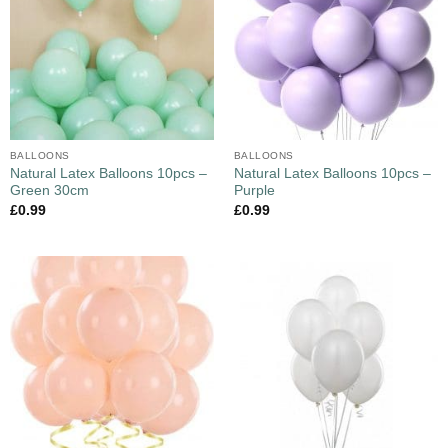
BALLOONS
BALLOONS
Natural Latex Balloons 10pcs –
Natural Latex Balloons 10pcs –
Green 30cm
Purple
£
0.99
£
0.99