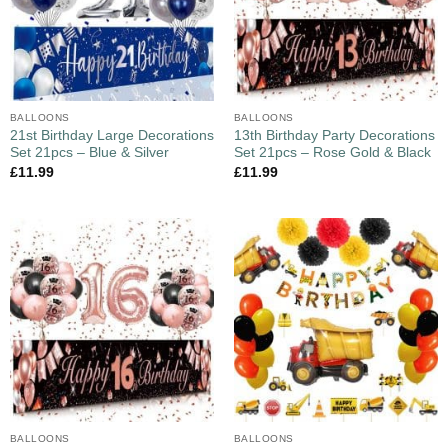
BALLOONS
BALLOONS
21st Birthday Large Decorations
13th Birthday Party Decorations
Set 21pcs – Blue & Silver
Set 21pcs – Rose Gold & Black
£
11.99
£
11.99
BALLOONS
BALLOONS