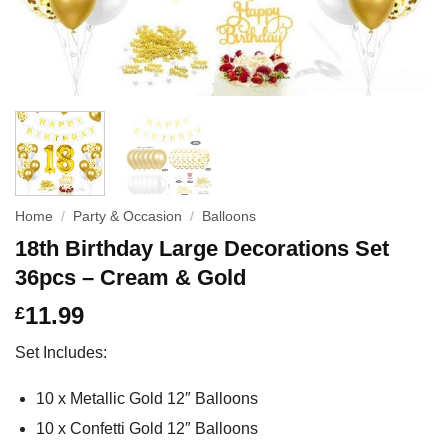
Home
/
Party & Occasion
/
Balloons
18th Birthday Large Decorations Set
36pcs – Cream & Gold
11.99
£
Set Includes:
10 x Metallic Gold 12″ Balloons
10 x Confetti Gold 12″ Balloons