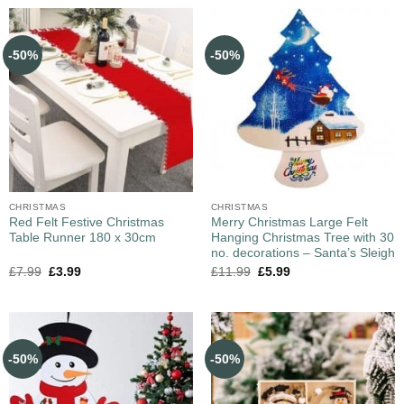
-50%
-50%
CHRISTMAS
CHRISTMAS
Red Felt Festive Christmas
Merry Christmas Large Felt
Table Runner 180 x 30cm
Hanging Christmas Tree with 30
no. decorations – Santa’s Sleigh
£
7.99
£
3.99
£
11.99
£
5.99
-50%
-50%