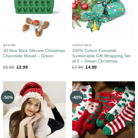
BAKING
CHRISTMAS
30 Non Stick Silicone Christmas
100% Cotton Furoshiki
Chocolate Mould – Green
Sustainable Gift Wrapping Set
of 2 – Green Christmas
£
5.99
£
2.99
£
7.99
£
4.99
-50%
-40%