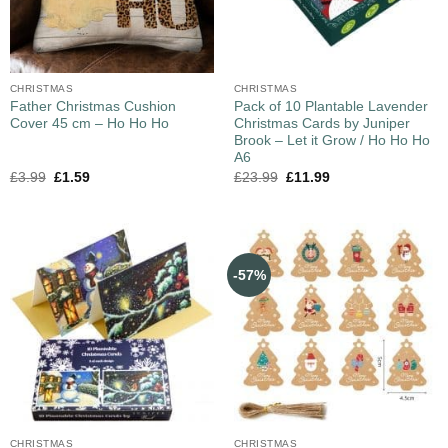
CHRISTMAS
CHRISTMAS
Father Christmas Cushion
Pack of 10 Plantable Lavender
Cover 45 cm – Ho Ho Ho
Christmas Cards by Juniper
Brook – Let it Grow / Ho Ho Ho
A6
£
3.99
£
1.59
£
23.99
£
11.99
-57%
CHRISTMAS
CHRISTMAS