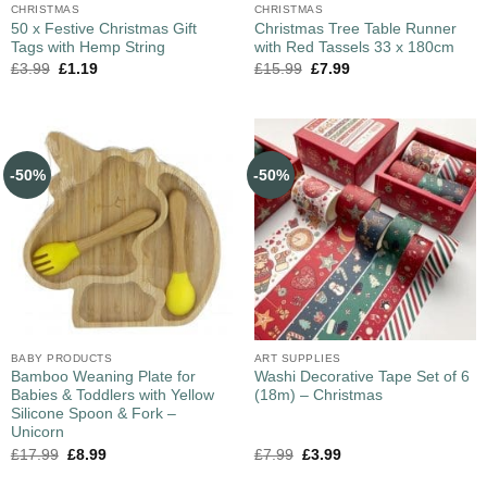
CHRISTMAS
CHRISTMAS
50 x Festive Christmas Gift
Christmas Tree Table Runner
Tags with Hemp String
with Red Tassels 33 x 180cm
£
3.99
£
1.19
£
15.99
£
7.99
-50%
-50%
BABY PRODUCTS
ART SUPPLIES
Bamboo Weaning Plate for
Washi Decorative Tape Set of 6
Babies & Toddlers with Yellow
(18m) – Christmas
Silicone Spoon & Fork –
Unicorn
£
17.99
£
8.99
£
7.99
£
3.99