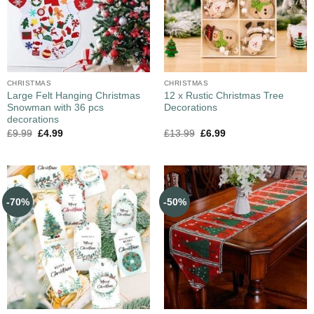
CHRISTMAS
CHRISTMAS
Large Felt Hanging Christmas
12 x Rustic Christmas Tree
Snowman with 36 pcs
Decorations
decorations
£
9.99
£
4.99
£
13.99
£
6.99
-70%
-50%