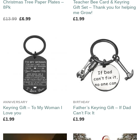
Christmas Tree Paper Plates –
Teacher Bee Card & Keyring
8Pk
Gift Set – Thank you for helping
me Grow!
£
13.99
£
6.99
£
1.99
ANNIVERSARY
BIRTHDAY
Keyring Gift – To My Woman I
Father’s Keyring Gift – If Dad
Love you
Can’t Fix It
£
1.99
£
1.99