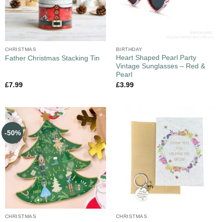
CHRISTMAS
BIRTHDAY
Heart Shaped Pearl Party
Father Christmas Stacking Tin
Vintage Sunglasses – Red &
Pearl
£
7.99
£
3.99
-50%
CHRISTMAS
CHRISTMAS