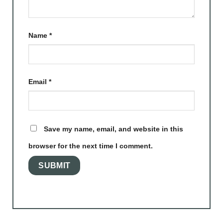
Name
*
Email
*
Save my name, email, and website in this
browser for the next time I comment.