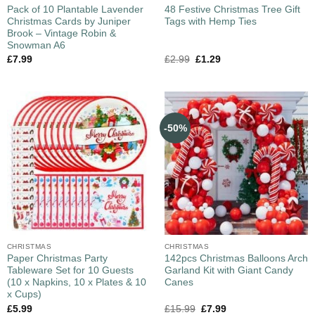
Pack of 10 Plantable Lavender
48 Festive Christmas Tree Gift
Christmas Cards by Juniper
Tags with Hemp Ties
Brook – Vintage Robin &
Snowman A6
£
7.99
£
2.99
£
1.29
-50%
CHRISTMAS
CHRISTMAS
Paper Christmas Party
142pcs Christmas Balloons Arch
Tableware Set for 10 Guests
Garland Kit with Giant Candy
(10 x Napkins, 10 x Plates & 10
Canes
x Cups)
£
5.99
£
15.99
£
7.99