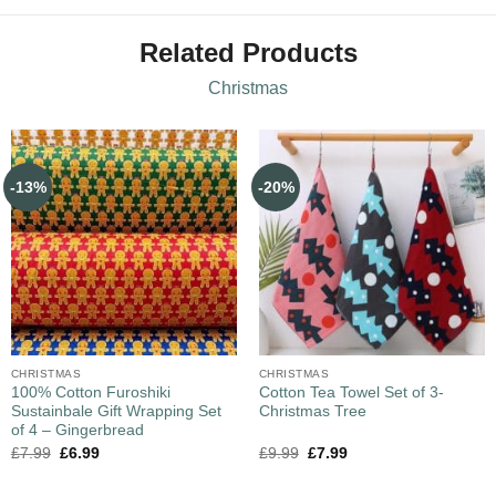
Related Products
Christmas
-13%
-20%
CHRISTMAS
CHRISTMAS
100% Cotton Furoshiki
Cotton Tea Towel Set of 3-
Sustainbale Gift Wrapping Set
Christmas Tree
of 4 – Gingerbread
£
7.99
£
6.99
£
9.99
£
7.99