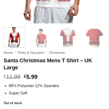
Home
/
Party & Occasion
/
Christmas
Santa Christmas Mens T Shirt – UK
Large
11.99
5.99
£
£
88% Polyester 12% Spandex
Super Soft
Out of stock