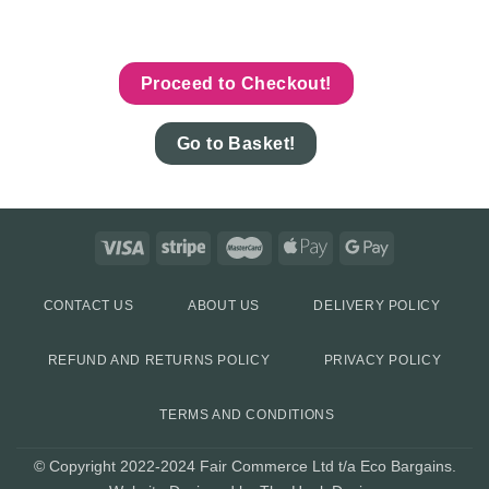
Proceed to Checkout!
Go to Basket!
CONTACT US
ABOUT US
DELIVERY POLICY
REFUND AND RETURNS POLICY
PRIVACY POLICY
TERMS AND CONDITIONS
© Copyright 2022-2024 Fair Commerce Ltd t/a Eco Bargains.