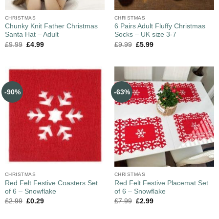
CHRISTMAS
CHRISTMAS
Chunky Knit Father Christmas
6 Pairs Adult Fluffy Christmas
Santa Hat – Adult
Socks – UK size 3-7
£
9.99
£
4.99
£
9.99
£
5.99
-90%
-63%
CHRISTMAS
CHRISTMAS
Red Felt Festive Coasters Set
Red Felt Festive Placemat Set
of 6 – Snowflake
of 6 – Snowflake
£
2.99
£
0.29
£
7.99
£
2.99