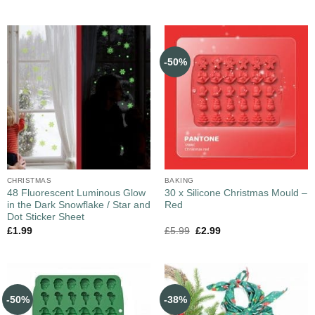
-50%
CHRISTMAS
BAKING
48 Fluorescent Luminous Glow
30 x Silicone Christmas Mould –
in the Dark Snowflake / Star and
Red
Dot Sticker Sheet
£
1.99
£
5.99
£
2.99
-50%
-38%