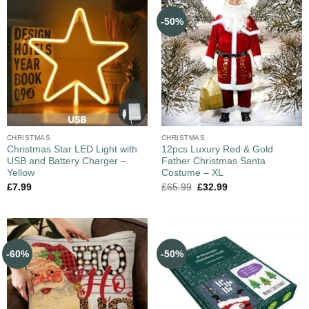
-50%
CHRISTMAS
CHRISTMAS
Christmas Star LED Light with
12pcs Luxury Red & Gold
USB and Battery Charger –
Father Christmas Santa
Yellow
Costume – XL
£
7.99
£
65.99
£
32.99
-60%
-50%