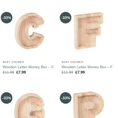
-33%
-33%
BABY SHOWER
BABY SHOWER
Wooden Letter Money Box – C
Wooden Letter Money Box – F
£
11.99
£
7.99
£
11.99
£
7.99
-33%
-33%