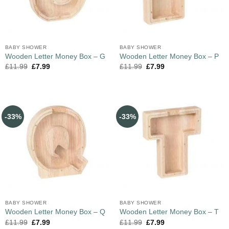
BABY SHOWER
BABY SHOWER
Wooden Letter Money Box – G
Wooden Letter Money Box – P
£
11.99
£
7.99
£
11.99
£
7.99
-33%
-33%
BABY SHOWER
BABY SHOWER
Wooden Letter Money Box – Q
Wooden Letter Money Box – T
£
11.99
£
7.99
£
11.99
£
7.99