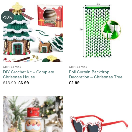
-50%
CHRISTMAS
CHRISTMAS
DIY Crochet Kit – Complete
Foil Curtain Backdrop
Christmas House
Decoration – Christmas Tree
£
13.99
£
6.99
£
2.99