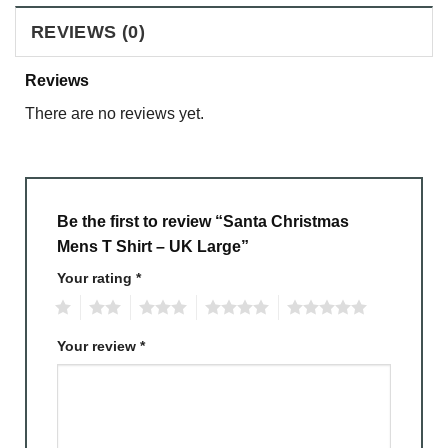
REVIEWS (0)
Reviews
There are no reviews yet.
Be the first to review “Santa Christmas
Mens T Shirt – UK Large”
Your rating
*
1
2
3
4
5
Your review
*