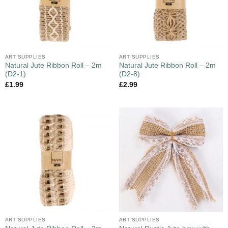
ART SUPPLIES
ART SUPPLIES
Natural Jute Ribbon Roll – 2m
Natural Jute Ribbon Roll – 2m
(D2-1)
(D2-8)
£
1.99
£
2.99
ART SUPPLIES
ART SUPPLIES