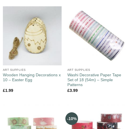
ART SUPPLIES
ART SUPPLIES
Wooden Hanging Decorations x
Washi Decorative Paper Tape
10 – Easter Egg
Set of 18 (54m) – Simple
Patterns
£
1.99
£
3.99
-10%