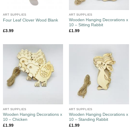
ART SUPPLIES
ART SUPPLIES
Wooden Hanging Decorations x
Four Leaf Clover Wood Blank
10 – Sitting Rabbit
£
3.99
£
1.99
ART SUPPLIES
ART SUPPLIES
Wooden Hanging Decorations x
Wooden Hanging Decorations x
10 – Chicken
10 – Standing Rabbit
£
1.99
£
1.99