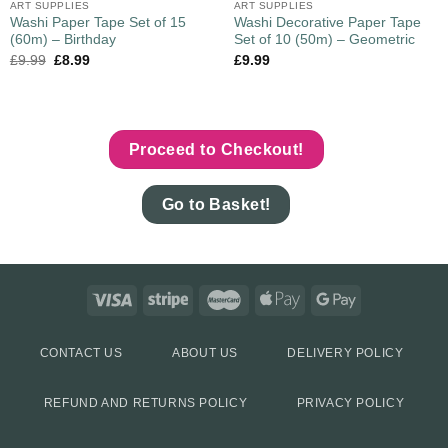
ART SUPPLIES
ART SUPPLIES
Washi Paper Tape Set of 15
Washi Decorative Paper Tape
(60m) – Birthday
Set of 10 (50m) – Geometric
£
9.99
£
8.99
£
9.99
Proceed to Checkout!
Go to Basket!
CONTACT US
ABOUT US
DELIVERY POLICY
REFUND AND RETURNS POLICY
PRIVACY POLICY