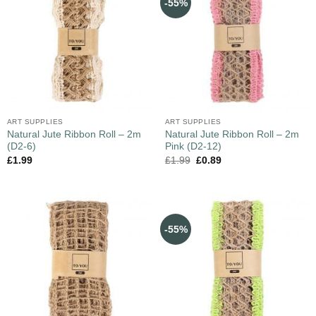
-55%
ART SUPPLIES
ART SUPPLIES
Natural Jute Ribbon Roll – 2m
Natural Jute Ribbon Roll – 2m
(D2-6)
Pink (D2-12)
£
1.99
£
1.99
£
0.89
-55%