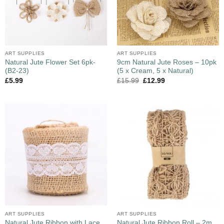
ART SUPPLIES
ART SUPPLIES
Natural Jute Flower Set 6pk-
9cm Natural Jute Roses – 10pk
(B2-23)
(5 x Cream, 5 x Natural)
£
5.99
£
15.99
£
12.99
ART SUPPLIES
ART SUPPLIES
Natural Jute Ribbon with Lace
Natural Jute Ribbon Roll – 2m