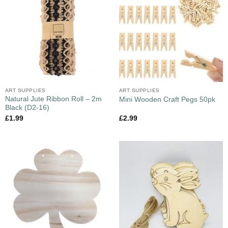
ART SUPPLIES
ART SUPPLIES
Natural Jute Ribbon Roll – 2m
Mini Wooden Craft Pegs 50pk
Black (D2-16)
£
1.99
£
2.99