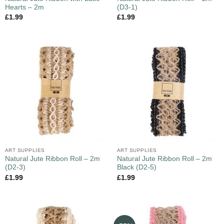
Hearts – 2m
(D3-1)
£
1.99
£
1.99
ART SUPPLIES
ART SUPPLIES
Natural Jute Ribbon Roll – 2m
Natural Jute Ribbon Roll – 2m
(D2-3)
Black (D2-5)
£
1.99
£
1.99