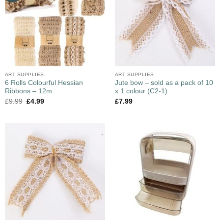
ART SUPPLIES
ART SUPPLIES
6 Rolls Colourful Hessian
Jute bow – sold as a pack of 10
Ribbons – 12m
x 1 colour (C2-1)
£
9.99
£
4.99
£
7.99