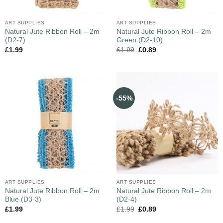
ART SUPPLIES
ART SUPPLIES
Natural Jute Ribbon Roll – 2m
Natural Jute Ribbon Roll – 2m
(D2-7)
Green (D2-10)
£
1.99
£
1.99
£
0.89
-55%
ART SUPPLIES
ART SUPPLIES
Natural Jute Ribbon Roll – 2m
Natural Jute Ribbon Roll – 2m
Blue (D3-3)
(D2-4)
£
1.99
£
1.99
£
0.89