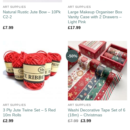
ART SUPPLIES
ART SUPPLIES
Natural Rustic Jute Bow – 10Pk
Large Makeup Organiser Box
C2-2
Vanity Case with 2 Drawers –
Light Pink
£
7.99
£
17.99
-50%
ART SUPPLIES
ART SUPPLIES
3 Ply Jute Twine Set – 5 Red
Washi Decorative Tape Set of 6
10m Rolls
(18m) – Christmas
£
2.99
£
7.99
£
3.99