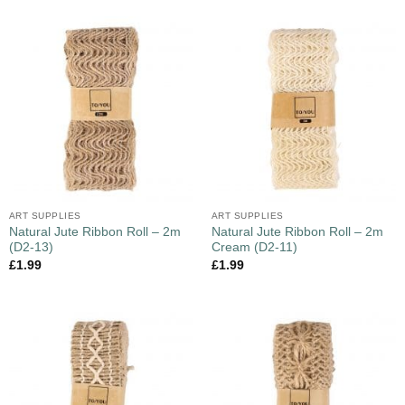
ART SUPPLIES
ART SUPPLIES
Natural Jute Ribbon Roll – 2m
Natural Jute Ribbon Roll – 2m
(D2-13)
Cream (D2-11)
£
1.99
£
1.99