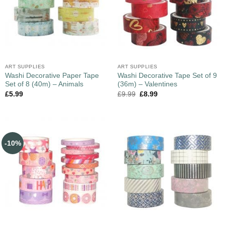
ART SUPPLIES
ART SUPPLIES
Washi Decorative Paper Tape
Washi Decorative Tape Set of 9
Set of 8 (40m) – Animals
(36m) – Valentines
£
5.99
£
9.99
£
8.99
-10%