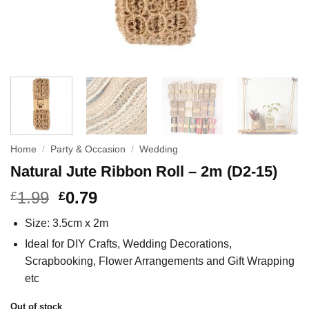
Home
/
Party & Occasion
/
Wedding
Natural Jute Ribbon Roll – 2m (D2-15)
1.99
0.79
£
£
Size: 3.5cm x 2m
Ideal for DIY Crafts, Wedding Decorations,
Scrapbooking, Flower Arrangements and Gift Wrapping
etc
Out of stock