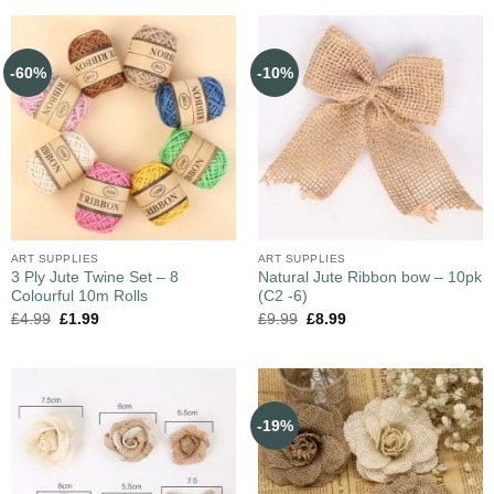
-60%
-10%
ART SUPPLIES
ART SUPPLIES
3 Ply Jute Twine Set – 8
Natural Jute Ribbon bow – 10pk
Colourful 10m Rolls
(C2 -6)
£
4.99
£
1.99
£
9.99
£
8.99
-19%