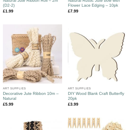
Natural Jute Ribbon Roll – 2m
Natural Rustic Jute bow with
(D2-2)
Flower Lace Edging – 10pk
£
1.99
£
7.99
ART SUPPLIES
ART SUPPLIES
Decorative Jute Ribbon 10m –
DIY Wood Blank Craft Butterfly
Natural
20pk
£
5.99
£
3.99