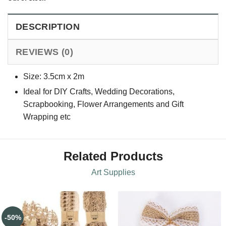
DESCRIPTION
REVIEWS (0)
Size: 3.5cm x 2m
Ideal for DIY Crafts, Wedding Decorations,
Scrapbooking, Flower Arrangements and Gift
Wrapping etc
Related Products
Art Supplies
-50%