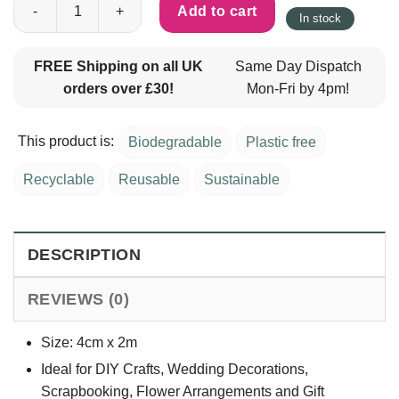
Add to cart
In stock
FREE Shipping on all UK
Same Day Dispatch
orders over £30!
Mon-Fri by 4pm!
This product is:
Biodegradable
Plastic free
Recyclable
Reusable
Sustainable
DESCRIPTION
REVIEWS (0)
Size: 4cm x 2m
Ideal for DIY Crafts, Wedding Decorations,
Scrapbooking, Flower Arrangements and Gift