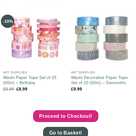
-10%
ART SUPPLIES
ART SUPPLIES
Washi Paper Tape Set of 15
Washi Decorative Paper Tape
(60m) – Birthday
Set of 10 (50m) – Geometric
£
9.99
£
8.99
£
9.99
Proceed to Checkout!
Go to Basket!