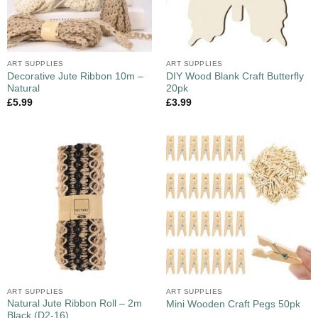
ART SUPPLIES
ART SUPPLIES
Decorative Jute Ribbon 10m –
DIY Wood Blank Craft Butterfly
Natural
20pk
£
5.99
£
3.99
ART SUPPLIES
ART SUPPLIES
Natural Jute Ribbon Roll – 2m
Mini Wooden Craft Pegs 50pk
Black (D2-16)