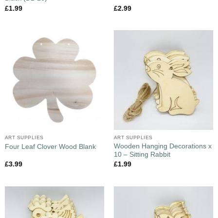
£
1.99
£
2.99
ART SUPPLIES
ART SUPPLIES
Wooden Hanging Decorations x
Four Leaf Clover Wood Blank
10 – Sitting Rabbit
£
3.99
£
1.99