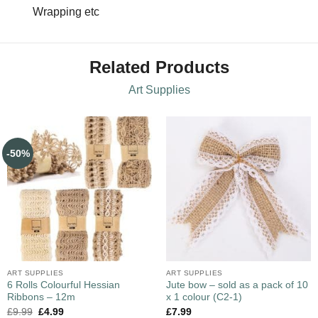
Wrapping etc
Related Products
Art Supplies
-50%
ART SUPPLIES
ART SUPPLIES
6 Rolls Colourful Hessian
Jute bow – sold as a pack of 10
Ribbons – 12m
x 1 colour (C2-1)
£
9.99
£
4.99
£
7.99