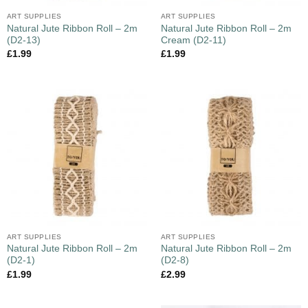
ART SUPPLIES
ART SUPPLIES
Natural Jute Ribbon Roll – 2m
Natural Jute Ribbon Roll – 2m
(D2-13)
Cream (D2-11)
£
1.99
£
1.99
ART SUPPLIES
ART SUPPLIES
Natural Jute Ribbon Roll – 2m
Natural Jute Ribbon Roll – 2m
(D2-1)
(D2-8)
£
1.99
£
2.99