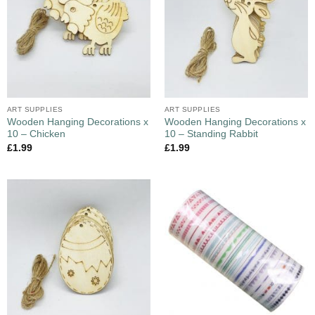
ART SUPPLIES
ART SUPPLIES
Wooden Hanging Decorations x
Wooden Hanging Decorations x
10 – Chicken
10 – Standing Rabbit
£
1.99
£
1.99