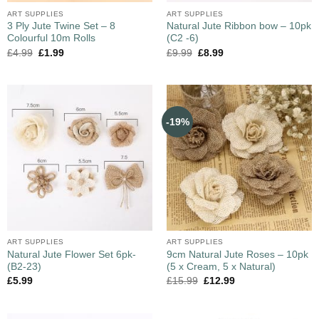
ART SUPPLIES
ART SUPPLIES
3 Ply Jute Twine Set – 8
Natural Jute Ribbon bow – 10pk
Colourful 10m Rolls
(C2 -6)
£
4.99
£
1.99
£
9.99
£
8.99
-19%
ART SUPPLIES
ART SUPPLIES
Natural Jute Flower Set 6pk-
9cm Natural Jute Roses – 10pk
(B2-23)
(5 x Cream, 5 x Natural)
£
5.99
£
15.99
£
12.99