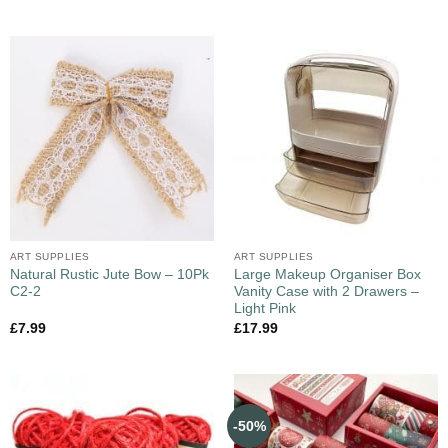
ART SUPPLIES
ART SUPPLIES
Natural Rustic Jute Bow – 10Pk
Large Makeup Organiser Box
C2-2
Vanity Case with 2 Drawers –
Light Pink
£
7.99
£
17.99
-50%