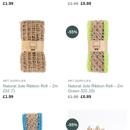
£
1.99
£
1.99
£
0.89
-55%
ART SUPPLIES
ART SUPPLIES
Natural Jute Ribbon Roll – 2m
Natural Jute Ribbon Roll – 2m
(D2-7)
Green (D2-10)
£
1.99
£
1.99
£
0.89
-55%