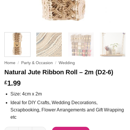
Home
/
Party & Occasion
/
Wedding
Natural Jute Ribbon Roll – 2m (D2-6)
1.99
£
Size: 4cm x 2m
Ideal for DIY Crafts, Wedding Decorations,
Scrapbooking, Flower Arrangements and Gift Wrapping
etc
Natural Jute Ribbon Roll - 2m (D2-6) quantity