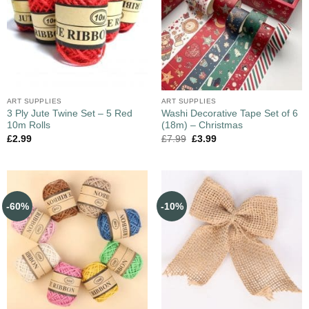
ART SUPPLIES
ART SUPPLIES
3 Ply Jute Twine Set – 5 Red
Washi Decorative Tape Set of 6
10m Rolls
(18m) – Christmas
£
2.99
£
7.99
£
3.99
-60%
-10%