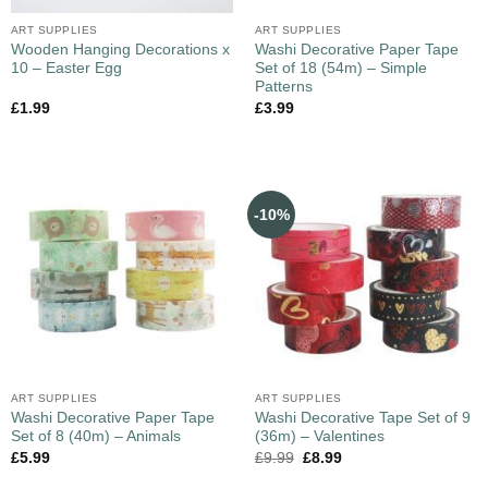
ART SUPPLIES
ART SUPPLIES
Wooden Hanging Decorations x
Washi Decorative Paper Tape
10 – Easter Egg
Set of 18 (54m) – Simple
Patterns
£
1.99
£
3.99
-10%
ART SUPPLIES
ART SUPPLIES
Washi Decorative Paper Tape
Washi Decorative Tape Set of 9
Set of 8 (40m) – Animals
(36m) – Valentines
£
5.99
£
9.99
£
8.99