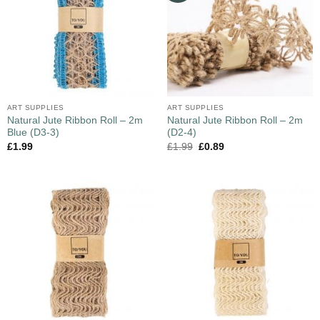
ART SUPPLIES
ART SUPPLIES
Natural Jute Ribbon Roll – 2m
Natural Jute Ribbon Roll – 2m
Blue (D3-3)
(D2-4)
£
1.99
£
1.99
£
0.89