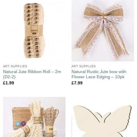
ART SUPPLIES
ART SUPPLIES
Natural Jute Ribbon Roll – 2m
Natural Rustic Jute bow with
(D2-2)
Flower Lace Edging – 10pk
£
1.99
£
7.99