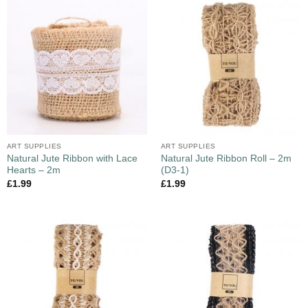
ART SUPPLIES
ART SUPPLIES
Natural Jute Ribbon with Lace
Natural Jute Ribbon Roll – 2m
Hearts – 2m
(D3-1)
£
1.99
£
1.99