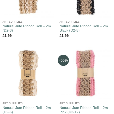
ART SUPPLIES
ART SUPPLIES
Natural Jute Ribbon Roll – 2m
Natural Jute Ribbon Roll – 2m
(D2-3)
Black (D2-5)
£
1.99
£
1.99
-55%
ART SUPPLIES
ART SUPPLIES
Natural Jute Ribbon Roll – 2m
Natural Jute Ribbon Roll – 2m
(D2-6)
Pink (D2-12)