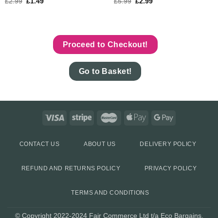
£
2.99
£
1.49
£
5.99
£
2.99
Proceed to Checkout!
Go to Basket!
CONTACT US
ABOUT US
DELIVERY POLICY
REFUND AND RETURNS POLICY
PRIVACY POLICY
TERMS AND CONDITIONS
© Copyright 2022-2024 Fair Commerce Ltd t/a Eco Bargains.