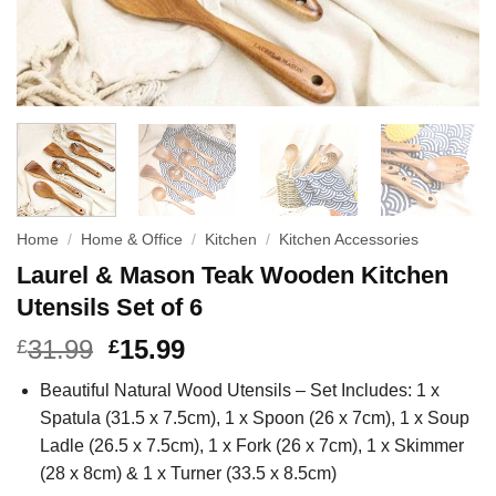
Home
/
Home & Office
/
Kitchen
/
Kitchen Accessories
Laurel & Mason Teak Wooden Kitchen
Utensils Set of 6
31.99
15.99
£
£
Beautiful Natural Wood Utensils – Set Includes: 1 x
Spatula (31.5 x 7.5cm), 1 x Spoon (26 x 7cm), 1 x Soup
Ladle (26.5 x 7.5cm), 1 x Fork (26 x 7cm), 1 x Skimmer
(28 x 8cm) & 1 x Turner (33.5 x 8.5cm)