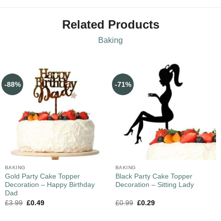
Related Products
Baking
-88%
-71%
BAKING
BAKING
Gold Party Cake Topper
Black Party Cake Topper
Decoration – Happy Birthday
Decoration – Sitting Lady
Dad
£
3.99
£
0.49
£
0.99
£
0.29