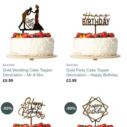
BAKING
BAKING
Gold Wedding Cake Topper
Gold Party Cake Topper
Decoration – Mr & Mrs
Decoration – Happy Birthday
£
0.99
£
3.99
-93%
-90%