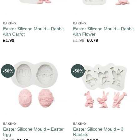
BAKING
BAKING
Easter Silicone Mould – Rabbit
Easter Silicone Mould – Rabbit
with Carrot
with Flower
£
1.99
£
1.99
£
0.79
-50%
-50%
BAKING
BAKING
Easter Silicone Mould – Easter
Easter Silicone Mould – 3
Egg
Rabbits