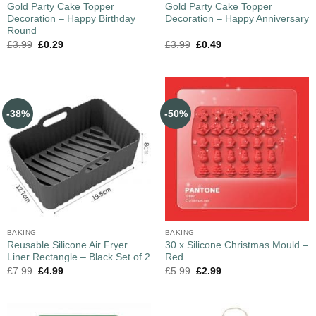
Gold Party Cake Topper
Gold Party Cake Topper
Decoration – Happy Birthday
Decoration – Happy Anniversary
Round
£
3.99
£
0.29
£
3.99
£
0.49
-38%
-50%
BAKING
BAKING
Reusable Silicone Air Fryer
30 x Silicone Christmas Mould –
Liner Rectangle – Black Set of 2
Red
£
7.99
£
4.99
£
5.99
£
2.99