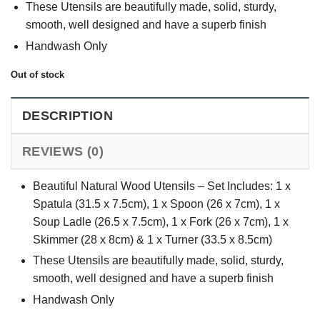
These Utensils are beautifully made, solid, sturdy,
smooth, well designed and have a superb finish
Handwash Only
Out of stock
DESCRIPTION
REVIEWS (0)
Beautiful Natural Wood Utensils – Set Includes: 1 x
Spatula (31.5 x 7.5cm), 1 x Spoon (26 x 7cm), 1 x
Soup Ladle (26.5 x 7.5cm), 1 x Fork (26 x 7cm), 1 x
Skimmer (28 x 8cm) & 1 x Turner (33.5 x 8.5cm)
These Utensils are beautifully made, solid, sturdy,
smooth, well designed and have a superb finish
Handwash Only