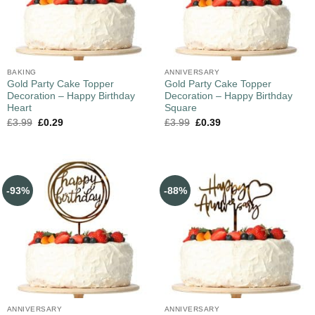
BAKING
ANNIVERSARY
Gold Party Cake Topper
Gold Party Cake Topper
Decoration – Happy Birthday
Decoration – Happy Birthday
Heart
Square
£
3.99
£
0.29
£
3.99
£
0.39
-93%
-88%
ANNIVERSARY
ANNIVERSARY