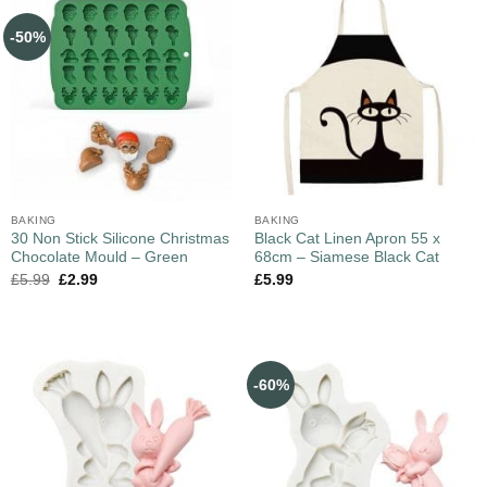
-50%
BAKING
BAKING
30 Non Stick Silicone Christmas
Black Cat Linen Apron 55 x
Chocolate Mould – Green
68cm – Siamese Black Cat
£
5.99
£
2.99
£
5.99
-60%